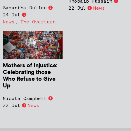
Khobaib Hussain
Samantha Dulieu
22 Jul
News
24 Jul
News
,
The Overturn
Mothers of Injustice:
Celebrating those
Who Refuse to Give
Up
Nicola Campbell
22 Jul
News