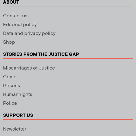
ABOUT
Contact us
Editorial policy
Data and privacy policy
Shop
STORIES FROM THE JUSTICE GAP
Miscarriages of Justice
Crime
Prisons
Human rights
Police
SUPPORT US
Newsletter