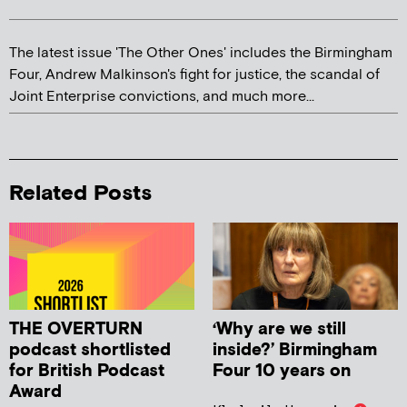
The latest issue 'The Other Ones' includes the Birmingham
Four, Andrew Malkinson's fight for justice, the scandal of
Joint Enterprise convictions, and much more...
Related Posts
THE OVERTURN
‘Why are we still
podcast shortlisted
inside?’ Birmingham
for British Podcast
Four 10 years on
Award