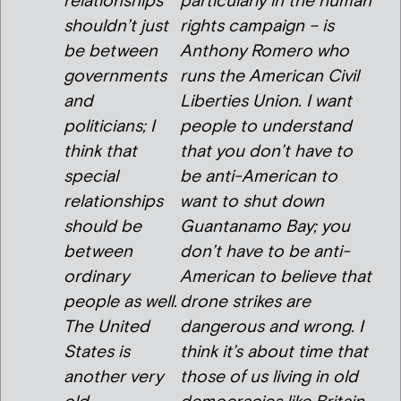
relationships
particularly in the human
shouldn’t just
rights campaign – is
be between
Anthony Romero who
governments
runs the American Civil
and
Liberties Union. I want
politicians; I
people to understand
think that
that you don’t have to
special
be anti-American to
relationships
want to shut down
should be
Guantanamo Bay; you
between
don’t have to be anti-
ordinary
American to believe that
people as well.
drone strikes are
The United
dangerous and wrong. I
States is
think it’s about time that
another very
those of us living in old