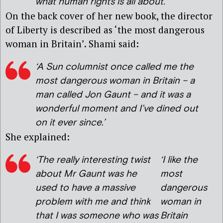
what human rights is all about.’
On the back cover of her new book, the director
of Liberty is described as ‘the most dangerous
woman in Britain’. Shami said:
‘A Sun columnist once called me the
most dangerous woman in Britain – a
man called Jon Gaunt – and it was a
wonderful moment and I’ve dined out
on it ever since.’
She explained:
‘
The really interesting twist
‘I like the
about Mr Gaunt was he
most
used to have a massive
dangerous
problem with me and think
woman in
that I was someone who was
Britain