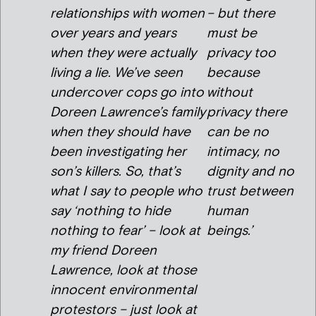
relationships with women
– but there
over years and years
must be
when they were actually
privacy too
living a lie. We’ve seen
because
undercover cops go into
without
Doreen Lawrence’s family
privacy there
when they should have
can be no
been investigating her
intimacy, no
son’s killers. So, that’s
dignity and no
what I say to people who
trust between
say ‘nothing to hide
human
nothing to fear’ – look at
beings.’
my friend Doreen
Lawrence, look at those
innocent environmental
protestors – just look at