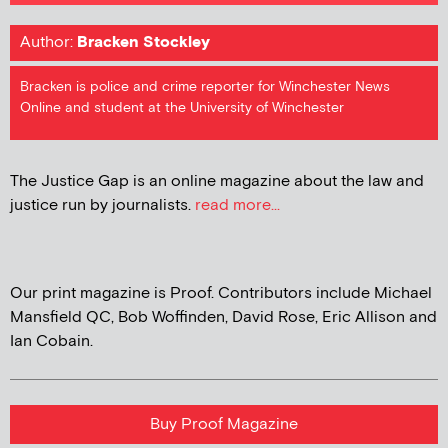
Author:
Bracken Stockley
Bracken is police and crime reporter for Winchester News
Online and student at the University of Winchester
The Justice Gap is an online magazine about the law and
justice run by journalists.
read more...
Our print magazine is Proof. Contributors include Michael
Mansfield QC, Bob Woffinden, David Rose, Eric Allison and
Ian Cobain.
Buy Proof Magazine