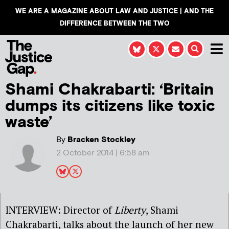
WE ARE A MAGAZINE ABOUT LAW AND JUSTICE | AND THE
DIFFERENCE BETWEEN THE TWO
Shami Chakrabarti: ‘Britain
dumps its citizens like toxic
waste’
By
Bracken Stockley
2 October 2014 | 6:58 am
INTERVIEW: Director of
Liberty
, Shami
Chakrabarti, talks about the launch of her new