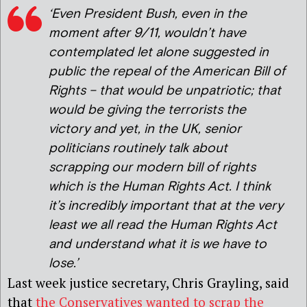
‘Even President Bush, even in the
moment after 9/11, wouldn’t have
contemplated let alone suggested in
public the repeal of the American Bill of
Rights – that would be unpatriotic; that
would be giving the terrorists the
victory and yet, in the UK, senior
politicians routinely talk about
scrapping our modern bill of rights
which is the Human Rights Act. I think
it’s incredibly important that at the very
least we all read the Human Rights Act
and understand what it is we have to
lose.’
Last week justice secretary, Chris Grayling, said
that
the Conservatives wanted to scrap the