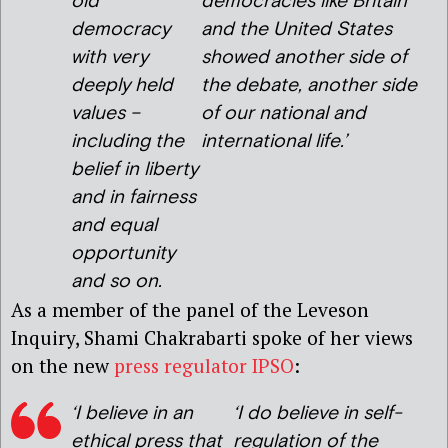
old
democracies like Britain
democracy
and the United States
with very
showed another side of
deeply held
the debate, another side
values –
of our national and
including the
international life.’
belief in liberty
and in fairness
and equal
opportunity
and so on.
As a member of the panel of the Leveson
Inquiry, Shami Chakrabarti spoke of her views
on the new
press regulator IPSO
:
‘I believe in an
‘I do believe in self-
ethical press that
regulation of the