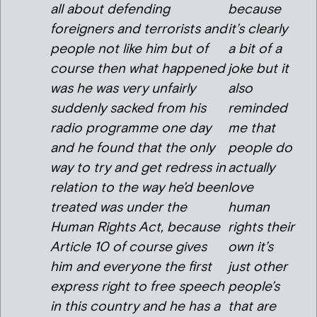
all about defending
because
foreigners and terrorists and
it’s clearly
people not like him but of
a bit of a
course then what happened
joke but it
was he was very unfairly
also
suddenly sacked from his
reminded
radio programme one day
me that
and he found that the only
people do
way to try and get redress in
actually
relation to the way he’d been
love
treated was under the
human
Human Rights Act, because
rights their
Article 10 of course gives
own it’s
him and everyone the first
just other
express right to free speech
people’s
in this country and he has a
that are