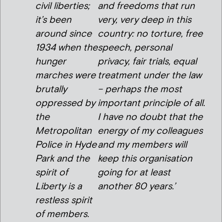
civil liberties;
and freedoms that run
it’s been
very, very deep in this
around since
country: no torture, free
1934 when the
speech, personal
hunger
privacy, fair trials, equal
marches were
treatment under the law
brutally
– perhaps the most
oppressed by
important principle of all.
the
I have no doubt that the
Metropolitan
energy of my colleagues
Police in Hyde
and my members will
Park and the
keep this organisation
spirit of
going for at least
Liberty is a
another 80 years.’
restless spirit
of members.