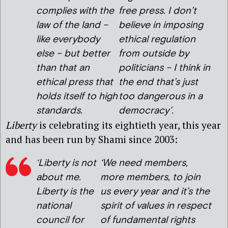
complies with the
free press. I don’t
law of the land –
believe in imposing
like everybody
ethical regulation
else – but better
from outside by
than that an
politicians – I think in
ethical press that
the end that’s just
holds itself to high
too dangerous in a
standards.
democracy’.
Liberty
is celebrating its eightieth year, this year
and has been run by Shami since 2003:
‘Liberty is not
‘We need members,
about me.
more members, to join
Liberty is the
us every year and it’s the
national
spirit of values in respect
council for
of fundamental rights