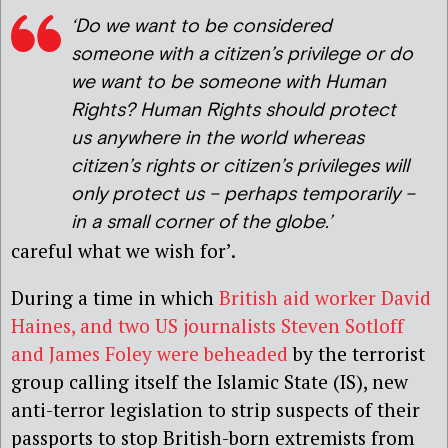
‘Do we want to be considered
someone with a citizen’s privilege or do
we want to be someone with Human
Rights? Human Rights should protect
us anywhere in the world whereas
citizen’s rights or citizen’s privileges will
only protect us – perhaps temporarily –
in a small corner of the globe.’
careful what we wish for’.
During a time in which
British aid worker David
Haines, and two US journalists Steven Sotloff
and James Foley were beheaded
by the terrorist
group calling itself the Islamic State (IS), new
anti-terror legislation to strip suspects of their
passports to stop British-born extremists from