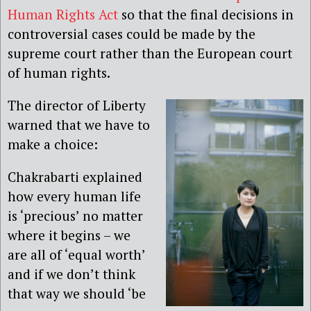
Human Rights Act
so that the final decisions in
controversial cases could be made by the
supreme court rather than the European court
of human rights.
The director of Liberty
warned that we have to
make a choice:
Chakrabarti explained
how every human life
is ‘precious’ no matter
where it begins – we
are all of ‘equal worth’
and if we don’t think
that way we should ‘be