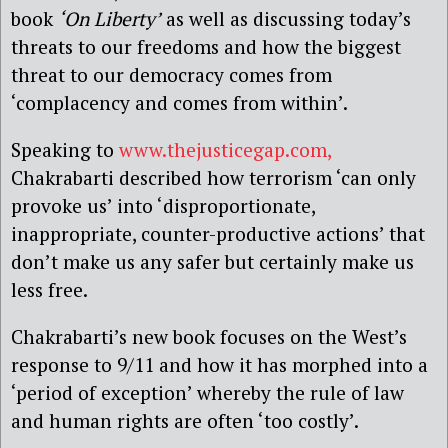
book
‘On Liberty’
as well as discussing today’s
threats to our freedoms and how the biggest
threat to our democracy comes from
‘complacency and comes from within’.
Speaking to
www.thejusticegap.com,
Chakrabarti described how terrorism ‘can only
provoke us’ into ‘disproportionate,
inappropriate, counter-productive actions’ that
don’t make us any safer but certainly make us
less free.
Chakrabarti’s new book focuses on the West’s
response to 9/11 and how it has morphed into a
‘period of exception’ whereby the rule of law
and human rights are often ‘too costly’.