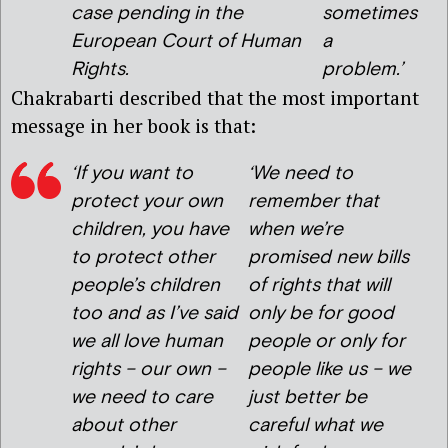
case pending in the
sometimes
European Court of Human
a
Rights.
problem.’
Chakrabarti described that the most important
message in her book is that:
‘If you want to
‘We need to
protect your own
remember that
children, you have
when we’re
to protect other
promised new bills
people’s children
of rights that will
too and as I’ve said
only be for good
we all love human
people or only for
rights – our own –
people like us – we
we need to care
just better be
about other
careful what we