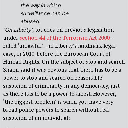
the way in which
surveillance can be
abused.
‘On Liberty’,
touches on previous legislation
under
section 44 of the Terrorism Act 2000
–
ruled ‘unlawful’ – in Liberty’s landmark legal
case, in 2010, before the European Court of
Human Rights. On the subject of stop and search
Shami said it was obvious that there has to be a
power to stop and search on reasonable
suspicion of criminality in any democracy, just
as there has to be a power to arrest. However,
‘the biggest problem’ is when you have very
broad police powers to search without real
suspicion of an individual: