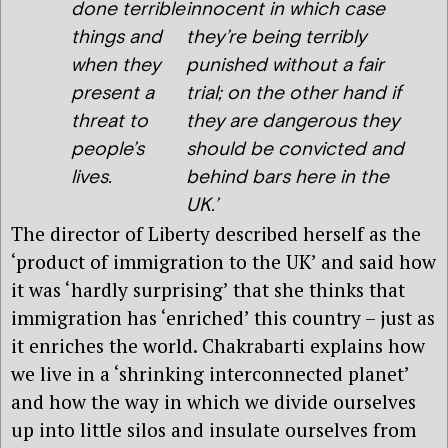
done terrible
innocent in which case
things and
they’re being terribly
when they
punished without a fair
present a
trial; on the other hand if
threat to
they are dangerous they
people’s
should be convicted and
lives.
behind bars here in the
UK.’
The director of Liberty described herself as the
‘product of immigration to the UK’ and said how
it was ‘hardly surprising’ that she thinks that
immigration has ‘enriched’ this country – just as
it enriches the world. Chakrabarti explains how
we live in a ‘shrinking interconnected planet’
and how the way in which we divide ourselves
up into little silos and insulate ourselves from