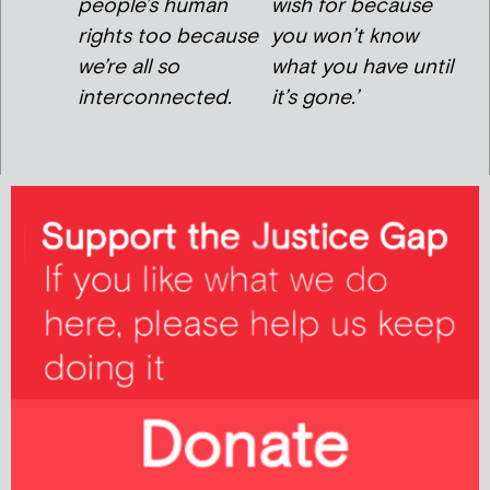
people’s human
wish for because
rights too because
you won’t know
we’re all so
what you have until
interconnected.
it’s gone.’