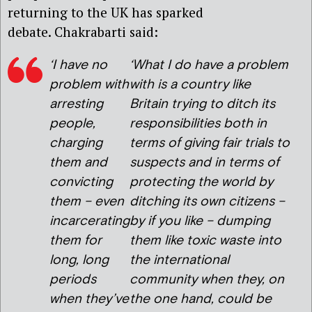
returning to the UK has sparked
debate. Chakrabarti said:
‘I have no
‘What I do have a problem
problem with
with is a country like
arresting
Britain trying to ditch its
people,
responsibilities both in
charging
terms of giving fair trials to
them and
suspects and in terms of
convicting
protecting the world by
them – even
ditching its own citizens –
incarcerating
by if you like – dumping
them for
them like toxic waste into
long, long
the international
periods
community when they, on
when they’ve
the one hand, could be