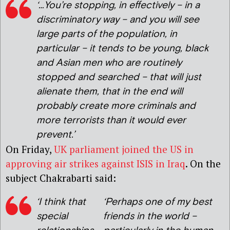
‘…You’re stopping, in effectively – in a
discriminatory way – and you will see
large parts of the population, in
particular – it tends to be young, black
and Asian men who are routinely
stopped and searched – that will just
alienate them, that in the end will
probably create more criminals and
more terrorists than it would ever
prevent.’
On Friday,
UK parliament joined the US in
approving air strikes against ISIS in Iraq
. On the
subject Chakrabarti said:
‘I think that
‘Perhaps one of my best
special
friends in the world –