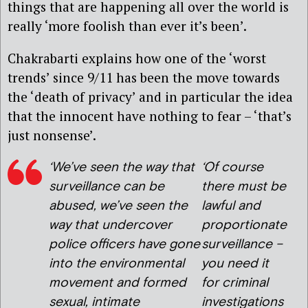
things that are happening all over the world is
really ‘more foolish than ever it’s been’.
Chakrabarti explains how one of the ‘worst
trends’ since 9/11 has been the move towards
the ‘death of privacy’ and in particular the idea
that the innocent have nothing to fear – ‘that’s
just nonsense’.
‘We’ve seen the way that
‘Of course
surveillance can be
there must be
abused, we’ve seen the
lawful and
way that undercover
proportionate
police officers have gone
surveillance –
into the environmental
you need it
movement and formed
for criminal
sexual, intimate
investigations