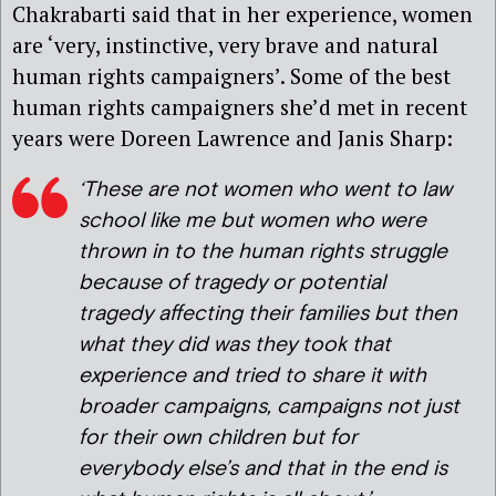
Chakrabarti said that in her experience, women
are ‘very, instinctive, very brave and natural
human rights campaigners’. Some of the best
human rights campaigners she’d met in recent
years were Doreen Lawrence and Janis Sharp:
‘These are not women who went to law
school like me but women who were
thrown in to the human rights struggle
because of tragedy or potential
tragedy affecting their families but then
what they did was they took that
experience and tried to share it with
broader campaigns, campaigns not just
for their own children but for
everybody else’s and that in the end is