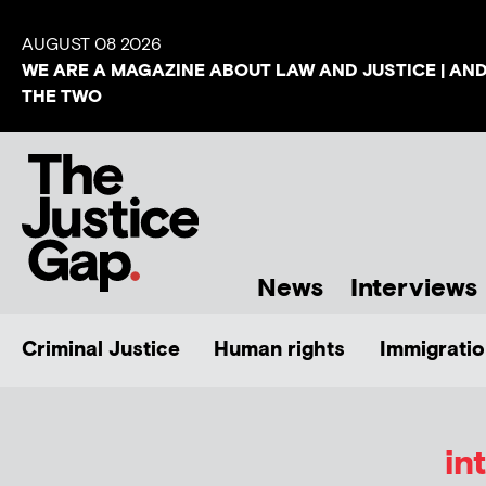
AUGUST 08 2026
WE ARE A MAGAZINE ABOUT LAW AND JUSTICE | AN
THE TWO
News
Interviews
Criminal Justice
Human rights
Immigratio
in