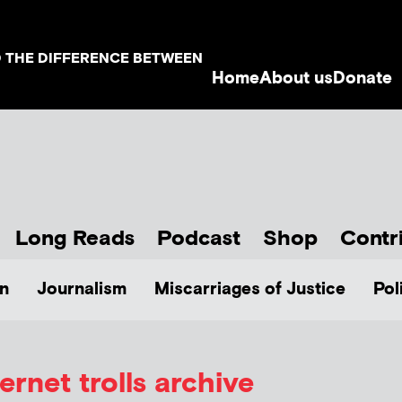
D THE DIFFERENCE BETWEEN
Home
About us
Donate
Long Reads
Podcast
Shop
Contr
n
Journalism
Miscarriages of Justice
Pol
ternet trolls archive