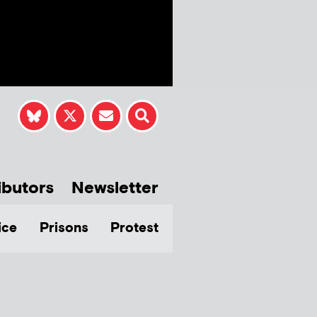
ibutors
Newsletter
ice
Prisons
Protest