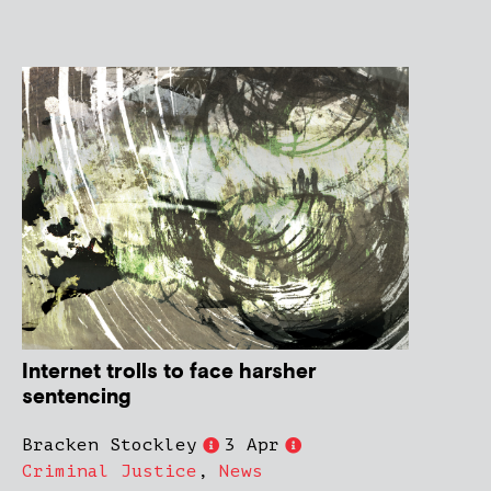
Internet trolls to face harsher
sentencing
Bracken Stockley
3 Apr
Criminal Justice
,
News