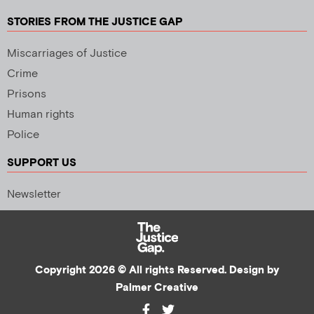
STORIES FROM THE JUSTICE GAP
Miscarriages of Justice
Crime
Prisons
Human rights
Police
SUPPORT US
Newsletter
Copyright 2026 © All rights Reserved. Design by
Palmer Creative