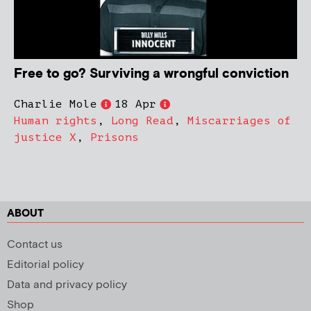
Free to go? Surviving a wrongful conviction
Charlie Mole
18 Apr
Human rights
,
Long Read
,
Miscarriages of
justice X
,
Prisons
ABOUT
Contact us
Editorial policy
Data and privacy policy
Shop