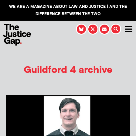
WE ARE A MAGAZINE ABOUT LAW AND JUSTICE | AND THE
DIFFERENCE BETWEEN THE TWO
Guildford 4 archive