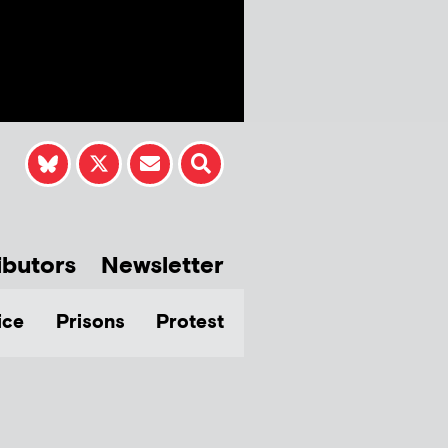
ibutors
Newsletter
ice
Prisons
Protest