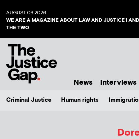
AUGUST 08 2026
WE ARE A MAGAZINE ABOUT LAW AND JUSTICE | AN
THE TWO
News
Interviews
Criminal Justice
Human rights
Immigratio
Dore