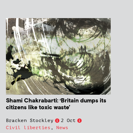
Shami Chakrabarti: ‘Britain dumps its
citizens like toxic waste’
Bracken Stockley
2 Oct
Civil liberties
,
News