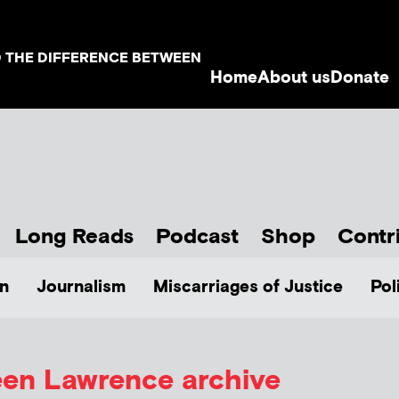
D THE DIFFERENCE BETWEEN
Home
About us
Donate
Long Reads
Podcast
Shop
Contr
n
Journalism
Miscarriages of Justice
Pol
en Lawrence archive