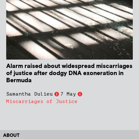
Alarm raised about widespread miscarriages
of justice after dodgy DNA exoneration in
Bermuda
Samantha Dulieu
7 May
Miscarriages of Justice
ABOUT