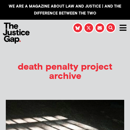
WE ARE A MAGAZINE ABOUT LAW AND JUSTICE | AND THE
DIFFERENCE BETWEEN THE TWO
death penalty project
archive