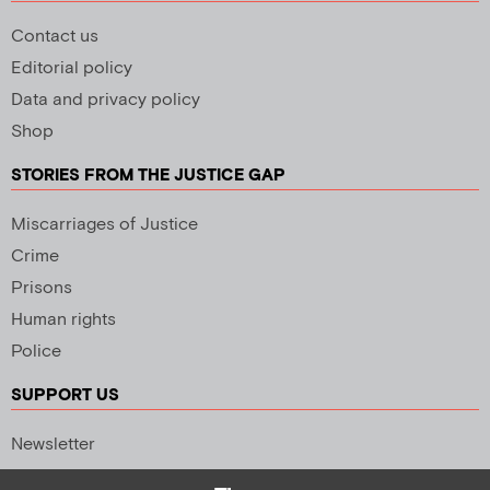
Contact us
Editorial policy
Data and privacy policy
Shop
STORIES FROM THE JUSTICE GAP
Miscarriages of Justice
Crime
Prisons
Human rights
Police
SUPPORT US
Newsletter