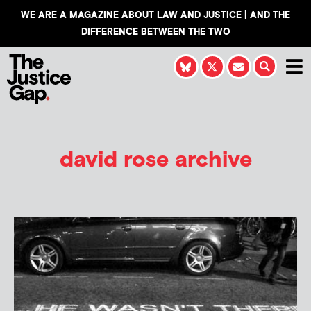
WE ARE A MAGAZINE ABOUT LAW AND JUSTICE | AND THE
DIFFERENCE BETWEEN THE TWO
david rose archive