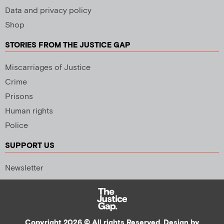
Data and privacy policy
Shop
STORIES FROM THE JUSTICE GAP
Miscarriages of Justice
Crime
Prisons
Human rights
Police
SUPPORT US
Newsletter
Copyright 2026 © All rights Reserved. Design by