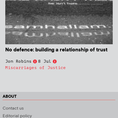
No defence: building a relationship of trust
Jon Robins
8 Jul
Miscarriages of Justice
ABOUT
Contact us
Editorial policy