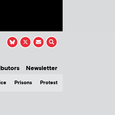
ibutors
Newsletter
ice
Prisons
Protest