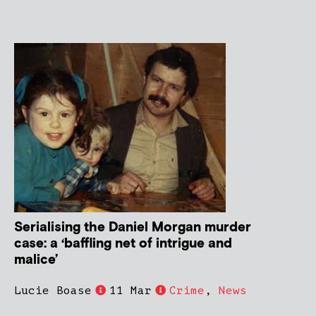
Serialising the Daniel Morgan murder
case: a ‘baffling net of intrigue and
malice’
Lucie Boase
11 Mar
Crime
,
News