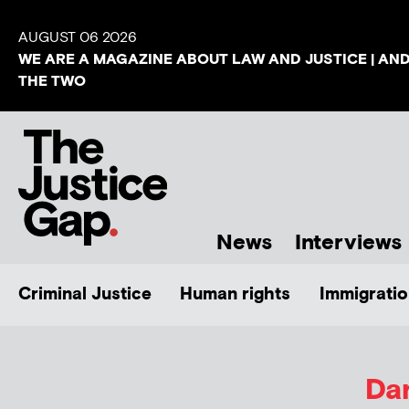
AUGUST 06 2026
WE ARE A MAGAZINE ABOUT LAW AND JUSTICE | AN
THE TWO
News
Interviews
Criminal Justice
Human rights
Immigratio
Da