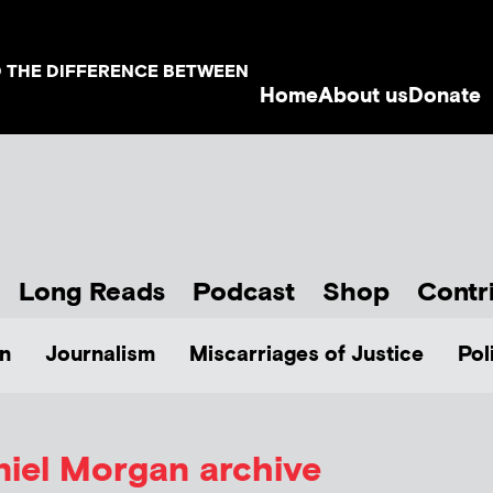
D THE DIFFERENCE BETWEEN
Home
About us
Donate
Long Reads
Podcast
Shop
Contr
n
Journalism
Miscarriages of Justice
Pol
niel Morgan archive