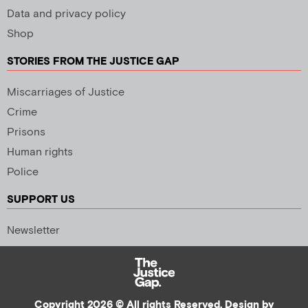
Data and privacy policy
Shop
STORIES FROM THE JUSTICE GAP
Miscarriages of Justice
Crime
Prisons
Human rights
Police
SUPPORT US
Newsletter
Copyright 2026 © All rights Reserved. Design by