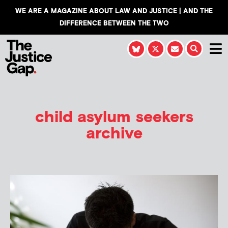
WE ARE A MAGAZINE ABOUT LAW AND JUSTICE | AND THE
DIFFERENCE BETWEEN THE TWO
child asylum seekers
archive