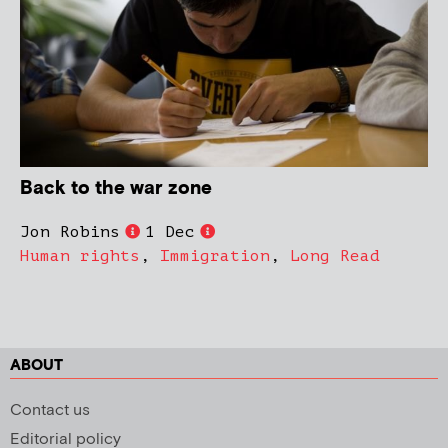
Back to the war zone
Jon Robins
1 Dec
Human rights
,
Immigration
,
Long Read
ABOUT
Contact us
Editorial policy