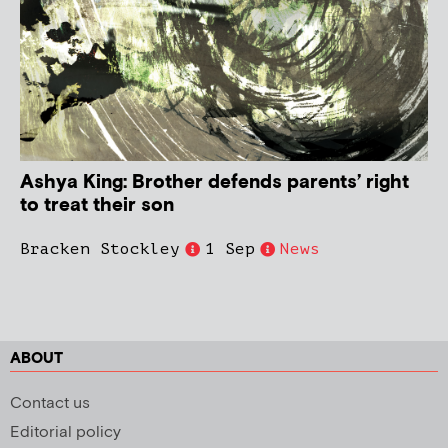
Ashya King: Brother defends parents’ right
to treat their son
Bracken Stockley
1 Sep
News
ABOUT
Contact us
Editorial policy