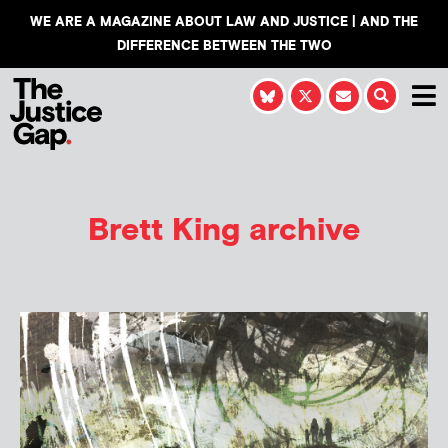
WE ARE A MAGAZINE ABOUT LAW AND JUSTICE | AND THE
DIFFERENCE BETWEEN THE TWO
Brett King archive