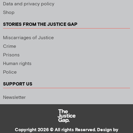
Data and privacy policy
Shop
STORIES FROM THE JUSTICE GAP
Miscarriages of Justice
Crime
Prisons
Human rights
Police
SUPPORT US
Newsletter
Copyright 2026 © All rights Reserved. Design by