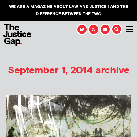
WE ARE A MAGAZINE ABOUT LAW AND JUSTICE | AND THE
DIFFERENCE BETWEEN THE TWO
September 1, 2014 archive