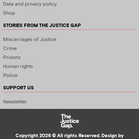
Data and privacy policy
Shop
STORIES FROM THE JUSTICE GAP
Miscarriages of Justice
Crime
Prisons
Human rights
Police
SUPPORT US
Newsletter
Copyright 2026 © All rights Reserved. Design by