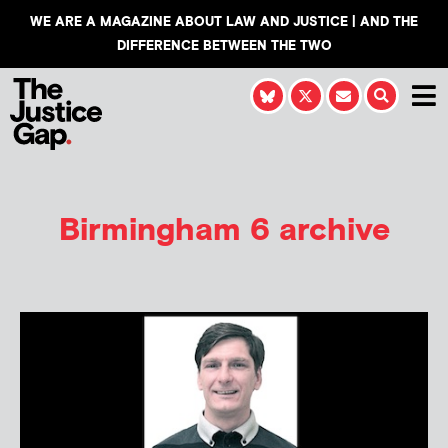
WE ARE A MAGAZINE ABOUT LAW AND JUSTICE | AND THE
DIFFERENCE BETWEEN THE TWO
Birmingham 6 archive