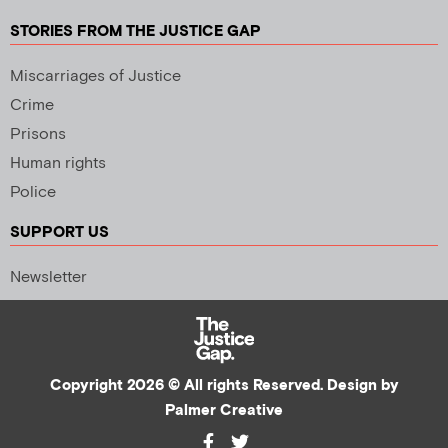
STORIES FROM THE JUSTICE GAP
Miscarriages of Justice
Crime
Prisons
Human rights
Police
SUPPORT US
Newsletter
Copyright 2026 © All rights Reserved. Design by
Palmer Creative