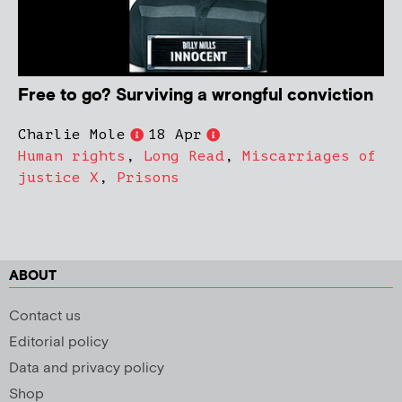
Free to go? Surviving a wrongful conviction
Charlie Mole
18 Apr
Human rights
,
Long Read
,
Miscarriages of
justice X
,
Prisons
ABOUT
Contact us
Editorial policy
Data and privacy policy
Shop