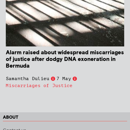
Alarm raised about widespread miscarriages
of justice after dodgy DNA exoneration in
Bermuda
Samantha Dulieu
7 May
Miscarriages of Justice
ABOUT