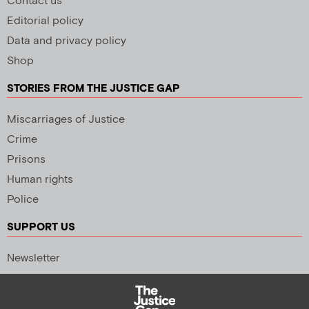
Contact us
Editorial policy
Data and privacy policy
Shop
STORIES FROM THE JUSTICE GAP
Miscarriages of Justice
Crime
Prisons
Human rights
Police
SUPPORT US
Newsletter