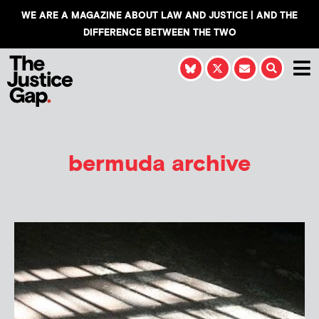
WE ARE A MAGAZINE ABOUT LAW AND JUSTICE | AND THE
DIFFERENCE BETWEEN THE TWO
bermuda archive