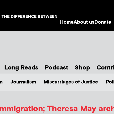
D THE DIFFERENCE BETWEEN
Home
About us
Donate
Long Reads
Podcast
Shop
Contr
n
Journalism
Miscarriages of Justice
Pol
immigration; Theresa May arc