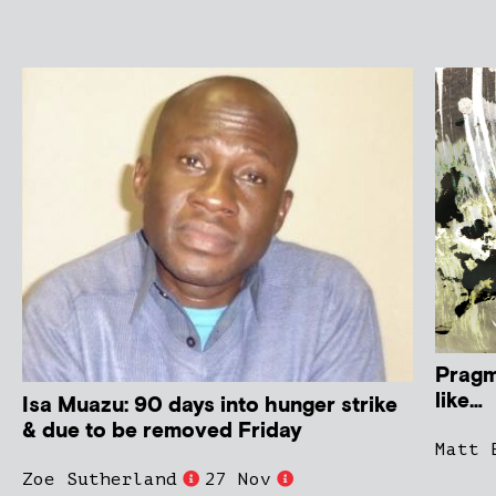
Pragm
like…
Isa Muazu: 90 days into hunger strike
& due to be removed Friday
Matt 
Zoe Sutherland
27 Nov