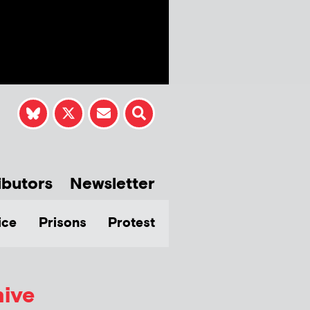
ibutors
Newsletter
ice
Prisons
Protest
hive