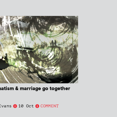
atism & marriage go together
Evans
10 Oct
COMMENT