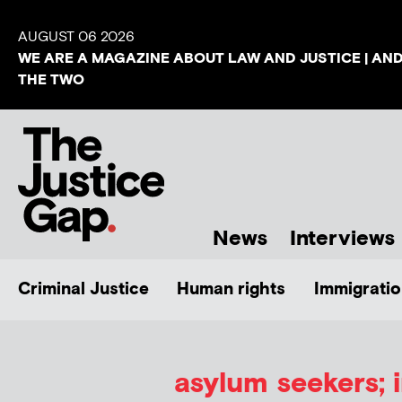
AUGUST 06 2026
WE ARE A MAGAZINE ABOUT LAW AND JUSTICE | AN
THE TWO
News
Interviews
Criminal Justice
Human rights
Immigratio
asylum seekers; 