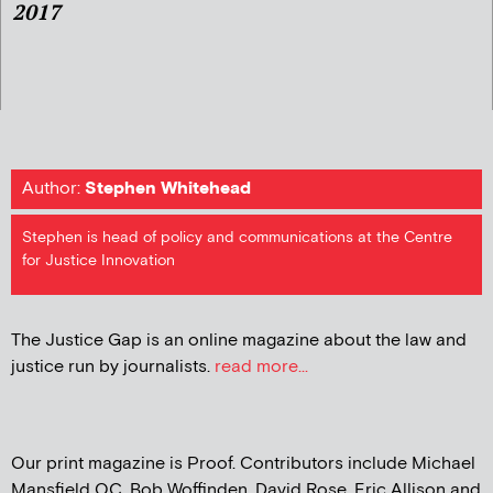
2017
Author:
Stephen Whitehead
Stephen is head of policy and communications at the Centre
for Justice Innovation
The Justice Gap is an online magazine about the law and
justice run by journalists.
read more...
Our print magazine is Proof. Contributors include Michael
Mansfield QC, Bob Woffinden, David Rose, Eric Allison and