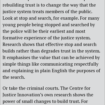
rebuilding trust is to change the way that the
justice system treats members of the public.
Look at stop and search, for example. For many
young people being stopped and searched by
the police will be their earliest and most
formative experience of the justice system.
Research shows that effective stop and search
builds rather than degrades trust in the system.
It emphasises the value that can be achieved by
simple things like communicating respectfully
and explaining in plain English the purposes of
the search.
Or take the criminal courts. The Centre for
Justice Innovation’s own research shows the
power of small changes to build trust. For