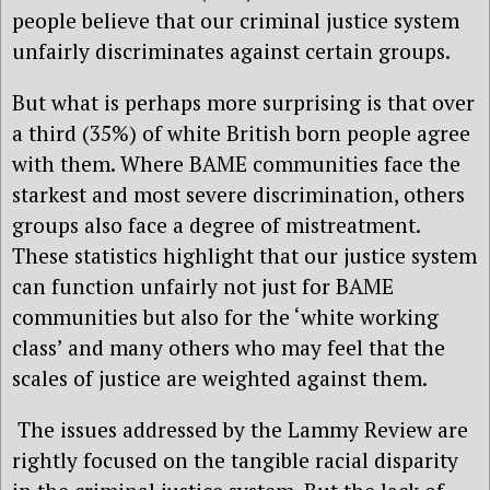
people believe that our criminal justice system
unfairly discriminates against certain groups.
But what is perhaps more surprising is that over
a third (35%) of white British born people agree
with them. Where BAME communities face the
starkest and most severe discrimination, others
groups also face a degree of mistreatment.
These statistics highlight that our justice system
can function unfairly not just for BAME
communities but also for the ‘white working
class’ and many others who may feel that the
scales of justice are weighted against them.
The issues addressed by the Lammy Review are
rightly focused on the tangible racial disparity