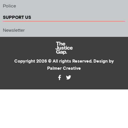
Police
SUPPORT US
Newsletter
Copyright 2026 © All rights Reserved. Design by
Palmer Creative