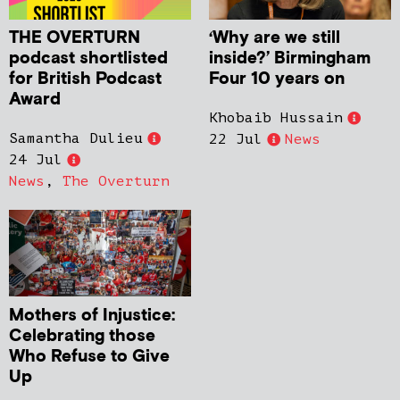
THE OVERTURN
‘Why are we still
podcast shortlisted
inside?’ Birmingham
for British Podcast
Four 10 years on
Award
Khobaib Hussain
Samantha Dulieu
22 Jul
News
24 Jul
News
,
The Overturn
Mothers of Injustice:
Celebrating those
Who Refuse to Give
Up