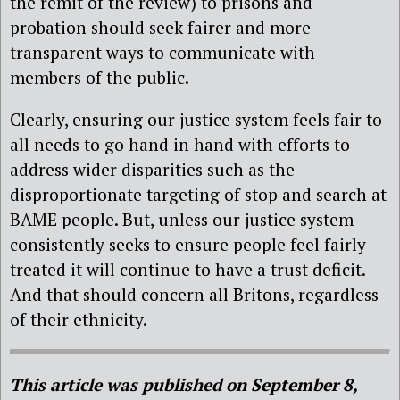
the remit of the review) to prisons and
probation should seek fairer and more
transparent ways to communicate with
members of the public.
Clearly, ensuring our justice system feels fair to
all needs to go hand in hand with efforts to
address wider disparities such as the
disproportionate targeting of stop and search at
BAME people. But, unless our justice system
consistently seeks to ensure people feel fairly
treated it will continue to have a trust deficit.
And that should concern all Britons, regardless
of their ethnicity.
This article was published on September 8,