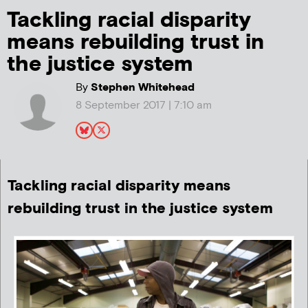
Tackling racial disparity
means rebuilding trust in
the justice system
By
Stephen Whitehead
8 September 2017 | 7:10 am
Tackling racial disparity means
rebuilding trust in the justice system