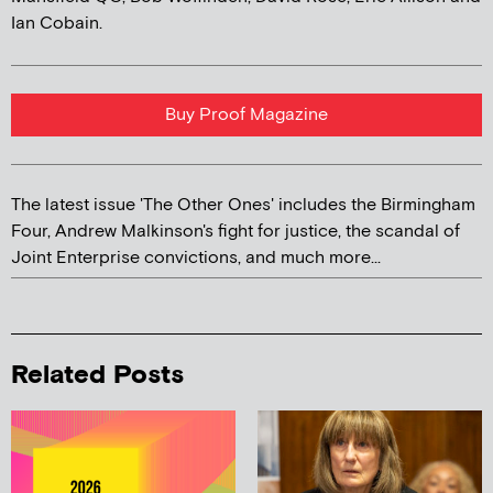
Ian Cobain.
Buy Proof Magazine
The latest issue 'The Other Ones' includes the Birmingham
Four, Andrew Malkinson's fight for justice, the scandal of
Joint Enterprise convictions, and much more...
Related Posts