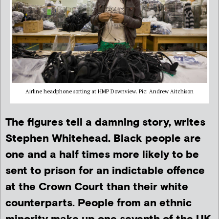
Airline headphone sorting at HMP Downview. Pic: Andrew Aitchison
The figures tell a damning story, writes
Stephen Whitehead. Black people are
one and a half times more likely to be
sent to prison for an indictable offence
at the Crown Court than their white
counterparts. People from an ethnic