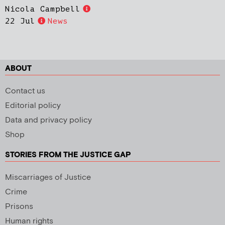
Nicola Campbell
22 Jul
News
ABOUT
Contact us
Editorial policy
Data and privacy policy
Shop
STORIES FROM THE JUSTICE GAP
Miscarriages of Justice
Crime
Prisons
Human rights