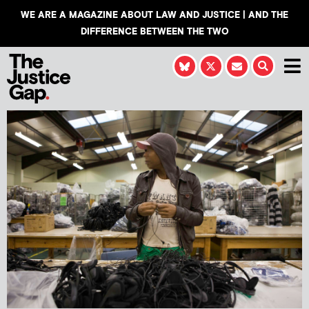
WE ARE A MAGAZINE ABOUT LAW AND JUSTICE | AND THE
DIFFERENCE BETWEEN THE TWO