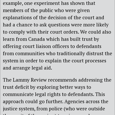
example, one experiment has shown that
members of the public who were given
explanations of the decision of the court and
had a chance to ask questions were more likely
to comply with their court orders. We could also
learn from Canada which has built trust by
offering court liaison officers to defendants
from communities who traditionally distrust the
system in order to explain the court processes
and arrange legal aid.
The Lammy Review recommends addressing the
trust deficit by exploring better ways to
communicate legal rights to defendants. This
approach could go further. Agencies across the
justice system, from police (who were outside