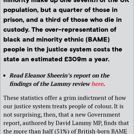
minority make up one seventh of the UK
population, but a quarter of those in
prison, and a third of those who die in
custody. The over-representation of
black and minority ethnic (BAME)
people in the justice system costs the
state an estimated £309m a year.
Read Eleanor Sheerin’s report on the
findings of the Lammy review
here
.
These statistics offer a grim indictment of how
our justice system treats people of colour. It is
not surprising, then, that a new Government
report, authored by David Lammy MP, finds that
the more than half (51%) of British-born BAME