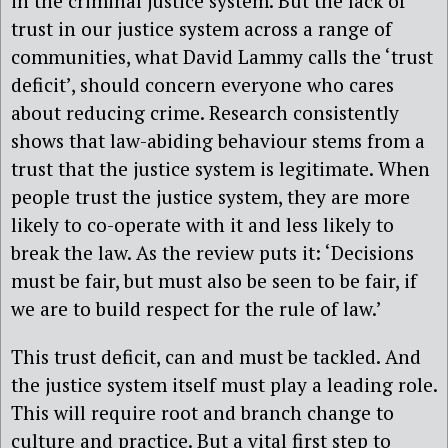
in the criminal justice system. But the lack of
trust in our justice system across a range of
communities, what David Lammy calls the ‘trust
deficit’, should concern everyone who cares
about reducing crime. Research consistently
shows that law-abiding behaviour stems from a
trust that the justice system is legitimate. When
people trust the justice system, they are more
likely to co-operate with it and less likely to
break the law. As the review puts it: ‘Decisions
must be fair, but must also be seen to be fair, if
we are to build respect for the rule of law.’
This trust deficit, can and must be tackled. And
the justice system itself must play a leading role.
This will require root and branch change to
culture and practice. But a vital first step to