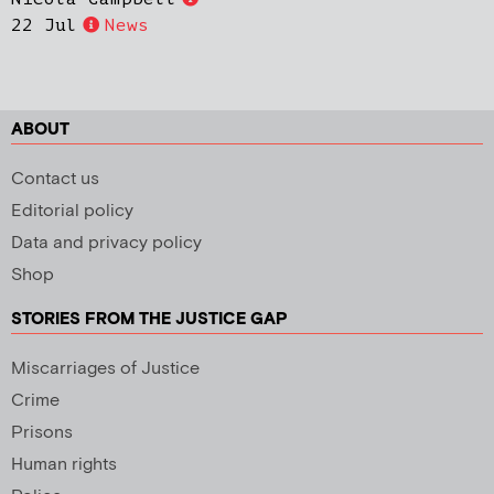
22 Jul
News
ABOUT
Contact us
Editorial policy
Data and privacy policy
Shop
STORIES FROM THE JUSTICE GAP
Miscarriages of Justice
Crime
Prisons
Human rights