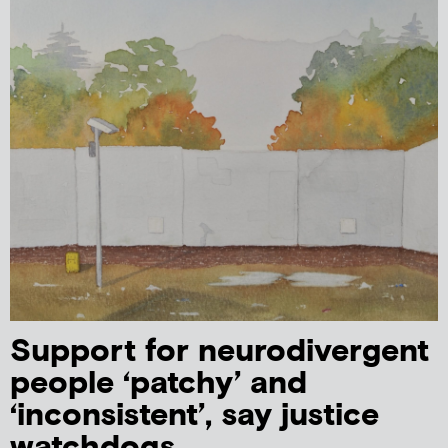
Support for neurodivergent
people ‘patchy’ and
‘inconsistent’, say justice
watchdogs