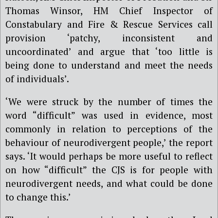
Thomas Winsor, HM Chief Inspector of
Constabulary and Fire & Rescue Services call
provision ‘patchy, inconsistent and
uncoordinated’ and argue that ‘too little is
being done to understand and meet the needs
of individuals’.
‘We were struck by the number of times the
word “difficult” was used in evidence, most
commonly in relation to perceptions of the
behaviour of neurodivergent people,’ the report
says. ‘It would perhaps be more useful to reflect
on how “difficult” the CJS is for people with
neurodivergent needs, and what could be done
to change this.’