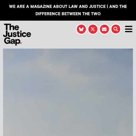
WE ARE A MAGAZINE ABOUT LAW AND JUSTICE | AND THE
DIFFERENCE BETWEEN THE TWO