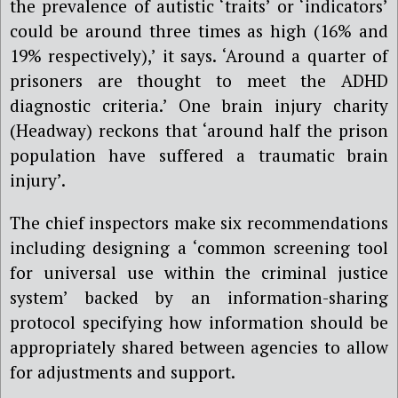
the prevalence of autistic ‘traits’ or ‘indicators’
could be around three times as high (16% and
19% respectively),’ it says. ‘Around a quarter of
prisoners are thought to meet the ADHD
diagnostic criteria.’ One brain injury charity
(Headway) reckons that ‘around half the prison
population have suffered a traumatic brain
injury’.
The chief inspectors make six recommendations
including designing a ‘common screening tool
for universal use within the criminal justice
system’ backed by an information-sharing
protocol specifying how information should be
appropriately shared between agencies to allow
for adjustments and support.