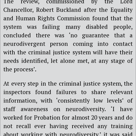
The review, commissioned by the Lord
Chancellor, Robert Buckland after the Equality
and Human Rights Commission found that the
system was failing many disabled people,
concluded there was ‘no guarantee that a
neurodivergent person coming into contact
with the criminal justice system will have their
needs identified, let alone met, at any stage of
the process’.
At every step in the criminal justice system, the
inspectors found failures to share relevant
information, with ‘consistently low levels’ of
staff awareness on neurodiversity. ‘I have
worked for Probation for almost 20 years and do
not recall ever having received any training
about working with neurodiversity,’ it was said