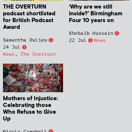
THE OVERTURN
‘Why are we still
podcast shortlisted
inside?’ Birmingham
for British Podcast
Four 10 years on
Award
Khobaib Hussain
Samantha Dulieu
22 Jul
News
24 Jul
News
,
The Overturn
Mothers of Injustice:
Celebrating those
Who Refuse to Give
Up
Nicola Campbell