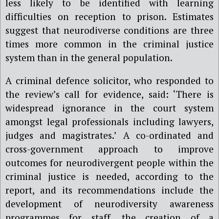
less likely to be identified with learning
difficulties on reception to prison. Estimates
suggest that neurodiverse conditions are three
times more common in the criminal justice
system than in the general population.
A criminal defence solicitor, who responded to
the review’s call for evidence, said: ‘There is
widespread ignorance in the court system
amongst legal professionals including lawyers,
judges and magistrates.’ A co-ordinated and
cross-government approach to improve
outcomes for neurodivergent people within the
criminal justice is needed, according to the
report, and its recommendations include the
development of neurodiversity awareness
programmes for staff, the creation of a