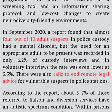
screening tool and an information sharing
protocol, and low-cost changes to create
neurodiversity-friendly environments.
In September 2020, a report found that almost
four out of 10 adult suspects
in police custody
had a mental disorder, but the need for an
appropriate adult to be present was recorded in
only 6.2% of custody interviews and in
voluntary interviews the rate was even lower at
3.5%. There were also
calls to end remote legal
advice
for vulnerable suspects in police stations.
According to the report, about 5–7% of those
referred to liaison and diversion services have
an autistic spectrum condition. ‘Within prisons