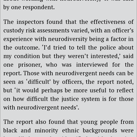
by one respondent.
The inspectors found that the effectiveness of
custody risk assessments varied, with an officer’s
experience with neurodiversity being a factor in
the outcome. ‘I’d tried to tell the police about
my condition but they weren’t interested,’ said
one prisoner, who was interviewed for the
report. Those with neurodivergent needs can be
seen as ‘difficult’ by officers, the report noted,
but ‘it would perhaps be more useful to reflect
on how difficult the justice system is for those
with neurodivergent needs’.
The report also found that young people from
black and minority ethnic backgrounds were