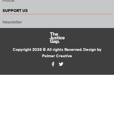
Police
SUPPORT US
Newsletter
Copyright 2026 © All rights Reserved. Design by
Palmer Creative