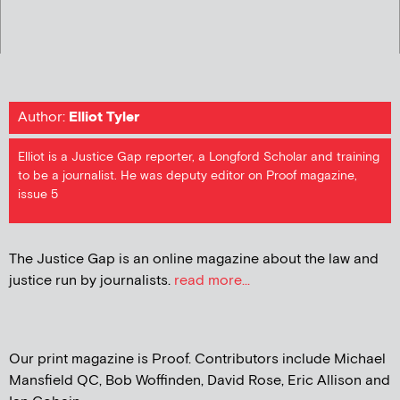
Author:
Elliot Tyler
Elliot is a Justice Gap reporter, a Longford Scholar and training
to be a journalist. He was deputy editor on Proof magazine,
issue 5
The Justice Gap is an online magazine about the law and
justice run by journalists.
read more...
Our print magazine is Proof. Contributors include Michael
Mansfield QC, Bob Woffinden, David Rose, Eric Allison and