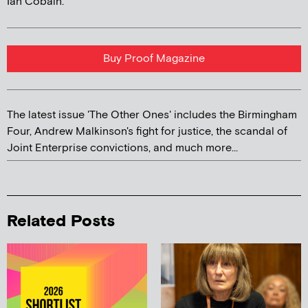
Ian Cobain.
Buy Proof Magazine
The latest issue 'The Other Ones' includes the Birmingham
Four, Andrew Malkinson's fight for justice, the scandal of
Joint Enterprise convictions, and much more...
Related Posts