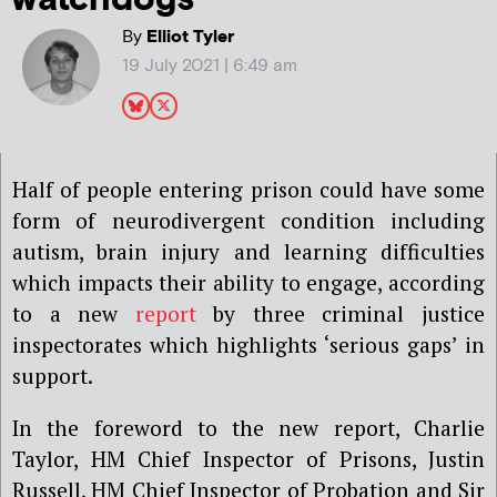
By
Elliot Tyler
19 July 2021 | 6:49 am
Half of people entering prison could have some
form of neurodivergent condition including
autism, brain injury and learning difficulties
which impacts their ability to engage, according
to a new
report
by three criminal justice
inspectorates which highlights ‘serious gaps’ in
support.
In the foreword to the new report, Charlie
Taylor, HM Chief Inspector of Prisons, Justin
Russell, HM Chief Inspector of Probation and Sir