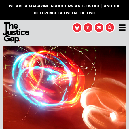
WE ARE A MAGAZINE ABOUT LAW AND JUSTICE | AND THE
DIFFERENCE BETWEEN THE TWO