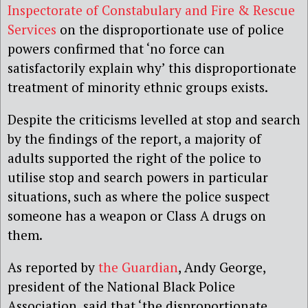
Inspectorate of Constabulary and Fire & Rescue
Services
on the disproportionate use of police
powers confirmed that ‘no force can
satisfactorily explain why’ this disproportionate
treatment of minority ethnic groups exists.
Despite the criticisms levelled at stop and search
by the findings of the report, a majority of
adults supported the right of the police to
utilise stop and search powers in particular
situations, such as where the police suspect
someone has a weapon or Class A drugs on
them.
As reported by
the Guardian
, Andy George,
president of the National Black Police
Association, said that ‘the disproportionate