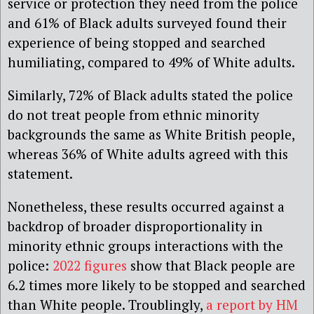
service or protection they need from the police
and 61% of Black adults surveyed found their
experience of being stopped and searched
humiliating, compared to 49% of White adults.
Similarly, 72% of Black adults stated the police
do not treat people from ethnic minority
backgrounds the same as White British people,
whereas 36% of White adults agreed with this
statement.
Nonetheless, these results occurred against a
backdrop of broader disproportionality in
minority ethnic groups interactions with the
police:
2022 figures
show that Black people are
6.2 times more likely to be stopped and searched
than White people. Troublingly,
a report by HM