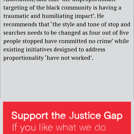
targeting of the black community is having a
traumatic and humiliating impact’. He
recommends that ‘the style and tone of stop and
searches needs to be changed as four out of five
people stopped have committed no crime’ while
existing initiatives designed to address
proportionality ‘have not worked’.