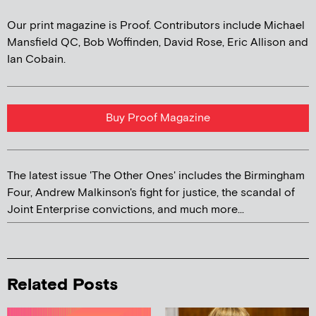
Our print magazine is Proof. Contributors include Michael
Mansfield QC, Bob Woffinden, David Rose, Eric Allison and
Ian Cobain.
Buy Proof Magazine
The latest issue 'The Other Ones' includes the Birmingham
Four, Andrew Malkinson's fight for justice, the scandal of
Joint Enterprise convictions, and much more...
Related Posts