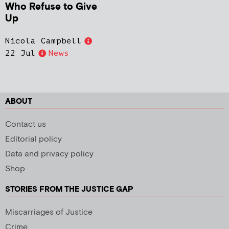
Who Refuse to Give
Up
Nicola Campbell
22 Jul
News
ABOUT
Contact us
Editorial policy
Data and privacy policy
Shop
STORIES FROM THE JUSTICE GAP
Miscarriages of Justice
Crime