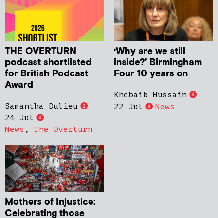
THE OVERTURN
‘Why are we still
podcast shortlisted
inside?’ Birmingham
for British Podcast
Four 10 years on
Award
Khobaib Hussain
Samantha Dulieu
22 Jul
News
24 Jul
News
,
The Overturn
Mothers of Injustice:
Celebrating those