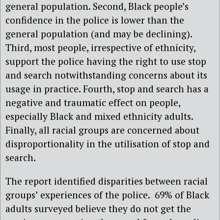
general population. Second, Black people’s
confidence in the police is lower than the
general population (and may be declining).
Third, most people, irrespective of ethnicity,
support the police having the right to use stop
and search notwithstanding concerns about its
usage in practice. Fourth, stop and search has a
negative and traumatic effect on people,
especially Black and mixed ethnicity adults.
Finally, all racial groups are concerned about
disproportionality in the utilisation of stop and
search.
The report identified disparities between racial
groups’ experiences of the police. 69% of Black
adults surveyed believe they do not get the