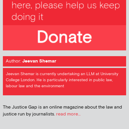
Author:
Jeevan Shemar
Jeevan Shemar is currently undertaking an LLM at University
College London. He is particularly interested in public law,
labour law and the environment
The Justice Gap is an online magazine about the law and
justice run by journalists.
read more...