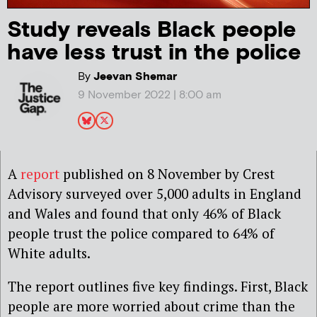
Study reveals Black people
have less trust in the police
By
Jeevan Shemar
9 November 2022 | 8:00 am
A
report
published on 8 November by Crest
Advisory surveyed over 5,000 adults in England
and Wales and found that only 46% of Black
people trust the police compared to 64% of
White adults.
The report outlines five key findings. First, Black
people are more worried about crime than the