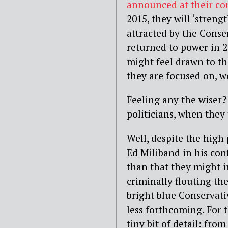
announced at their co
2015, they will ‘stren
attracted by the Conse
returned to power in 2
might feel drawn to th
they are focused on, w
Feeling any the wiser?
politicians, when they
Well, despite the high
Ed Miliband in his con
than that they might i
criminally flouting 
bright blue Conservat
less forthcoming. For 
tiny bit of detail: fro