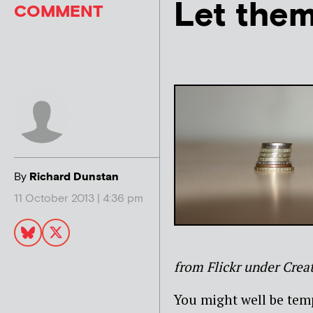
Let them
COMMENT
By
Richard Dunstan
11 October 2013 | 4:36 pm
from Flickr under Cre
You might well be temp