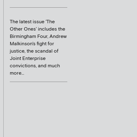
The latest issue 'The
Other Ones' includes the
Birmingham Four, Andrew
Malkinson's fight for
justice, the scandal of
Joint Enterprise
convictions, and much
more...