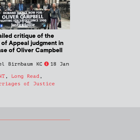
iled critique of the
 of Appeal judgment in
ase of Oliver Campbell
el Birnbaum KC
18 Jan
NT
,
Long Read
,
rriages of Justice