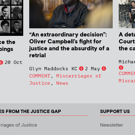
“An extraordinary decision”:
A deta
Oliver Campbell’s fight for
Court
ce the
justice and the absurdity of a
the c
bings
retrial
Micha
20 Oct
Glyn Maddocks KC
2 May
COMME
COMMENT
,
Miscarriages of
Misca
Justice
,
News
ES FROM THE JUSTICE GAP
SUPPORT US
riages of Justice
Newsletter