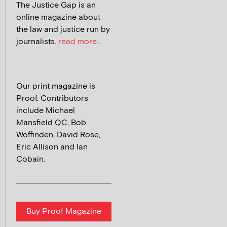
The Justice Gap is an
online magazine about
the law and justice run by
journalists.
read more...
Our print magazine is
Proof. Contributors
include Michael
Mansfield QC, Bob
Woffinden, David Rose,
Eric Allison and Ian
Cobain.
Buy Proof Magazine