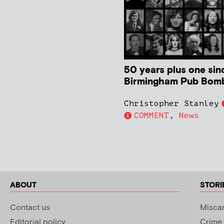
50 years plus one sin
Birmingham Pub Bom
Christopher Stanley
COMMENT
,
News
ABOUT
STORI
Contact us
Miscar
Editorial policy
Crime