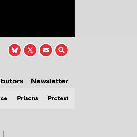
ibutors
Newsletter
ice
Prisons
Protest