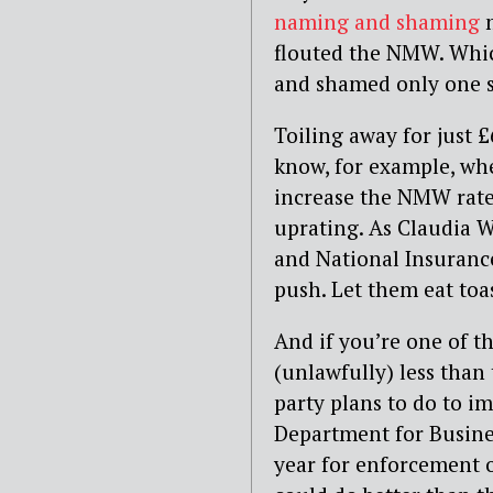
naming and shaming
flouted the NMW. Whic
and shamed only one s
Toiling away for just
know, for example, whe
increase the NMW rate 
uprating. As Claudia W
and National Insurance 
push. Let them eat toa
And if you’re one of t
(unlawfully) less tha
party plans to do to i
Department for Busine
year for enforcement 