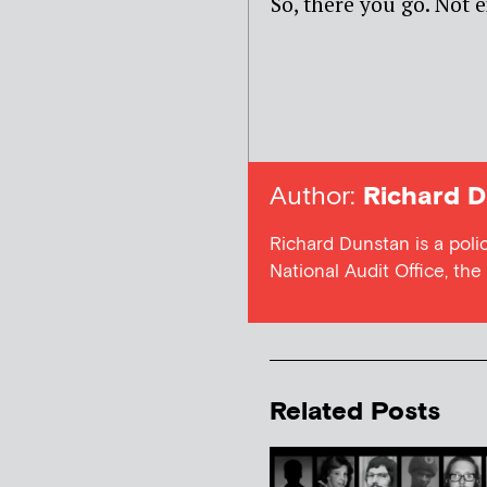
So, there you go. Not e
Author:
Richard D
Richard Dunstan is a poli
National Audit Office, th
Related Posts