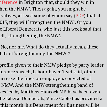
nference
in Brighton that, should they win in
gthen the NMW’. Then again, you might be
rvatives, at least some of whom say (
PDF
) that, if
015, they will ‘strengthen the NMW’. Or you
e Liberal Democrats, who just this week said that
ell, ‘strengthening the NMW’.
 No, nor me. What do they actually mean, these
 talk of ‘strengthening the NMW’?
 profile given to their NMW pledge by party leader
ference speech, Labour haven’t yet said, other
ncrease the fines on employers convicted of
the NMW. And the NMW-strengthening band of
ives led by Matthew Hancock MP have been even
the Liberal Democrats, Vince Cable has provided a
m this month, his Department for Business will be