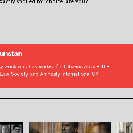
xactly spoiled for choice, are you?
unstan
cy wonk who has worked for Citizens Advice, the
e Law Society, and Amnesty International UK.