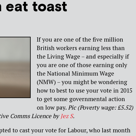
 eat toast
If you are one of the five million
British workers earning less than
the Living Wage – and especially if
you are one of those earning only
the National Minimum Wage
(NMW) – you might be wondering
how to best to use your vote in 2015
to get some governmental action
on low pay.
Pic (Poverty wage: £5.52)
ative Comms Licence by
Jez S
.
ted to cast your vote for Labour, who last month