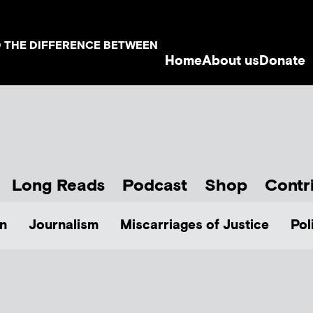
D THE DIFFERENCE BETWEEN
Home
About us
Donate
Long Reads
Podcast
Shop
Contr
n
Journalism
Miscarriages of Justice
Pol