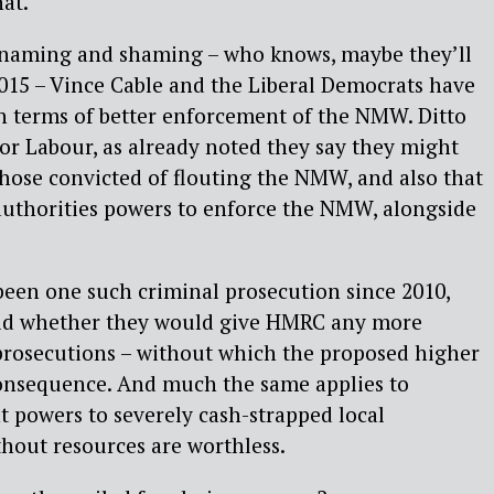
hat.
 naming and shaming – who knows, maybe they’ll
2015 – Vince Cable and the Liberal Democrats have
in terms of better enforcement of the NMW. Ditto
for Labour, as already noted they say they might
 those convicted of flouting the NMW, and also that
authorities powers to enforce the NMW, alongside
been one such criminal prosecution since 2010,
aid whether they would give HMRC any more
rosecutions – without which the proposed higher
consequence. And much the same applies to
 powers to severely cash-strapped local
thout resources are worthless.