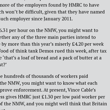
more of the employers found by HMRC to have
h won’t be difficult, given that they have named
uch employer since January 2011.
 £6.31 per hour on the NMW, you might want to
ther any of the three main parties intend to
by more than this year’s miserly £4.20 per week
ood of think tank Demos rued this week, after tax
‘that’s a loaf of bread and a pack of butter at a
st?’
he hundreds of thousands of workers paid
n the NMW, you might want to know what each
mprove enforcement. At present, Vince Cable’s
ss gives HMRC just £1.30 per low paid worker per
of the NMW, and you might well think that Britain