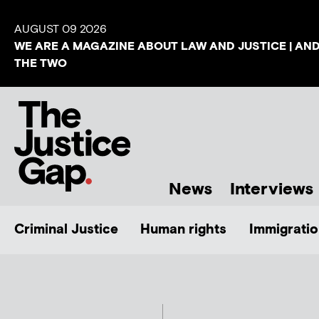
AUGUST 09 2026
WE ARE A MAGAZINE ABOUT LAW AND JUSTICE | AN
THE TWO
News
Interviews
Criminal Justice
Human rights
Immigratio