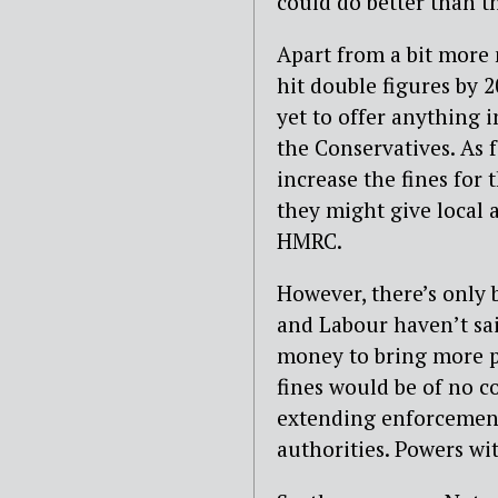
could do better than t
Apart from a bit more
hit double figures by 
yet to offer anything 
the Conservatives. As 
increase the fines for
they might give local 
HMRC.
However, there’s only 
and Labour haven’t s
money to bring more p
fines would be of no 
extending enforcement
authorities. Powers wi