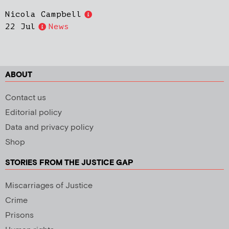
Nicola Campbell
22 Jul
News
ABOUT
Contact us
Editorial policy
Data and privacy policy
Shop
STORIES FROM THE JUSTICE GAP
Miscarriages of Justice
Crime
Prisons