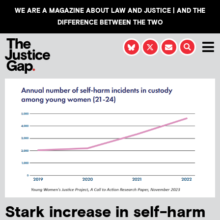
WE ARE A MAGAZINE ABOUT LAW AND JUSTICE | AND THE
DIFFERENCE BETWEEN THE TWO
Stark increase in self-harm