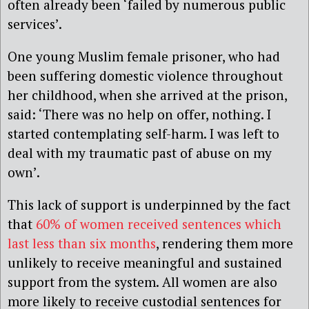
often already been ‘failed by numerous public
services’.
One young Muslim female prisoner, who had
been suffering domestic violence throughout
her childhood, when she arrived at the prison,
said: ‘There was no help on offer, nothing. I
started contemplating self-harm. I was left to
deal with my traumatic past of abuse on my
own’.
This lack of support is underpinned by the fact
that
60% of women received sentences which
last less than six months
, rendering them more
unlikely to receive meaningful and sustained
support from the system. All women are also
more likely to receive custodial sentences for