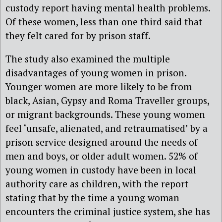
custody report having mental health problems.
Of these women, less than one third said that
they felt cared for by prison staff.
The study also examined the multiple
disadvantages of young women in prison.
Younger women are more likely to be from
black, Asian, Gypsy and Roma Traveller groups,
or migrant backgrounds. These young women
feel ‘unsafe, alienated, and retraumatised’ by a
prison service designed around the needs of
men and boys, or older adult women. 52% of
young women in custody have been in local
authority care as children, with the report
stating that by the time a young woman
encounters the criminal justice system, she has