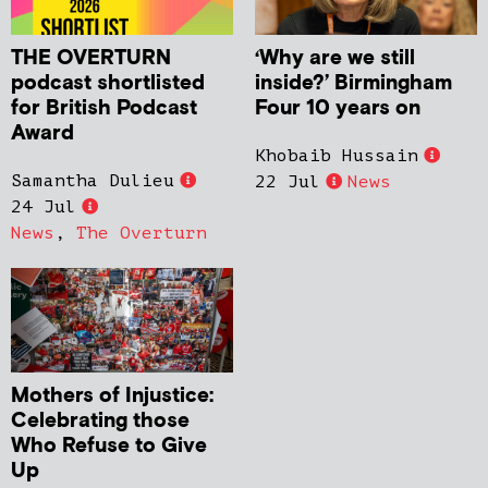
THE OVERTURN
‘Why are we still
podcast shortlisted
inside?’ Birmingham
for British Podcast
Four 10 years on
Award
Khobaib Hussain
Samantha Dulieu
22 Jul
News
24 Jul
News
,
The Overturn
Mothers of Injustice:
Celebrating those
Who Refuse to Give
Up