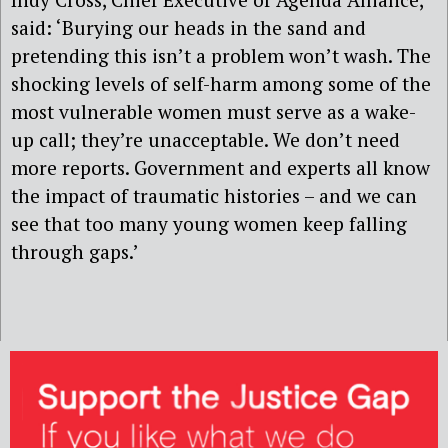
said: ‘Burying our heads in the sand and
pretending this isn’t a problem won’t wash. The
shocking levels of self-harm among some of the
most vulnerable women must serve as a wake-
up call; they’re unacceptable. We don’t need
more reports. Government and experts all know
the impact of traumatic histories – and we can
see that too many young women keep falling
through gaps.’