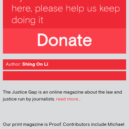
Author:
Shing On Li
The Justice Gap is an online magazine about the law and
justice run by journalists.
read more...
Our print magazine is Proof. Contributors include Michael