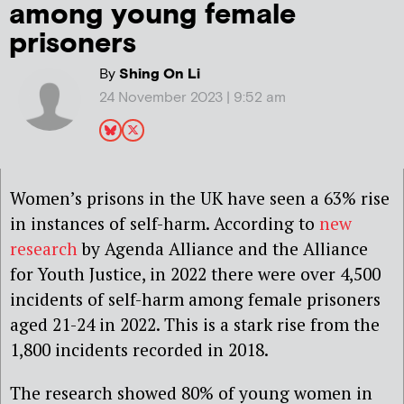
among young female
prisoners
By
Shing On Li
24 November 2023 | 9:52 am
Women’s prisons in the UK have seen a 63% rise
in instances of self-harm. According to
new
research
by Agenda Alliance and the Alliance
for Youth Justice, in 2022 there were over 4,500
incidents of self-harm among female prisoners
aged 21-24 in 2022. This is a stark rise from the
1,800 incidents recorded in 2018.
The research showed 80% of young women in