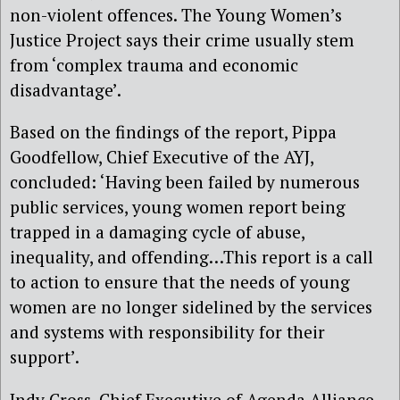
non-violent offences. The Young Women’s
Justice Project says their crime usually stem
from ‘complex trauma and economic
disadvantage’.
Based on the findings of the report, Pippa
Goodfellow, Chief Executive of the AYJ,
concluded: ‘Having been failed by numerous
public services, young women report being
trapped in a damaging cycle of abuse,
inequality, and offending…This report is a call
to action to ensure that the needs of young
women are no longer sidelined by the services
and systems with responsibility for their
support’.
Indy Cross, Chief Executive of Agenda Alliance,