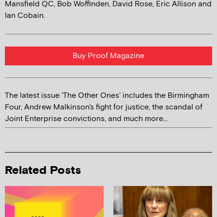
Mansfield QC, Bob Woffinden, David Rose, Eric Allison and
Ian Cobain.
Buy Proof Magazine
The latest issue 'The Other Ones' includes the Birmingham
Four, Andrew Malkinson's fight for justice, the scandal of
Joint Enterprise convictions, and much more...
Related Posts