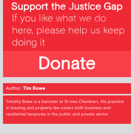
Author:
Tim Bowe
Timothy Bowe is a barrister at St Ives Chambers. His practice
in housing and property law covers both business and
residential tenancies in the public and private sector