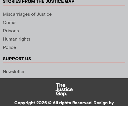
STORIES FROM THE JUSTICE GAP
Miscarriages of Justice
Crime
Prisons
Human rights
Police
SUPPORT US
Newsletter
Copyright 2026 © All rights Reserved. Design by
Palmer Creative