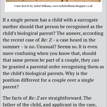
Court sketch by Isobel Williams, www.isobelwilliams.blogspot.co.uk
If a single person has a child with a surrogate
mother should that person be recognised as the
child’s biological parent? The answer, according
the recent case of
Re: Z
– a case heard in the
summer – is no. Unusual? Seems so. It is even
more confusing when you know that, should
that same person be part of a couple, they
can
be granted a parental order recognising them as
the child’s biological parents. Why is the
position different for a couple over a single
parent?
The facts of
Re: Z
are straightforward. The
father of the child, and applicant in the case,