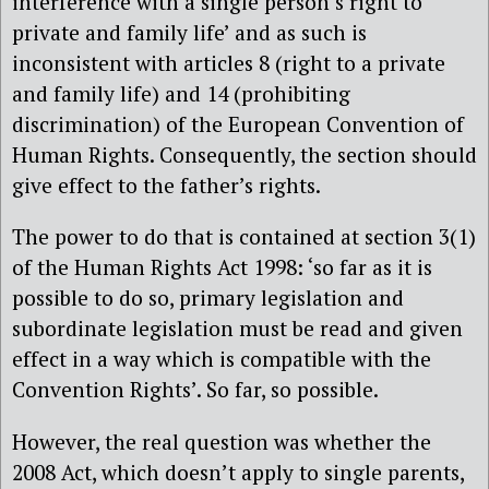
interference with a single person’s right to
private and family life’ and as such is
inconsistent with articles 8 (right to a private
and family life) and 14 (prohibiting
discrimination) of the European Convention of
Human Rights. Consequently, the section should
give effect to the father’s rights.
The power to do that is contained at section 3(1)
of the Human Rights Act 1998: ‘so far as it is
possible to do so, primary legislation and
subordinate legislation must be read and given
effect in a way which is compatible with the
Convention Rights’. So far, so possible.
However, the real question was whether the
2008 Act, which doesn’t apply to single parents,