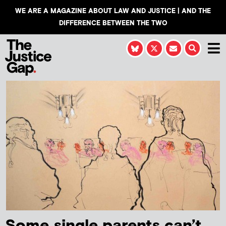
WE ARE A MAGAZINE ABOUT LAW AND JUSTICE | AND THE
DIFFERENCE BETWEEN THE TWO
Some single parents can’t