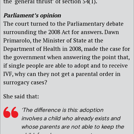
the ‘general thrust’ of section 54(1).
Parliament’s opinion
The court turned to the Parliamentary debate
surrounding the 2008 Act for answers. Dawn
Primarolo, the Minister of State at the
Department of Health in 2008, made the case for
the government when answering the point that,
if single people are able to adopt and to receive
IVF, why can they not get a parental order in
surrogacy cases?
She said that:
‘The difference is this: adoption
involves a child who already exists and
whose parents are not able to keep the