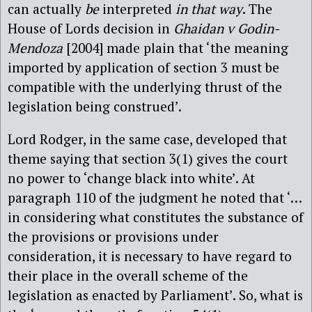
can actually
be
interpreted
in that way
. The
House of Lords decision in
Ghaidan v Godin-
Mendoza
[2004] made plain that ‘the meaning
imported by application of section 3 must be
compatible with the underlying thrust of the
legislation being construed’.
Lord Rodger, in the same case, developed that
theme saying that section 3(1) gives the court
no power to ‘change black into white’. At
paragraph 110 of the judgment he noted that ‘…
in considering what constitutes the substance of
the provisions or provisions under
consideration, it is necessary to have regard to
their place in the overall scheme of the
legislation as enacted by Parliament’. So, what is