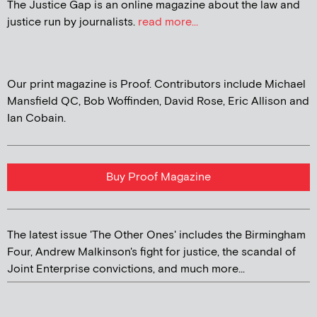
The Justice Gap is an online magazine about the law and
justice run by journalists.
read more...
Our print magazine is Proof. Contributors include Michael
Mansfield QC, Bob Woffinden, David Rose, Eric Allison and
Ian Cobain.
Buy Proof Magazine
The latest issue 'The Other Ones' includes the Birmingham
Four, Andrew Malkinson's fight for justice, the scandal of
Joint Enterprise convictions, and much more...