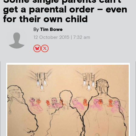
get a parental order – even
for their own child
By
Tim Bowe
12 October 2015 | 7:32 am