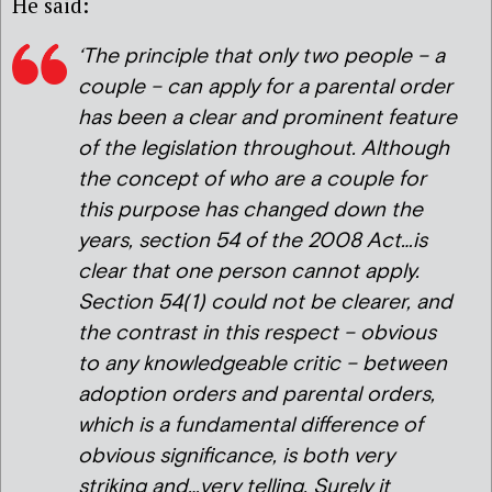
He said:
‘The principle that only two people – a
couple – can apply for a parental order
has been a clear and prominent feature
of the legislation throughout. Although
the concept of who are a couple for
this purpose has changed down the
years, section 54 of the 2008 Act…is
clear that one person cannot apply.
Section 54(1) could not be clearer, and
the contrast in this respect – obvious
to any knowledgeable critic – between
adoption orders and parental orders,
which is a fundamental difference of
obvious significance, is both very
striking and…very telling. Surely it