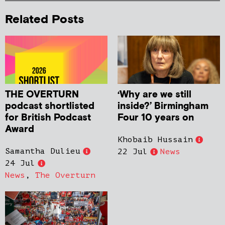
Related Posts
THE OVERTURN
‘Why are we still
podcast shortlisted
inside?’ Birmingham
for British Podcast
Four 10 years on
Award
Khobaib Hussain
Samantha Dulieu
22 Jul
News
24 Jul
News
,
The Overturn