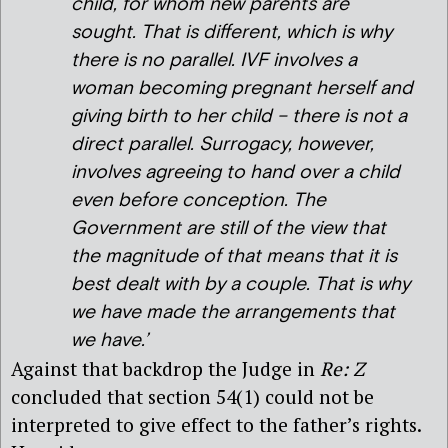
child, for whom new parents are
sought. That is different, which is why
there is no parallel. IVF involves a
woman becoming pregnant herself and
giving birth to her child – there is not a
direct parallel. Surrogacy, however,
involves agreeing to hand over a child
even before conception. The
Government are still of the view that
the magnitude of that means that it is
best dealt with by a couple. That is why
we have made the arrangements that
we have.’
Against that backdrop the Judge in
Re: Z
concluded that section 54(1) could not be
interpreted to give effect to the father’s rights.