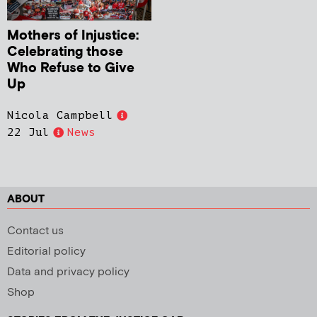
Mothers of Injustice:
Celebrating those
Who Refuse to Give
Up
Nicola Campbell
22 Jul
News
ABOUT
Contact us
Editorial policy
Data and privacy policy
Shop