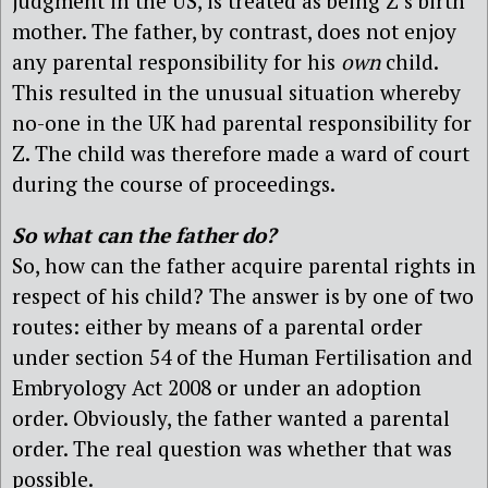
judgment in the US, is treated as being Z’s birth
mother. The father, by contrast, does not enjoy
any parental responsibility for his
own
child.
This resulted in the unusual situation whereby
no-one in the UK had parental responsibility for
Z. The child was therefore made a ward of court
during the course of proceedings.
So what can the father do?
So, how can the father acquire parental rights in
respect of his child? The answer is by one of two
routes: either by means of a parental order
under section 54 of the Human Fertilisation and
Embryology Act 2008 or under an adoption
order. Obviously, the father wanted a parental
order. The real question was whether that was
possible.