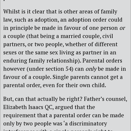
Whilst is it clear that is other areas of family
law, such as adoption, an adoption order could
in principle be made in favour of one person
or
a couple (that being a married couple, civil
partners, or two people, whether of different
sexes or the same sex living as partner in an
enduring family relationship). Parental orders
however (under section 54) can
only
be made in
favour of a couple. Single parents cannot get a
parental order, even for their own child.
But, can that actually be right? Father’s counsel,
Elizabeth Isaacs QC, argued that the
requirement that a parental order can be made
only by two people was ‘a discriminatory