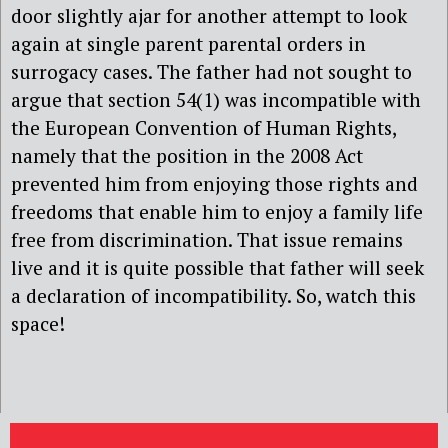
door slightly ajar for another attempt to look
again at single parent parental orders in
surrogacy cases. The father had not sought to
argue that section 54(1) was incompatible with
the European Convention of Human Rights,
namely that the position in the 2008 Act
prevented him from enjoying those rights and
freedoms that enable him to enjoy a family life
free from discrimination. That issue remains
live and it is quite possible that father will seek
a declaration of incompatibility. So, watch this
space!