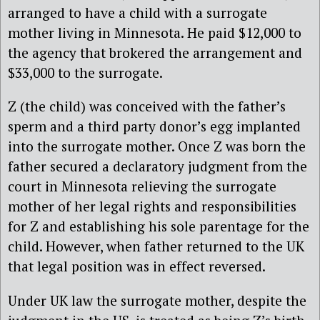
arranged to have a child with a surrogate
mother living in Minnesota. He paid $12,000 to
the agency that brokered the arrangement and
$33,000 to the surrogate.
Z (the child) was conceived with the father’s
sperm and a third party donor’s egg implanted
into the surrogate mother. Once Z was born the
father secured a declaratory judgment from the
court in Minnesota relieving the surrogate
mother of her legal rights and responsibilities
for Z and establishing his sole parentage for the
child. However, when father returned to the UK
that legal position was in effect reversed.
Under UK law the surrogate mother, despite the