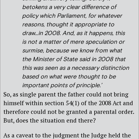
betokens a very clear difference of
policy which Parliament, for whatever
reasons, thought it appropriate to
draw…in 2008. And, as it happens, this
is not a matter of mere speculation or
surmise, because we know from what
the Minister of State said in 2008 that
this was seen as a necessary distinction
based on what were thought to be
important points of principle.’
So, as single parent the father could not bring
himself within section 54(1) of the 2008 Act and
therefore could not be granted a parental order.
But, does the situation end there?
As a caveat to the judgment the Judge held the