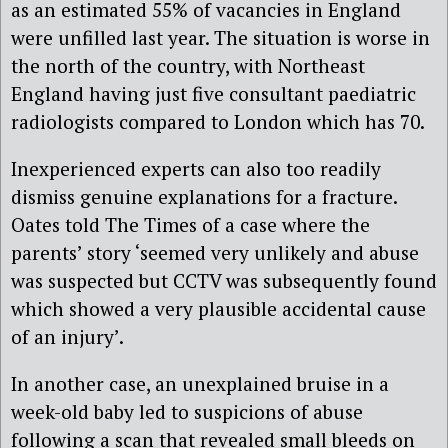
as an estimated 55% of vacancies in England
were unfilled last year. The situation is worse in
the north of the country, with Northeast
England having just five consultant paediatric
radiologists compared to London which has 70.
Inexperienced experts can also too readily
dismiss genuine explanations for a fracture.
Oates told The Times of a case where the
parents’ story ‘seemed very unlikely and abuse
was suspected but CCTV was subsequently found
which showed a very plausible accidental cause
of an injury’.
In another case, an unexplained bruise in a
week-old baby led to suspicions of abuse
following a scan that revealed small bleeds on