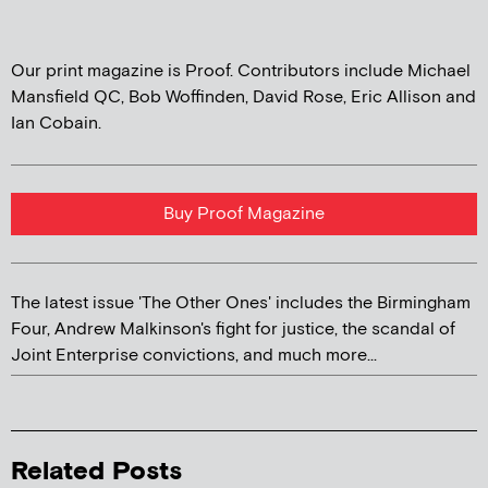
Our print magazine is Proof. Contributors include Michael
Mansfield QC, Bob Woffinden, David Rose, Eric Allison and
Ian Cobain.
Buy Proof Magazine
The latest issue 'The Other Ones' includes the Birmingham
Four, Andrew Malkinson's fight for justice, the scandal of
Joint Enterprise convictions, and much more...
Related Posts