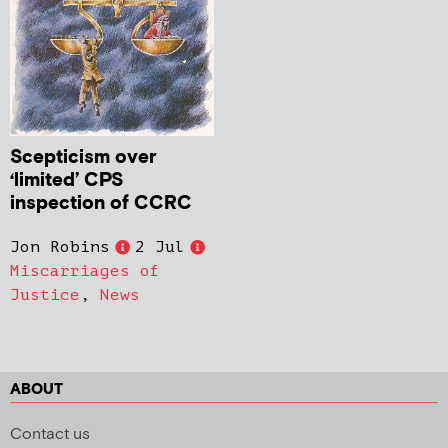
Scepticism over
‘limited’ CPS
inspection of CCRC
Jon Robins
2 Jul
Miscarriages of
Justice
,
News
ABOUT
Contact us