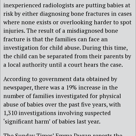
inexperienced radiologists are putting babies at
risk by either diagnosing bone fractures in cases
where none exists or overlooking harder to spot
injuries. The result of a misdiagnosed bone
fracture is that the families can face an
investigation for child abuse. During this time,
the child can be separated from their parents by
a local authority until a court hears the case.
According to government data obtained by
newspaper, there was a 19% increase in the
number of families investigated for physical
abuse of babies over the past five years, with
1,310 investigations involving suspected
‘significant harm’ of babies last year.
The Sunday Times’ Emma Dugan reports the