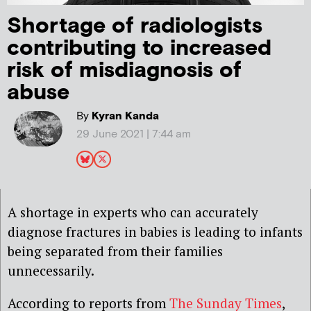
Shortage of radiologists
contributing to increased
risk of misdiagnosis of
abuse
By
Kyran Kanda
29 June 2021 | 7:44 am
A shortage in experts who can accurately
diagnose fractures in babies is leading to infants
being separated from their families
unnecessarily.
According to reports from
The Sunday Times
,