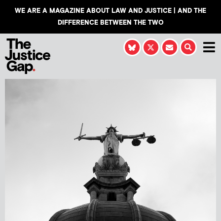
WE ARE A MAGAZINE ABOUT LAW AND JUSTICE | AND THE
DIFFERENCE BETWEEN THE TWO