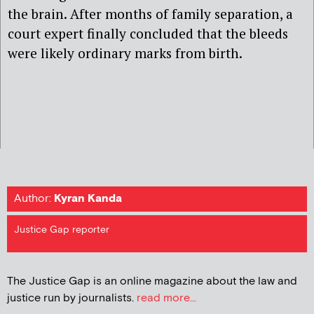
the brain. After months of family separation, a
court expert finally concluded that the bleeds
were likely ordinary marks from birth.
Author:
Kyran Kanda
Justice Gap reporter
The Justice Gap is an online magazine about the law and
justice run by journalists.
read more...