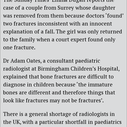
case of a couple from Surrey whose daughter
was removed from them because doctors ‘found’
two fractures inconsistent with an innocent
explanation of a fall. The girl was only returned
to the family when a court expert found only
one fracture.
Dr Adam Oates, a consultant paediatric
radiologist at Birmingham Children’s Hospital,
explained that bone fractures are difficult to
diagnose in children because ‘the immature
bones are different and therefore things that
look like fractures may not be fractures’.
There is a general shortage of radiologists in
the UK, with a particular shortfall in paediatrics