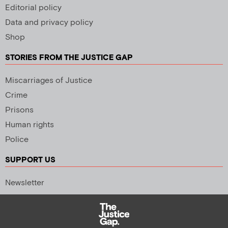
Editorial policy
Data and privacy policy
Shop
STORIES FROM THE JUSTICE GAP
Miscarriages of Justice
Crime
Prisons
Human rights
Police
SUPPORT US
Newsletter