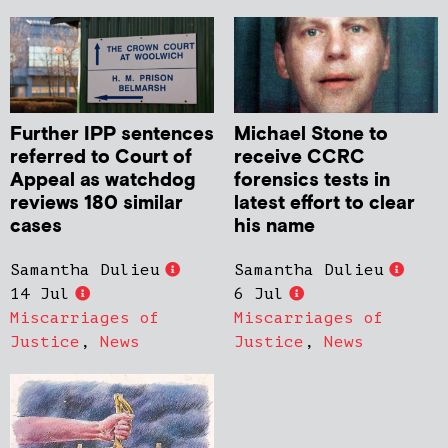
Further IPP sentences
Michael Stone to
referred to Court of
receive CCRC
Appeal as watchdog
forensics tests in
reviews 180 similar
latest effort to clear
cases
his name
Samantha Dulieu
Samantha Dulieu
14 Jul
6 Jul
Miscarriages of
Miscarriages of
Justice
,
News
Justice
,
News