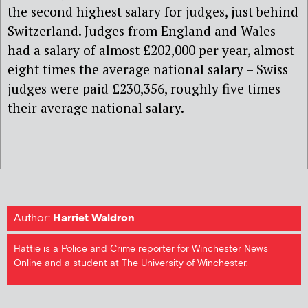
the second highest salary for judges, just behind
Switzerland. Judges from England and Wales
had a salary of almost £202,000 per year, almost
eight times the average national salary – Swiss
judges were paid £230,356, roughly five times
their average national salary.
Author:
Harriet Waldron
Hattie is a Police and Crime reporter for Winchester News
Online and a student at The University of Winchester.