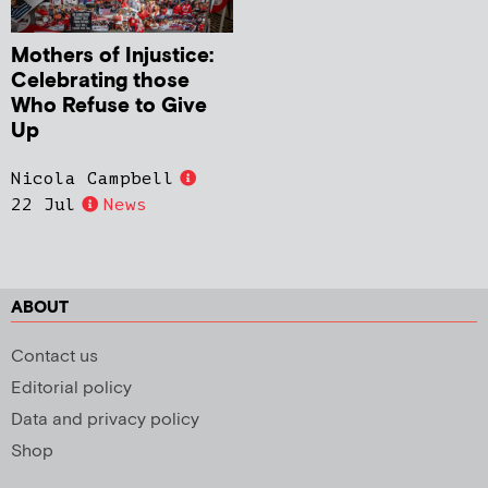
Mothers of Injustice:
Celebrating those
Who Refuse to Give
Up
Nicola Campbell
22 Jul
News
ABOUT
Contact us
Editorial policy
Data and privacy policy
Shop