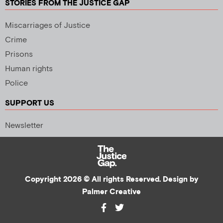
STORIES FROM THE JUSTICE GAP
Miscarriages of Justice
Crime
Prisons
Human rights
Police
SUPPORT US
Newsletter
Copyright 2026 © All rights Reserved. Design by
Palmer Creative