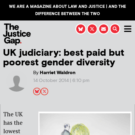
WE ARE A MAGAZINE ABOUT LAW AND JUSTICE | AND THE
DIFFERENCE BETWEEN THE TWO
UK judiciary: best paid but
poorest gender diversity
By
Harriet Waldron
14 October 2014 | 6:10 pm
The UK
has the
lowest