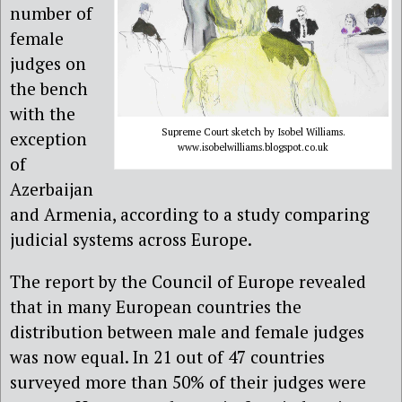
number of
female
judges on
the bench
with the
Supreme Court sketch by Isobel Williams.
exception
www.isobelwilliams.blogspot.co.uk
of
Azerbaijan
and Armenia, according to a study comparing
judicial systems across Europe.
The report by the Council of Europe revealed
that in many European countries the
distribution between male and female judges
was now equal. In 21 out of 47 countries
surveyed more than 50% of their judges were