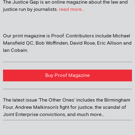
The Justice Gap is an online magazine about the law and
justice run by journalists.
read more...
Our print magazine is Proof. Contributors include Michael
Mansfield QC, Bob Woffinden, David Rose, Eric Allison and
Ian Cobain.
Buy Proof Magazine
The latest issue 'The Other Ones' includes the Birmingham
Four, Andrew Malkinson's fight for justice, the scandal of
Joint Enterprise convictions, and much more...