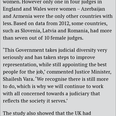
women. However only one in four judges in
England and Wales were women – Azerbaijan
and Armenia were the only other countries with
less. Based on data from 2012, some countries,
such as Slovenia, Latvia and Romania, had more
than seven out of 10 female judges.
‘This Government takes judicial diversity very
seriously and has taken steps to improve
representation, while still appointing the best
people for the job,’ commented Justice Minister,
Shailesh Vara. ‘We recognise there is still more
to do, which is why we will continue to work
with all concerned towards a judiciary that
reflects the society it serves.’
The study also showed that the UK had