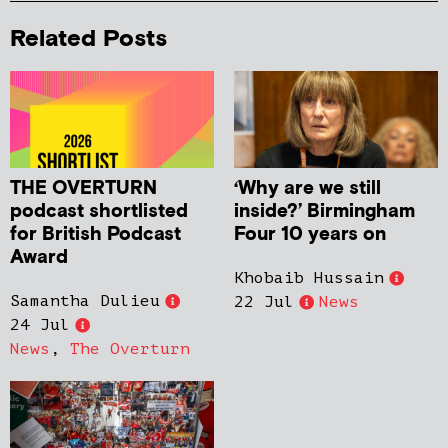
Related Posts
THE OVERTURN
‘Why are we still
podcast shortlisted
inside?’ Birmingham
for British Podcast
Four 10 years on
Award
Khobaib Hussain
Samantha Dulieu
22 Jul
News
24 Jul
News
,
The Overturn