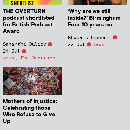
THE OVERTURN
‘Why are we still
podcast shortlisted
inside?’ Birmingham
for British Podcast
Four 10 years on
Award
Khobaib Hussain
Samantha Dulieu
22 Jul
News
24 Jul
News
,
The Overturn
Mothers of Injustice:
Celebrating those
Who Refuse to Give
Up