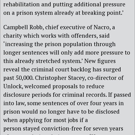
rehabilitation and putting additional pressure
on a prison system already at breaking point.’
Campbell Robb, chief executive of Nacro, a
charity which works with offenders, said
‘increasing the prison population through
longer sentences will only add more pressure to
this already stretched system.’ New figures
reveal the criminal court backlog has surged
past 50,000. Christopher Stacey, co-director of
Unlock, welcomed proposals to reduce
disclosure periods for criminal records. If passed
into law, some sentences of over four years in
prison would no longer have to be disclosed
when applying for most jobs if a
person stayed conviction-free for seven years