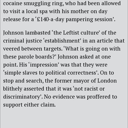
cocaine smuggling ring, who had been allowed
to visit a local spa with his mother on day
release for a ‘£140-a-day pampering session’.
Johnson lambasted ‘the Leftist culture’ of the
criminal justice ‘establishment’ in an article that
veered between targets. ‘What is going on with
these parole boards?’ Johnson asked at one
point. His ‘impression’ was that they were
‘simple slaves to political correctness’. On to
stop and search, the former mayor of London
blithely asserted that it was ‘not racist or
discriminatory’. No evidence was proffered to
support either claim.