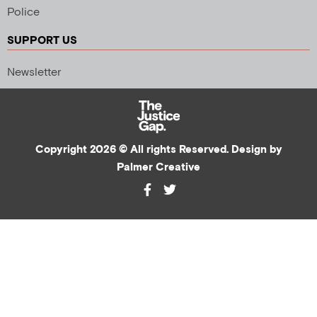
Police
SUPPORT US
Newsletter
Copyright 2026 © All rights Reserved. Design by
Palmer Creative