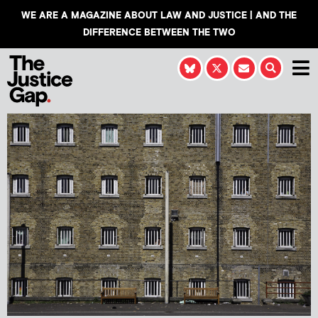
WE ARE A MAGAZINE ABOUT LAW AND JUSTICE | AND THE
DIFFERENCE BETWEEN THE TWO