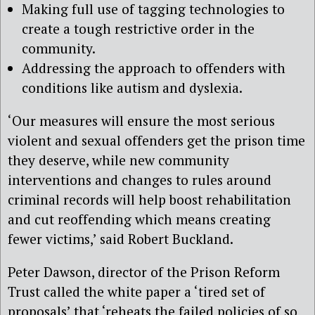
Making full use of tagging technologies to
create a tough restrictive order in the
community.
Addressing the approach to offenders with
conditions like autism and dyslexia.
‘Our measures will ensure the most serious
violent and sexual offenders get the prison time
they deserve, while new community
interventions and changes to rules around
criminal records will help boost rehabilitation
and cut reoffending which means creating
fewer victims,’ said Robert Buckland.
Peter Dawson, director of the Prison Reform
Trust called the white paper a ‘tired set of
proposals’ that ‘reheats the failed policies of so