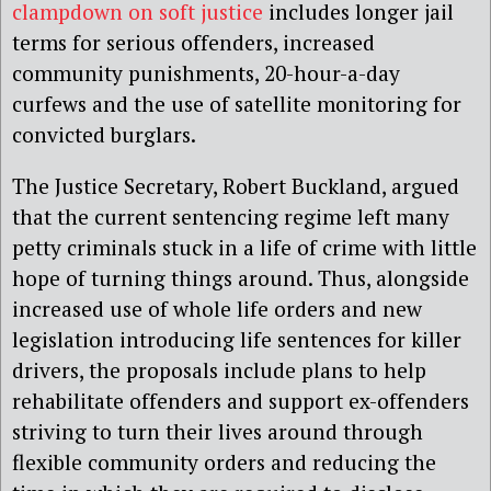
clampdown on soft justice
includes longer jail
terms for serious offenders, increased
community punishments, 20-hour-a-day
curfews and the use of satellite monitoring for
convicted burglars.
The Justice Secretary, Robert Buckland, argued
that the current sentencing regime left many
petty criminals stuck in a life of crime with little
hope of turning things around. Thus, alongside
increased use of whole life orders and new
legislation introducing life sentences for killer
drivers, the proposals include plans to help
rehabilitate offenders and support ex-offenders
striving to turn their lives around through
flexible community orders and reducing the