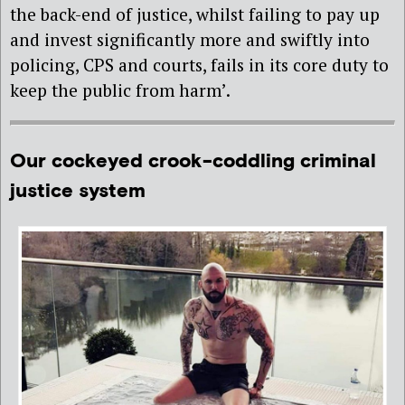
the back-end of justice, whilst failing to pay up
and invest significantly more and swiftly into
policing, CPS and courts, fails in its core duty to
keep the public from harm’.
Our cockeyed crook-coddling criminal
justice system