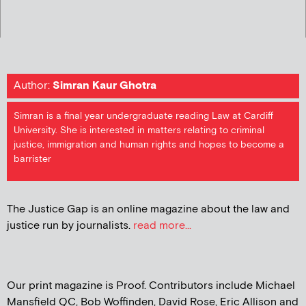
Author:
Simran Kaur Ghotra
Simran is a final year undergraduate reading Law at Cardiff
University. She is interested in matters relating to criminal
justice, immigration and human rights and hopes to become a
barrister
The Justice Gap is an online magazine about the law and
justice run by journalists.
read more...
Our print magazine is Proof. Contributors include Michael
Mansfield QC, Bob Woffinden, David Rose, Eric Allison and