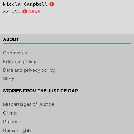
Nicola Campbell
22 Jul
News
ABOUT
Contact us
Editorial policy
Data and privacy policy
Shop
STORIES FROM THE JUSTICE GAP
Miscarriages of Justice
Crime
Prisons
Human rights