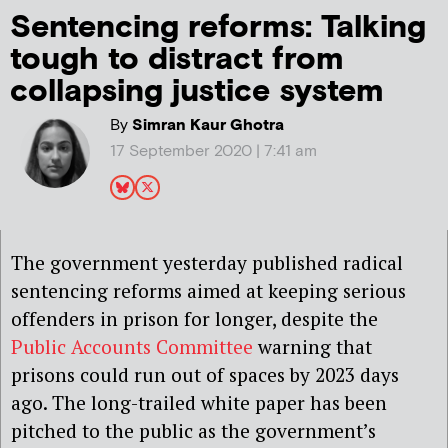
Sentencing reforms: Talking
tough to distract from
collapsing justice system
By
Simran Kaur Ghotra
17 September 2020 | 7:41 am
The government yesterday published radical
sentencing reforms aimed at keeping serious
offenders in prison for longer, despite the
Public Accounts Committee
warning that
prisons could run out of spaces by 2023 days
ago. The long-trailed white paper has been
pitched to the public as the government’s