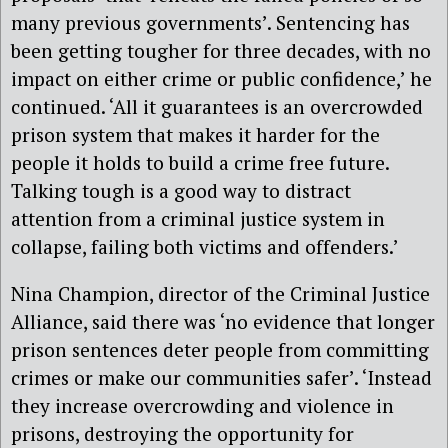
many previous governments’. Sentencing has
been getting tougher for three decades, with no
impact on either crime or public confidence,’ he
continued. ‘All it guarantees is an overcrowded
prison system that makes it harder for the
people it holds to build a crime free future.
Talking tough is a good way to distract
attention from a criminal justice system in
collapse, failing both victims and offenders.’
Nina Champion, director of the Criminal Justice
Alliance, said there was ‘no evidence that longer
prison sentences deter people from committing
crimes or make our communities safer’. ‘Instead
they increase overcrowding and violence in
prisons, destroying the opportunity for