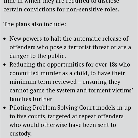
time in which they are required to disclose
certain convictions for non-sensitive roles.
The plans also include:
New powers to halt the automatic release of
offenders who pose a terrorist threat or are a
danger to the public.
Reducing the opportunities for over 18s who
committed murder as a child, to have their
minimum term reviewed – ensuring they
cannot game the system and torment victims’
families further
Piloting Problem Solving Court models in up
to five courts, targeted at repeat offenders
who would otherwise have been sent to
custody.