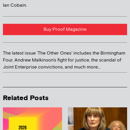
Ian Cobain.
Buy Proof Magazine
The latest issue 'The Other Ones' includes the Birmingham
Four, Andrew Malkinson's fight for justice, the scandal of
Joint Enterprise convictions, and much more...
Related Posts