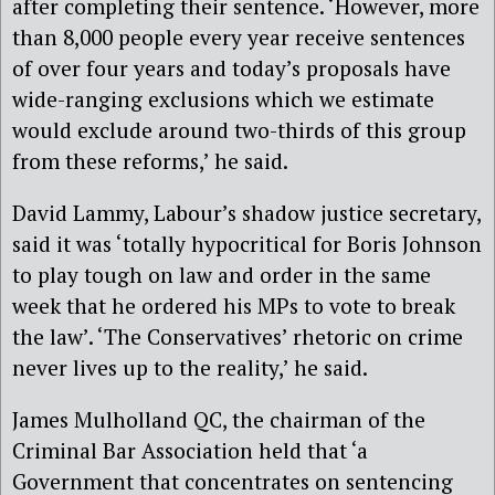
after completing their sentence. ‘However, more
than 8,000 people every year receive sentences
of over four years and today’s proposals have
wide-ranging exclusions which we estimate
would exclude around two-thirds of this group
from these reforms,’ he said.
David Lammy, Labour’s shadow justice secretary,
said it was ‘totally hypocritical for Boris Johnson
to play tough on law and order in the same
week that he ordered his MPs to vote to break
the law’. ‘The Conservatives’ rhetoric on crime
never lives up to the reality,’ he said.
James Mulholland QC, the chairman of the
Criminal Bar Association held that ‘a
Government that concentrates on sentencing