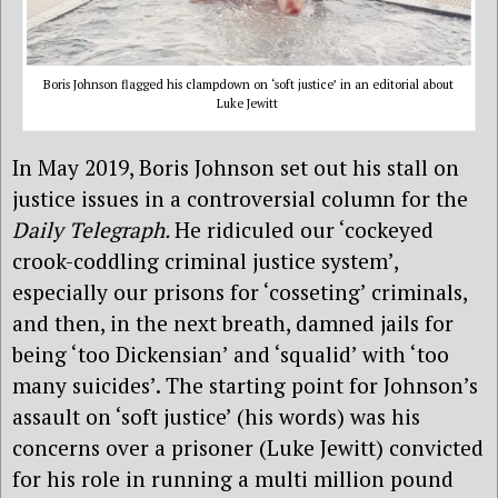
Boris Johnson flagged his clampdown on ‘soft justice’ in an editorial about
Luke Jewitt
In May 2019, Boris Johnson set out his stall on
justice issues in a controversial column for the
Daily Telegraph.
He ridiculed our ‘cockeyed
crook-coddling criminal justice system’,
especially our prisons for ‘cosseting’ criminals,
and then, in the next breath, damned jails for
being ‘too Dickensian’ and ‘squalid’ with ‘too
many suicides’. The starting point for Johnson’s
assault on ‘soft justice’ (his words) was his
concerns over a prisoner (Luke Jewitt) convicted
for his role in running a multi million pound