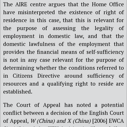
The AIRE centre argues that the Home Office
have misinterpreted the existence of right of
residence in this case, that this is relevant for
the purpose of assessing the legality of
employment in domestic law, and that the
domestic lawfulness of the employment that
provides the financial means of self-sufficiency
is not in any case relevant for the purpose of
determining whether the conditions referred to
in Citizens Directive around sufficiency of
resources and a qualifying right to reside are
established.
The Court of Appeal has noted a potential
conflict between a decision of the English Court
of Appeal,
W (China) and X (China)
[2006] EWCA