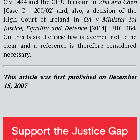
Civ 1494 and the CJEU decision in
Zhu and Chen
[Case C – 200/02] and, also, a decision of the
High Court of Ireland in
OA v Minister for
Justice, Equality and Defence
[2014] IEHC 384.
On this basis the case law is deemed not to be
clear and a reference is therefore considered
necessary.
This article was first published on December
15, 2007