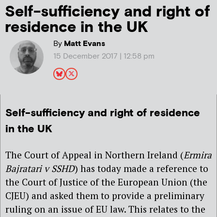
Self-sufficiency and right of
residence in the UK
By
Matt Evans
15 December 2017 | 12:58 pm
Self-sufficiency and right of residence
in the UK
The Court of Appeal in Northern Ireland (
Ermira
Bajratari v SSHD
) has today made a reference to
the Court of Justice of the European Union (the
CJEU) and asked them to provide a preliminary
ruling on an issue of EU law. This relates to the