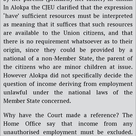
In Alokpa the CJEU clarified that the expression
‘have’ sufficient resources must be interpreted
as meaning that it suffices that such resources
are available to the Union citizens, and that
there is no requirement whatsoever as to their
origin, since they could be provided by a
national of a non-Member State, the parent of
the citizens who are minor children at issue.
However Alokpa did not specifically decide the
question of income deriving from employment
unlawful under the national laws of the
Member State concerned.
Why have the Court made a reference? The
Home Office say that income from any
unauthorised employment must be excluded.