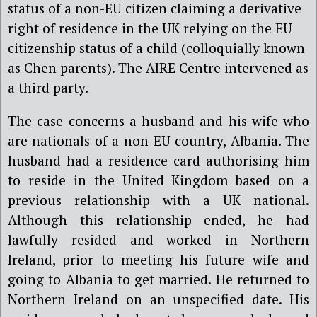
status of a non-EU citizen claiming a derivative
right of residence in the UK relying on the EU
citizenship status of a child (colloquially known
as Chen parents). The AIRE Centre intervened as
a third party.
The case concerns a husband and his wife who
are nationals of a non-EU country, Albania. The
husband had a residence card authorising him
to reside in the United Kingdom based on a
previous relationship with a UK national.
Although this relationship ended, he had
lawfully resided and worked in Northern
Ireland, prior to meeting his future wife and
going to Albania to get married. He returned to
Northern Ireland on an unspecified date. His