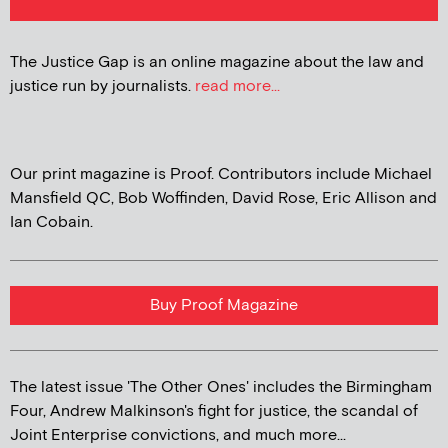
The Justice Gap is an online magazine about the law and
justice run by journalists.
read more...
Our print magazine is Proof. Contributors include Michael
Mansfield QC, Bob Woffinden, David Rose, Eric Allison and
Ian Cobain.
Buy Proof Magazine
The latest issue 'The Other Ones' includes the Birmingham
Four, Andrew Malkinson's fight for justice, the scandal of
Joint Enterprise convictions, and much more...