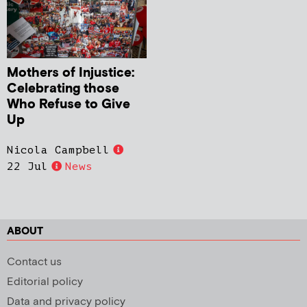
Mothers of Injustice:
Celebrating those
Who Refuse to Give
Up
Nicola Campbell
22 Jul
News
ABOUT
Contact us
Editorial policy
Data and privacy policy