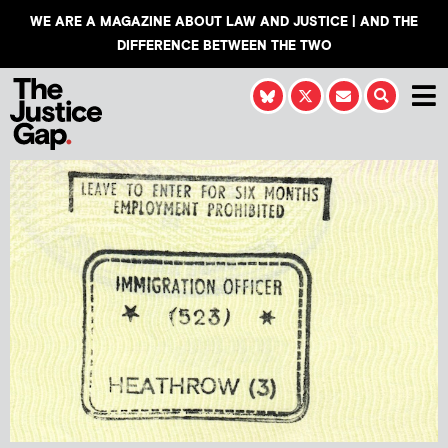
WE ARE A MAGAZINE ABOUT LAW AND JUSTICE | AND THE
DIFFERENCE BETWEEN THE TWO