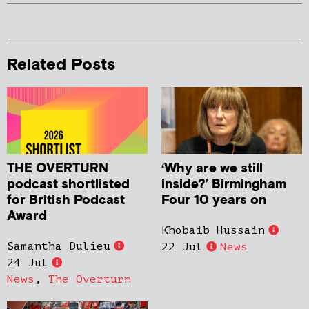
Related Posts
THE OVERTURN
‘Why are we still
podcast shortlisted
inside?’ Birmingham
for British Podcast
Four 10 years on
Award
Khobaib Hussain
Samantha Dulieu
22 Jul
News
24 Jul
News
,
The Overturn