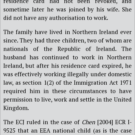
residence card had not been revoked, and
sometime later he was joined by his wife. She
did not have any authorisation to work.
The family have lived in Northern Ireland ever
since. They had three children, two of whom are
nationals of the Republic of Ireland. The
husband has continued to work in Northern
Ireland, but after his residence card expired, he
was effectively working illegally under domestic
law, as section 1(2) of the Immigration Act 1971
required him in these circumstances to have
permission to live, work and settle in the United
Kingdom.
The ECJ ruled in the case of
Chen
[2004] ECR I-
9525
that an EEA national child (as is the case