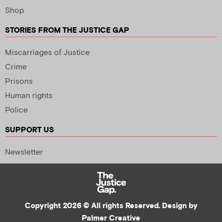
Shop
STORIES FROM THE JUSTICE GAP
Miscarriages of Justice
Crime
Prisons
Human rights
Police
SUPPORT US
Newsletter
Copyright 2026 © All rights Reserved. Design by
Palmer Creative