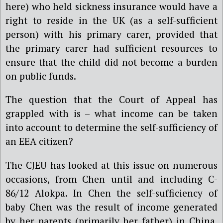
here) who held sickness insurance would have a
right to reside in the UK (as a self-sufficient
person) with his primary carer, provided that
the primary carer had sufficient resources to
ensure that the child did not become a burden
on public funds.
The question that the Court of Appeal has
grappled with is – what income can be taken
into account to determine the self-sufficiency of
an EEA citizen?
The CJEU has looked at this issue on numerous
occasions, from Chen until and including C-
86/12 Alokpa. In Chen the self-sufficiency of
baby Chen was the result of income generated
by her parents (primarily her father) in China.