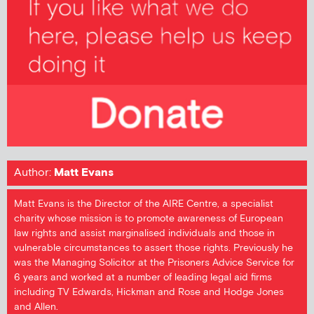
Author:
Matt Evans
Matt Evans is the Director of the AIRE Centre, a specialist
charity whose mission is to promote awareness of European
law rights and assist marginalised individuals and those in
vulnerable circumstances to assert those rights. Previously he
was the Managing Solicitor at the Prisoners Advice Service for
6 years and worked at a number of leading legal aid firms
including TV Edwards, Hickman and Rose and Hodge Jones
and Allen.