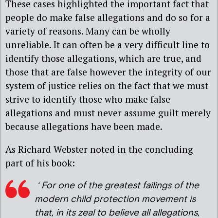
These cases highlighted the important fact that
people do make false allegations and do so for a
variety of reasons. Many can be wholly
unreliable. It can often be a very difficult line to
identify those allegations, which are true, and
those that are false however the integrity of our
system of justice relies on the fact that we must
strive to identify those who make false
allegations and must never assume guilt merely
because allegations have been made.
As Richard Webster noted in the concluding
part of his book:
‘ For one of the greatest failings of the
modern child protection movement is
that, in its zeal to believe all allegations,