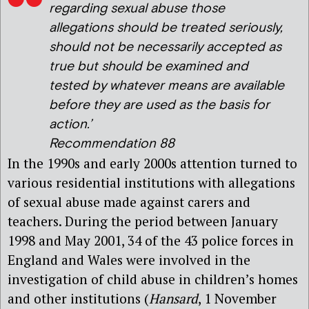
regarding sexual abuse those
allegations should be treated seriously,
should not be necessarily accepted as
true but should be examined and
tested by whatever means are available
before they are used as the basis for
action.’
Recommendation 88
In the 1990s and early 2000s attention turned to
various residential institutions with allegations
of sexual abuse made against carers and
teachers. During the period between January
1998 and May 2001, 34 of the 43 police forces in
England and Wales were involved in the
investigation of child abuse in children’s homes
and other institutions (
Hansard
, 1 November