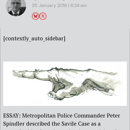
25 January 2016 | 6:24 am
[contextly_auto_sidebar]
ESSAY: Metropolitan Police Commander Peter
Spindler described the Savile Case as a