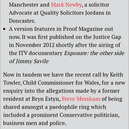
Manchester and
Mark Newby
, a solicitor
Advocate at Quality Solicitors Jordans in
Doncaster.
A version features in Proof Magazine out
now. It was first published on the Justice Gap
in November 2012 shortly after the airing of
the ITV documentary
Exposure: the other side
of Jimmy Savile
Now in tandem we have the recent call by Keith
Towler, Child Commissioner for Wales, for a new
enquiry into the allegations made by a former
resident at Bryn Estyn,
Steve Messham
of being
shared amongst a paedophile ring which
included a prominent Conservative politician,
business men and police.