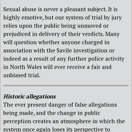
Sexual abuse is never a pleasant subject. It is
highly emotive, but our system of trial by jury
relies upon the public being unmoved or
prejudiced in delivery of their verdicts. Many
will question whether anyone charged in
association with the Savile investigation or
indeed as a result of any further police activity
in North Wales will ever receive a fair and
unbiased trial.
Historic allegations
The ever present danger of false allegations
being made, and the change in public
perception creates an atmosphere in which the
system once again loses its perspective to