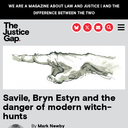
WE ARE A MAGAZINE ABOUT LAW AND JUSTICE | AND THE
DIFFERENCE BETWEEN THE TWO
Savile, Bryn Estyn and the
danger of modern witch-
hunts
By
Mark Newby