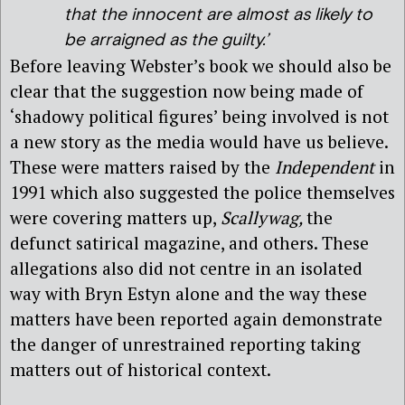
that the innocent are almost as likely to
be arraigned as the guilty.’
Before leaving Webster’s book we should also be
clear that the suggestion now being made of
‘shadowy political figures’ being involved is not
a new story as the media would have us believe.
These were matters raised by the
Independent
in
1991 which also suggested the police themselves
were covering matters up,
Scallywag,
the
defunct satirical magazine, and others. These
allegations also did not centre in an isolated
way with Bryn Estyn alone and the way these
matters have been reported again demonstrate
the danger of unrestrained reporting taking
matters out of historical context.