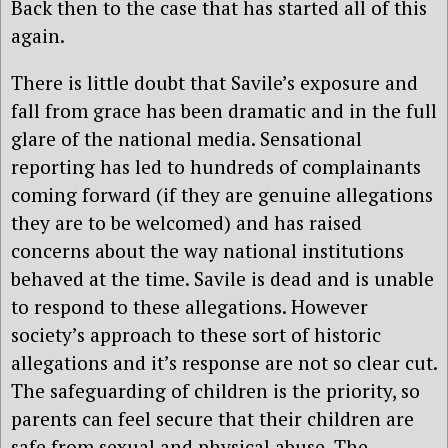
Back then to the case that has started all of this
again.
There is little doubt that Savile’s exposure and
fall from grace has been dramatic and in the full
glare of the national media. Sensational
reporting has led to hundreds of complainants
coming forward (if they are genuine allegations
they are to be welcomed) and has raised
concerns about the way national institutions
behaved at the time. Savile is dead and is unable
to respond to these allegations. However
society’s approach to these sort of historic
allegations and it’s response are not so clear cut.
The safeguarding of children is the priority, so
parents can feel secure that their children are
safe from sexual and physical abuse. The