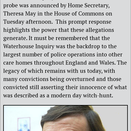
probe was announced by Home Secretary,
Theresa May in the House of Commons on
Tuesday afternoon. This prompt response
highlights the power that these allegations
generate. It must be remembered that the
Waterhouse Inquiry was the backdrop to the
largest number of police operations into other
care homes throughout England and Wales. The
legacy of which remains with us today, with
many convictions being overturned and those
convicted still asserting their innocence of what
was described as a modern day witch-hunt.