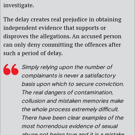
investigate.
The delay creates real prejudice in obtaining
independent evidence that supports or
disproves the allegations. An accused person
can only deny committing the offences after
such a period of delay.
Simply relying upon the number of
complainants is never a satisfactory
basis upon which to secure conviction.
The real dangers of contamination,
collusion and mistaken memories make
the whole process extremely difficult.
There have been clear examples of the
most horrendous evidence of sexual
abuse not being true and it is a mistake