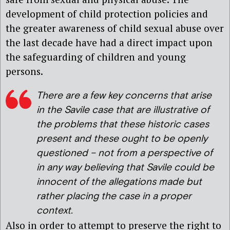
development of child protection policies and
the greater awareness of child sexual abuse over
the last decade have had a direct impact upon
the safeguarding of children and young
persons.
There are a few key concerns that arise
in the Savile case that are illustrative of
the problems that these historic cases
present and these ought to be openly
questioned – not from a perspective of
in any way believing that Savile could be
innocent of the allegations made but
rather placing the case in a proper
context.
Also in order to attempt to preserve the right to