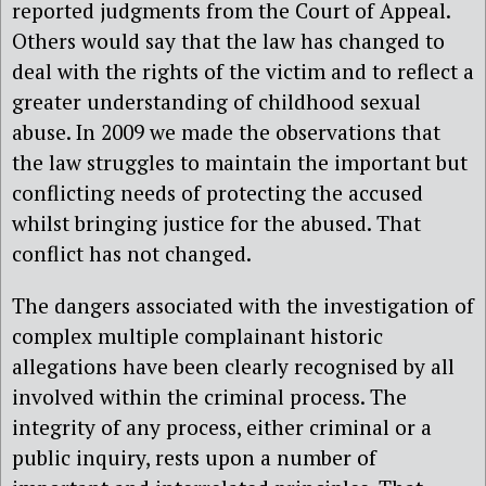
reported judgments from the Court of Appeal.
Others would say that the law has changed to
deal with the rights of the victim and to reflect a
greater understanding of childhood sexual
abuse. In 2009 we made the observations that
the law struggles to maintain the important but
conflicting needs of protecting the accused
whilst bringing justice for the abused. That
conflict has not changed.
The dangers associated with the investigation of
complex multiple complainant historic
allegations have been clearly recognised by all
involved within the criminal process. The
integrity of any process, either criminal or a
public inquiry, rests upon a number of