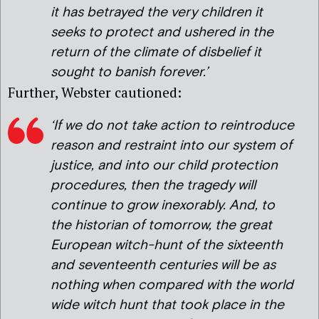
it has betrayed the very children it
seeks to protect and ushered in the
return of the climate of disbelief it
sought to banish forever.’
Further, Webster cautioned:
‘If we do not take action to reintroduce
reason and restraint into our system of
justice, and into our child protection
procedures, then the tragedy will
continue to grow inexorably. And, to
the historian of tomorrow, the great
European witch-hunt of the sixteenth
and seventeenth centuries will be as
nothing when compared with the world
wide witch hunt that took place in the