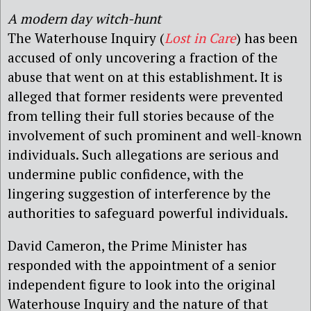
A modern day witch-hunt
The Waterhouse Inquiry (
Lost in Care
) has been
accused of only uncovering a fraction of the
abuse that went on at this establishment. It is
alleged that former residents were prevented
from telling their full stories because of the
involvement of such prominent and well-known
individuals. Such allegations are serious and
undermine public confidence, with the
lingering suggestion of interference by the
authorities to safeguard powerful individuals.
David Cameron, the Prime Minister has
responded with the appointment of a senior
independent figure to look into the original
Waterhouse Inquiry and the nature of that