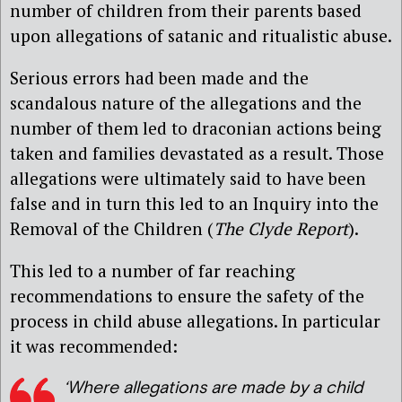
number of children from their parents based
upon allegations of satanic and ritualistic abuse.
Serious errors had been made and the
scandalous nature of the allegations and the
number of them led to draconian actions being
taken and families devastated as a result. Those
allegations were ultimately said to have been
false and in turn this led to an Inquiry into the
Removal of the Children (
The Clyde Report
).
This led to a number of far reaching
recommendations to ensure the safety of the
process in child abuse allegations. In particular
it was recommended:
‘Where allegations are made by a child