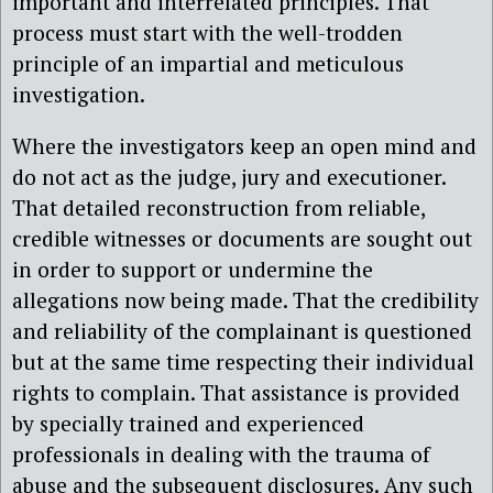
important and interrelated principles. That
process must start with the well-trodden
principle of an impartial and meticulous
investigation.
Where the investigators keep an open mind and
do not act as the judge, jury and executioner.
That detailed reconstruction from reliable,
credible witnesses or documents are sought out
in order to support or undermine the
allegations now being made. That the credibility
and reliability of the complainant is questioned
but at the same time respecting their individual
rights to complain. That assistance is provided
by specially trained and experienced
professionals in dealing with the trauma of
abuse and the subsequent disclosures. Any such