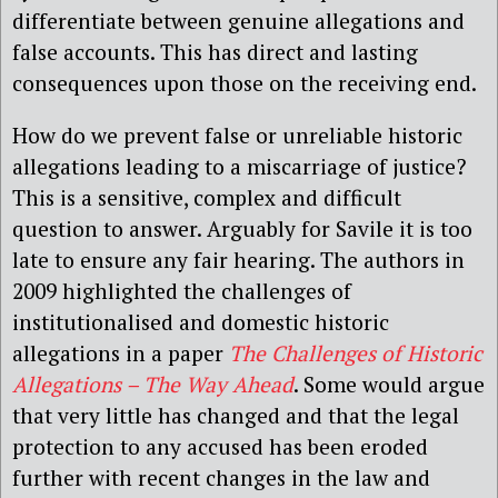
differentiate between genuine allegations and
false accounts. This has direct and lasting
consequences upon those on the receiving end.
How do we prevent false or unreliable historic
allegations leading to a miscarriage of justice?
This is a sensitive, complex and difficult
question to answer. Arguably for Savile it is too
late to ensure any fair hearing. The authors in
2009 highlighted the challenges of
institutionalised and domestic historic
allegations in a paper
The Challenges of Historic
Allegations – The Way Ahead
. Some would argue
that very little has changed and that the legal
protection to any accused has been eroded
further with recent changes in the law and