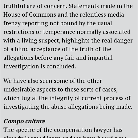
truthful are of concern. Statements made in the
House of Commons and the relentless media
frenzy reporting not bound by the usual
restrictions or temperance normally associated
with a living suspect, highlights the real danger
of a blind acceptance of the truth of the
allegations before any fair and impartial
investigation is concluded.
We have also seen some of the other
undesirable aspects to these sorts of cases,
which tug at the integrity of current process of
investigating the abuse allegations being made.
Compo culture
The spectre of the compensation lawyer has