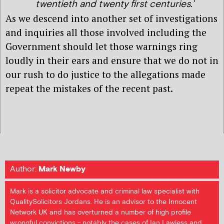
twentieth and twenty first centuries.’
As we descend into another set of investigations
and inquiries all those involved including the
Government should let those warnings ring
loudly in their ears and ensure that we do not in
our rush to do justice to the allegations made
repeat the mistakes of the recent past.
Author:
Mark Newby
Mark is a solicitor advocate and criminal law specialist with
QualitySolicitors Jordans. He is an advisor to the Innocent
Network UK and has overturned a number of high profile
wrongful convictions - notably the cases of Ian Lawless and