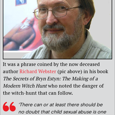
It was a phrase coined by the now deceased
author
Richard Webster
(pic above) in his book
The Secrets of Bryn Estyn:
The Making of a
Modern Witch Hunt
who noted the danger of
the witch-hunt that can follow.
‘There can or at least there should be
no doubt that child sexual abuse is one