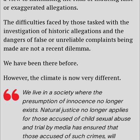
or exaggerated allegations.
The difficulties faced by those tasked with the
investigation of historic allegations and the
dangers of false or unreliable complaints being
made are not a recent dilemma.
We have been there before.
However, the climate is now very different.
We live in a society where the
presumption of innocence no longer
exists. Natural justice no longer applies
for those accused of child sexual abuse
and trial by media has ensured that
those accused of such crimes, will