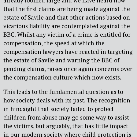
already loomed large and we have heard now
that the first claims are being made against the
estate of Savile and that other actions based on
vicarious liability are contemplated against the
BBC. Whilst any victim of a crime is entitled for
compensation, the speed at which the
compensation lawyers have reacted in targeting
the estate of Savile and warning the BBC of
pending claims, raises once again concerns over
the compensation culture which now exists.
This leads to the fundamental question as to
how society deals with its past. The recognition
in hindsight that society failed to protect
children from abuse may go some way to assist
the victims, but arguably, that has little impact
in our modern society where child protection is