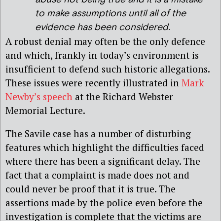
to make assumptions until all of the
evidence has been considered.
A robust denial may often be the only defence
and which, frankly in today’s environment is
insufficient to defend such historic allegations.
These issues were recently illustrated in
Mark
Newby’s speech
at the Richard Webster
Memorial Lecture.
The Savile case has a number of disturbing
features which highlight the difficulties faced
where there has been a significant delay. The
fact that a complaint is made does not and
could never be proof that it is true. The
assertions made by the police even before the
investigation is complete that the victims are