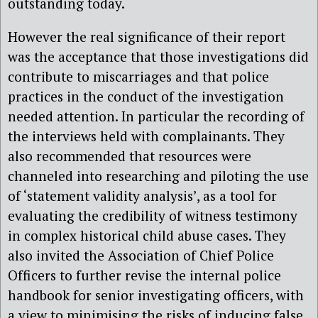
outstanding today.
However the real significance of their report
was the acceptance that those investigations did
contribute to miscarriages and that police
practices in the conduct of the investigation
needed attention. In particular the recording of
the interviews held with complainants. They
also recommended that resources were
channeled into researching and piloting the use
of ‘statement validity analysis’, as a tool for
evaluating the credibility of witness testimony
in complex historical child abuse cases. They
also invited the Association of Chief Police
Officers to further revise the internal police
handbook for senior investigating officers, with
a view to minimising the risks of inducing false