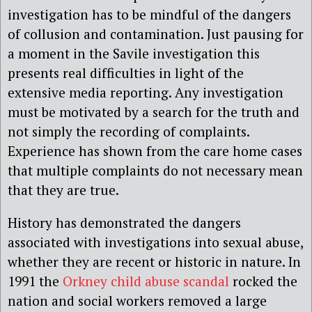
investigation has to be mindful of the dangers
of collusion and contamination. Just pausing for
a moment in the Savile investigation this
presents real difficulties in light of the
extensive media reporting. Any investigation
must be motivated by a search for the truth and
not simply the recording of complaints.
Experience has shown from the care home cases
that multiple complaints do not necessary mean
that they are true.
History has demonstrated the dangers
associated with investigations into sexual abuse,
whether they are recent or historic in nature. In
1991 the
Orkney child abuse scandal
rocked the
nation and social workers removed a large