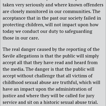
taken very seriously and where known offenders
are closely monitored in our communities. The
acceptance that in the past our society failed in
protecting children, will not impact upon how
today we conduct our duty to safeguarding
those in our care.
The real danger caused by the reporting of the
Savile allegations is that the public will simply
accept all that they have read and heard from
the media. The danger is that the public will
accept without challenge that all victims of
childhood sexual abuse are truthful, which will
have an impact upon the administration of
justice and where they will be called for jury
service and sit on a historic sexual abuse trial.