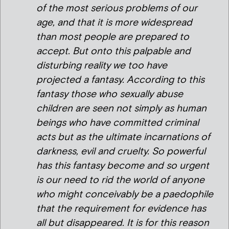
of the most serious problems of our
age, and that it is more widespread
than most people are prepared to
accept. But onto this palpable and
disturbing reality we too have
projected a fantasy. According to this
fantasy those who sexually abuse
children are seen not simply as human
beings who have committed criminal
acts but as the ultimate incarnations of
darkness, evil and cruelty. So powerful
has this fantasy become and so urgent
is our need to rid the world of anyone
who might conceivably be a paedophile
that the requirement for evidence has
all but disappeared. It is for this reason