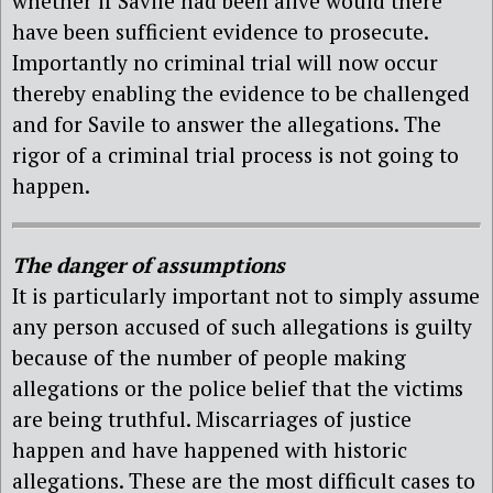
whether if Savile had been alive would there
have been sufficient evidence to prosecute.
Importantly no criminal trial will now occur
thereby enabling the evidence to be challenged
and for Savile to answer the allegations. The
rigor of a criminal trial process is not going to
happen.
The danger of assumptions
It is particularly important not to simply assume
any person accused of such allegations is guilty
because of the number of people making
allegations or the police belief that the victims
are being truthful. Miscarriages of justice
happen and have happened with historic
allegations. These are the most difficult cases to