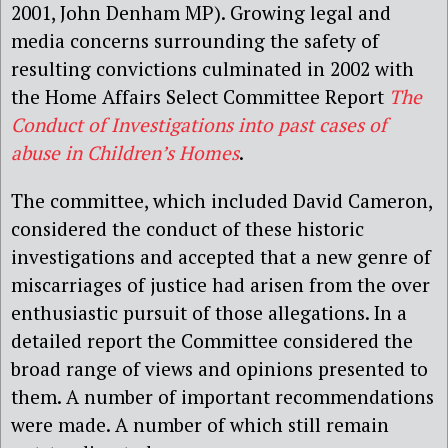
2001, John Denham MP). Growing legal and
media concerns surrounding the safety of
resulting convictions culminated in 2002 with
the Home Affairs Select Committee Report
The
Conduct of Investigations into past cases of
abuse in Children’s Homes
.
The committee, which included David Cameron,
considered the conduct of these historic
investigations and accepted that a new genre of
miscarriages of justice had arisen from the over
enthusiastic pursuit of those allegations. In a
detailed report the Committee considered the
broad range of views and opinions presented to
them. A number of important recommendations
were made. A number of which still remain