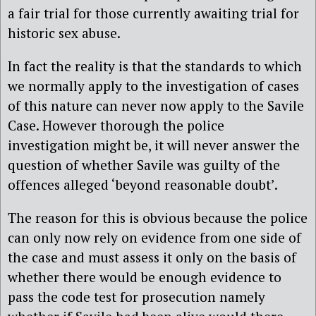
a fair trial for those currently awaiting trial for
historic sex abuse.
In fact the reality is that the standards to which
we normally apply to the investigation of cases
of this nature can never now apply to the Savile
Case. However thorough the police
investigation might be, it will never answer the
question of whether Savile was guilty of the
offences alleged ‘beyond reasonable doubt’.
The reason for this is obvious because the police
can only now rely on evidence from one side of
the case and must assess it only on the basis of
whether there would be enough evidence to
pass the code test for prosecution namely