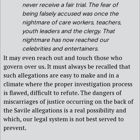
never receive a fair trial. The fear of
being falsely accused was once the
nightmare of care workers, teachers,
youth leaders and the clergy. That
nightmare has now reached our
celebrities and entertainers.
It may even reach out and touch those who
govern over us. It must always be recalled that
such allegations are easy to make and in a
climate where the proper investigation process
is flawed, difficult to refute. The dangers of
miscarriages of justice occurring on the back of
the Savile allegations is a real possibility and
which, our legal system is not best served to
prevent.