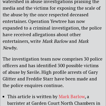
watershed in abuse investigations praising the
media and the victims for exposing the scale of
the abuse by the once respected deceased
entertainer. Operation Yewtree has now
expanded to a criminal investigation, the police
have received allegations about other
entertainers, write
Mark Barlow
and
Mark
Newby
.
The investigation team now comprises 30 police
officers and has identified 300 possible victims
of abuse by Savile. High profile arrests of Gary
Glitter and Freddie Starr have been made and
the police enquires continue.
This article is written by
Mark Barlow
, a
barrister at Garden Court North Chambers in