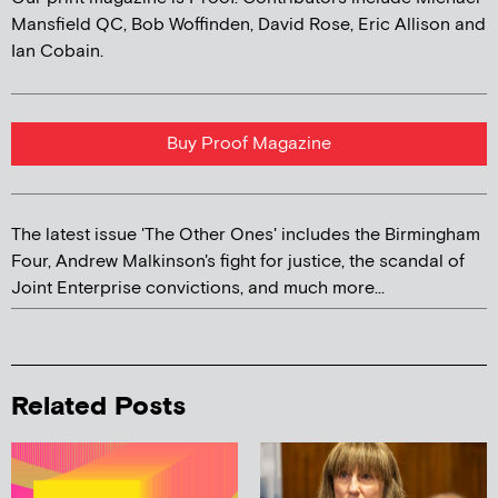
Mansfield QC, Bob Woffinden, David Rose, Eric Allison and
Ian Cobain.
Buy Proof Magazine
The latest issue 'The Other Ones' includes the Birmingham
Four, Andrew Malkinson's fight for justice, the scandal of
Joint Enterprise convictions, and much more...
Related Posts