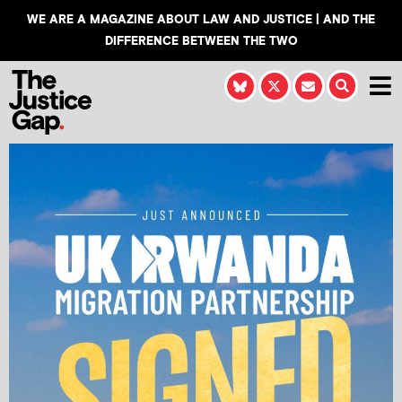
WE ARE A MAGAZINE ABOUT LAW AND JUSTICE | AND THE
DIFFERENCE BETWEEN THE TWO