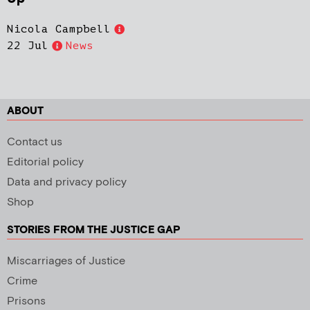
Nicola Campbell
22 Jul
News
ABOUT
Contact us
Editorial policy
Data and privacy policy
Shop
STORIES FROM THE JUSTICE GAP
Miscarriages of Justice
Crime
Prisons