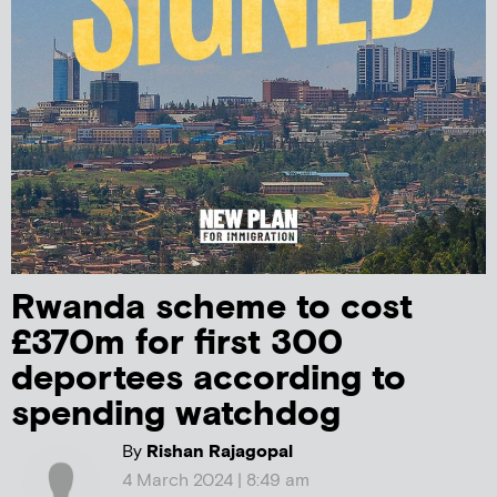
Rwanda scheme to cost
£370m for first 300
deportees according to
spending watchdog
By
Rishan Rajagopal
4 March 2024 | 8:49 am