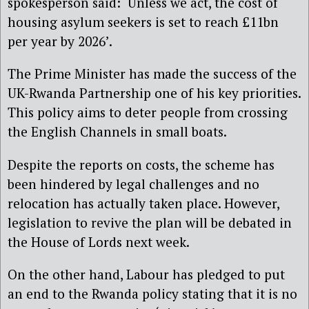
spokesperson said: ‘Unless we act, the cost of
housing asylum seekers is set to reach £11bn
per year by 2026’.
The Prime Minister has made the success of the
UK-Rwanda Partnership one of his key priorities.
This policy aims to deter people from crossing
the English Channels in small boats.
Despite the reports on costs, the scheme has
been hindered by legal challenges and no
relocation has actually taken place. However,
legislation to revive the plan will be debated in
the House of Lords next week.
On the other hand, Labour has pledged to put
an end to the Rwanda policy stating that it is no