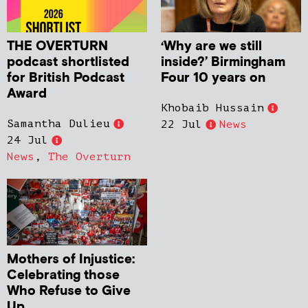
THE OVERTURN
‘Why are we still
podcast shortlisted
inside?’ Birmingham
for British Podcast
Four 10 years on
Award
Khobaib Hussain
Samantha Dulieu
22 Jul
News
24 Jul
News
,
The Overturn
Mothers of Injustice:
Celebrating those
Who Refuse to Give
Up