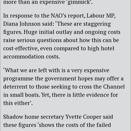
more than an expensive ‘gimmick’.
In response to the NAO’s report, Labour MP,
Diana Johnson said: ‘These are staggering
figures. Huge initial outlay and ongoing costs
raise serious questions about how this can be
cost-effective, even compared to high hotel
accommodation costs.
‘What we are left with is a very expensive
programme the government hopes may offer a
deterrent to those seeking to cross the Channel
in small boats. Yet, there is little evidence for
this either’.
Shadow home secretary Yvette Cooper said
these figures ‘shows the costs of the failed