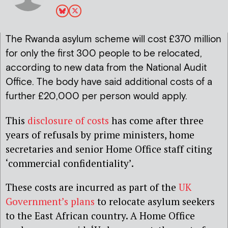
The Rwanda asylum scheme will cost £370 million
for only the first 300 people to be relocated,
according to new data from the National Audit
Office. The body have said additional costs of a
further £20,000 per person would apply.
This
disclosure of costs
has come after three
years of refusals by prime ministers, home
secretaries and senior Home Office staff citing
‘commercial confidentiality’.
These costs are incurred as part of the
UK
Government’s plans
to relocate asylum seekers
to the East African country. A Home Office