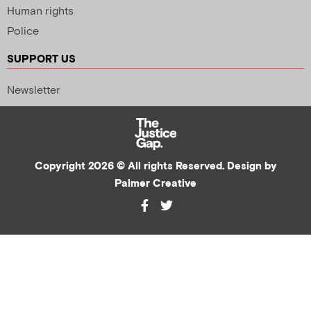
Human rights
Police
SUPPORT US
Newsletter
Copyright 2026 © All rights Reserved. Design by
Palmer Creative