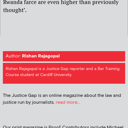
Rwanda farce are even higher than previously
thought’.
Author:
Rishan Rajagopal
Rishan Rajagopal is a Justice Gap reporter and a Bar Training
Course student at Cardiff University.
The Justice Gap is an online magazine about the law and
justice run by journalists.
read more...
Our print magazine is Proof. Contributors include Michael