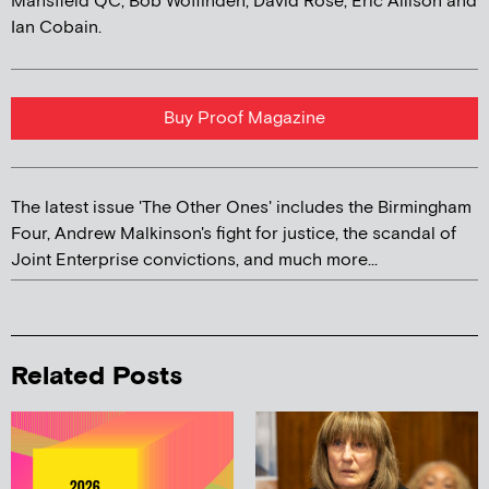
Mansfield QC, Bob Woffinden, David Rose, Eric Allison and
Ian Cobain.
Buy Proof Magazine
The latest issue 'The Other Ones' includes the Birmingham
Four, Andrew Malkinson's fight for justice, the scandal of
Joint Enterprise convictions, and much more...
Related Posts