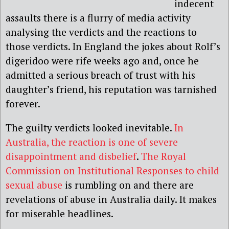
indecent
assaults there is a flurry of media activity
analysing the verdicts and the reactions to
those verdicts. In England the jokes about Rolf’s
digeridoo were rife weeks ago and, once he
admitted a serious breach of trust with his
daughter’s friend, his reputation was tarnished
forever.
The guilty verdicts looked inevitable.
In
Australia, the reaction is one of severe
disappointment and disbelief
.
The Royal
Commission on Institutional Responses to child
sexual abuse
is rumbling on and there are
revelations of abuse in Australia daily. It makes
for miserable headlines.