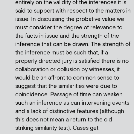
entirely on the validity of the inferences it is
said to support with respect to the matters in
issue. In discussing the probative value we
must consider the degree of relevance to
the facts in issue and the strength of the
inference that can be drawn. The strength of
the inference must be such that, if a
properly directed jury is satisfied there is no
collaboration or collusion by witnesses, it
would be an affront to common sense to
suggest that the similarities were due to
coincidence. Passage of time can weaken
such an inference as can intervening events
and a lack of distinctive features (although
this does not mean a return to the old
striking similarity test). Cases get