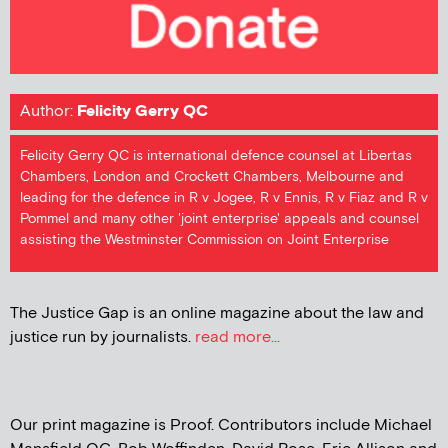
Author:
Felicity Gerry QC
Felicity Gerry QC is international defence counsel at Libertas
Chambers, London and Crockett Chambers, Melbourne and
leading for the defence in R v Jogee, R v Ennis, R v Fiaz and R v
Pommel and many other 'joint enterprise' appeals and counsel
assisting the Westminster Commission on Joint Enterprise
The Justice Gap is an online magazine about the law and
justice run by journalists.
read more...
Our print magazine is Proof. Contributors include Michael