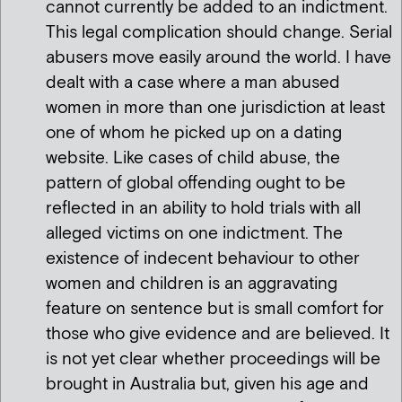
cannot currently be added to an indictment.
This legal complication should change. Serial
abusers move easily around the world. I have
dealt with a case where a man abused
women in more than one jurisdiction at least
one of whom he picked up on a dating
website. Like cases of child abuse, the
pattern of global offending ought to be
reflected in an ability to hold trials with all
alleged victims on one indictment. The
existence of indecent behaviour to other
women and children is an aggravating
feature on sentence but is small comfort for
those who give evidence and are believed. It
is not yet clear whether proceedings will be
brought in Australia but, given his age and