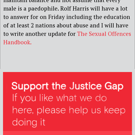
male is a paedophile. Rolf Harris will have a lot
to answer for on Friday including the education
of at least 2 nations about abuse and I will have
to write another update for
The Sexual Offences
Handbook.