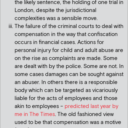
the likely sentence, the holding of one trial in
London, despite the jurisdictional
complexities was a sensible move.
The failure of the criminal courts to deal with
compensation in the way that confiscation
occurs in financial cases. Actions for
personal injury for child and adult abuse are
on the rise as complaints are made. Some
are dealt with by the police. Some are not. In
some cases damages can be sought against
an abuser. In others there is a responsible
body which can be targeted as vicariously
liable for the acts of employees and those
akin to employees –
predicted last year by
me in The Times
. The old fashioned view
used to be that compensation was a motive