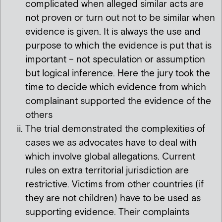
complicated when alleged similar acts are
not proven or turn out not to be similar when
evidence is given. It is always the use and
purpose to which the evidence is put that is
important – not speculation or assumption
but logical inference. Here the jury took the
time to decide which evidence from which
complainant supported the evidence of the
others
The trial demonstrated the complexities of
cases we as advocates have to deal with
which involve global allegations. Current
rules on extra territorial jurisdiction are
restrictive. Victims from other countries (if
they are not children) have to be used as
supporting evidence. Their complaints