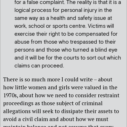
for a false complaint. The reality is that it is a
logical process for personal injury in the
same way as a health and safety issue at
work, school or sports centre. Victims will
exercise their right to be compensated for
abuse from those who trespassed to their
persons and those who turned a blind eye
and it will be for the courts to sort out which
claims can proceed.
There is so much more I could write – about
how little women and girls were valued in the
1970s, about how we need to consider restraint
proceedings as those subject of criminal
allegations will seek to dissipate their assets to
avoid a civil claim and about how we must
maintain balance and not assume that every