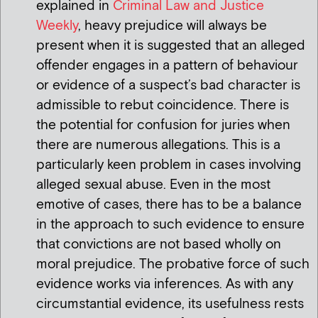
explained in
Criminal Law and Justice
Weekly
, heavy prejudice will always be
present when it is suggested that an alleged
offender engages in a pattern of behaviour
or evidence of a suspect’s bad character is
admissible to rebut coincidence. There is
the potential for confusion for juries when
there are numerous allegations. This is a
particularly keen problem in cases involving
alleged sexual abuse. Even in the most
emotive of cases, there has to be a balance
in the approach to such evidence to ensure
that convictions are not based wholly on
moral prejudice. The probative force of such
evidence works via inferences. As with any
circumstantial evidence, its usefulness rests