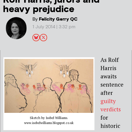
heavy prejudice
By
Felicity Gerry QC
1 July 2014 | 3:32 pm
As Rolf
Harris
awaits
sentence
after
guilty
verdicts
for
Sketch by Isobel Williams.
www.isobelwilliams.blogspot.co.uk
historic