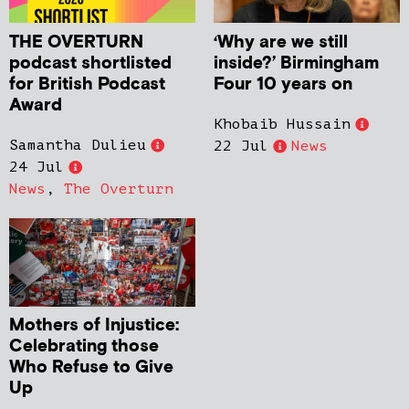
THE OVERTURN
‘Why are we still
podcast shortlisted
inside?’ Birmingham
for British Podcast
Four 10 years on
Award
Khobaib Hussain
Samantha Dulieu
22 Jul
News
24 Jul
News
,
The Overturn
Mothers of Injustice:
Celebrating those
Who Refuse to Give
Up