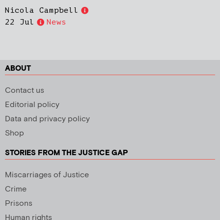
Nicola Campbell
22 Jul
News
ABOUT
Contact us
Editorial policy
Data and privacy policy
Shop
STORIES FROM THE JUSTICE GAP
Miscarriages of Justice
Crime
Prisons
Human rights