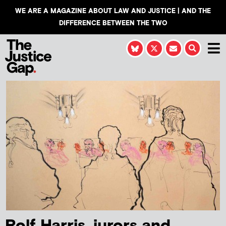
WE ARE A MAGAZINE ABOUT LAW AND JUSTICE | AND THE
DIFFERENCE BETWEEN THE TWO
Rolf Harris, jurors and