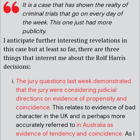
It is a case that has shown the realty of
criminal trials that go on every day of
the week. This one just had more
publicity.
I anticipate further interesting revelations in
this case but at least so far, there are three
things that interest me about the Rolf Harris
decisions:
The jury questions last week demonstrated
that the jury were considering judicial
directions on evidence of propensity and
coincidence.
This relates to evidence of bad
character in the UK and is perhaps more
accurately referred to
in Australia as
evidence of tendency and coincidence.
As I