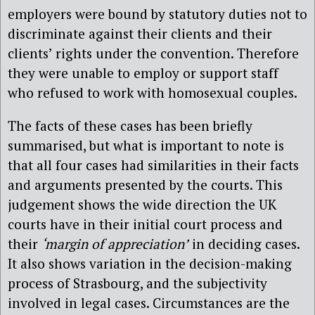
employers were bound by statutory duties not to
discriminate against their clients and their
clients’ rights under the convention. Therefore
they were unable to employ or support staff
who refused to work with homosexual couples.
The facts of these cases has been briefly
summarised, but what is important to note is
that all four cases had similarities in their facts
and arguments presented by the courts. This
judgement shows the wide direction the UK
courts have in their initial court process and
their
‘margin of appreciation’
in deciding cases.
It also shows variation in the decision-making
process of Strasbourg, and the subjectivity
involved in legal cases. Circumstances are the