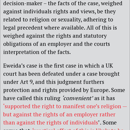
decision-maker – the facts of the case, weighed
against individuals rights and views, be they
related to religion or sexuality, adhering to
legal precedent where available. All of this is
weighed against the rights and statutory
obligations of an employer and the courts
interpretation of the facts.
Eweida’s case is the first case in which a UK
court has been defeated under a case brought
under Art 9, and this judgment furthers
protection and rights provided by Europe. Some
have called this ruling
‘convenient’
as it has
‘supported the right to manifest one’s religion —
but against the rights of an employer rather
than against the rights of individuals
’
.
Some