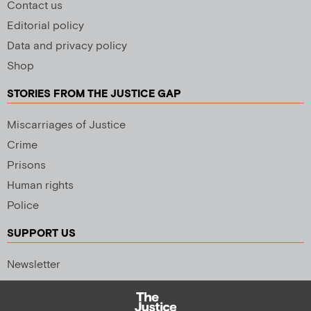
Contact us
Editorial policy
Data and privacy policy
Shop
STORIES FROM THE JUSTICE GAP
Miscarriages of Justice
Crime
Prisons
Human rights
Police
SUPPORT US
Newsletter