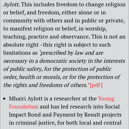
Aylott
. This includes freedom to change religion
or belief, and freedom, either alone or in
community with others and in public or private,
to manifest religion or belief, in worship,
teaching, practice and observance. This is not an
absolute right –this right is subject to such
limitations as
‘prescribed by law and are
necessary in a democratic society in the interests
of public safety, for the protection of public
order, health or morals, or for the protection of
the rights and freedoms of others.’
[pdf]
Mhairi Aylott is a researcher at the
Young
Foundation
and has led research into Social
Impact Bond and Payment by Result projects
in criminal justice, for both local and central