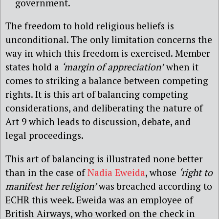
government.
The freedom to hold religious beliefs is
unconditional. The only limitation concerns the
way in which this freedom is exercised. Member
states hold a
‘margin of appreciation’
when it
comes to striking a balance between competing
rights. It is this art of balancing competing
considerations, and deliberating the nature of
Art 9 which leads to discussion, debate, and
legal proceedings.
This art of balancing is illustrated none better
than in the case of
Nadia Eweida
, whose
‘right to
manifest her religion’
was breached according to
ECHR this week. Eweida was an employee of
British Airways, who worked on the check in