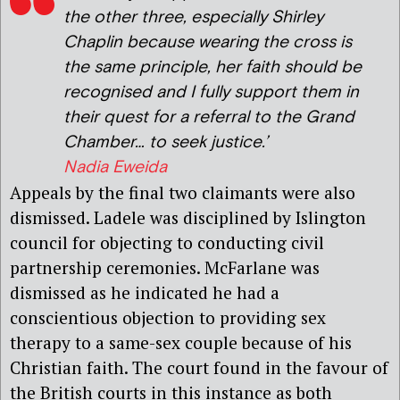
the other three, especially Shirley
Chaplin because wearing the cross is
the same principle, her faith should be
recognised and I fully support them in
their quest for a referral to the Grand
Chamber… to seek justice.’
Nadia Eweida
Appeals by the final two claimants were also
dismissed. Ladele was disciplined by Islington
council for objecting to conducting civil
partnership ceremonies. McFarlane was
dismissed as he indicated he had a
conscientious objection to providing sex
therapy to a same-sex couple because of his
Christian faith. The court found in the favour of
the British courts in this instance as both