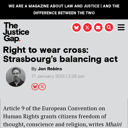
WE ARE A MAGAZINE ABOUT LAW AND JUSTICE | AND THE
DIFFERENCE BETWEEN THE TWO
Right to wear cross:
Strasbourg’s balancing act
By
Jon Robins
17 January 2013 | 2:26 pm
Article 9 of the European Convention on
Human Rights grants citizens freedom of
thought, conscience and religion, writes
Mhairi