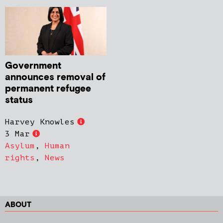
Government
announces removal of
permanent refugee
status
Harvey Knowles
3 Mar
Asylum
,
Human
rights
,
News
ABOUT