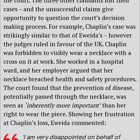
the court. The three other claimants lost their
cases – and the unsuccessful claims give
opportunity to question the court’s decision
making process. For example, Chaplin’s case was
strikingly similar to that of Eweida’s – however
the judges ruled in favour of the UK. Chaplin
was forbidden to visibly wear a necklace with a
cross on it at work. She worked in a hospital
ward, and her employer argued that her
necklace breached health and safety procedures.
The court found that the prevention of disease,
potentially passed through the necklace, was
seen as
‘inherently more important’
than her
right to wear the piece. Showing her frustration
at Chaplin’s loss, Eweida commented:
‘I am very disappointed on behalf of