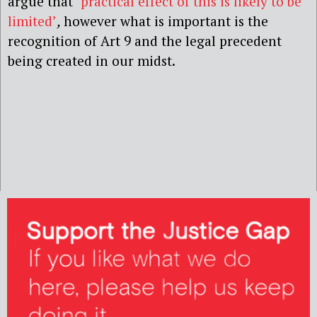
argue that
‘
practical effect of this is likely to be
limited’
,
however what is important is the
recognition of Art 9 and the legal precedent
being created in our midst.