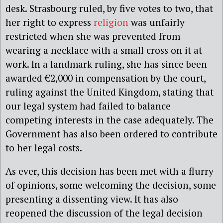
desk. Strasbourg ruled, by five votes to two, that
her right to express
religion
was unfairly
restricted when she was prevented from
wearing a necklace with a small cross on it at
work. In a landmark ruling, she has since been
awarded €2,000 in compensation by the court,
ruling against the United Kingdom, stating that
our legal system had failed to balance
competing interests in the case adequately. The
Government has also been ordered to contribute
to her legal costs.
As ever, this decision has been met with a flurry
of opinions, some welcoming the decision, some
presenting a dissenting view. It has also
reopened the discussion of the legal decision