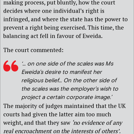
making process, put bluntly, how the court
decides where one individual’s right is
infringed, and where the state has the power to
prevent a right being exercised. This time, the
balancing act fell in favour of Eweida.
The court commented:
‘… on one side of the scales was Ms
Eweida’s desire to manifest her
religious belief… On the other side of
the scales was the employer’s wish to
project a certain corporate image.’
The majority of judges maintained that the UK
courts had given the latter aim too much
weight, and that they saw
‘no evidence of any
real encroachment on the interests of others’.