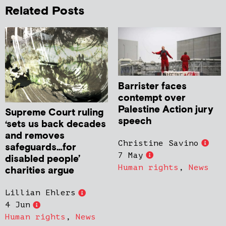
Related Posts
Barrister faces
contempt over
Palestine Action jury
Supreme Court ruling
speech
‘sets us back decades
and removes
Christine Savino
safeguards…for
7 May
disabled people’
Human rights
,
News
charities argue
Lillian Ehlers
4 Jun
Human rights
,
News