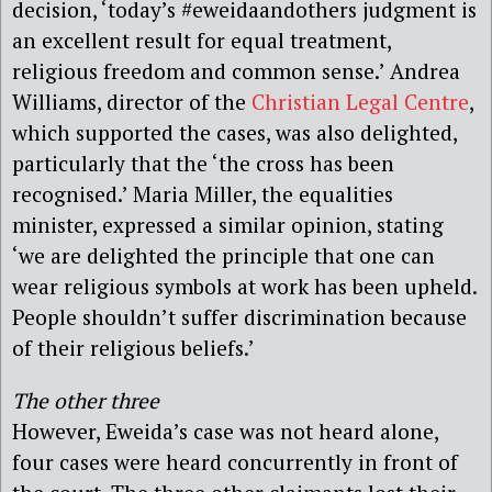
decision, ‘today’s #eweidaandothers judgment is
an excellent result for equal treatment,
religious freedom and common sense.’ Andrea
Williams, director of the
Christian Legal Centre
,
which supported the cases, was also delighted,
particularly that the ‘the cross has been
recognised.’ Maria Miller, the equalities
minister, expressed a similar opinion, stating
‘we are delighted the principle that one can
wear religious symbols at work has been upheld.
People shouldn’t suffer discrimination because
of their religious beliefs.’
The other three
However, Eweida’s case was not heard alone,
four cases were heard concurrently in front of