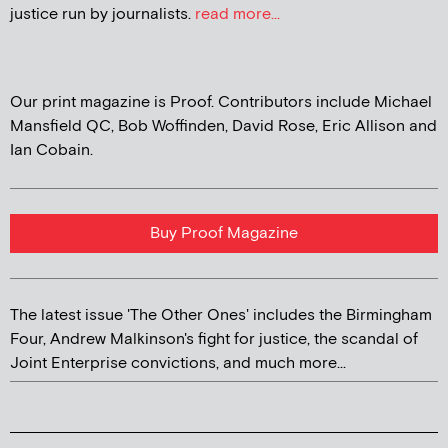
justice run by journalists.
read more...
Our print magazine is Proof. Contributors include Michael
Mansfield QC, Bob Woffinden, David Rose, Eric Allison and
Ian Cobain.
Buy Proof Magazine
The latest issue 'The Other Ones' includes the Birmingham
Four, Andrew Malkinson's fight for justice, the scandal of
Joint Enterprise convictions, and much more...