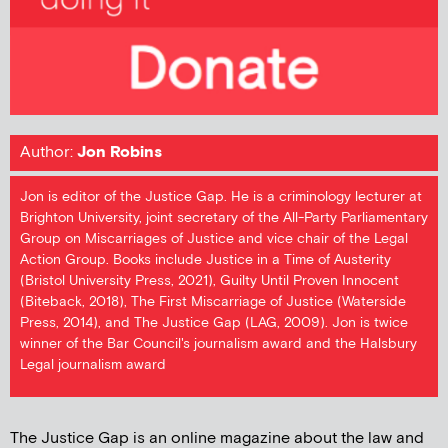
Author:
Jon Robins
Jon is editor of the Justice Gap. He is a criminology lecturer at
Brighton University, joint secretary of the All-Party Parliamentary
Group on Miscarriages of Justice and vice chair of the Legal
Action Group. Books include Justice in a Time of Austerity
(Bristol University Press, 2021), Guilty Until Proven Innocent
(Biteback, 2018), The First Miscarriage of Justice (Waterside
Press, 2014), and The Justice Gap (LAG, 2009). Jon is twice
winner of the Bar Council's journalism award and the Halsbury
Legal journalism award
The Justice Gap is an online magazine about the law and