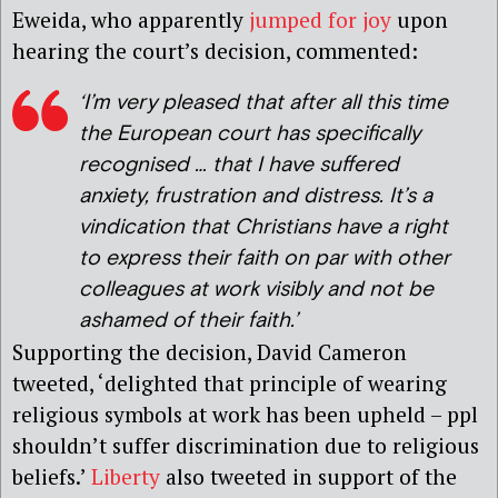
Eweida, who apparently
jumped for joy
upon
hearing the court’s decision, commented:
‘I’m very pleased that after all this time
the European court has specifically
recognised … that I have suffered
anxiety, frustration and distress. It’s a
vindication that Christians have a right
to express their faith on par with other
colleagues at work visibly and not be
ashamed of their faith.’
Supporting the decision, David Cameron
tweeted, ‘delighted that principle of wearing
religious symbols at work has been upheld – ppl
shouldn’t suffer discrimination due to religious
beliefs.’
Liberty
also tweeted in support of the