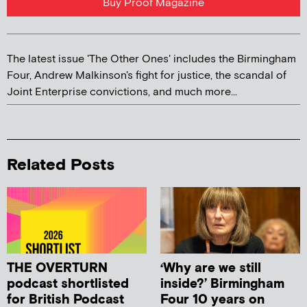
Buy Proof Magazine
The latest issue 'The Other Ones' includes the Birmingham
Four, Andrew Malkinson's fight for justice, the scandal of
Joint Enterprise convictions, and much more...
Related Posts
THE OVERTURN
‘Why are we still
podcast shortlisted
inside?’ Birmingham
for British Podcast
Four 10 years on