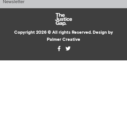
Newsletter
Copyright 2026 © All rights Reserved. Design by
Palmer Creative