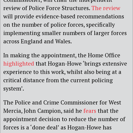
review of Police Force Structures.
The review
will provide evidence-based recommendations
on the number of police forces, specifically
implementing smaller numbers of larger forces
across England and Wales.
In making the appointment, the Home Office
highlighted
that Hogan-Howe ‘brings extensive
experience to this work, whilst also being at a
critical distance from the current policing
system’.
The Police and Crime Commissioner for West
Mercia, John Campion, said he
fears
that the
appointment decision to reduce the number of
forces is a ‘done deal’ as Hogan-Howe has