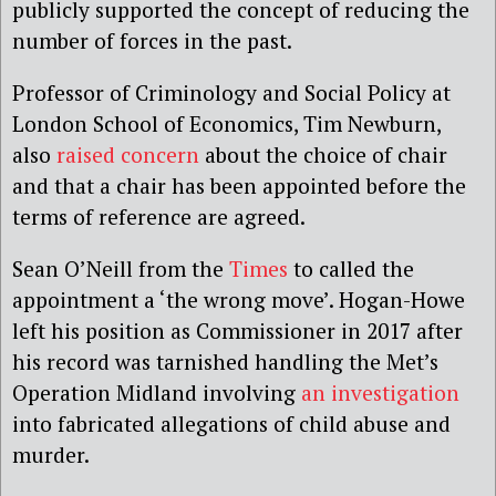
publicly supported the concept of reducing the
number of forces in the past.
Professor of Criminology and Social Policy at
London School of Economics, Tim Newburn,
also
raised concern
about the choice of chair
and that a chair has been appointed before the
terms of reference are agreed.
Sean O’Neill from the
Times
to called the
appointment a ‘the wrong move’. Hogan-Howe
left his position as Commissioner in 2017 after
his record was tarnished handling the Met’s
Operation Midland involving
an investigation
into fabricated allegations of child abuse and
murder.