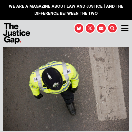
WE ARE A MAGAZINE ABOUT LAW AND JUSTICE | AND THE
DIFFERENCE BETWEEN THE TWO