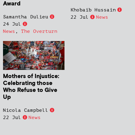
Award
Khobaib Hussain
Samantha Dulieu
22 Jul
News
24 Jul
News
,
The Overturn
Mothers of Injustice:
Celebrating those
Who Refuse to Give
Up
Nicola Campbell
22 Jul
News