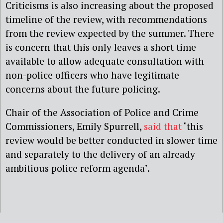
Criticisms is also increasing about the proposed
timeline of the review, with recommendations
from the review expected by the summer. There
is concern that this only leaves a short time
available to allow adequate consultation with
non-police officers who have legitimate
concerns about the future policing.
Chair of the Association of Police and Crime
Commissioners, Emily Spurrell,
said that
‘this
review would be better conducted in slower time
and separately to the delivery of an already
ambitious police reform agenda’.