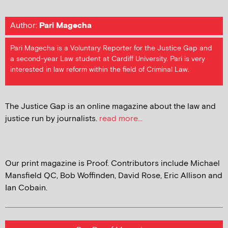
Author:
Pari Magecha
Pari Magecha is a Voluntary Reporter for the Justice Gap and
a second-year Law student at Cardiff University. Pari is very
interested in law reform within the field of Criminal Law.
The Justice Gap is an online magazine about the law and
justice run by journalists.
read more...
Our print magazine is Proof. Contributors include Michael
Mansfield QC, Bob Woffinden, David Rose, Eric Allison and
Ian Cobain.