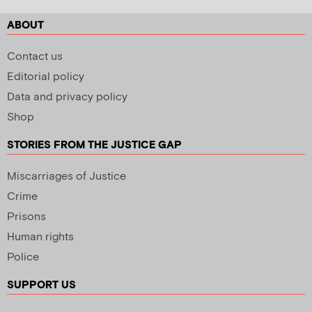
ABOUT
Contact us
Editorial policy
Data and privacy policy
Shop
STORIES FROM THE JUSTICE GAP
Miscarriages of Justice
Crime
Prisons
Human rights
Police
SUPPORT US