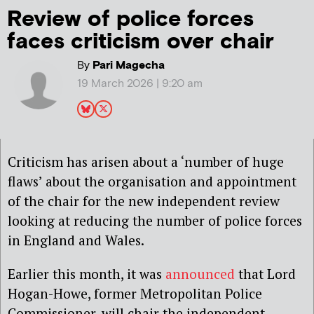
Review of police forces
faces criticism over chair
By
Pari Magecha
19 March 2026 | 9:20 am
Criticism has arisen about a ‘number of huge
flaws’ about the organisation and appointment
of the chair for the new independent review
looking at reducing the number of police forces
in England and Wales.
Earlier this month, it was
announced
that Lord
Hogan-Howe, former Metropolitan Police
Commissioner, will chair the independent