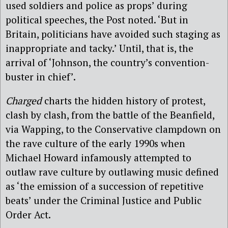
used soldiers and police as props’ during
political speeches, the Post noted. ‘But in
Britain, politicians have avoided such staging as
inappropriate and tacky.’ Until, that is, the
arrival of ‘Johnson, the country’s convention-
buster in chief’.
Charged
charts the hidden history of protest,
clash by clash, from the battle of the Beanfield,
via Wapping, to the Conservative clampdown on
the rave culture of the early 1990s when
Michael Howard infamously attempted to
outlaw rave culture by outlawing music defined
as ‘the emission of a succession of repetitive
beats’ under the Criminal Justice and Public
Order Act.