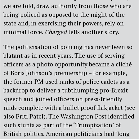
we are told, draw authority from those who are
being policed as opposed to the might of the
state and, in exercising their powers, rely on
minimal force.
Charged
tells another story.
The politicisation of policing has never been so
blatant as in recent years. The use of serving
officers as a photo opportunity became a cliché
of Boris Johnson’s premiership – for example,
the former PM used ranks of police cadets as a
backdrop to deliver a tubthumping pro-Brexit
speech and joined officers on press-friendly
raids complete with a bullet proof flakjacket (see
also Priti Patel). The Washington Post identified
such stunts as part of the ‘Trumpization’ of
British politics. American politicians had ‘long