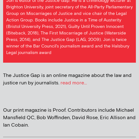
Jon is editor of the Justice Gap. He is a criminology lecturer at
Brighton University, joint secretary of the All-Party Parliamentary
Group on Miscarriages of Justice and vice chair of the Legal
Action Group. Books include Justice in a Time of Austerity
(Bristol University Press, 2021), Guilty Until Proven Innocent
(Biteback, 2018), The First Miscarriage of Justice (Waterside
Press, 2014), and The Justice Gap (LAG, 2009). Jon is twice
winner of the Bar Council's journalism award and the Halsbury
Legal journalism award
The Justice Gap is an online magazine about the law and
justice run by journalists.
read more...
Our print magazine is Proof. Contributors include Michael
Mansfield QC, Bob Woffinden, David Rose, Eric Allison and
Ian Cobain.