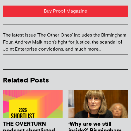
Buy Proof Magazine
The latest issue 'The Other Ones' includes the Birmingham
Four, Andrew Malkinson's fight for justice, the scandal of
Joint Enterprise convictions, and much more...
Related Posts
THE OVERTURN
‘Why are we still
podcast shortlisted
inside?’ Birmingham