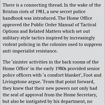
There is a connecting thread. In the wake of the
Brixton riots of 1981, a new secret police
handbook was introduced. The Home Office
approved the Public Order Manual of Tactical
Options and Related Matters which set out
military-style tactics inspired by increasingly
violent policing in the colonies used to suppress
anti-imperialist resistance.
The ‘sinister activities in the back rooms of the
Home Office’ in the early 1980s provided senior
police officers with ‘a comfort blanket’, Foot and
Livingstone argue. ‘From that point forward,
they knew that their new powers not only had
the seal of approval from the Home Secretary,
but also be instigated by his department, no