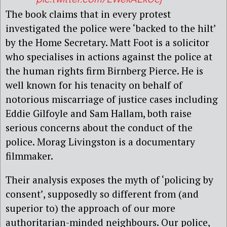
The book claims that in every protest
investigated the police were ‘backed to the hilt’
by the Home Secretary. Matt Foot is a solicitor
who specialises in actions against the police at
the human rights firm Birnberg Pierce. He is
well known for his tenacity on behalf of
notorious miscarriage of justice cases including
Eddie Gilfoyle and Sam Hallam, both raise
serious concerns about the conduct of the
police. Morag Livingston is a documentary
filmmaker.
Their analysis exposes the myth of ‘policing by
consent’, supposedly so different from (and
superior to) the approach of our more
authoritarian-minded neighbours. Our police,