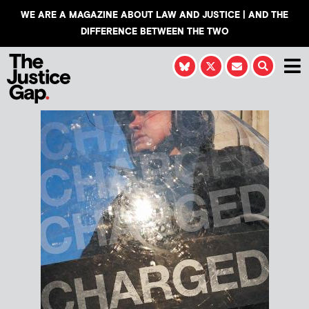
WE ARE A MAGAZINE ABOUT LAW AND JUSTICE | AND THE
DIFFERENCE BETWEEN THE TWO