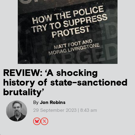
REVIEW: ‘A shocking
history of state-sanctioned
brutality’
By
Jon Robins
29 September 2023 | 8:43 am