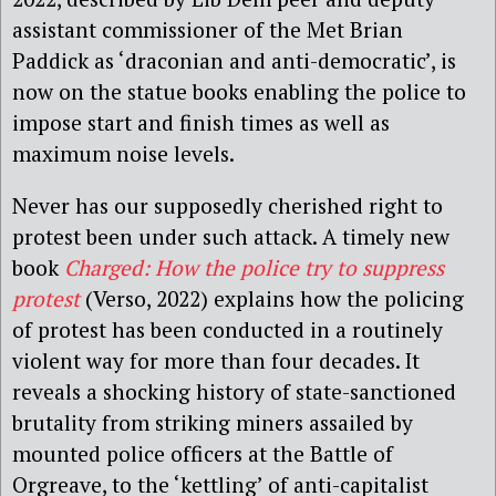
assistant commissioner of the Met Brian
Paddick as ‘draconian and anti-democratic’, is
now on the statue books enabling the police to
impose start and finish times as well as
maximum noise levels.
Never has our supposedly cherished right to
protest been under such attack. A timely new
book
Charged: How the police try to suppress
protest
(Verso, 2022) explains how the policing
of protest has been conducted in a routinely
violent way for more than four decades. It
reveals a shocking history of state-sanctioned
brutality from striking miners assailed by
mounted police officers at the Battle of
Orgreave, to the ‘kettling’ of anti-capitalist