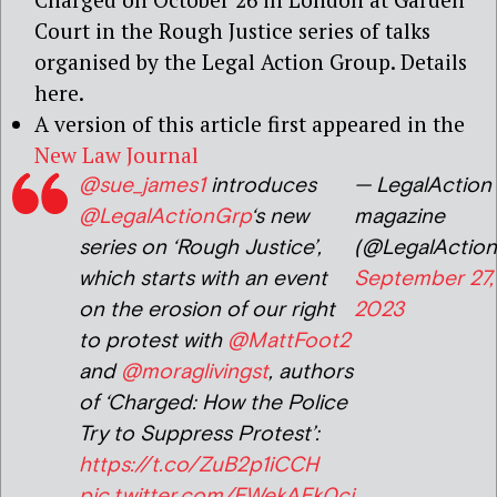
Court in the Rough Justice series of talks
organised by the Legal Action Group. Details
here.
A version of this article first appeared in the
New Law Journal
@sue_james1
introduces
— LegalAction
@LegalActionGrp
‘s new
magazine
series on ‘Rough Justice’,
(@LegalActio
which starts with an event
September 27,
on the erosion of our right
2023
to protest with
@MattFoot2
and
@moraglivingst
, authors
of ‘Charged: How the Police
Try to Suppress Protest’:
https://t.co/ZuB2p1iCCH
pic.twitter.com/EWekAEk0cj