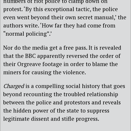
numbers of riot police to clamp down on
protest. ‘By this exceptional tactic, the police
even went beyond their own secret manual,’ the
authors write. ‘How far they had come from
“normal policing”.’
Nor do the media get a free pass. It is revealed
that the BBC apparently reversed the order of
their Orgreave footage in order to blame the
miners for causing the violence.
Charged
is a compelling social history that goes
beyond recounting the troubled relationship
between the police and protestors and reveals
the hidden power of the state to suppress
legitimate dissent and stifle progress.