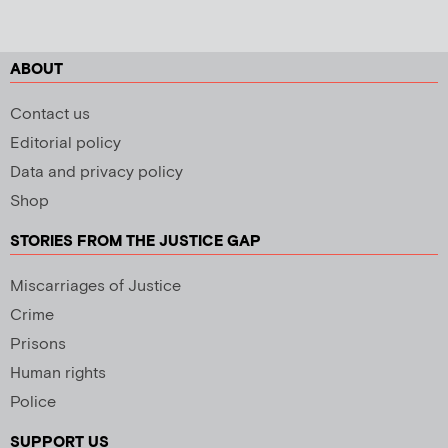
ABOUT
Contact us
Editorial policy
Data and privacy policy
Shop
STORIES FROM THE JUSTICE GAP
Miscarriages of Justice
Crime
Prisons
Human rights
Police
SUPPORT US