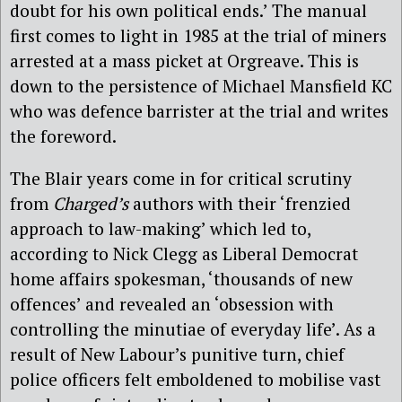
doubt for his own political ends.’ The manual
first comes to light in 1985 at the trial of miners
arrested at a mass picket at Orgreave. This is
down to the persistence of Michael Mansfield KC
who was defence barrister at the trial and writes
the foreword.
The Blair years come in for critical scrutiny
from
Charged’s
authors with their ‘frenzied
approach to law-making’ which led to,
according to Nick Clegg as Liberal Democrat
home affairs spokesman, ‘thousands of new
offences’ and revealed an ‘obsession with
controlling the minutiae of everyday life’. As a
result of New Labour’s punitive turn, chief
police officers felt emboldened to mobilise vast