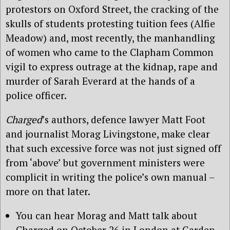
protestors on Oxford Street, the cracking of the
skulls of students protesting tuition fees (Alfie
Meadow) and, most recently, the manhandling
of women who came to the Clapham Common
vigil to express outrage at the kidnap, rape and
murder of Sarah Everard at the hands of a
police officer.
Charged
’s authors, defence lawyer Matt Foot
and journalist Morag Livingstone, make clear
that such excessive force was not just signed off
from ‘above’ but government ministers were
complicit in writing the police’s own manual –
more on that later.
You can hear Morag and Matt talk about
Charged on October 26 in London at Garden