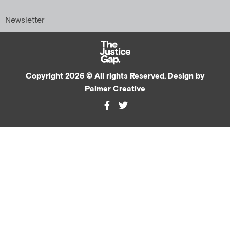
Newsletter
Copyright 2026 © All rights Reserved. Design by
Palmer Creative