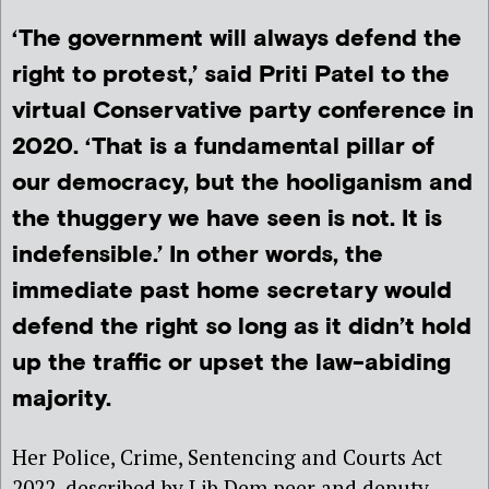
‘The government will always defend the
right to protest,’ said Priti Patel to the
virtual Conservative party conference in
2020. ‘That is a fundamental pillar of
our democracy, but the hooliganism and
the thuggery we have seen is not. It is
indefensible.’ In other words, the
immediate past home secretary would
defend the right so long as it didn’t hold
up the traffic or upset the law-abiding
majority.
Her Police, Crime, Sentencing and Courts Act
2022, described by Lib Dem peer and deputy