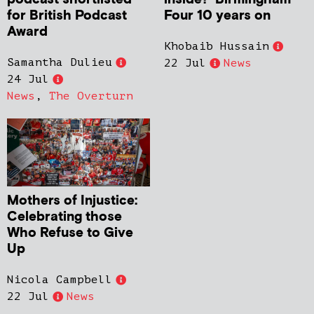
for British Podcast
Four 10 years on
Award
Khobaib Hussain
Samantha Dulieu
22 Jul
News
24 Jul
News
,
The Overturn
Mothers of Injustice:
Celebrating those
Who Refuse to Give
Up
Nicola Campbell
22 Jul
News