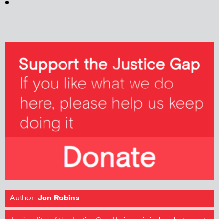
Author:
Jon Robins