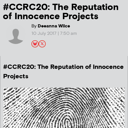
#CCRC20: The Reputation
of Innocence Projects
By
Deeanna Wilce
10 July 2017 | 7:50 am
#CCRC20: The Reputation of Innocence
Projects