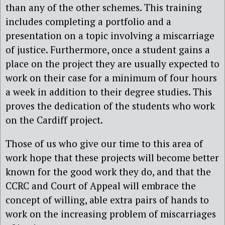
than any of the other schemes. This training
includes completing a portfolio and a
presentation on a topic involving a miscarriage
of justice. Furthermore, once a student gains a
place on the project they are usually expected to
work on their case for a minimum of four hours
a week in addition to their degree studies. This
proves the dedication of the students who work
on the Cardiff project.
Those of us who give our time to this area of
work hope that these projects will become better
known for the good work they do, and that the
CCRC and Court of Appeal will embrace the
concept of willing, able extra pairs of hands to
work on the increasing problem of miscarriages