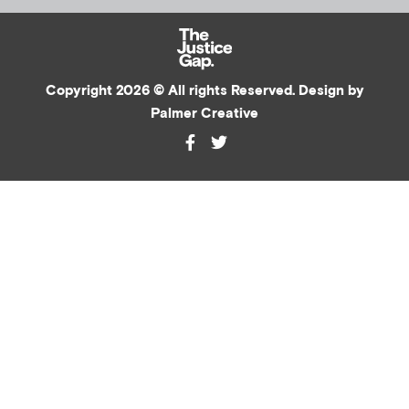
Copyright 2026 © All rights Reserved. Design by
Palmer Creative