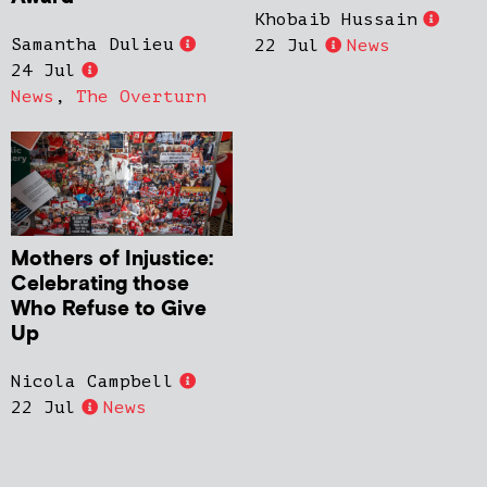
Khobaib Hussain
Samantha Dulieu
22 Jul
News
24 Jul
News
,
The Overturn
Mothers of Injustice:
Celebrating those
Who Refuse to Give
Up
Nicola Campbell
22 Jul
News