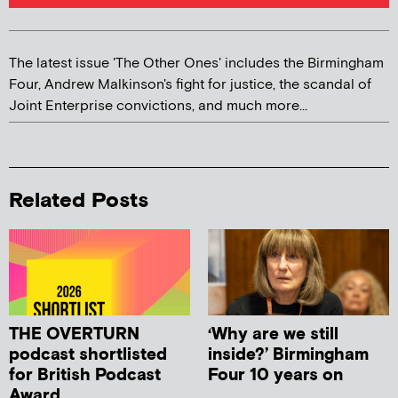
The latest issue 'The Other Ones' includes the Birmingham
Four, Andrew Malkinson's fight for justice, the scandal of
Joint Enterprise convictions, and much more...
Related Posts
THE OVERTURN
‘Why are we still
podcast shortlisted
inside?’ Birmingham
for British Podcast
Four 10 years on
Award