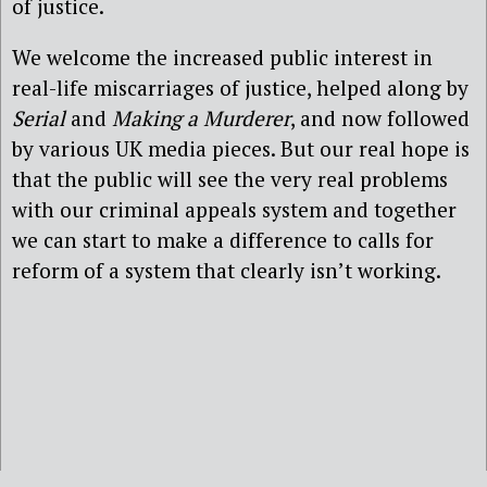
of justice.
We welcome the increased public interest in
real-life miscarriages of justice, helped along by
Serial
and
Making a Murderer
, and now followed
by various UK media pieces. But our real hope is
that the public will see the very real problems
with our criminal appeals system and together
we can start to make a difference to calls for
reform of a system that clearly isn’t working.