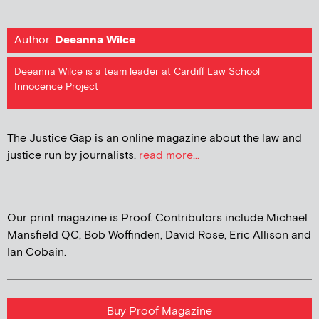
Author:
Deeanna Wilce
Deeanna Wilce is a team leader at Cardiff Law School
Innocence Project
The Justice Gap is an online magazine about the law and
justice run by journalists.
read more...
Our print magazine is Proof. Contributors include Michael
Mansfield QC, Bob Woffinden, David Rose, Eric Allison and
Ian Cobain.
Buy Proof Magazine