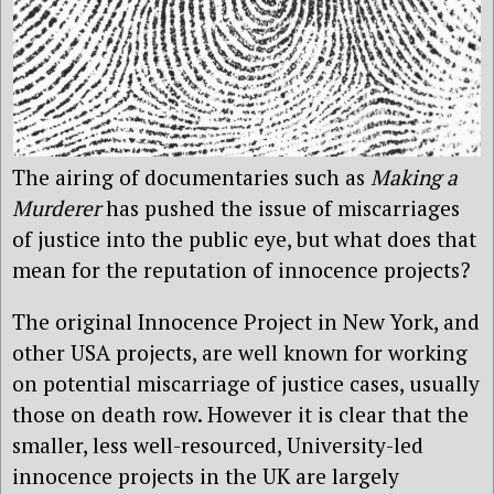
The airing of documentaries such as
Making a
Murderer
has pushed the issue of miscarriages
of justice into the public eye, but what does that
mean for the reputation of innocence projects?
The original Innocence Project in New York, and
other USA projects, are well known for working
on potential miscarriage of justice cases, usually
those on death row. However it is clear that the
smaller, less well-resourced, University-led
innocence projects in the UK are largely