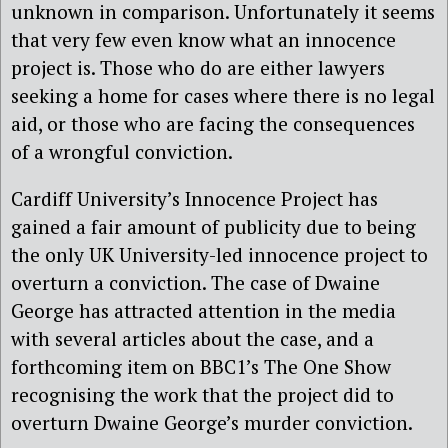
unknown in comparison. Unfortunately it seems
that very few even know what an innocence
project is. Those who do are either lawyers
seeking a home for cases where there is no legal
aid, or those who are facing the consequences
of a wrongful conviction.
Cardiff University’s Innocence Project has
gained a fair amount of publicity due to being
the only UK University-led innocence project to
overturn a conviction. The case of Dwaine
George has attracted attention in the media
with several articles about the case, and a
forthcoming item on BBC1’s The One Show
recognising the work that the project did to
overturn Dwaine George’s murder conviction.