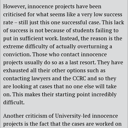
However, innocence projects have been
criticised for what seems like a very low success
rate – still just this one successful case. This lack
of success is not because of students failing to
put in sufficient work. Instead, the reason is the
extreme difficulty of actually overturning a
conviction. Those who contact innocence
projects usually do so as a last resort. They have
exhausted all their other options such as
contacting lawyers and the CCRC and so they
are looking at cases that no one else will take
on. This makes their starting point incredibly
difficult.
Another criticism of University-led innocence
projects is the fact that the cases are worked on