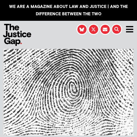
WE ARE A MAGAZINE ABOUT LAW AND JUSTICE | AND THE
DIFFERENCE BETWEEN THE TWO