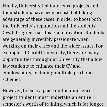
Finally, University-led innocence projects and
their students have been accused of taking
advantage of these cases in order to boost both
the University’s reputation and the students’
CVs. I disagree that this is a motivation. Students
are generally incredibly passionate when
working on their cases and the wider issues. For
example, at Cardiff University, there are many
opportunities throughout University that allow
law students to enhance their CV and
employability, including multiple pro bono
schemes.
However, to earn a place on the innocence
project students must undertake an entire
semester’s worth of training, which is far longer