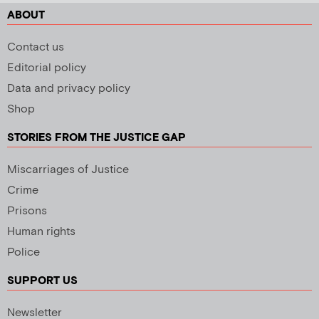
ABOUT
Contact us
Editorial policy
Data and privacy policy
Shop
STORIES FROM THE JUSTICE GAP
Miscarriages of Justice
Crime
Prisons
Human rights
Police
SUPPORT US
Newsletter