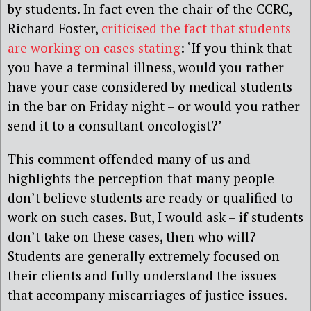
by students. In fact even the chair of the CCRC,
Richard Foster,
criticised the fact that students
are working on cases stating
: ‘If you think that
you have a terminal illness, would you rather
have your case considered by medical students
in the bar on Friday night – or would you rather
send it to a consultant oncologist?’
This comment offended many of us and
highlights the perception that many people
don’t believe students are ready or qualified to
work on such cases. But, I would ask – if students
don’t take on these cases, then who will?
Students are generally extremely focused on
their clients and fully understand the issues
that accompany miscarriages of justice issues.