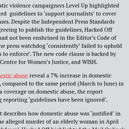
stic violence campaigners Level Up highlighted
ed guidelines to ‘support journalists’ to cover
ases. Despite the Independent Press Standards
reeing to publish the guidelines, Hacked Off
had not been enshrined in the Editor’s Code of
he press watchdog ‘consistently’ failed to uphold
s to enforce’. The new code clause is backed by
 Centre for Women’s Justice, and WISH.
estic abuse
reveal a 7% increase in domestic
, compared to the same period (March to June) in
a coverage on domestic abuse, the report
ng reporting ‘guidelines have been ignored’.
t describes how domestic abuse was ‘justified’ in
the alleged murder of an elderly woman in April