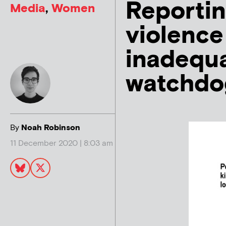
Reportin
Media
,
Women
violence 
inadequa
watchdo
By
Noah Robinson
11 December 2020 | 8:03 am