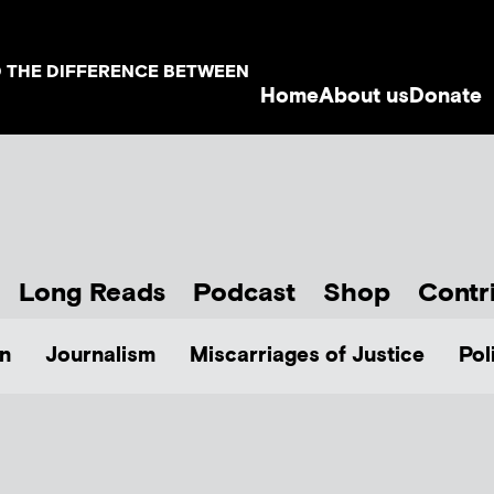
D THE DIFFERENCE BETWEEN
Home
About us
Donate
Long Reads
Podcast
Shop
Contr
n
Journalism
Miscarriages of Justice
Pol