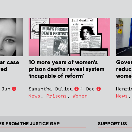
ar case
10 more years of women’s
Gover
red
prison deaths reveal system
reduc
‘incapable of reform’
women 
 Jun
Samantha Dulieu
4 Dec
Henri
News
,
Prisons
,
Women
News
ES FROM THE JUSTICE GAP
SUPPORT US