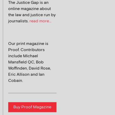
The Justice Gap is an
online magazine about
the law and justice run by
journalists.
read more...
Our print magazine is
Proof. Contributors
include Michael
Mansfield QC, Bob
Woffinden, David Rose,
Eric Allison and Ian
Cobain.
Buy Proof Magazine