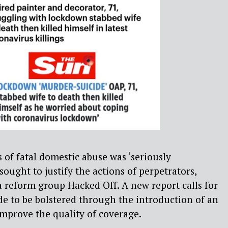
 of fatal domestic abuse was ‘seriously
ought to justify the actions of perpetrators,
 reform group Hacked Off. A new report calls for
de to be bolstered through the introduction of an
improve the quality of coverage.