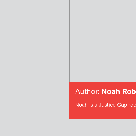
Author:
Noah Rob
Noah is a Justice Gap rep