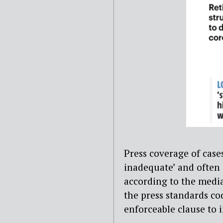
Press coverage of cases
inadequate’ and often s
according to the media
the press standards co
enforceable clause to 