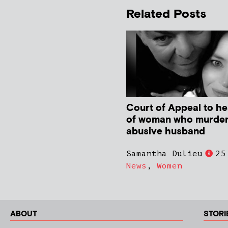
Related Posts
Court of Appeal to he
of woman who murde
abusive husband
Samantha Dulieu
25
News
,
Women
ABOUT
STORI