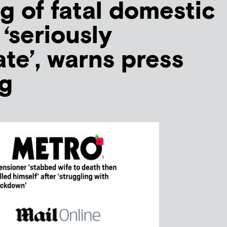
g of fatal domestic
‘seriously
te’, warns press
g