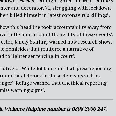
lockdown’. Hacked Off highlighted the Mail Online’s
ainter and decorator, 71, struggling with lockdown
hen killed himself in latest coronavirus killings’.
how this headline took ‘accountability away from
e ‘little indication of the reality of these events’.
ector, Janely Starling warned how research shows
ic homicides that reinforce a narrative of
d to lighter sentencing in court’.
cutive of White Ribbon, said that ‘press reporting
round fatal domestic abuse demeans victims
anger’. Refuge warned that unethical reporting
smiss warning signs’.
c Violence Helpline number is 0808 2000 247.