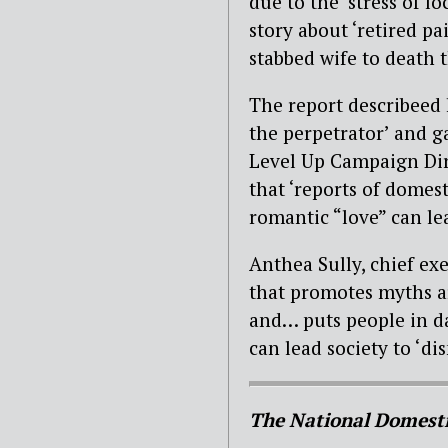
due to the ‘stress of 
story about ‘retired p
stabbed wife to death t
The report describeed 
the perpetrator’ and gav
Level Up Campaign Dir
that ‘reports of domest
romantic “love” can lea
Anthea Sully, chief exe
that promotes myths a
and… puts people in d
can lead society to ‘di
The National Domesti