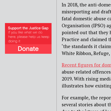
In 2018, the anti-dome
misreporting and draft
fatal domestic abuse c
Organisation (IPSO) ag
pointed out that they 
Practice and claimed t
‘the standards it claim
White Ribbon, Refuge,
Recent figures for dom
abuse-related offences
2019. With rising medi
illustrates how existi
For example, the repor
several stories about 