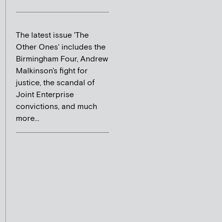
The latest issue 'The
Other Ones' includes the
Birmingham Four, Andrew
Malkinson's fight for
justice, the scandal of
Joint Enterprise
convictions, and much
more...