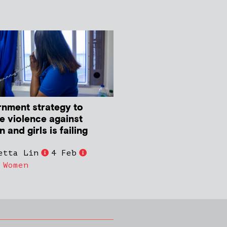
nment strategy to
e violence against
and girls is failing
etta Lin
4 Feb
,
Women