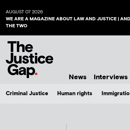
AUGUST 07 2026
WE ARE A MAGAZINE ABOUT LAW AND JUSTICE | AN
THE TWO
News
Interviews
Criminal Justice
Human rights
Immigratio