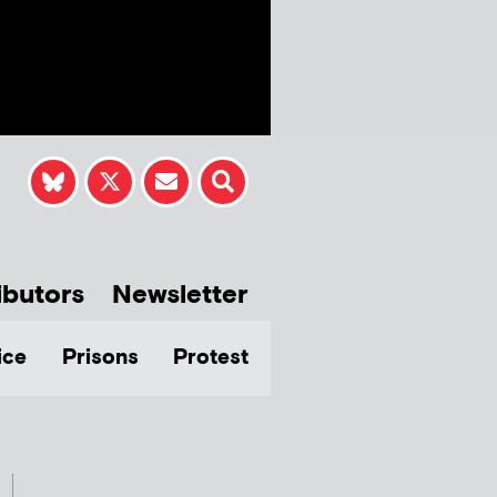
ibutors
Newsletter
ice
Prisons
Protest