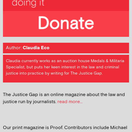
Author:
Claudia Eco
Claudia currently works as an auction house Medals & Militaria
Specialist, but puts her keen interest in the law and criminal
justice into practice by writing for The Justice Gap.
The Justice Gap is an online magazine about the law and
justice run by journalists.
read more...
Our print magazine is Proof. Contributors include Michael