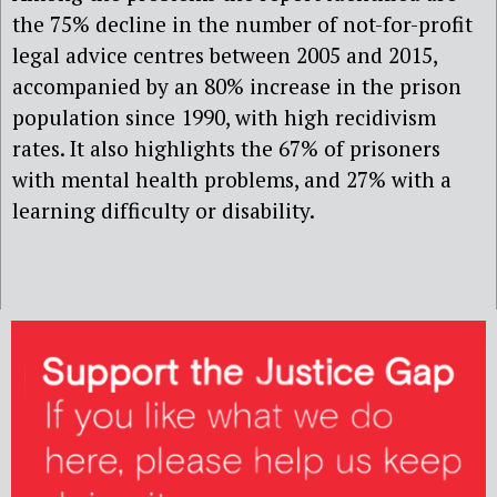
the 75% decline in the number of not-for-profit
legal advice centres between 2005 and 2015,
accompanied by an 80% increase in the prison
population since 1990, with high recidivism
rates. It also highlights the 67% of prisoners
with mental health problems, and 27% with a
learning difficulty or disability.