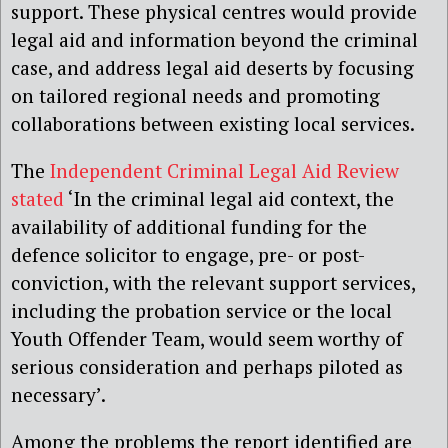
support. These physical centres would provide
legal aid and information beyond the criminal
case, and address legal aid deserts by focusing
on tailored regional needs and promoting
collaborations between existing local services.
The
Independent Criminal Legal Aid Review
stated
‘In the criminal legal aid context, the
availability of additional funding for the
defence solicitor to engage, pre- or post-
conviction, with the relevant support services,
including the probation service or the local
Youth Offender Team, would seem worthy of
serious consideration and perhaps piloted as
necessary’.
Among the problems the report identified are