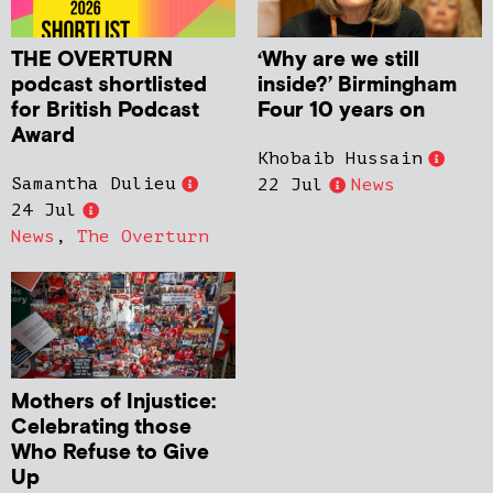
THE OVERTURN
‘Why are we still
podcast shortlisted
inside?’ Birmingham
for British Podcast
Four 10 years on
Award
Khobaib Hussain
Samantha Dulieu
22 Jul
News
24 Jul
News
,
The Overturn
Mothers of Injustice:
Celebrating those
Who Refuse to Give
Up