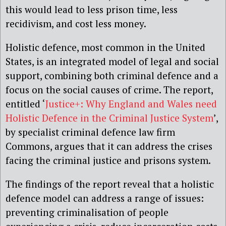
this would lead to less prison time, less
recidivism, and cost less money.
Holistic defence, most common in the United
States, is an integrated model of legal and social
support, combining both criminal defence and a
focus on the social causes of crime. The report,
entitled ‘
Justice+: Why England and Wales need
Holistic Defence in the Criminal Justice System
’,
by specialist criminal defence law firm
Commons, argues that it can address the crises
facing the criminal justice and prisons system.
The findings of the report reveal that a holistic
defence model can address a range of issues:
preventing criminalisation of people