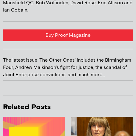
Mansfield QC, Bob Woffinden, David Rose, Eric Allison and
Ian Cobain.
Buy Proof Magazine
The latest issue 'The Other Ones' includes the Birmingham
Four, Andrew Malkinson's fight for justice, the scandal of
Joint Enterprise convictions, and much more...
Related Posts