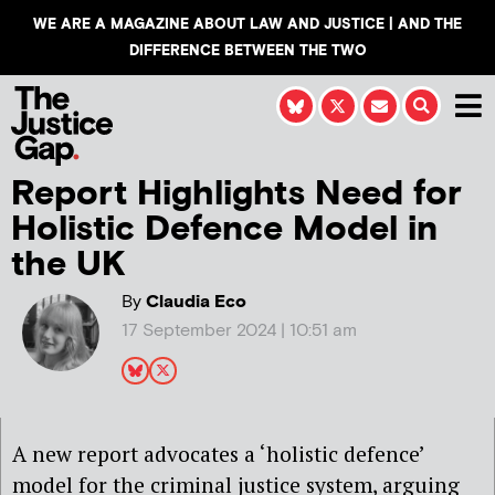
WE ARE A MAGAZINE ABOUT LAW AND JUSTICE | AND THE
DIFFERENCE BETWEEN THE TWO
Report Highlights Need for
Holistic Defence Model in
the UK
By
Claudia Eco
17 September 2024 | 10:51 am
A new report advocates a ‘holistic defence’
model for the criminal justice system, arguing