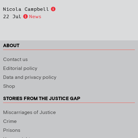
Nicola Campbell
22 Jul
News
ABOUT
Contact us
Editorial policy
Data and privacy policy
Shop
STORIES FROM THE JUSTICE GAP
Miscarriages of Justice
Crime
Prisons