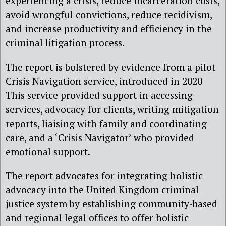
experiencing a crisis, reduce incarceration costs,
avoid wrongful convictions, reduce recidivism,
and increase productivity and efficiency in the
criminal litigation process.
The report is bolstered by evidence from a pilot
Crisis Navigation service, introduced in 2020
This service provided support in accessing
services, advocacy for clients, writing mitigation
reports, liaising with family and coordinating
care, and a ‘Crisis Navigator’ who provided
emotional support.
The report advocates for integrating holistic
advocacy into the United Kingdom criminal
justice system by establishing community-based
and regional legal offices to offer holistic