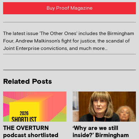
Buy Proof Magazine
The latest issue 'The Other Ones' includes the Birmingham
Four, Andrew Malkinson's fight for justice, the scandal of
Joint Enterprise convictions, and much more...
Related Posts
THE OVERTURN
‘Why are we still
podcast shortlisted
inside?’ Birmingham