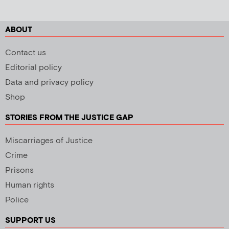
ABOUT
Contact us
Editorial policy
Data and privacy policy
Shop
STORIES FROM THE JUSTICE GAP
Miscarriages of Justice
Crime
Prisons
Human rights
Police
SUPPORT US