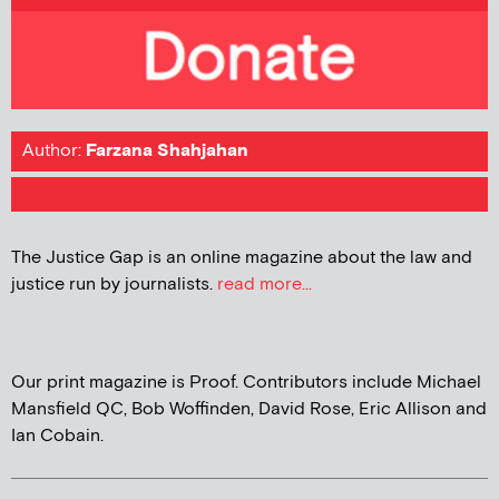
Author:
Farzana Shahjahan
The Justice Gap is an online magazine about the law and
justice run by journalists.
read more...
Our print magazine is Proof. Contributors include Michael
Mansfield QC, Bob Woffinden, David Rose, Eric Allison and
Ian Cobain.