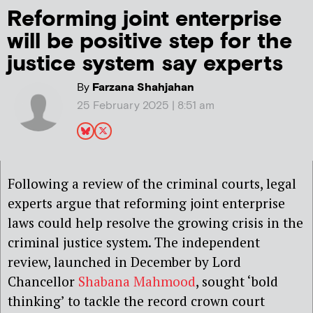
Reforming joint enterprise
will be positive step for the
justice system say experts
By
Farzana Shahjahan
25 February 2025 | 8:51 am
Following a review of the criminal courts, legal
experts argue that reforming joint enterprise
laws could help resolve the growing crisis in the
criminal justice system. The independent
review, launched in December by Lord
Chancellor
Shabana Mahmood
, sought ‘bold
thinking’ to tackle the record crown court