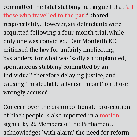
committed the fatal stabbing but argued that ‘
all
those who travelled to the park
’ shared
responsibility. However, six defendants were
acquitted following a four-month trial, while
only one was convicted.. Keir Monteith KC,
criticised the law for unfairly implicating
bystanders, for what was ‘sadly an unplanned,
spontaneous stabbing committed by an
individual’ therefore delaying justice, and
causing ‘incalculable adverse impact’ on those
wrongly accused.
Concern over the disproportionate prosecution
of black people is also reported in a
motion
signed by 26 Members of the Parliament. It
acknowledges ‘with alarm’ the need for reform