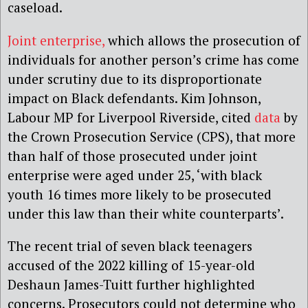
caseload.
Joint enterprise,
which allows the prosecution of
individuals for another person’s crime has come
under scrutiny due to its disproportionate
impact on Black defendants. Kim Johnson,
Labour MP for Liverpool Riverside, cited
data
by
the Crown Prosecution Service (CPS), that more
than half of those prosecuted under joint
enterprise were aged under 25, ‘with black
youth 16 times more likely to be prosecuted
under this law than their white counterparts’.
The recent trial of seven black teenagers
accused of the 2022 killing of 15-year-old
Deshaun James-Tuitt further highlighted
concerns. Prosecutors could not determine who