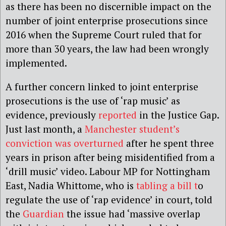
as there has been no discernible impact on the
number of joint enterprise prosecutions since
2016 when the Supreme Court ruled that for
more than 30 years, the law had been wrongly
implemented.
A further concern linked to joint enterprise
prosecutions is the use of ‘rap music’ as
evidence, previously
reported
in the Justice Gap.
Just last month, a
Manchester student’s
conviction was overturned
after he spent three
years in prison after being misidentified from a
‘drill music’ video. Labour MP for Nottingham
East, Nadia Whittome, who is
tabling a bill t
o
regulate the use of ‘rap evidence’ in court, told
the
Guardian
the issue had ‘massive overlap