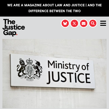
WE ARE A MAGAZINE ABOUT LAW AND JUSTICE | AND THE
DIFFERENCE BETWEEN THE TWO