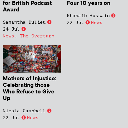
for British Podcast
Four 10 years on
Award
Khobaib Hussain
Samantha Dulieu
22 Jul
News
24 Jul
News
,
The Overturn
Mothers of Injustice:
Celebrating those
Who Refuse to Give
Up
Nicola Campbell
22 Jul
News