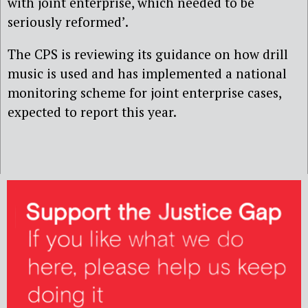
with joint enterprise, which needed to be
seriously reformed’.
The CPS is reviewing its guidance on how drill
music is used and has implemented a national
monitoring scheme for joint enterprise cases,
expected to report this year.