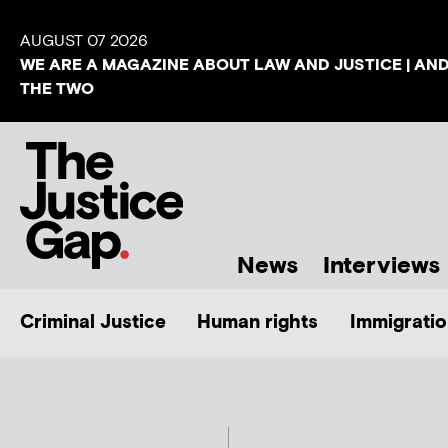
AUGUST 07 2026
WE ARE A MAGAZINE ABOUT LAW AND JUSTICE | AN
THE TWO
News
Interviews
Criminal Justice
Human rights
Immigratio