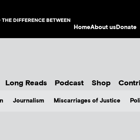
D THE DIFFERENCE BETWEEN
Home
About us
Donate
Long Reads
Podcast
Shop
Contr
n
Journalism
Miscarriages of Justice
Pol