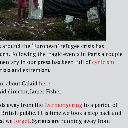
 around the ‘European’ refugee crisis has
urn. Following the tragic events in Paris a couple
entary in our press has been full of
cynicism
crisis and extremism.
re about Calaid
here
id director, James Fisher
inds away from the
fearmongering
to a period of
British public. Iit is time we took a step back and
est we
forget
, Syrians are running away from