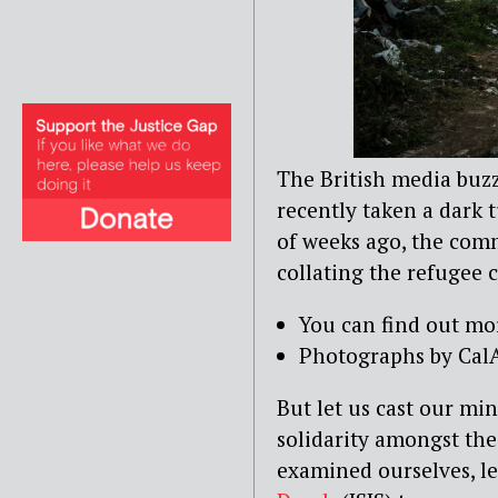
The British media buzz
recently taken a dark t
of weeks ago, the comm
collating the refugee 
You can find out mo
Photographs by CalA
But let us cast our m
solidarity amongst the 
examined ourselves, l