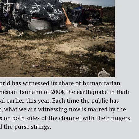
orld has witnessed its share of humanitarian
nesian Tsunami of 2004, the earthquake in Haiti
l earlier this year. Each time the public has
t, what we are witnessing now is marred by the
s on both sides of the channel with their fingers
 the purse strings.