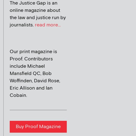
The Justice Gap is an
online magazine about
the law and justice run by
journalists.
read more...
Our print magazine is
Proof. Contributors
include Michael
Mansfield QC, Bob
Woffinden, David Rose,
Eric Allison and Ian
Cobain.
Buy Proof Magazine