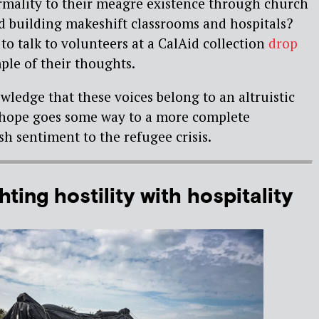
rmality to their meagre existence through church
nd building makeshift classrooms and hospitals?
to talk to volunteers at a CalAid collection
drop
ple of their thoughts.
wledge that these voices belong to an altruistic
I hope goes some way to a more complete
sh sentiment to the refugee crisis.
ting hostility with hospitality