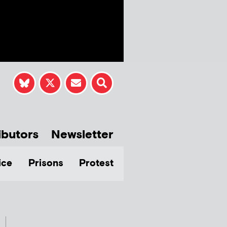
ibutors
Newsletter
ice
Prisons
Protest