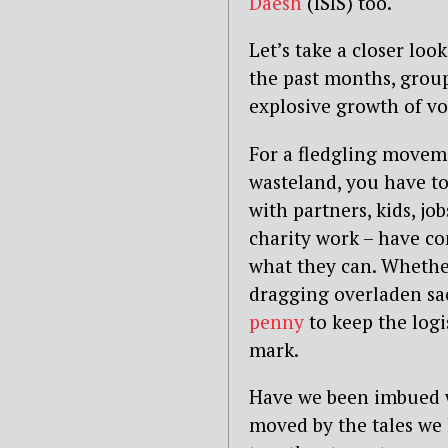
Daesh
(ISIS) too.
Let’s take a closer lo
the past months, grou
explosive growth of vo
For a fledgling movem
wasteland, you have to 
with partners, kids, jo
charity work – have c
what they can. Whether
dragging overladen sac
penny
to keep the logi
mark.
Have we been imbued w
moved by the tales we 