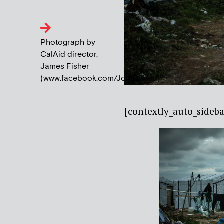
Photograph by
CalAid director,
James Fisher
(www.facebook.com/JoinCalAid)
[contextly_auto_sideba