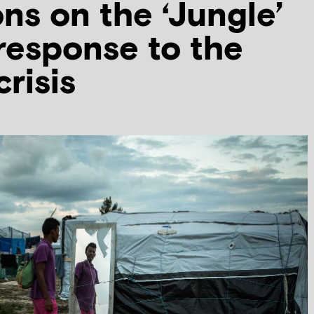
ons on the ‘Jungle’
response to the
risis