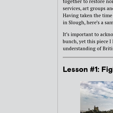
together to restore no
services, art groups a
Having taken the time 
in Slough, here’s a sam
It’s important to ackno
bunch, yet this piece 
understanding of Briti
Lesson #1: Figh