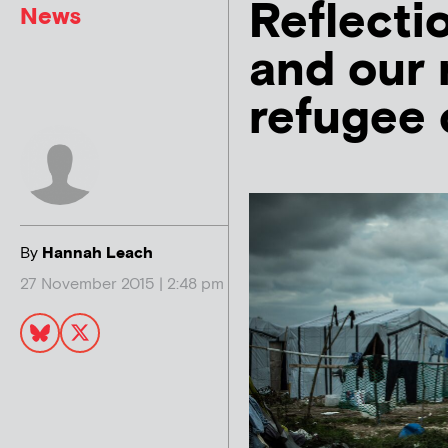
Reflecti
News
and our 
refugee c
By
Hannah Leach
27 November 2015 | 2:48 pm