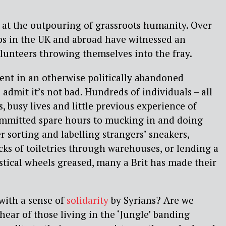
ok at the outpouring of grassroots humanity. Over
ps in the UK and abroad have witnessed an
lunteers throwing themselves into the fray.
ent in an otherwise politically abandoned
admit it’s not bad. Hundreds of individuals – all
bs, busy lives and little previous experience of
ommitted spare hours to mucking in and doing
 sorting and labelling strangers’ sneakers,
ks of toiletries through warehouses, or lending a
stical wheels greased, many a Brit has made their
ith a sense of
solidarity
by Syrians? Are we
hear of those living in the ‘Jungle’ banding