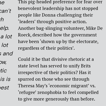
This pig-headed preference for fear over
he
benevolent leadership has not stopped
can’t
people like Donna challenging their
ch
‘leaders’ through positive action.
elp.
Another bag-slinging volunteer, Mike De
Roeck, described how the government
a lot
have been ‘shown up by the electorate,
 lot
regardless of their politics’.
s and
Could it be that divisive rhetoric at a
ow,
state level has served to unify Brits
tic
irrespective of their politics? Has it
is is
spurred on those who see through
Theresa May’s ‘economic migrant’ vs.
best
‘refugee’ zenophobia to feel compelled
to give more generously than before.