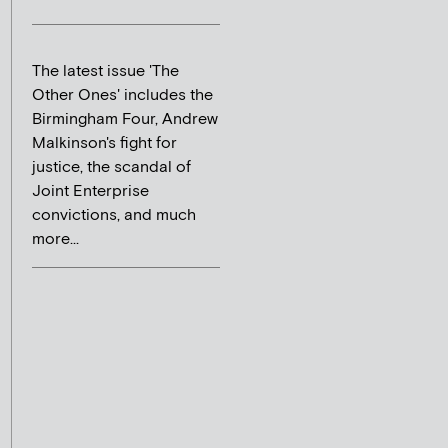
The latest issue 'The
Other Ones' includes the
Birmingham Four, Andrew
Malkinson's fight for
justice, the scandal of
Joint Enterprise
convictions, and much
more...