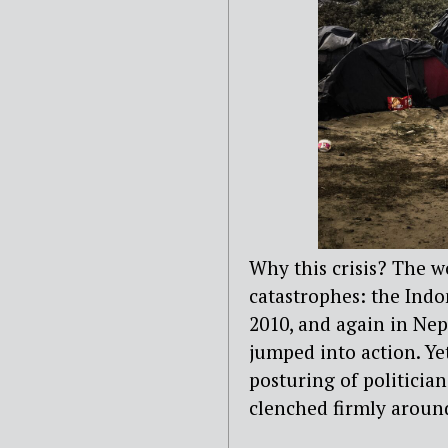
Why this crisis? The w
catastrophes: the Indo
2010, and again in Nepa
jumped into action. Ye
posturing of politician
clenched firmly around