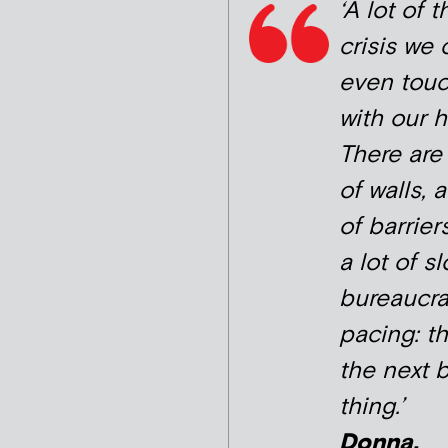
‘A lot of t
crisis we 
even tou
with our h
There are 
of walls, a
of barrier
a lot of sl
bureaucra
pacing: th
the next 
thing.’
Donna,