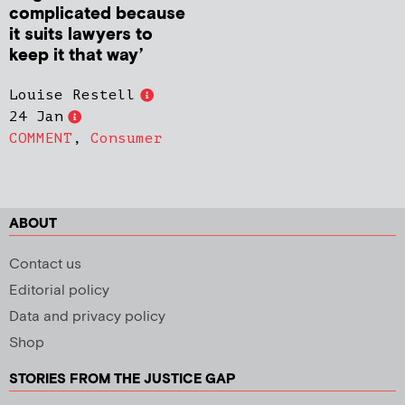
complicated because
it suits lawyers to
keep it that way’
Louise Restell
24 Jan
COMMENT
,
Consumer
ABOUT
Contact us
Editorial policy
Data and privacy policy
Shop
STORIES FROM THE JUSTICE GAP