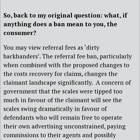
So, back to my original question: what, if
anything does a ban mean to you, the
consumer?
You may view referral fees as ‘dirty
backhanders’. The referral fee ban, particularly
when combined with the proposed changes to
the costs recovery for claims, changes the
claimant landscape significantly. A concern of
government that the scales were tipped too
much in favour of the claimant will see the
scales swing dramatically in favour of
defendants who will remain free to operate
their own advertising unconstrained, paying
commissions to their agents and possibly