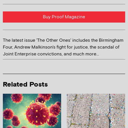
Buy Proof Magazine
The latest issue 'The Other Ones' includes the Birmingham
Four, Andrew Malkinson's fight for justice, the scandal of
Joint Enterprise convictions, and much more...
Related Posts