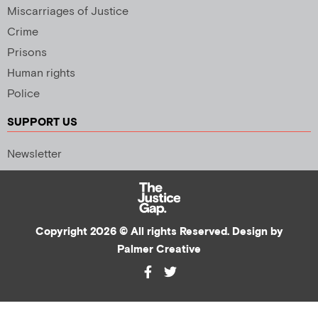
Miscarriages of Justice
Crime
Prisons
Human rights
Police
SUPPORT US
Newsletter
Copyright 2026 © All rights Reserved. Design by
Palmer Creative