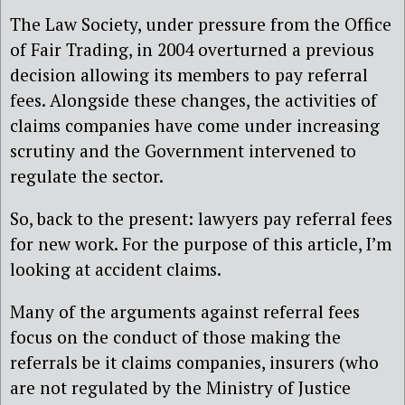
The Law Society, under pressure from the Office
of Fair Trading, in 2004 overturned a previous
decision allowing its members to pay referral
fees. Alongside these changes, the activities of
claims companies have come under increasing
scrutiny and the Government intervened to
regulate the sector.
So, back to the present: lawyers pay referral fees
for new work. For the purpose of this article, I’m
looking at accident claims.
Many of the arguments against referral fees
focus on the conduct of those making the
referrals be it claims companies, insurers (who
are not regulated by the Ministry of Justice