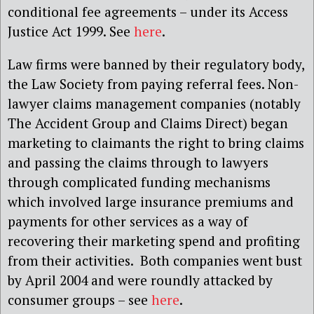
conditional fee agreements – under its Access
Justice Act 1999. See
here
.
Law firms were banned by their regulatory body,
the Law Society from paying referral fees. Non-
lawyer claims management companies (notably
The Accident Group and Claims Direct) began
marketing to claimants the right to bring claims
and passing the claims through to lawyers
through complicated funding mechanisms
which involved large insurance premiums and
payments for other services as a way of
recovering their marketing spend and profiting
from their activities. Both companies went bust
by April 2004 and were roundly attacked by
consumer groups – see
here
.