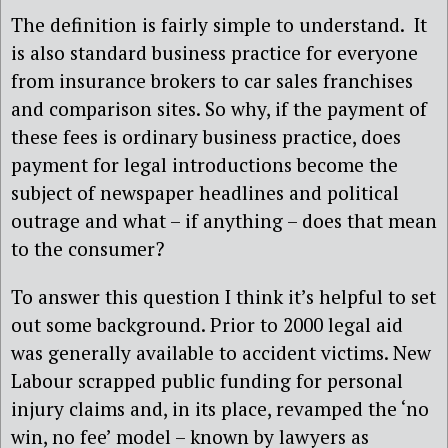
The definition is fairly simple to understand. It
is also standard business practice for everyone
from insurance brokers to car sales franchises
and comparison sites. So why, if the payment of
these fees is ordinary business practice, does
payment for legal introductions become the
subject of newspaper headlines and political
outrage and what – if anything – does that mean
to the consumer?
To answer this question I think it’s helpful to set
out some background. Prior to 2000 legal aid
was generally available to accident victims. New
Labour scrapped public funding for personal
injury claims and, in its place, revamped the ‘no
win, no fee’ model – known by lawyers as