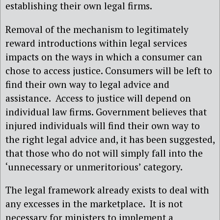
establishing their own legal firms.
Removal of the mechanism to legitimately
reward introductions within legal services
impacts on the ways in which a consumer can
chose to access justice. Consumers will be left to
find their own way to legal advice and
assistance. Access to justice will depend on
individual law firms. Government believes that
injured individuals will find their own way to
the right legal advice and, it has been suggested,
that those who do not will simply fall into the
‘unnecessary or unmeritorious’ category.
The legal framework already exists to deal with
any excesses in the marketplace. It is not
necessary for ministers to implement a