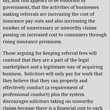
say, and this appears to be endorsed by
government, that the activities of businesses
making referrals are increasing the cost of
insurance pay-outs and also increasing the
number of unnecessary or unworthy claims
passing on increased cost to consumers through
rising insurance premiums.
Those arguing for keeping referral fees will
contend that they are a part of the legal
marketplace and a legitimate way of acquiring
business. Solicitors will only pay for work that
they believe that they can properly and
effectively conduct (a requirement of
professional conduct) plus the system
discourages solicitors taking on unworthy
claims because there is a financial cost to each