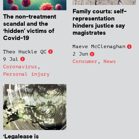
Family courts: self-
The non-treatment
representation
scandal and the
hinders justice say
‘hidden’ victims of
magistrates
Covid-19
Maeve McClenaghan
Theo Huckle QC
2 Jun
9 Jul
Consumer
,
News
Coronavirus
,
Personal injury
‘Legalease is