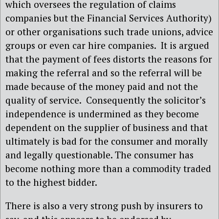
which oversees the regulation of claims
companies but the Financial Services Authority)
or other organisations such trade unions, advice
groups or even car hire companies. It is argued
that the payment of fees distorts the reasons for
making the referral and so the referral will be
made because of the money paid and not the
quality of service. Consequently the solicitor’s
independence is undermined as they become
dependent on the supplier of business and that
ultimately is bad for the consumer and morally
and legally questionable. The consumer has
become nothing more than a commodity traded
to the highest bidder.
There is also a very strong push by insurers to