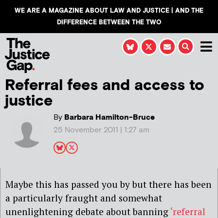
WE ARE A MAGAZINE ABOUT LAW AND JUSTICE | AND THE
DIFFERENCE BETWEEN THE TWO
Referral fees and access to
justice
By
Barbara Hamilton-Bruce
25 November 2011 | 1:27 am
Maybe this has passed you by but there has been
a particularly fraught and somewhat
unenlightening debate about banning
‘referral