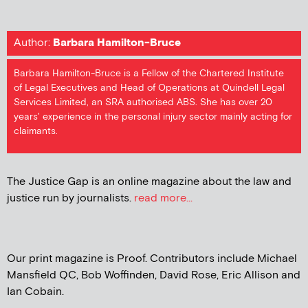
Author:
Barbara Hamilton-Bruce
Barbara Hamilton-Bruce is a Fellow of the Chartered Institute
of Legal Executives and Head of Operations at Quindell Legal
Services Limited, an SRA authorised ABS. She has over 20
years' experience in the personal injury sector mainly acting for
claimants.
The Justice Gap is an online magazine about the law and
justice run by journalists.
read more...
Our print magazine is Proof. Contributors include Michael
Mansfield QC, Bob Woffinden, David Rose, Eric Allison and
Ian Cobain.