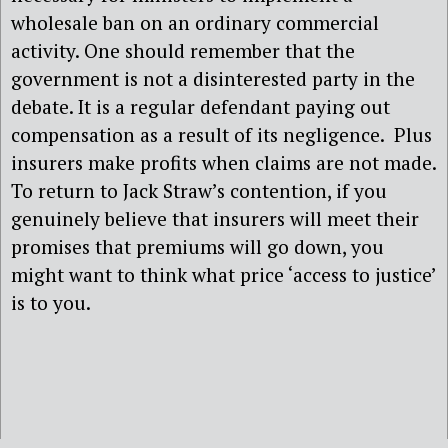
wholesale ban on an ordinary commercial
activity. One should remember that the
government is not a disinterested party in the
debate. It is a regular defendant paying out
compensation as a result of its negligence. Plus
insurers make profits when claims are not made.
To return to Jack Straw’s contention, if you
genuinely believe that insurers will meet their
promises that premiums will go down, you
might want to think what price ‘access to justice’
is to you.