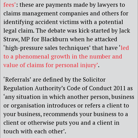
fees’
: these are payments made by lawyers to
claims management companies and others for
identifying accident victims with a potential
legal claim. The debate was kick-started by Jack
Straw, MP for Blackburn when he attacked
‘high-pressure sales techniques’ that have ‘
led
to a phenomenal growth in the number and
value of claims for personal injury’
.
‘Referrals’ are defined by the Solicitor
Regulation Authority’s Code of Conduct 2011 as
‘any situation in which another person, business
or organisation introduces or refers a client to
your business, recommends your business to a
client or otherwise puts you and a client in
touch with each other’.