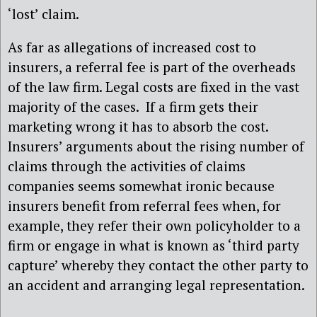
‘lost’ claim.
As far as allegations of increased cost to
insurers, a referral fee is part of the overheads
of the law firm. Legal costs are fixed in the vast
majority of the cases. If a firm gets their
marketing wrong it has to absorb the cost.
Insurers’ arguments about the rising number of
claims through the activities of claims
companies seems somewhat ironic because
insurers benefit from referral fees when, for
example, they refer their own policyholder to a
firm or engage in what is known as ‘third party
capture’ whereby they contact the other party to
an accident and arranging legal representation.