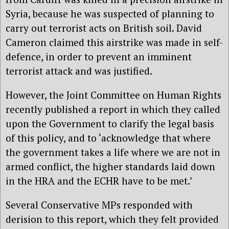
Syria, because he was suspected of planning to
carry out terrorist acts on British soil. David
Cameron claimed this airstrike was made in self-
defence, in order to prevent an imminent
terrorist attack and was justified.
However, the Joint Committee on Human Rights
recently published a report in which they called
upon the Government to clarify the legal basis
of this policy, and to ‘acknowledge that where
the government takes a life where we are not in
armed conflict, the higher standards laid down
in the HRA and the ECHR have to be met.’
Several Conservative MPs responded with
derision to this report, which they felt provided