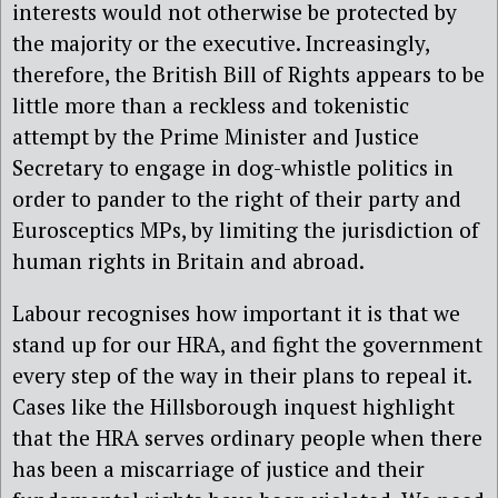
interests would not otherwise be protected by
the majority or the executive. Increasingly,
therefore, the British Bill of Rights appears to be
little more than a reckless and tokenistic
attempt by the Prime Minister and Justice
Secretary to engage in dog-whistle politics in
order to pander to the right of their party and
Eurosceptics MPs, by limiting the jurisdiction of
human rights in Britain and abroad.
Labour recognises how important it is that we
stand up for our HRA, and fight the government
every step of the way in their plans to repeal it.
Cases like the Hillsborough inquest highlight
that the HRA serves ordinary people when there
has been a miscarriage of justice and their