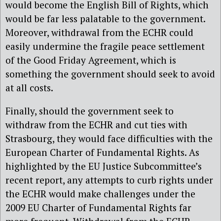
would become the English Bill of Rights, which
would be far less palatable to the government.
Moreover, withdrawal from the ECHR could
easily undermine the fragile peace settlement
of the Good Friday Agreement, which is
something the government should seek to avoid
at all costs.
Finally, should the government seek to
withdraw from the ECHR and cut ties with
Strasbourg, they would face difficulties with the
European Charter of Fundamental Rights. As
highlighted by the EU Justice Subcommittee’s
recent report, any attempts to curb rights under
the ECHR would make challenges under the
2009 EU Charter of Fundamental Rights far