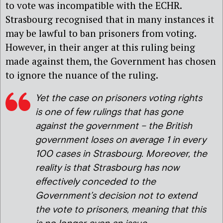
to vote was incompatible with the ECHR.
Strasbourg recognised that in many instances it
may be lawful to ban prisoners from voting.
However, in their anger at this ruling being
made against them, the Government has chosen
to ignore the nuance of the ruling.
Yet the case on prisoners voting rights
is one of few rulings that has gone
against the government – the British
government loses on average 1 in every
100 cases in Strasbourg. Moreover, the
reality is that Strasbourg has now
effectively conceded to the
Government’s decision not to extend
the vote to prisoners, meaning that this