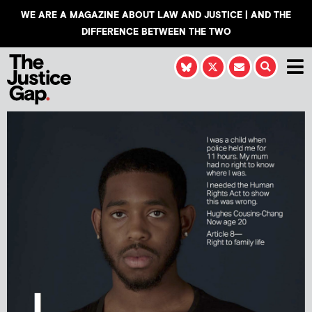
WE ARE A MAGAZINE ABOUT LAW AND JUSTICE | AND THE
DIFFERENCE BETWEEN THE TWO