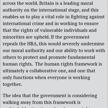
across the world. Britain is a leading moral
authority on the international stage, and this
enables us to play a vital role in fighting against
international crime and in working to ensure
that the rights of vulnerable individuals and
minorities are upheld. If the government
repeals the HRA, this would severely undermine
our moral authority and our ability to work with
others to protect and promote fundamental
human rights. The human rights framework is
ultimately a collaborative one, and one that
only functions when everyone is working
together.
The idea that the government is considering
walking away from this framework is