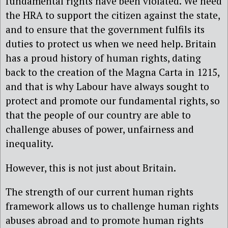
fundamental rights have been violated. We need
the HRA to support the citizen against the state,
and to ensure that the government fulfils its
duties to protect us when we need help. Britain
has a proud history of human rights, dating
back to the creation of the Magna Carta in 1215,
and that is why Labour have always sought to
protect and promote our fundamental rights, so
that the people of our country are able to
challenge abuses of power, unfairness and
inequality.
However, this is not just about Britain.
The strength of our current human rights
framework allows us to challenge human rights
abuses abroad and to promote human rights