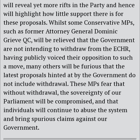
will reveal yet more rifts in the Party and hence
will highlight how little support there is for
these proposals. Whilst some Conservative MPs,
such as former Attorney General Dominic
Grieve QC, will be relieved that the Government
are not intending to withdraw from the ECHR,
having publicly voiced their opposition to such
a move, many others will be furious that the
latest proposals hinted at by the Government do
not include withdrawal. These MPs fear that
without withdrawal, the sovereignty of our
Parliament will be compromised, and that
individuals will continue to abuse the system
and bring spurious claims against our
Government.