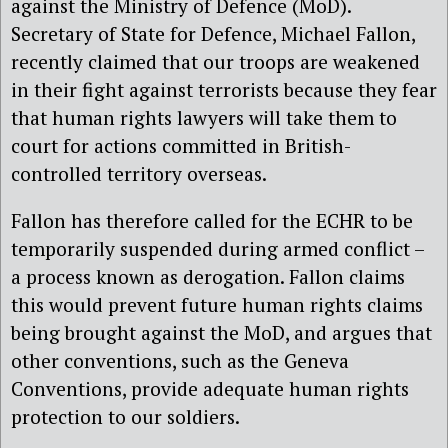
against the Ministry of Defence (MoD).
Secretary of State for Defence, Michael Fallon,
recently claimed that our troops are weakened
in their fight against terrorists because they fear
that human rights lawyers will take them to
court for actions committed in British-
controlled territory overseas.
Fallon has therefore called for the ECHR to be
temporarily suspended during armed conflict –
a process known as derogation. Fallon claims
this would prevent future human rights claims
being brought against the MoD, and argues that
other conventions, such as the Geneva
Conventions, provide adequate human rights
protection to our soldiers.