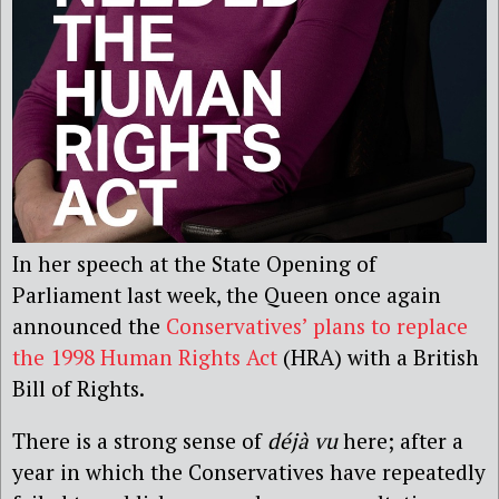
In her speech at the State Opening of
Parliament last week, the Queen once again
announced the
Conservatives’ plans to replace
the 1998 Human Rights Act
(HRA) with a British
Bill of Rights.
There is a strong sense of
déjà vu
here; after a
year in which the Conservatives have repeatedly