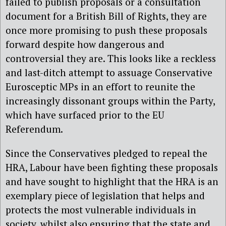
failed to publish proposals or a consultation
document for a British Bill of Rights, they are
once more promising to push these proposals
forward despite how dangerous and
controversial they are. This looks like a reckless
and last-ditch attempt to assuage Conservative
Eurosceptic MPs in an effort to reunite the
increasingly dissonant groups within the Party,
which have surfaced prior to the EU
Referendum.
Since the Conservatives pledged to repeal the
HRA, Labour have been fighting these proposals
and have sought to highlight that the HRA is an
exemplary piece of legislation that helps and
protects the most vulnerable individuals in
society, whilst also ensuring that the state and