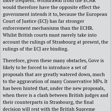
more frequent. Withdrawal from the ECHR
would therefore have the opposite effect the
government intends it to, because the European
Court of Justice (ECJ) has far stronger
enforcement mechanisms than the ECHR.
Whilst British courts must merely take into
account the rulings of Strasbourg at present, the
rulings of the ECJ are binding.
Therefore, given these many obstacles, Gove is
likely to be forced to introduce a set of
proposals that are greatly watered down, much
to the aggravation of many Conservative MPs. It
has been hinted that, under the new proposals,
when there is a clash between British judges and
their counterparts in Strasbourg, the final
decision will rest with the British Supreme