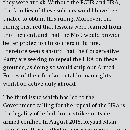
they were at risk. Without the ECHR and HRA,
the families of these soldiers would have been
unable to obtain this ruling. Moreover, the
ruling ensured that lessons were learned from
this incident, and that the MoD would provide
better protection to soldiers in future. It
therefore seems absurd that the Conservative
Party are seeking to repeal the HRA on these
grounds, as doing so would strip our Armed
Forces of their fundamental human rights
whilst on active duty abroad.
The third issue which has led to the
Government calling for the repeal of the HRA is
the legality of lethal drone strikes outside
armed conflict. In August 2015, Reyaad Khan
from Cardiff was killed in a precision airstrike in