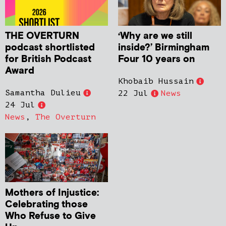
THE OVERTURN
‘Why are we still
podcast shortlisted
inside?’ Birmingham
for British Podcast
Four 10 years on
Award
Khobaib Hussain
Samantha Dulieu
22 Jul
News
24 Jul
News
,
The Overturn
Mothers of Injustice:
Celebrating those
Who Refuse to Give