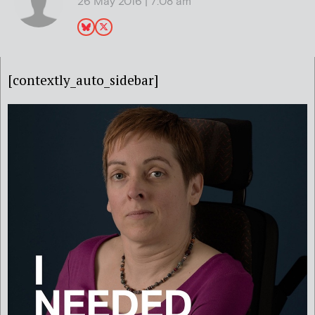
26 May 2016 | 7:08 am
[contextly_auto_sidebar]