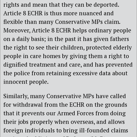
rights and mean that they can be deported.
Article 8 ECHR is thus more nuanced and
flexible than many Conservative MPs claim.
Moreover, Article 8 ECHR helps ordinary people
on a daily basis; in the past it has given fathers
the right to see their children, protected elderly
people in care homes by giving them a right to
dignified treatment and care, and has prevented
the police from retaining excessive data about
innocent people.
Similarly, many Conservative MPs have called
for withdrawal from the ECHR on the grounds
that it prevents our Armed Forces from doing
their jobs properly when overseas, and allows
foreign individuals to bring ill-founded claims