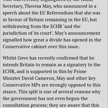
Secretary, Theresa May, who announced in a
speech about the EU Referendum that she was
in favour of Britain remaining in the EU, but
withdrawing from the ECHR ‘and the
jurisdiction of its court’. May’s announcement
signalled how great a divide has opened in the
Conservative cabinet over this issue.
Whilst Gove has recently confirmed that he
intends Britain to remain as a signatory to the
ECHR, and is supported in this by Prime
Minister David Cameron, May and other key
Conservative MPs are strongly opposed to this
stance. This split is one of several reasons why
the government has not even begun the
consultation process; they are aware that this