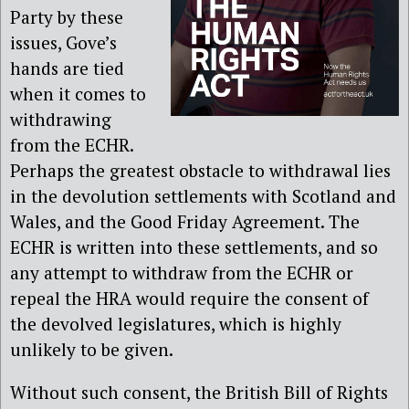
Party by these
issues, Gove’s
hands are tied
when it comes to
withdrawing
from the ECHR.
Perhaps the greatest obstacle to withdrawal lies
in the devolution settlements with Scotland and
Wales, and the Good Friday Agreement. The
ECHR is written into these settlements, and so
any attempt to withdraw from the ECHR or
repeal the HRA would require the consent of
the devolved legislatures, which is highly
unlikely to be given.
Without such consent, the British Bill of Rights