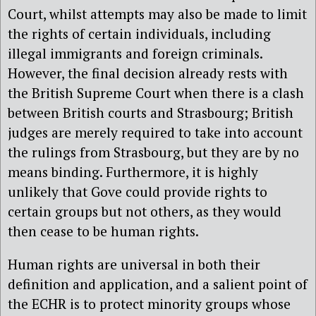
Court, whilst attempts may also be made to limit
the rights of certain individuals, including
illegal immigrants and foreign criminals.
However, the final decision already rests with
the British Supreme Court when there is a clash
between British courts and Strasbourg; British
judges are merely required to take into account
the rulings from Strasbourg, but they are by no
means binding. Furthermore, it is highly
unlikely that Gove could provide rights to
certain groups but not others, as they would
then cease to be human rights.
Human rights are universal in both their
definition and application, and a salient point of
the ECHR is to protect minority groups whose