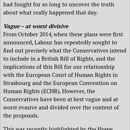
had fought for so long to uncover the truth
about what really happened that day.
Vague – at worst divisive
From October 2014, when these plans were first
announced, Labour has repeatedly sought to
find out precisely what the Conservatives intend
to include in a British Bill of Rights, and the
implications of this Bill for our relationship
with the European Court of Human Rights in
Strasbourg and the European Convention on
Human Rights (ECHR). However, the
Conservatives have been at best vague and at
worst evasive and divided over the content of
the proposals.
This was recently highlighted by the Home