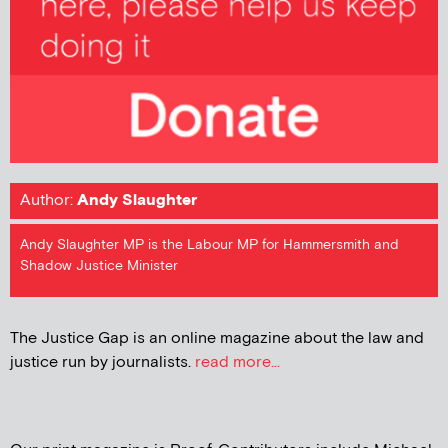
Author:
Andy Slaughter
Andy Slaughter MP is the Labour MP for Hammersmith and
Shadow Justice Minister
The Justice Gap is an online magazine about the law and
justice run by journalists.
read more...