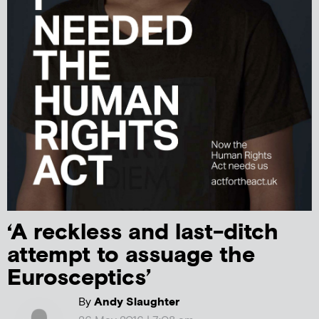
‘A reckless and last-ditch
attempt to assuage the
Eurosceptics’
By
Andy Slaughter