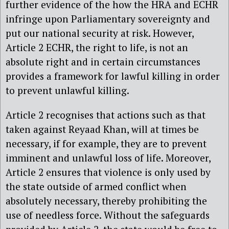
further evidence of the how the HRA and ECHR
infringe upon Parliamentary sovereignty and
put our national security at risk. However,
Article 2 ECHR, the right to life, is not an
absolute right and in certain circumstances
provides a framework for lawful killing in order
to prevent unlawful killing.
Article 2 recognises that actions such as that
taken against Reyaad Khan, will at times be
necessary, if for example, they are to prevent
imminent and unlawful loss of life. Moreover,
Article 2 ensures that violence is only used by
the state outside of armed conflict when
absolutely necessary, thereby prohibiting the
use of needless force. Without the safeguards