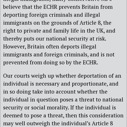
believe that the ECHR prevents Britain from
deporting foreign criminals and illegal
immigrants on the grounds of Article 8, the
right to private and family life in the UK, and
thereby puts our national security at risk.
However, Britain often deports illegal
immigrants and foreign criminals, and is not
prevented from doing so by the ECHR.
Our courts weigh up whether deportation of an
individual is necessary and proportionate, and
in so doing take into account whether the
individual in question poses a threat to national
security or social morality. If the individual is
deemed to pose a threat, then this consideration
may well outweigh the individual’s Article 8