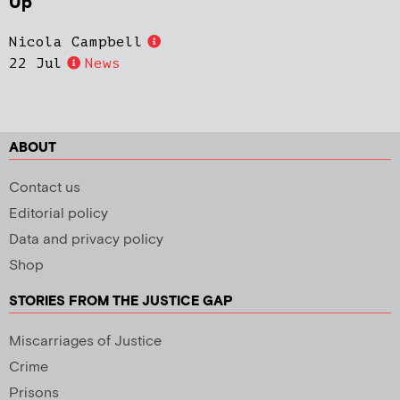
Up
Nicola Campbell
22 Jul
News
ABOUT
Contact us
Editorial policy
Data and privacy policy
Shop
STORIES FROM THE JUSTICE GAP
Miscarriages of Justice
Crime
Prisons