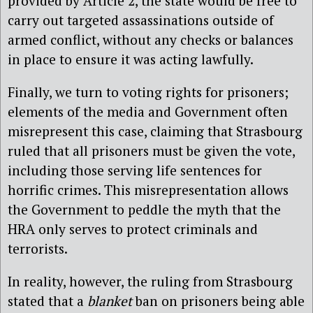
provided by Article 2, the state would be free to
carry out targeted assassinations outside of
armed conflict, without any checks or balances
in place to ensure it was acting lawfully.
Finally, we turn to voting rights for prisoners;
elements of the media and Government often
misrepresent this case, claiming that Strasbourg
ruled that all prisoners must be given the vote,
including those serving life sentences for
horrific crimes. This misrepresentation allows
the Government to peddle the myth that the
HRA only serves to protect criminals and
terrorists.
In reality, however, the ruling from Strasbourg
stated that a
blanket
ban on prisoners being able