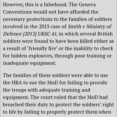
However, this is a falsehood. The Geneva
Conventions would not have afforded the
necessary protections to the families of soldiers
involved in the 2013 case of
Smith v Ministry of
Defence [2013] UKSC 41,
in which several British
soldiers were found to have been killed either as
a result of ‘friendly fire’ or the inability to check
for hidden explosives, through poor training or
inadequate equipment.
The families of these soldiers were able to use
the HRA to sue the MoD for failing to provide
the troops with adequate training and
equipment. The court ruled that the MoD had
breached their duty to protect the soldiers’ right
to life by failing to properly protect them when