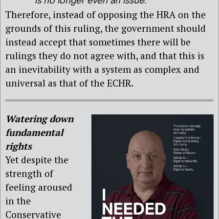
is no longer even an issue.
Therefore, instead of opposing the HRA on the
grounds of this ruling, the government should
instead accept that sometimes there will be
rulings they do not agree with, and that this is
an inevitability with a system as complex and
universal as that of the ECHR.
Watering down
fundamental
rights
Yet despite the
strength of
feeling aroused
in the
Conservative