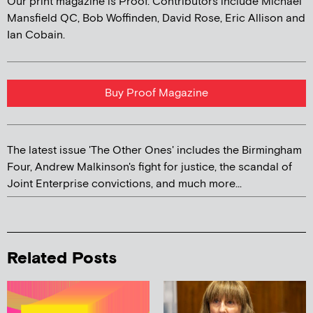
Our print magazine is Proof. Contributors include Michael
Mansfield QC, Bob Woffinden, David Rose, Eric Allison and
Ian Cobain.
Buy Proof Magazine
The latest issue 'The Other Ones' includes the Birmingham
Four, Andrew Malkinson's fight for justice, the scandal of
Joint Enterprise convictions, and much more...
Related Posts