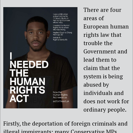
There are four
areas of
European human
rights law that
trouble the
Government and
lead them to
claim that the
system is being
abused by
individuals and
does not work for
ordinary people.
Firstly, the deportation of foreign criminals and
illegal immigrants; many Conservative MPs