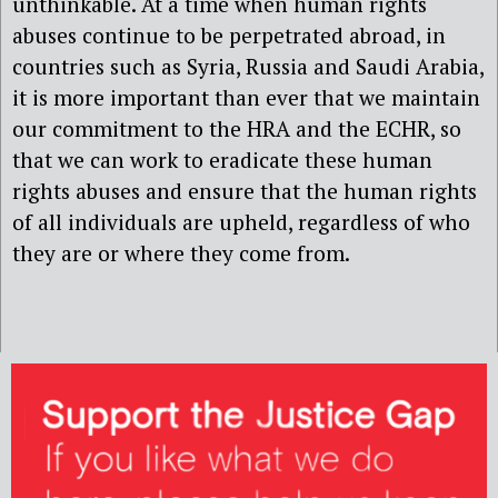
unthinkable. At a time when human rights
abuses continue to be perpetrated abroad, in
countries such as Syria, Russia and Saudi Arabia,
it is more important than ever that we maintain
our commitment to the HRA and the ECHR, so
that we can work to eradicate these human
rights abuses and ensure that the human rights
of all individuals are upheld, regardless of who
they are or where they come from.