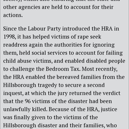
other agencies are held to account for their
actions.
Since the Labour Party introduced the HRA in
1998, it has helped victims of rape seek
readdress again the authorities for ignoring
them, held social services to account for failing
child abuse victims, and enabled disabled people
to challenge the Bedroom Tax. Most recently,
the HRA enabled the bereaved families from the
Hillsborough tragedy to secure a second
inquest, at which the jury returned the verdict
that the 96 victims of the disaster had been
unlawfully killed. Because of the HRA, justice
was finally given to the victims of the
Hillsborough disaster and their families, who