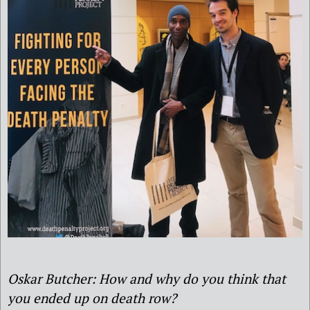
Oskar Butcher: How and why do you think that
you ended up on death row?