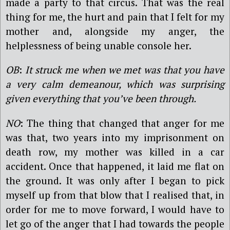
made a party to that circus. That was the real
thing for me, the hurt and pain that I felt for my
mother and, alongside my anger, the
helplessness of being unable console her.
OB
:
It struck me when we met was that you have
a very calm demeanour, which was surprising
given everything that you’ve been through.
NO
: The thing that changed that anger for me
was that, two years into my imprisonment on
death row, my mother was killed in a car
accident. Once that happened, it laid me flat on
the ground. It was only after I began to pick
myself up from that blow that I realised that, in
order for me to move forward, I would have to
let go of the anger that I had towards the people