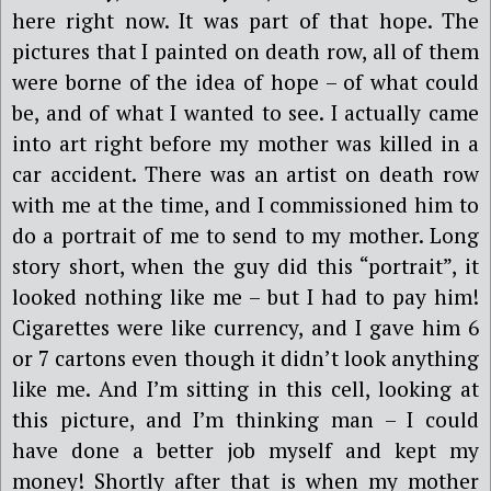
here right now. It was part of that hope. The
pictures that I painted on death row, all of them
were borne of the idea of hope – of what could
be, and of what I wanted to see. I actually came
into art right before my mother was killed in a
car accident. There was an artist on death row
with me at the time, and I commissioned him to
do a portrait of me to send to my mother. Long
story short, when the guy did this “portrait”, it
looked nothing like me – but I had to pay him!
Cigarettes were like currency, and I gave him 6
or 7 cartons even though it didn’t look anything
like me. And I’m sitting in this cell, looking at
this picture, and I’m thinking man – I could
have done a better job myself and kept my
money! Shortly after that is when my mother