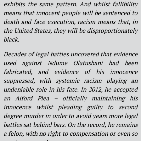
exhibits the same pattern. And whilst fallibility
means that innocent people will be sentenced to
death and face execution, racism means that, in
the United States, they will be disproportionately
black.
Decades of legal battles uncovered that evidence
used against Ndume Olatushani had been
fabricated, and evidence of his innocence
suppressed, with systemic racism playing an
undeniable role in his fate. In 2012, he accepted
an Alford Plea – officially maintaining his
innocence whilst pleading guilty to second
degree murder in order to avoid years more legal
battles sat behind bars. On the record, he remains
a felon, with no right to compensation or even so