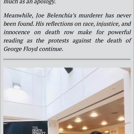
much as an apology.
Meanwhile, Joe Belenchia’s murderer has never
been found. His reflections on race, injustice, and
innocence on death row make for powerful
reading as the protests against the death of
George Floyd continue.