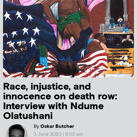
Race, injustice, and
innocence on death row:
Interview with Ndume
Olatushani
By
Oskar Butcher
3 June 2020 | 8:03 am