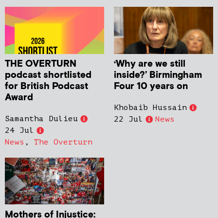
THE OVERTURN
‘Why are we still
podcast shortlisted
inside?’ Birmingham
for British Podcast
Four 10 years on
Award
Khobaib Hussain
Samantha Dulieu
22 Jul
News
24 Jul
News
,
The Overturn
Mothers of Injustice: