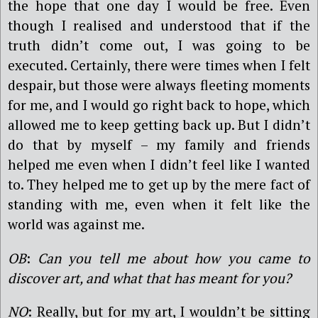
the hope that one day I would be free. Even
though I realised and understood that if the
truth didn’t come out, I was going to be
executed. Certainly, there were times when I felt
despair, but those were always fleeting moments
for me, and I would go right back to hope, which
allowed me to keep getting back up. But I didn’t
do that by myself – my family and friends
helped me even when I didn’t feel like I wanted
to. They helped me to get up by the mere fact of
standing with me, even when it felt like the
world was against me.
OB
:
Can you tell me about how you came to
discover art, and what that has meant for you?
NO
: Really, but for my art, I wouldn’t be sitting