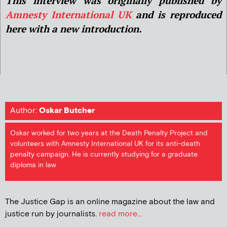
This interview was originally published by
Amnesty International UK
and is reproduced
here with a new introduction.
Author:
Oskar Butcher
Oskar worked for two years at the Death Penalty Project and
volunteers with Amnesty International UK for its anti-death
penalty campaign. He is currently studying for a graduate
diploma in law
The Justice Gap is an online magazine about the law and
justice run by journalists.
read more...