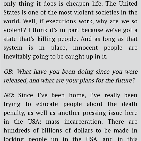
only thing it does is cheapen life. The United
States is one of the most violent societies in the
world. Well, if executions work, why are we so
violent? I think it’s in part because we’ve got a
state that’s killing people. And as long as that
system is in place, innocent people are
inevitably going to be caught up in it.
OB
:
What have you been doing since you were
released, and what are your plans for the future?
NO
: Since I’ve been home, I’ve really been
trying to educate people about the death
penalty, as well as another pressing issue here
in the USA: mass incarceration. There are
hundreds of billions of dollars to be made in
locking people up in the USA, and in this