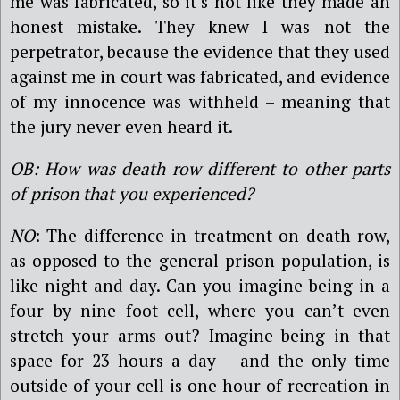
me was fabricated, so it’s not like they made an
honest mistake. They knew I was not the
perpetrator, because the evidence that they used
against me in court was fabricated, and evidence
of my innocence was withheld – meaning that
the jury never even heard it.
OB: How was death row different to other parts
of prison that you experienced?
NO
: The difference in treatment on death row,
as opposed to the general prison population, is
like night and day. Can you imagine being in a
four by nine foot cell, where you can’t even
stretch your arms out? Imagine being in that
space for 23 hours a day – and the only time
outside of your cell is one hour of recreation in