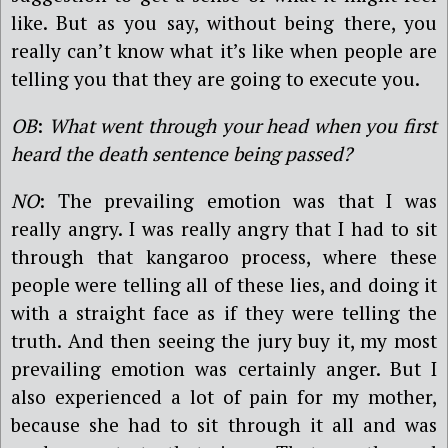
like. But as you say, without being there, you
really can’t know what it’s like when people are
telling you that they are going to execute you.
OB
:
What went through your head when you first
heard the death sentence being passed?
NO
: The prevailing emotion was that I was
really angry. I was really angry that I had to sit
through that kangaroo process, where these
people were telling all of these lies, and doing it
with a straight face as if they were telling the
truth. And then seeing the jury buy it, my most
prevailing emotion was certainly anger. But I
also experienced a lot of pain for my mother,
because she had to sit through it all and was