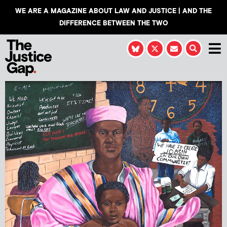
WE ARE A MAGAZINE ABOUT LAW AND JUSTICE | AND THE
DIFFERENCE BETWEEN THE TWO