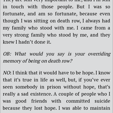
in touch with those people. But I was so
fortunate, and am so fortunate, because even
though I was sitting on death row, I always had
my family who stood with me. I came from a
very strong family who stood by me, and they
knew I hadn’t done it.
OB: What would you say is your overriding
memory of being on death row?
NO
: I think that it would have to be hope. I know
that it’s true in life as well, but, if you’ve ever
seen somebody in prison without hope, that’s
really a sad existence. A couple of people who I
was good friends with committed suicide
because they lost hope. I was able to maintain