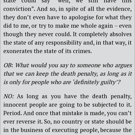
state could say “well, we still have this
conviction”. And so, in spite of all the evidence,
they don’t even have to apologise for what they
did to me, or try to make me whole again – even
though they never could. It completely absolves
the state of any responsibility and, in that way, it
exonerates the state of its crimes.
OB
:
What would you say to someone who argues
that we can keep the death penalty, as long as it
is only for people who are ‘definitely guilty’?
NO:
As long as you have the death penalty,
innocent people are going to be subjected to it.
Period. And once that mistake is made, you can’t
ever reverse it. So, no country or state should be
in the business of executing people, because the