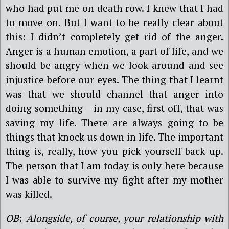
who had put me on death row. I knew that I had
to move on. But I want to be really clear about
this: I didn’t completely get rid of the anger.
Anger is a human emotion, a part of life, and we
should be angry when we look around and see
injustice before our eyes. The thing that I learnt
was that we should channel that anger into
doing something – in my case, first off, that was
saving my life. There are always going to be
things that knock us down in life. The important
thing is, really, how you pick yourself back up.
The person that I am today is only here because
I was able to survive my fight after my mother
was killed.
OB
:
Alongside, of course, your relationship with