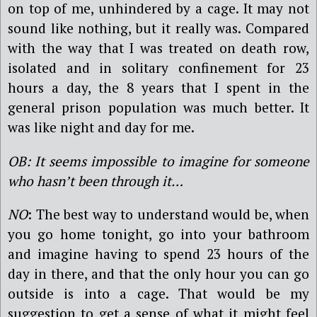
on top of me, unhindered by a cage. It may not
sound like nothing, but it really was. Compared
with the way that I was treated on death row,
isolated and in solitary confinement for 23
hours a day, the 8 years that I spent in the
general prison population was much better. It
was like night and day for me.
OB: It seems impossible to imagine for someone
who hasn’t been through it…
NO
: The best way to understand would be, when
you go home tonight, go into your bathroom
and imagine having to spend 23 hours of the
day in there, and that the only hour you can go
outside is into a cage. That would be my
suggestion to get a sense of what it might feel