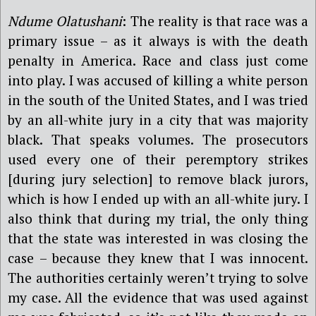
Ndume Olatushani
: The reality is that race was a
primary issue – as it always is with the death
penalty in America. Race and class just come
into play. I was accused of killing a white person
in the south of the United States, and I was tried
by an all-white jury in a city that was majority
black. That speaks volumes. The prosecutors
used every one of their peremptory strikes
[during jury selection] to remove black jurors,
which is how I ended up with an all-white jury. I
also think that during my trial, the only thing
that the state was interested in was closing the
case – because they knew that I was innocent.
The authorities certainly weren’t trying to solve
my case. All the evidence that was used against