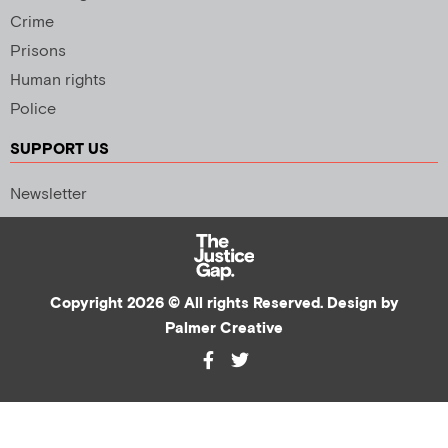
Crime
Prisons
Human rights
Police
SUPPORT US
Newsletter
Copyright 2026 © All rights Reserved. Design by
Palmer Creative