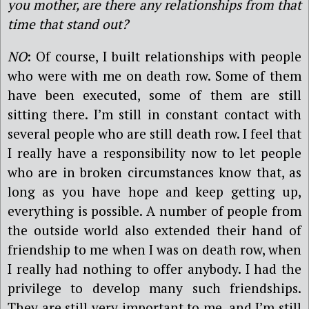
you mother, are there any relationships from that
time that stand out?
NO
: Of course, I built relationships with people
who were with me on death row. Some of them
have been executed, some of them are still
sitting there. I’m still in constant contact with
several people who are still death row. I feel that
I really have a responsibility now to let people
who are in broken circumstances know that, as
long as you have hope and keep getting up,
everything is possible. A number of people from
the outside world also extended their hand of
friendship to me when I was on death row, when
I really had nothing to offer anybody. I had the
privilege to develop many such friendships.
They are still very important to me, and I’m still