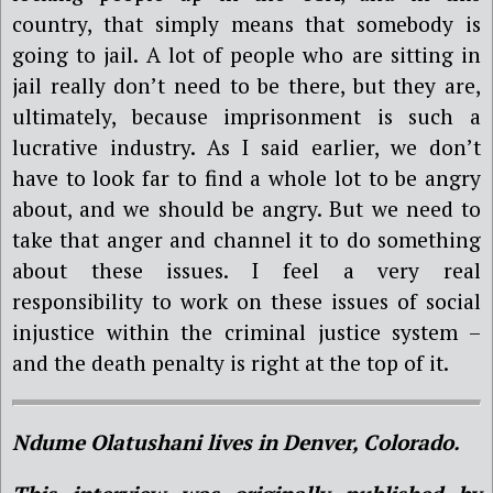
country, that simply means that somebody is
going to jail. A lot of people who are sitting in
jail really don’t need to be there, but they are,
ultimately, because imprisonment is such a
lucrative industry. As I said earlier, we don’t
have to look far to find a whole lot to be angry
about, and we should be angry. But we need to
take that anger and channel it to do something
about these issues. I feel a very real
responsibility to work on these issues of social
injustice within the criminal justice system –
and the death penalty is right at the top of it.
Ndume Olatushani lives in Denver, Colorado.