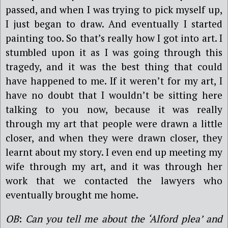
passed, and when I was trying to pick myself up,
I just began to draw. And eventually I started
painting too. So that’s really how I got into art. I
stumbled upon it as I was going through this
tragedy, and it was the best thing that could
have happened to me. If it weren’t for my art, I
have no doubt that I wouldn’t be sitting here
talking to you now, because it was really
through my art that people were drawn a little
closer, and when they were drawn closer, they
learnt about my story. I even end up meeting my
wife through my art, and it was through her
work that we contacted the lawyers who
eventually brought me home.
OB
:
Can you tell me about the ‘Alford plea’ and