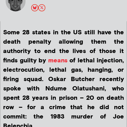
Some 28 states in the US still have the
death penalty allowing them the
authority to end the lives of those it
finds guilty by
means
of lethal injection,
electrocution, lethal gas, hanging, or
firing squad. Oskar Butcher recently
spoke with Ndume Olatushani, who
spent 28 years in prison – 20 on death
row – for a crime that he did not
commit: the 1983 murder of Joe
Belenchia