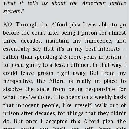
what it tells us about the American justice
system?
NO
: Through the Alford plea I was able to go
before the court after being I prison for almost
three decades, maintain my innocence, and
essentially say that it’s in my best interests –
rather than spending 2-3 more years in prison –
to plead guilty to a lesser offence. In that way, I
could leave prison right away. But from my
perspective, the Alford is really in place to
absolve the state from being responsible for
what they’ve done. It happens on a weekly basis
that innocent people, like myself, walk out of
prison after decades, for things that they didn’t
do. But once I accepted this Alford plea, the