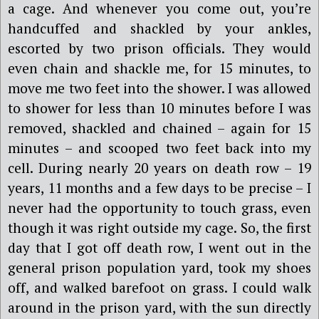
a cage. And whenever you come out, you’re
handcuffed and shackled by your ankles,
escorted by two prison officials. They would
even chain and shackle me, for 15 minutes, to
move me two feet into the shower. I was allowed
to shower for less than 10 minutes before I was
removed, shackled and chained – again for 15
minutes – and scooped two feet back into my
cell. During nearly 20 years on death row – 19
years, 11 months and a few days to be precise – I
never had the opportunity to touch grass, even
though it was right outside my cage. So, the first
day that I got off death row, I went out in the
general prison population yard, took my shoes
off, and walked barefoot on grass. I could walk
around in the prison yard, with the sun directly