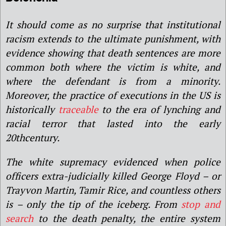
It should come as no surprise that institutional
racism extends to the ultimate punishment, with
evidence showing that death sentences are more
common both where the victim is white, and
where the defendant is from a minority.
Moreover, the practice of executions in the US is
historically
traceable
to the era of lynching and
racial terror that lasted into the early
20thcentury.
The white supremacy evidenced when police
officers extra-judicially killed George Floyd – or
Trayvon Martin, Tamir Rice, and countless others
is – only the tip of the iceberg. From
stop and
search
to the death penalty, the entire system