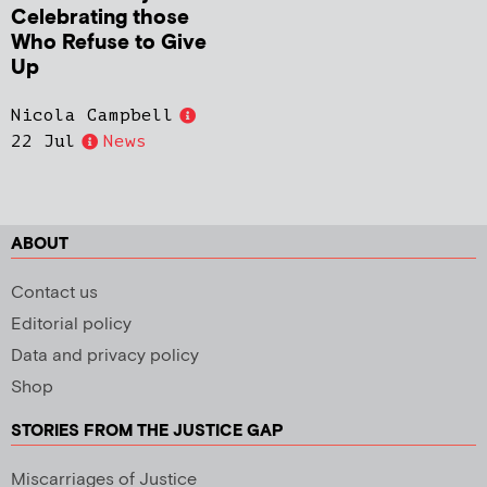
Celebrating those
Who Refuse to Give
Up
Nicola Campbell
22 Jul
News
ABOUT
Contact us
Editorial policy
Data and privacy policy
Shop
STORIES FROM THE JUSTICE GAP
Miscarriages of Justice