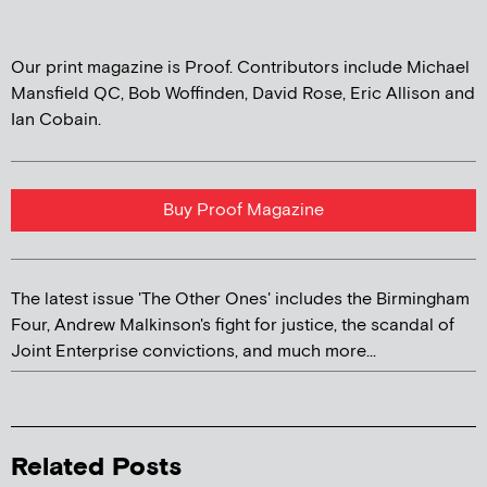
Our print magazine is Proof. Contributors include Michael
Mansfield QC, Bob Woffinden, David Rose, Eric Allison and
Ian Cobain.
Buy Proof Magazine
The latest issue 'The Other Ones' includes the Birmingham
Four, Andrew Malkinson's fight for justice, the scandal of
Joint Enterprise convictions, and much more...
Related Posts