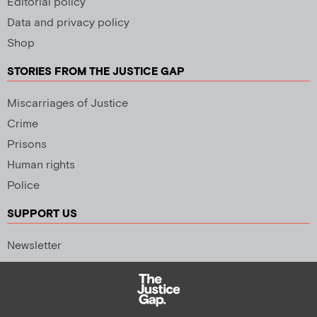
Editorial policy
Data and privacy policy
Shop
STORIES FROM THE JUSTICE GAP
Miscarriages of Justice
Crime
Prisons
Human rights
Police
SUPPORT US
Newsletter