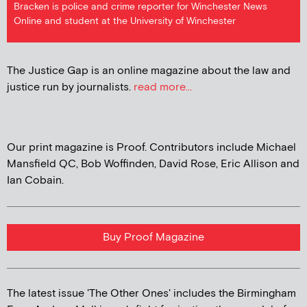
Bracken is police and crime reporter for Winchester News
Online and student at the University of Winchester
The Justice Gap is an online magazine about the law and
justice run by journalists.
read more...
Our print magazine is Proof. Contributors include Michael
Mansfield QC, Bob Woffinden, David Rose, Eric Allison and
Ian Cobain.
Buy Proof Magazine
The latest issue 'The Other Ones' includes the Birmingham