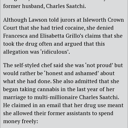
former husband, Charles Saatchi.
Although Lawson told jurors at Isleworth Crown
Court that she had tried cocaine, she denied
Francesca and Elisabetta Grillo’s claims that she
took the drug often and argued that this
allegation was ‘ridiculous’.
The self-styled chef said she was ‘not proud’ but
would rather be ‘honest and ashamed’ about
what she had done. She also admitted that she
began taking cannabis in the last year of her
marriage to multi-millionaire Charles Saatchi.
He claimed in an email that her drug use meant
she allowed their former assistants to spend
money freely: