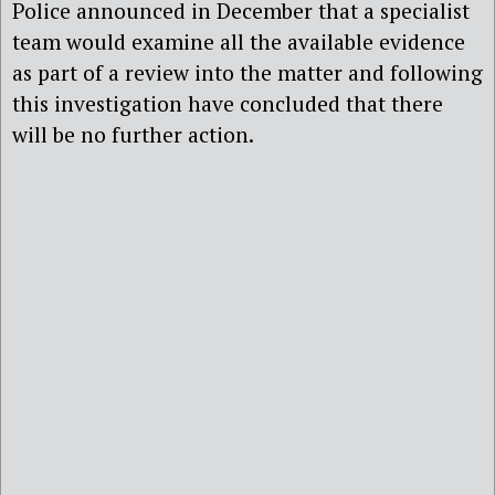
Police announced in December that a specialist
team would examine all the available evidence
as part of a review into the matter and following
this investigation have concluded that there
will be no further action.