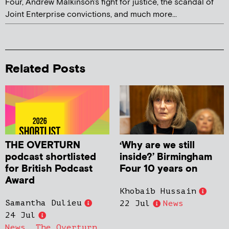
Four, Andrew Malkinson's fight for justice, the scandal of
Joint Enterprise convictions, and much more...
Related Posts
THE OVERTURN
‘Why are we still
podcast shortlisted
inside?’ Birmingham
for British Podcast
Four 10 years on
Award
Khobaib Hussain
Samantha Dulieu
22 Jul
News
24 Jul
News
,
The Overturn