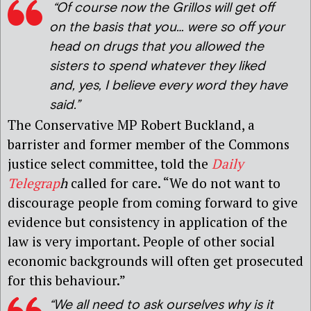
“Of course now the Grillos will get off
on the basis that you… were so off your
head on drugs that you allowed the
sisters to spend whatever they liked
and, yes, I believe every word they have
said.”
The Conservative MP Robert Buckland, a
barrister and former member of the Commons
justice select committee, told the
Daily
Telegrap
h
called for care. “We do not want to
discourage people from coming forward to give
evidence but consistency in application of the
law is very important. People of other social
economic backgrounds will often get prosecuted
for this behaviour.”
“We all need to ask ourselves why is it