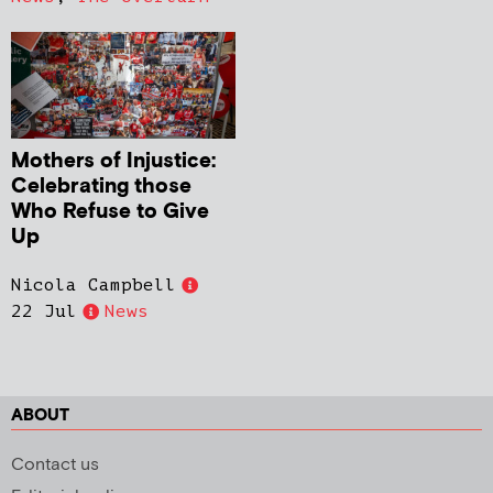
Mothers of Injustice:
Celebrating those
Who Refuse to Give
Up
Nicola Campbell
22 Jul
News
ABOUT
Contact us