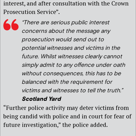
interest, and after consultation with the Crown
Prosecution Service”.
“There are serious public interest
concerns about the message any
prosecution would send out to
potential witnesses and victims in the
future. Whilst witnesses clearly cannot
simply admit to any offence under oath
without consequences, this has to be
balanced with the requirement for
victims and witnesses to tell the truth.”
Scotland Yard
“Further police activity may deter victims from
being candid with police and in court for fear of
future investigation,” the police added.