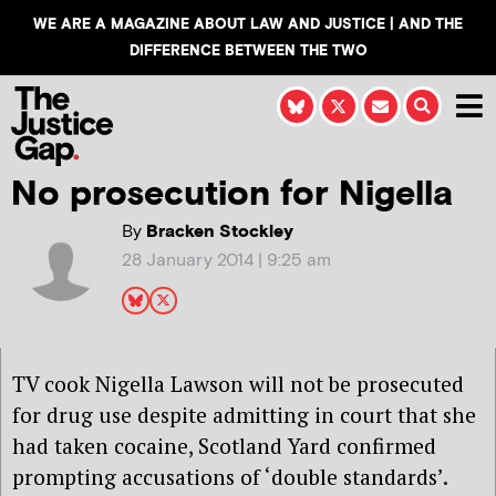
WE ARE A MAGAZINE ABOUT LAW AND JUSTICE | AND THE
DIFFERENCE BETWEEN THE TWO
No prosecution for Nigella
By
Bracken Stockley
28 January 2014 | 9:25 am
TV cook Nigella Lawson will not be prosecuted
for drug use despite admitting in court that she
had taken cocaine, Scotland Yard confirmed
prompting accusations of ‘double standards’.