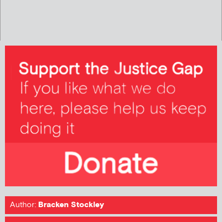
Author:
Bracken Stockley