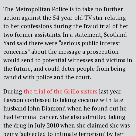
The Metropolitan Police is to take no further
action against the 54-year-old TV star relating
to her confessions during the fraud trial of her
two former assistants. In a statement, Scotland
Yard said there were “serious public interest
concerns” about the message a prosecution
would send to potential witnesses and victims in
the future, and could deter people from being
candid with police and the court.
During
the trial of the Grillo sisters
last year
Lawson confessed to taking cocaine with late
husband John Diamond when he found out he
had terminal cancer. She also admitted taking
the drug in July 2010 when she claimed she was
being ‘subjected to intimate terrorism’ by her