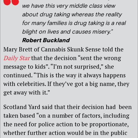
we have this very middle class view
about drug taking whereas the reality
for many families is drug taking is a real
blight on lives and causes misery.”
Robert Buckland
Mary Brett of Cannabis Skunk Sense told the
Daily Star
that the decision “sent the wrong
message to kids”. “I’m not surprised,” she
continued. “This is the way it always happens
with celebrities. If they’ve got a big name, they
get away with it.”
Scotland Yard said that their decision had been
taken based “on a number of factors, including
the need for police action to be proportionate,
whether further action would be in the public