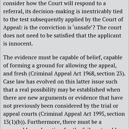
consider how the Court will respond to a
referral, its decision-making is inextricably tied
to the test subsequently applied by the Court of
Appeal: is the conviction is ‘unsafe’? The court
does not need to be satisfied that the applicant
is innocent.
The evidence must be capable of belief, capable
of forming a ground for allowing the appeal,
and fresh (Criminal Appeal Act 1968, section 23).
Case law has evolved on this latter issue such
that a real possibility may be established when
there are new arguments or evidence that have
not previously been considered by the trial or
appeal courts (Criminal Appeal Act 1995, section
13(1)(b)). Furthermore, there must be a