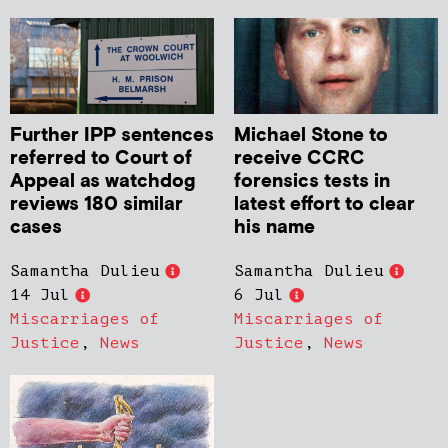
Further IPP sentences
Michael Stone to
referred to Court of
receive CCRC
Appeal as watchdog
forensics tests in
reviews 180 similar
latest effort to clear
cases
his name
Samantha Dulieu
Samantha Dulieu
14 Jul
6 Jul
Miscarriages of
Miscarriages of
Justice
,
News
Justice
,
News