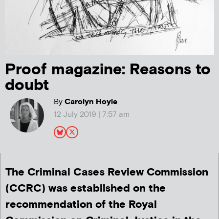
Proof magazine: Reasons to
doubt
By
Carolyn Hoyle
12 July 2019 | 7:57 am
The Criminal Cases Review Commission
(CCRC) was established on the
recommendation of the Royal