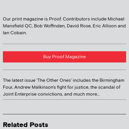
Our print magazine is Proof. Contributors include Michael
Mansfield QC, Bob Woffinden, David Rose, Eric Allison and
Ian Cobain.
Buy Proof Magazine
The latest issue 'The Other Ones' includes the Birmingham
Four, Andrew Malkinson's fight for justice, the scandal of
Joint Enterprise convictions, and much more...
Related Posts