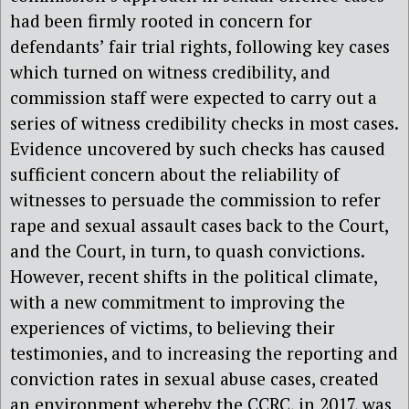
had been firmly rooted in concern for
defendants’ fair trial rights, following key cases
which turned on witness credibility, and
commission staff were expected to carry out a
series of witness credibility checks in most cases.
Evidence uncovered by such checks has caused
sufficient concern about the reliability of
witnesses to persuade the commission to refer
rape and sexual assault cases back to the Court,
and the Court, in turn, to quash convictions.
However, recent shifts in the political climate,
with a new commitment to improving the
experiences of victims, to believing their
testimonies, and to increasing the reporting and
conviction rates in sexual abuse cases, created
an environment whereby the CCRC, in 2017, was