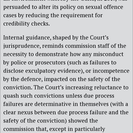
persuaded to alter its policy on sexual offence
cases by reducing the requirement for
credibility checks.
Internal guidance, shaped by the Court’s
jurisprudence, reminds commission staff of the
necessity to demonstrate how any misconduct
by police or prosecutors (such as failures to
disclose exculpatory evidence), or incompetence
by the defence, impacted on the safety of the
conviction. The Court’s increasing reluctance to
quash such convictions unless due process
failures are determinative in themselves (with a
clear nexus between due process failure and the
safety of the conviction) showed the
commission that, except in particularly