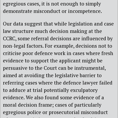
egregious cases, it is not enough to simply
demonstrate misconduct or incompetence.
Our data suggest that while legislation and case
law structure much decision making at the
CCRC, some referral decisions are influenced by
non-legal factors. For example, decisions not to
criticise poor defence work in cases where fresh
evidence to support the applicant might be
persuasive to the Court can be instrumental,
aimed at avoiding the legislative barrier to
referring cases where the defence lawyer failed
to adduce at trial potentially exculpatory
evidence. We also found some evidence of a
moral decision frame; cases of particularly
egregious police or prosecutorial misconduct