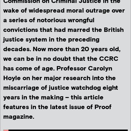
Commission on Criminal Justice in the
wake of widespread moral outrage over
a series of notorious wrongful
convictions that had marred the British
justice system in the preceding
decades. Now more than 20 years old,
we can be in no doubt that the CCRC
has come of age. Professor Carolyn
Hoyle on her major research into the
miscarriage of justice watchdog eight
years in the making – this article
features in the latest issue of Proof
magazine.