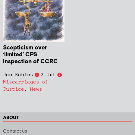
Scepticism over
‘limited’ CPS
inspection of CCRC
Jon Robins
2 Jul
Miscarriages of
Justice
,
News
ABOUT
Contact us