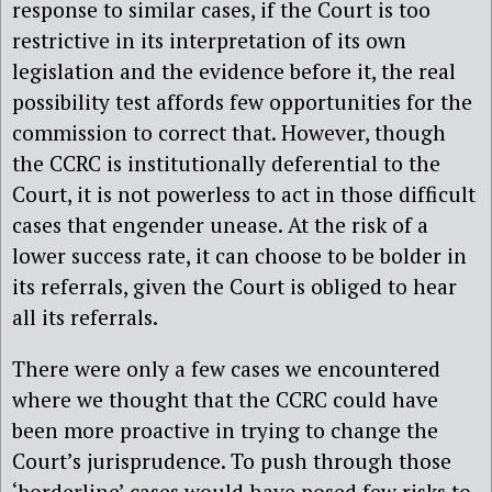
response to similar cases, if the Court is too
restrictive in its interpretation of its own
legislation and the evidence before it, the real
possibility test affords few opportunities for the
commission to correct that. However, though
the CCRC is institutionally deferential to the
Court, it is not powerless to act in those difficult
cases that engender unease. At the risk of a
lower success rate, it can choose to be bolder in
its referrals, given the Court is obliged to hear
all its referrals.
There were only a few cases we encountered
where we thought that the CCRC could have
been more proactive in trying to change the
Court’s jurisprudence. To push through those
‘borderline’ cases would have posed few risks to