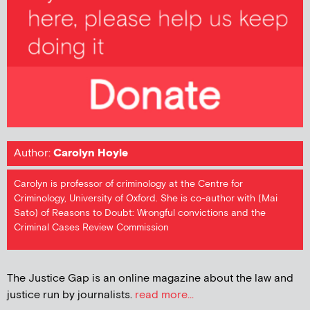
Author:
Carolyn Hoyle
Carolyn is professor of criminology at the Centre for
Criminology, University of Oxford. She is co-author with (Mai
Sato) of Reasons to Doubt: Wrongful convictions and the
Criminal Cases Review Commission
The Justice Gap is an online magazine about the law and
justice run by journalists.
read more...