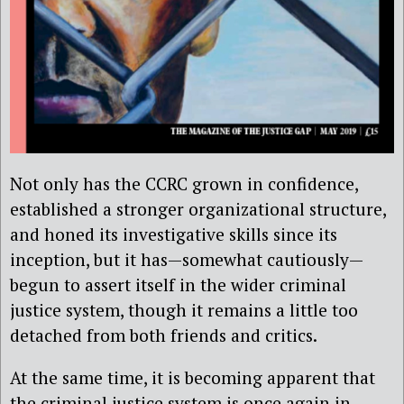
Not only has the CCRC grown in confidence,
established a stronger organizational structure,
and honed its investigative skills since its
inception, but it has—somewhat cautiously—
begun to assert itself in the wider criminal
justice system, though it remains a little too
detached from both friends and critics.
At the same time, it is becoming apparent that
the criminal justice system is once again in