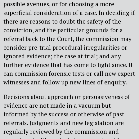
possible avenues, or for choosing a more
superficial consideration of a case. In deciding if
there are reasons to doubt the safety of the
conviction, and the particular grounds for a
referral back to the Court, the commission may
consider pre-trial procedural irregularities or
ignored evidence; the case at trial; and any
further evidence that has come to light since. It
can commission forensic tests or call new expert
witnesses and follow up new lines of enquiry.
Decisions about approach or persuasiveness of
evidence are not made in a vacuum but
informed by the success or otherwise of past
referrals. Judgments and new legislation are
regularly reviewed by the commission and