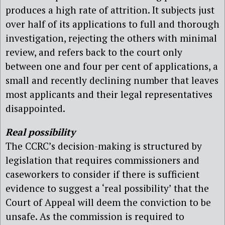
produces a high rate of attrition. It subjects just
over half of its applications to full and thorough
investigation, rejecting the others with minimal
review, and refers back to the court only
between one and four per cent of applications, a
small and recently declining number that leaves
most applicants and their legal representatives
disappointed.
Real possibility
The CCRC’s decision-making is structured by
legislation that requires commissioners and
caseworkers to consider if there is sufficient
evidence to suggest a ‘real possibility’ that the
Court of Appeal will deem the conviction to be
unsafe. As the commission is required to