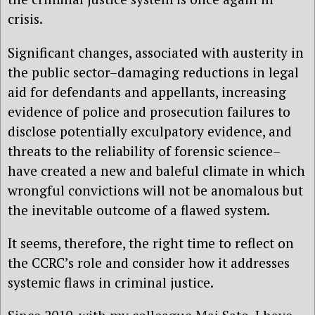
crisis.
Significant changes, associated with austerity in
the public sector–damaging reductions in legal
aid for defendants and appellants, increasing
evidence of police and prosecution failures to
disclose potentially exculpatory evidence, and
threats to the reliability of forensic science–
have created a new and baleful climate in which
wrongful convictions will not be anomalous but
the inevitable outcome of a flawed system.
It seems, therefore, the right time to reflect on
the CCRC’s role and consider how it addresses
systemic flaws in criminal justice.