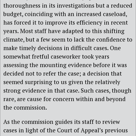
thoroughness in its investigations but a reduced
budget, coinciding with an increased caseload,
has forced it to improve its efficiency in recent
years. Most staff have adapted to this shifting
climate, but a few seem to lack the confidence to
make timely decisions in difficult cases. One
somewhat fretful caseworker took years
assessing the mounting evidence before it was
decided not to refer the case; a decision that
seemed surprising to us given the relatively
strong evidence in that case. Such cases, though
rare, are cause for concern within and beyond
the commission.
As the commission guides its staff to review
cases in light of the Court of Appeal’s previous