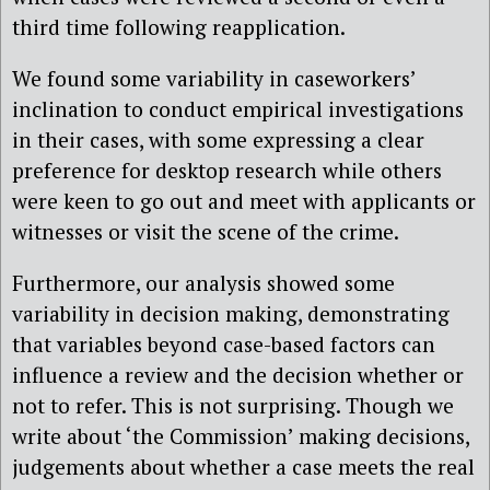
third time following reapplication.
We found some variability in caseworkers’
inclination to conduct empirical investigations
in their cases, with some expressing a clear
preference for desktop research while others
were keen to go out and meet with applicants or
witnesses or visit the scene of the crime.
Furthermore, our analysis showed some
variability in decision making, demonstrating
that variables beyond case-based factors can
influence a review and the decision whether or
not to refer. This is not surprising. Though we
write about ‘the Commission’ making decisions,
judgements about whether a case meets the real