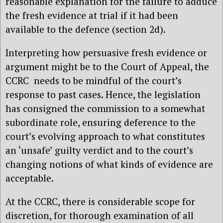
reasonable explanation for the failure to adduce
the fresh evidence at trial if it had been
available to the defence (section 2d).
Interpreting how persuasive fresh evidence or
argument might be to the Court of Appeal, the
CCRC needs to be mindful of the court’s
response to past cases. Hence, the legislation
has consigned the commission to a somewhat
subordinate role, ensuring deference to the
court’s evolving approach to what constitutes
an ‘unsafe’ guilty verdict and to the court’s
changing notions of what kinds of evidence are
acceptable.
At the CCRC, there is considerable scope for
discretion, for thorough examination of all