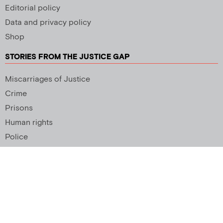
Editorial policy
Data and privacy policy
Shop
STORIES FROM THE JUSTICE GAP
Miscarriages of Justice
Crime
Prisons
Human rights
Police
SUPPORT US
Newsletter