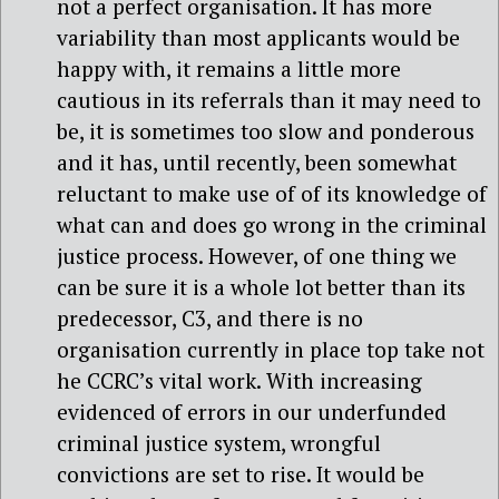
not a perfect organisation. It has more
variability than most applicants would be
happy with, it remains a little more
cautious in its referrals than it may need to
be, it is sometimes too slow and ponderous
and it has, until recently, been somewhat
reluctant to make use of of its knowledge of
what can and does go wrong in the criminal
justice process. However, of one thing we
can be sure it is a whole lot better than its
predecessor, C3, and there is no
organisation currently in place top take not
he CCRC’s vital work. With increasing
evidenced of errors in our underfunded
criminal justice system, wrongful
convictions are set to rise. It would be