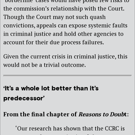
the commission’s relationship with the Court.
Though the Court may not such quash
convictions, appeals can expose systemic faults
in criminal justice and hold other agencies to
account for their due process failures.
Given the current crisis in criminal justice, this
would not be a trivial outcome.
‘It’s a whole lot better than it’s
predecessor’
From the final chapter of
Reasons to Doub
t
:
‘Our research has shown that the CCRC is