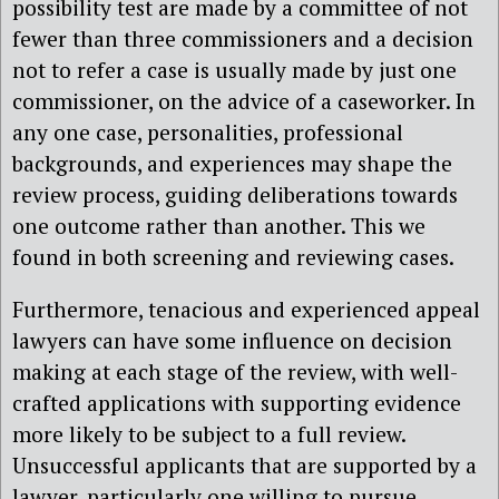
possibility test are made by a committee of not
fewer than three commissioners and a decision
not to refer a case is usually made by just one
commissioner, on the advice of a caseworker. In
any one case, personalities, professional
backgrounds, and experiences may shape the
review process, guiding deliberations towards
one outcome rather than another. This we
found in both screening and reviewing cases.
Furthermore, tenacious and experienced appeal
lawyers can have some influence on decision
making at each stage of the review, with well-
crafted applications with supporting evidence
more likely to be subject to a full review.
Unsuccessful applicants that are supported by a
lawyer, particularly one willing to pursue