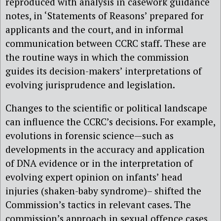
reproduced with analysis in casework guidance
notes, in ‘Statements of Reasons’ prepared for
applicants and the court, and in informal
communication between CCRC staff. These are
the routine ways in which the commission
guides its decision-makers’ interpretations of
evolving jurisprudence and legislation.
Changes to the scientific or political landscape
can influence the CCRC’s decisions. For example,
evolutions in forensic science—such as
developments in the accuracy and application
of DNA evidence or in the interpretation of
evolving expert opinion on infants’ head
injuries (shaken-baby syndrome)– shifted the
Commission’s tactics in relevant cases. The
commission’s approach in sexual offence cases