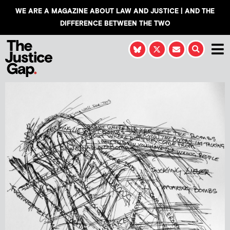
WE ARE A MAGAZINE ABOUT LAW AND JUSTICE | AND THE
DIFFERENCE BETWEEN THE TWO