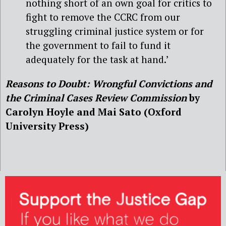
nothing short of an own goal for critics to
fight to remove the CCRC from our
struggling criminal justice system or for
the government to fail to fund it
adequately for the task at hand.’
Reasons to Doubt: Wrongful Convictions and
the Criminal Cases Review Commission
by
Carolyn Hoyle and Mai Sato (Oxford
University Press)