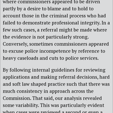
where commissioners appeared to be driven
partly by a desire to blame and to hold to
account those in the criminal process who had
failed to demonstrate professional integrity. In a
few such cases, a referral might be made where
the evidence is not particularly strong.
Conversely, sometimes commissioners appeared
to excuse police incompetence by reference to
heavy caseloads and cuts to police services.
By following internal guidelines for reviewing
applications and making referral decisions, hard
and soft law shaped practice such that there was
much consistency in approach across the
Commission. That said, our analysis revealed
some variability. This was particularly evident
when cases were reviewed a second or even a