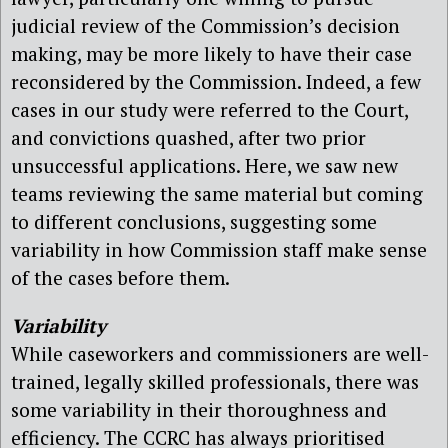
judicial review of the Commission’s decision
making, may be more likely to have their case
reconsidered by the Commission. Indeed, a few
cases in our study were referred to the Court,
and convictions quashed, after two prior
unsuccessful applications. Here, we saw new
teams reviewing the same material but coming
to different conclusions, suggesting some
variability in how Commission staff make sense
of the cases before them.
Variability
While caseworkers and commissioners are well-
trained, legally skilled professionals, there was
some variability in their thoroughness and
efficiency. The CCRC has always prioritised