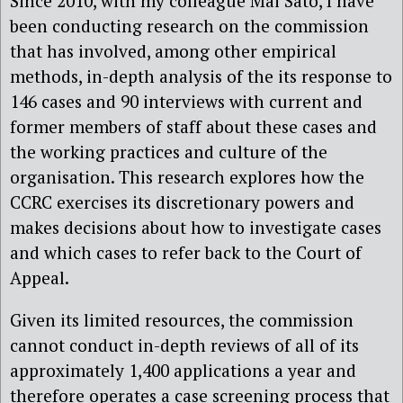
Since 2010, with my colleague Mai Sato, I have
been conducting research on the commission
that has involved, among other empirical
methods, in-depth analysis of the its response to
146 cases and 90 interviews with current and
former members of staff about these cases and
the working practices and culture of the
organisation. This research explores how the
CCRC exercises its discretionary powers and
makes decisions about how to investigate cases
and which cases to refer back to the Court of
Appeal.
Given its limited resources, the commission
cannot conduct in-depth reviews of all of its
approximately 1,400 applications a year and
therefore operates a case screening process that