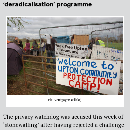
‘deradicalisation’ programme
Pic: Vertigogen (Flickr)
The privacy watchdog was accused this week of
‘stonewalling’ after having rejected a challenge