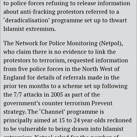
to police forces refusing to release information
about anti-fracking protestors referred to a
‘deradicalisation’ programme set up to thwart
Islamist extremism.
The Network for Police Monitoring (Netpol),
who claim there is no evidence to link the
protestors to terrorism, requested information
from five police forces in the North West of
England for details of referrals made in the
prior ten months to a scheme set up following
the 7/7 attacks in 2005 as part of the
government’s counter terrorism Prevent
strategy. The ‘Channel’ programme is
principally aimed at 15 to 24 year-olds reckoned
to be vulnerable to being drawn into Islamist