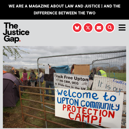
WE ARE A MAGAZINE ABOUT LAW AND JUSTICE | AND THE
DIFFERENCE BETWEEN THE TWO