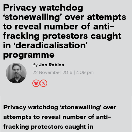
Privacy watchdog
‘stonewalling’ over attempts
to reveal number of anti-
fracking protestors caught
in ‘deradicalisation’
programme
By
Jon Robins
22 November 2016 | 4:09 pm
Privacy watchdog ‘stonewalling’ over
attempts to reveal number of anti-
fracking protestors caught in