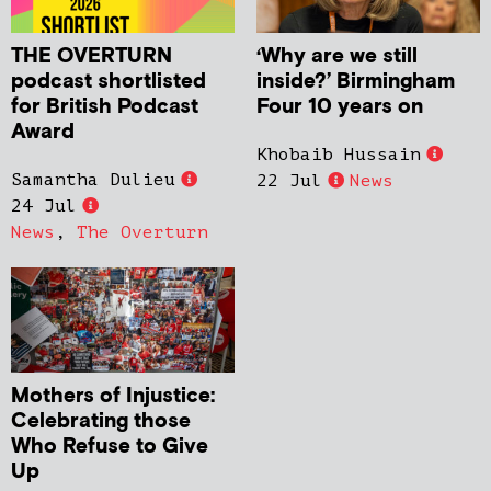
THE OVERTURN
‘Why are we still
podcast shortlisted
inside?’ Birmingham
for British Podcast
Four 10 years on
Award
Khobaib Hussain
Samantha Dulieu
22 Jul
News
24 Jul
News
,
The Overturn
Mothers of Injustice:
Celebrating those
Who Refuse to Give
Up