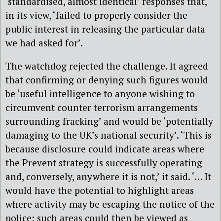
‘standardised, almost identical’ responses that,
in its view, ‘failed to properly consider the
public interest in releasing the particular data
we had asked for’.
The watchdog rejected the challenge. It agreed
that confirming or denying such figures would
be ‘useful intelligence to anyone wishing to
circumvent counter terrorism arrangements
surrounding fracking’ and would be ‘potentially
damaging to the UK’s national security’. ‘This is
because disclosure could indicate areas where
the Prevent strategy is successfully operating
and, conversely, anywhere it is not,’ it said. ‘… It
would have the potential to highlight areas
where activity may be escaping the notice of the
police; such areas could then be viewed as