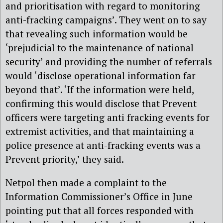
and prioritisation with regard to monitoring
anti-fracking campaigns’. They went on to say
that revealing such information would be
‘prejudicial to the maintenance of national
security’ and providing the number of referrals
would ‘disclose operational information far
beyond that’. ‘If the information were held,
confirming this would disclose that Prevent
officers were targeting anti fracking events for
extremist activities, and that maintaining a
police presence at anti-fracking events was a
Prevent priority,’ they said.
Netpol then made a complaint to the
Information Commissioner’s Office in June
pointing put that all forces responded with