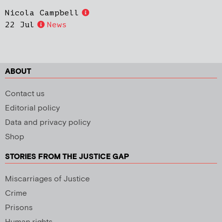
Nicola Campbell
22 Jul
News
ABOUT
Contact us
Editorial policy
Data and privacy policy
Shop
STORIES FROM THE JUSTICE GAP
Miscarriages of Justice
Crime
Prisons