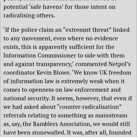
potential ‘safe havens’ for those intent on
radicalising others.
‘If the police claim an “extremist threat” linked
to any movement, even where no evidence
exists, this is apparently sufficient for the
Information Commissioner to side with them
and against transparency,’ commented Netpol’s
coordinator Kevin Blowe. ‘We know UK freedom
of information law is extremely weak when it
comes to openness on law enforcement and
national security. It seems, however, that even if
we had asked about “counter-radicalisation”
referrals relating to something as mainstream
as, say, the Ramblers Association, we would still
have been stonewalled. It was, after all, founded