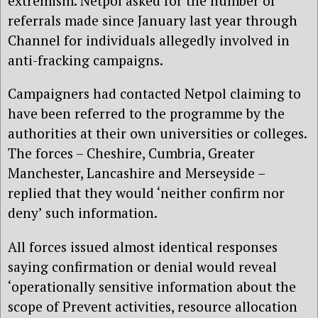
extremism. Netpol asked for the number of
referrals made since January last year through
Channel for individuals allegedly involved in
anti-fracking campaigns.
Campaigners had contacted Netpol claiming to
have been referred to the programme by the
authorities at their own universities or colleges.
The forces – Cheshire, Cumbria, Greater
Manchester, Lancashire and Merseyside –
replied that they would ‘neither confirm nor
deny’ such information.
All forces issued almost identical responses
saying confirmation or denial would reveal
‘operationally sensitive information about the
scope of Prevent activities, resource allocation