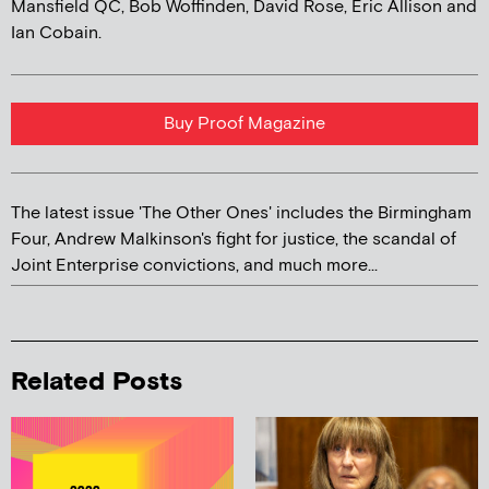
Mansfield QC, Bob Woffinden, David Rose, Eric Allison and
Ian Cobain.
Buy Proof Magazine
The latest issue 'The Other Ones' includes the Birmingham
Four, Andrew Malkinson's fight for justice, the scandal of
Joint Enterprise convictions, and much more...
Related Posts