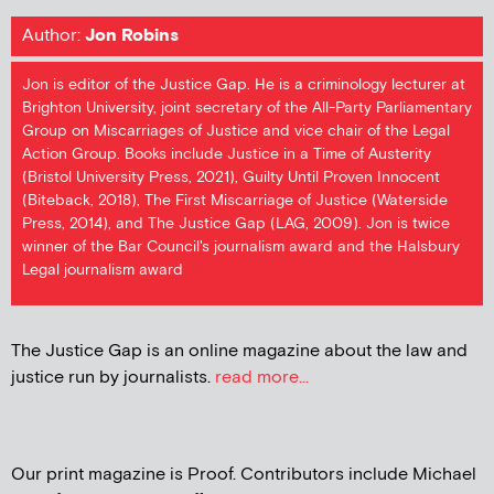
Author:
Jon Robins
Jon is editor of the Justice Gap. He is a criminology lecturer at
Brighton University, joint secretary of the All-Party Parliamentary
Group on Miscarriages of Justice and vice chair of the Legal
Action Group. Books include Justice in a Time of Austerity
(Bristol University Press, 2021), Guilty Until Proven Innocent
(Biteback, 2018), The First Miscarriage of Justice (Waterside
Press, 2014), and The Justice Gap (LAG, 2009). Jon is twice
winner of the Bar Council's journalism award and the Halsbury
Legal journalism award
The Justice Gap is an online magazine about the law and
justice run by journalists.
read more...
Our print magazine is Proof. Contributors include Michael