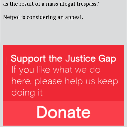
as the result of a mass illegal trespass.’
Netpol is considering an appeal.