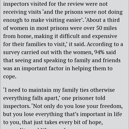
inspectors visited for the review were not
receiving visits ‘and the prisons were not doing
enough to make visiting easier’. ‘About a third
of women in most prisons were over 50 miles
from home, making it difficult and expensive
for their families to visit,’ it said. According to a
survey carried out with the women, 94% said
that seeing and speaking to family and friends
was an important factor in helping them to
cope.
‘I need to maintain my family ties otherwise
everything falls apart,’ one prisoner told
inspectors. ‘Not only do you lose your freedom,
but you lose everything that’s important in life
to you, that just takes every bit of hope,