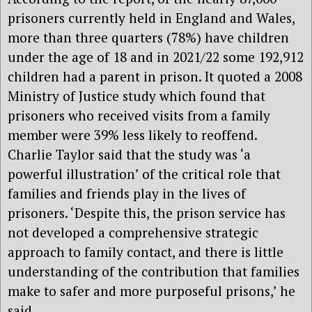
prisoners currently held in England and Wales,
more than three quarters (78%) have children
under the age of 18 and in 2021/22 some 192,912
children had a parent in prison. It quoted a 2008
Ministry of Justice study which found that
prisoners who received visits from a family
member were 39% less likely to reoffend.
Charlie Taylor said that the study was ‘a
powerful illustration’ of the critical role that
families and friends play in the lives of
prisoners. ‘Despite this, the prison service has
not developed a comprehensive strategic
approach to family contact, and there is little
understanding of the contribution that families
make to safer and more purposeful prisons,’ he
said.