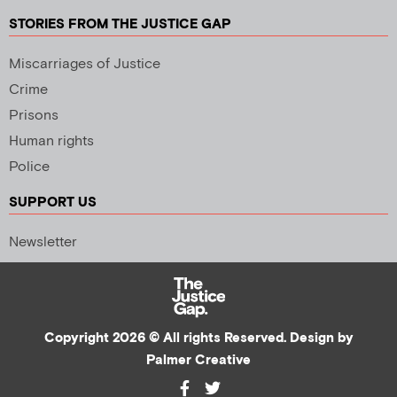
STORIES FROM THE JUSTICE GAP
Miscarriages of Justice
Crime
Prisons
Human rights
Police
SUPPORT US
Newsletter
Copyright 2026 © All rights Reserved. Design by
Palmer Creative