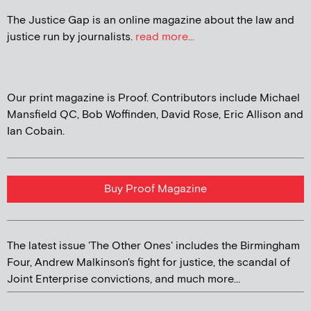
The Justice Gap is an online magazine about the law and
justice run by journalists.
read more...
Our print magazine is Proof. Contributors include Michael
Mansfield QC, Bob Woffinden, David Rose, Eric Allison and
Ian Cobain.
Buy Proof Magazine
The latest issue 'The Other Ones' includes the Birmingham
Four, Andrew Malkinson's fight for justice, the scandal of
Joint Enterprise convictions, and much more...