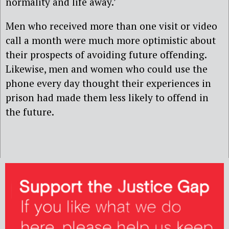
normality and life away.’
Men who received more than one visit or video
call a month were much more optimistic about
their prospects of avoiding future offending.
Likewise, men and women who could use the
phone every day thought their experiences in
prison had made them less likely to offend in
the future.