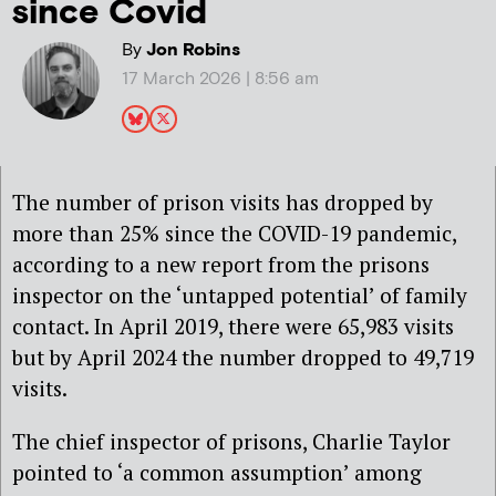
since Covid
By
Jon Robins
17 March 2026 | 8:56 am
The number of prison visits has dropped by
more than 25% since the COVID-19 pandemic,
according to a new report from the prisons
inspector on the ‘untapped potential’ of family
contact. In April 2019, there were 65,983 visits
but by April 2024 the number dropped to 49,719
visits.
The chief inspector of prisons, Charlie Taylor
pointed to ‘a common assumption’ among