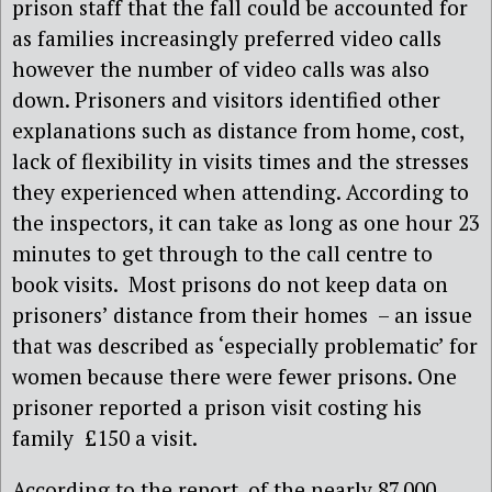
prison staff that the fall could be accounted for
as families increasingly preferred video calls
however the number of video calls was also
down. Prisoners and visitors identified other
explanations such as distance from home, cost,
lack of flexibility in visits times and the stresses
they experienced when attending. According to
the inspectors, it can take as long as one hour 23
minutes to get through to the call centre to
book visits. Most prisons do not keep data on
prisoners’ distance from their homes – an issue
that was described as ‘especially problematic’ for
women because there were fewer prisons. One
prisoner reported a prison visit costing his
family £150 a visit.
According to the report, of the nearly 87,000