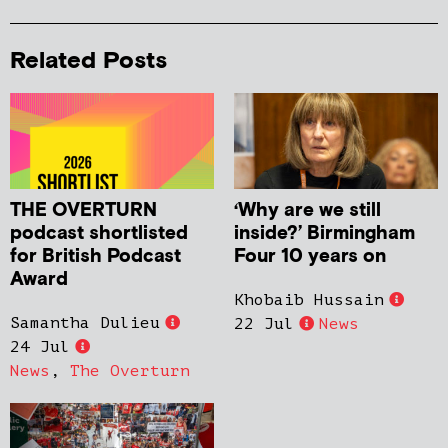
Related Posts
THE OVERTURN
‘Why are we still
podcast shortlisted
inside?’ Birmingham
for British Podcast
Four 10 years on
Award
Khobaib Hussain
Samantha Dulieu
22 Jul
News
24 Jul
News
,
The Overturn