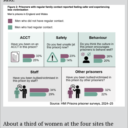
About a third of women at the four sites the