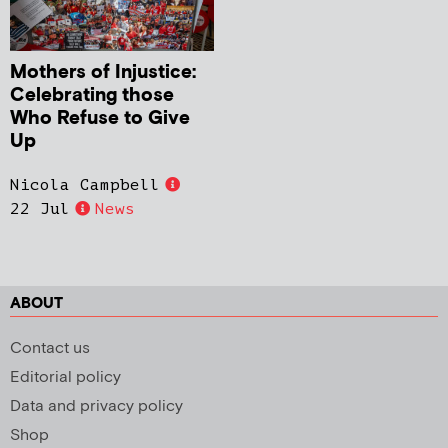
Mothers of Injustice:
Celebrating those
Who Refuse to Give
Up
Nicola Campbell
22 Jul
News
ABOUT
Contact us
Editorial policy
Data and privacy policy
Shop