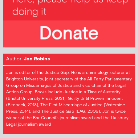
Author:
Jon Robins
Jon is editor of the Justice Gap. He is a criminology lecturer at
Brighton University, joint secretary of the All-Party Parliamentary
Group on Miscarriages of Justice and vice chair of the Legal
Action Group. Books include Justice in a Time of Austerity
(Bristol University Press, 2021), Guilty Until Proven Innocent
(Biteback, 2018), The First Miscarriage of Justice (Waterside
Press, 2014), and The Justice Gap (LAG, 2009). Jon is twice
winner of the Bar Council's journalism award and the Halsbury
Legal journalism award