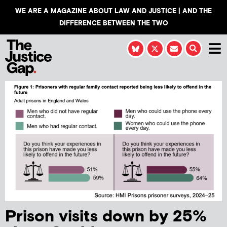
WE ARE A MAGAZINE ABOUT LAW AND JUSTICE | AND THE
DIFFERENCE BETWEEN THE TWO
Prison visits down by 25%