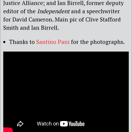
Justice Alliance; and Ian Birrell, former deputy
editor of the
Independent
and a speechwriter
for David Cameron. Main pic of Clive Stafford
Smith and Ian Birrell.
Thanks to
Santino Pani
for the photographs.