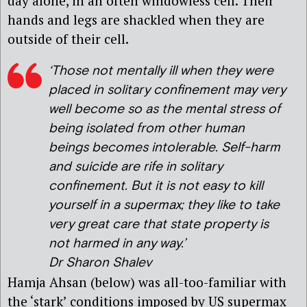
day alone, in an often windowless cell. Their
hands and legs are shackled when they are
outside of their cell.
‘
Those not mentally ill when they were
placed in solitary confinement may very
well become so as the mental stress of
being isolated from other human
beings becomes intolerable. Self-harm
and suicide are rife in solitary
confinement. But it is not easy to kill
yourself in a supermax; they like to take
very great care that state property is
not harmed in any way.’
Dr Sharon Shalev
Hamja Ahsan (below) was all-too-familiar with
the ‘stark’ conditions imposed by US supermax