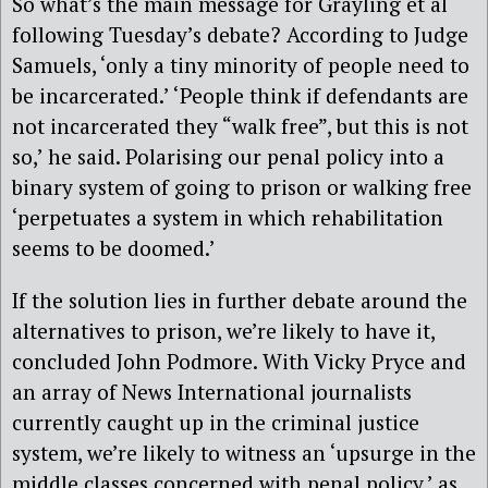
So what’s the main message for Grayling et al
following Tuesday’s debate? According to Judge
Samuels, ‘only a tiny minority of people need to
be incarcerated.’ ‘People think if defendants are
not incarcerated they “walk free”, but this is not
so,’ he said. Polarising our penal policy into a
binary system of going to prison or walking free
‘perpetuates a system in which rehabilitation
seems to be doomed.’
If the solution lies in further debate around the
alternatives to prison, we’re likely to have it,
concluded John Podmore. With Vicky Pryce and
an array of News International journalists
currently caught up in the criminal justice
system, we’re likely to witness an ‘upsurge in the
middle classes concerned with penal policy,’ as