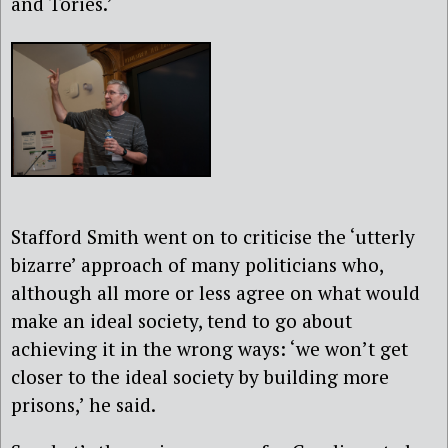
and Tories.’
Stafford Smith went on to criticise the ‘utterly
bizarre’ approach of many politicians who,
although all more or less agree on what would
make an ideal society, tend to go about
achieving it in the wrong ways: ‘we won’t get
closer to the ideal society by building more
prisons,’ he said.