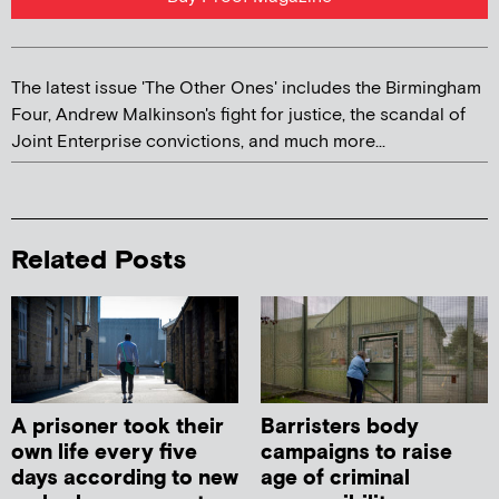
The latest issue 'The Other Ones' includes the Birmingham
Four, Andrew Malkinson's fight for justice, the scandal of
Joint Enterprise convictions, and much more...
Related Posts
A prisoner took their
Barristers body
own life every five
campaigns to raise
days according to new
age of criminal