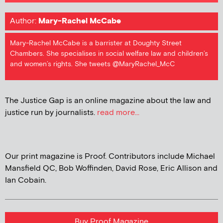
Author:
Mary-Rachel McCabe
Mary-Rachel McCabe is a barrister at Doughty Street
Chambers. She specialises in social welfare law and children’s
and women’s rights. She tweets @MaryRachel_McC
The Justice Gap is an online magazine about the law and
justice run by journalists.
read more...
Our print magazine is Proof. Contributors include Michael
Mansfield QC, Bob Woffinden, David Rose, Eric Allison and
Ian Cobain.
Buy Proof Magazine