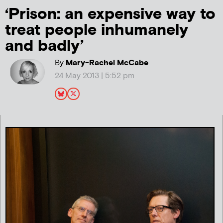
‘Prison: an expensive way to
treat people inhumanely
and badly’
By
Mary-Rachel McCabe
24 May 2013 | 5:52 pm