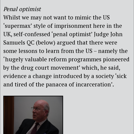
Penal optimist
Whilst we may not want to mimic the US
‘supermax’ style of imprisonment here in the
UK, self-confessed ‘penal optimist’ Judge John
Samuels QC (below) argued that there were
some lessons to learn from the US – namely the
‘hugely valuable reform programmes pioneered
by the drug court movement’ which, he said,
evidence a change introduced by a society ‘sick
and tired of the panacea of incarceration’.