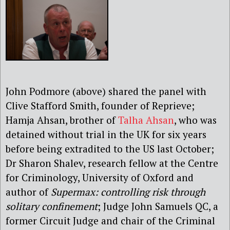
John Podmore (above) shared the panel with
Clive Stafford Smith, founder of Reprieve;
Hamja Ahsan, brother of
Talha Ahsan
, who was
detained without trial in the UK for six years
before being extradited to the US last October;
Dr Sharon Shalev, research fellow at the Centre
for Criminology, University of Oxford and
author of
Supermax: controlling risk through
solitary confinement
; Judge John Samuels QC, a
former Circuit Judge and chair of the Criminal