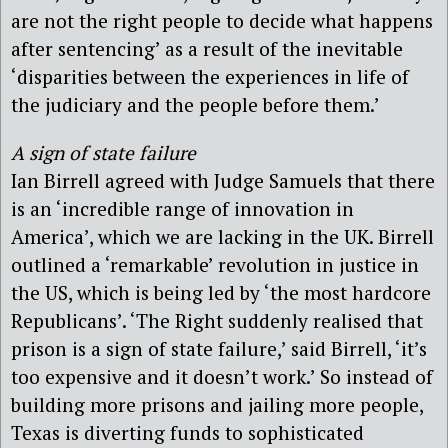
are not the right people to decide what happens
after sentencing’ as a result of the inevitable
‘disparities between the experiences in life of
the judiciary and the people before them.’
A sign of state failure
Ian Birrell agreed with Judge Samuels that there
is an ‘incredible range of innovation in
America’, which we are lacking in the UK. Birrell
outlined a ‘remarkable’ revolution in justice in
the US, which is being led by ‘the most hardcore
Republicans’. ‘The Right suddenly realised that
prison is a sign of state failure,’ said Birrell, ‘it’s
too expensive and it doesn’t work.’ So instead of
building more prisons and jailing more people,
Texas is diverting funds to sophisticated