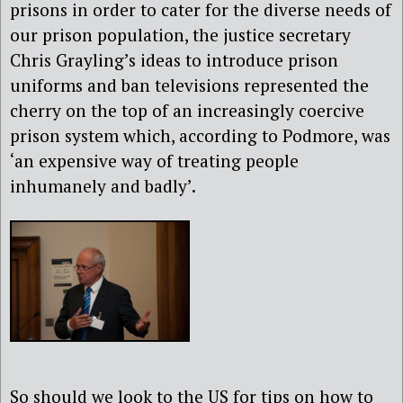
prisons in order to cater for the diverse needs of
our prison population, the justice secretary
Chris Grayling’s ideas to introduce prison
uniforms and ban televisions represented the
cherry on the top of an increasingly coercive
prison system which, according to Podmore, was
‘an expensive way of treating people
inhumanely and badly’.
So should we look to the US for tips on how to