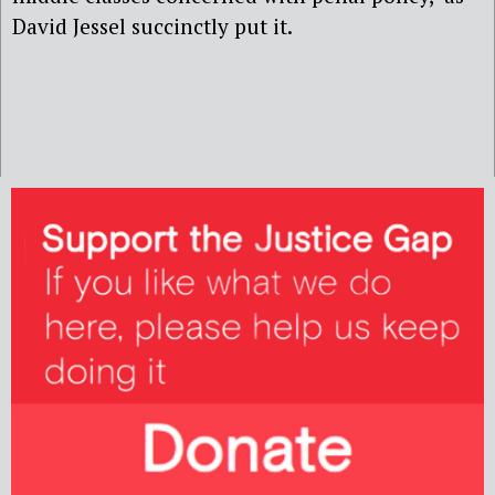
David Jessel succinctly put it.