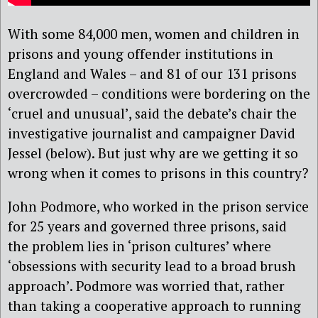
With some 84,000 men, women and children in
prisons and young offender institutions in
England and Wales – and 81 of our 131 prisons
overcrowded – conditions were bordering on the
‘cruel and unusual’, said the debate’s chair the
investigative journalist and campaigner David
Jessel (below). But just why are we getting it so
wrong when it comes to prisons in this country?
John Podmore, who worked in the prison service
for 25 years and governed three prisons, said
the problem lies in ‘prison cultures’ where
‘obsessions with security lead to a broad brush
approach’. Podmore was worried that, rather
than taking a cooperative approach to running