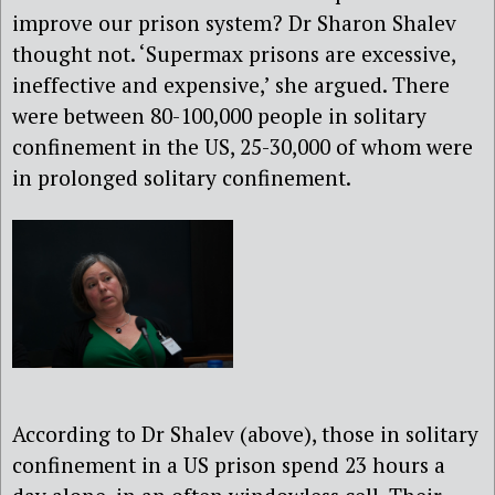
improve our prison system? Dr Sharon Shalev
thought not. ‘Supermax prisons are excessive,
ineffective and expensive,’ she argued. There
were between 80-100,000 people in solitary
confinement in the US, 25-30,000 of whom were
in prolonged solitary confinement.
According to Dr Shalev (above), those in solitary
confinement in a US prison spend 23 hours a