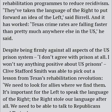
rehabilitation programmes to reduce recidivism.
‘They’ve taken the language of the Right to put
forward an idea of the Left,’ said Birrell. And it
has worked: ‘Texas crime rates are falling faster
than pretty much anywhere else in the US,’ he
said.
Despite being firmly against all aspects of the US
prison system – ‘I don’t agree with prison at all. I
won’t say anything positive about US prisons’ –
Clive Stafford Smith was able to pick out a
lesson from Texas’s rehabilitation revolution:
‘We need to look for allies where we find them.
It’s important for the Left to speak the language
of the Right; the Right stole our language after
all. We need to be able to talk to Republicans