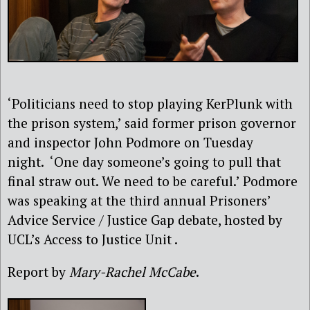
‘Politicians need to stop playing KerPlunk with
the prison system,’ said former prison governor
and inspector John Podmore on Tuesday
night. ‘One day someone’s going to pull that
final straw out. We need to be careful.’ Podmore
was speaking at the third annual Prisoners’
Advice Service / Justice Gap debate, hosted by
UCL’s Access to Justice Unit .
Report by
Mary-Rachel McCabe
.