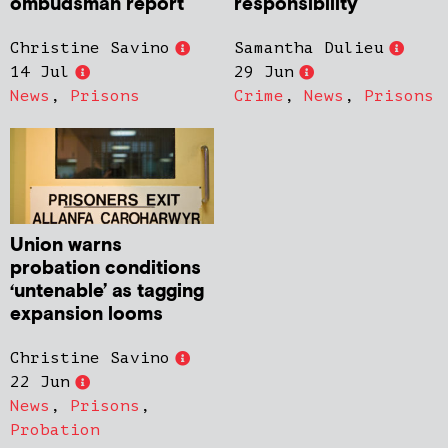
ombudsman report
responsibility
Christine Savino
Samantha Dulieu
14 Jul
29 Jun
News
,
Prisons
Crime
,
News
,
Prisons
Union warns
probation conditions
‘untenable’ as tagging
expansion looms
Christine Savino
22 Jun
News
,
Prisons
,
Probation