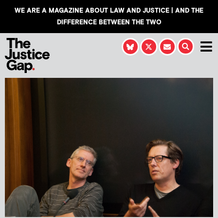
WE ARE A MAGAZINE ABOUT LAW AND JUSTICE | AND THE
DIFFERENCE BETWEEN THE TWO