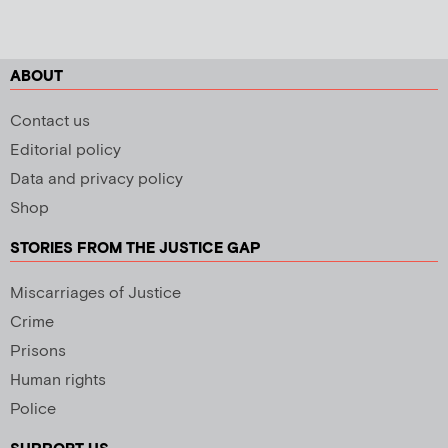
ABOUT
Contact us
Editorial policy
Data and privacy policy
Shop
STORIES FROM THE JUSTICE GAP
Miscarriages of Justice
Crime
Prisons
Human rights
Police