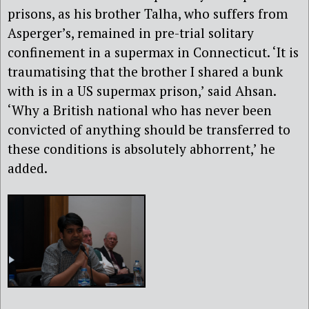
prisons, as his brother Talha, who suffers from
Asperger’s, remained in pre-trial solitary
confinement in a supermax in Connecticut. ‘It is
traumatising that the brother I shared a bunk
with is in a US supermax prison,’ said Ahsan.
‘Why a British national who has never been
convicted of anything should be transferred to
these conditions is absolutely abhorrent,’ he
added.