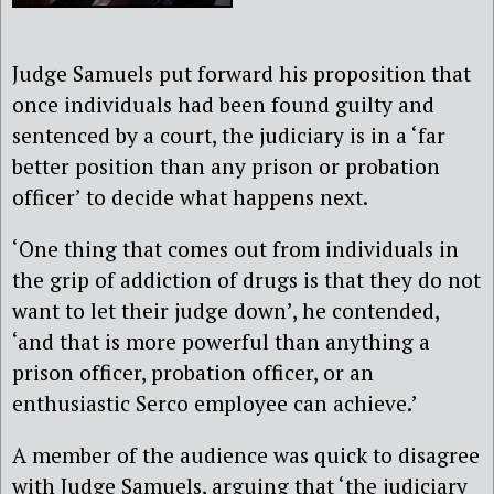
Judge Samuels put forward his proposition that
once individuals had been found guilty and
sentenced by a court, the judiciary is in a ‘far
better position than any prison or probation
officer’ to decide what happens next.
‘One thing that comes out from individuals in
the grip of addiction of drugs is that they do not
want to let their judge down’, he contended,
‘and that is more powerful than anything a
prison officer, probation officer, or an
enthusiastic Serco employee can achieve.’
A member of the audience was quick to disagree
with Judge Samuels, arguing that ‘the judiciary