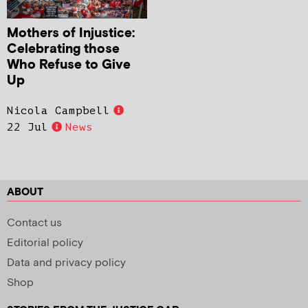
Mothers of Injustice:
Celebrating those
Who Refuse to Give
Up
Nicola Campbell
22 Jul
News
ABOUT
Contact us
Editorial policy
Data and privacy policy
Shop