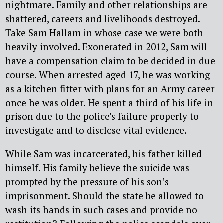
nightmare. Family and other relationships are
shattered, careers and livelihoods destroyed.
Take Sam Hallam in whose case we were both
heavily involved. Exonerated in 2012, Sam will
have a compensation claim to be decided in due
course. When arrested aged 17, he was working
as a kitchen fitter with plans for an Army career
once he was older. He spent a third of his life in
prison due to the police’s failure properly to
investigate and to disclose vital evidence.
While Sam was incarcerated, his father killed
himself. His family believe the suicide was
prompted by the pressure of his son’s
imprisonment. Should the state be allowed to
wash its hands in such cases and provide no