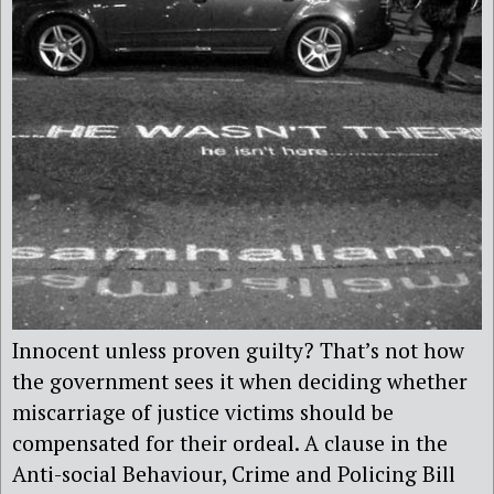
Innocent unless proven guilty? That’s not how
the government sees it when deciding whether
miscarriage of justice victims should be
compensated for their ordeal. A clause in the
Anti-social Behaviour, Crime and Policing Bill