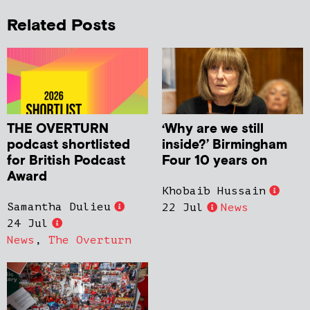
Related Posts
THE OVERTURN
‘Why are we still
podcast shortlisted
inside?’ Birmingham
for British Podcast
Four 10 years on
Award
Khobaib Hussain
Samantha Dulieu
22 Jul
News
24 Jul
News
,
The Overturn