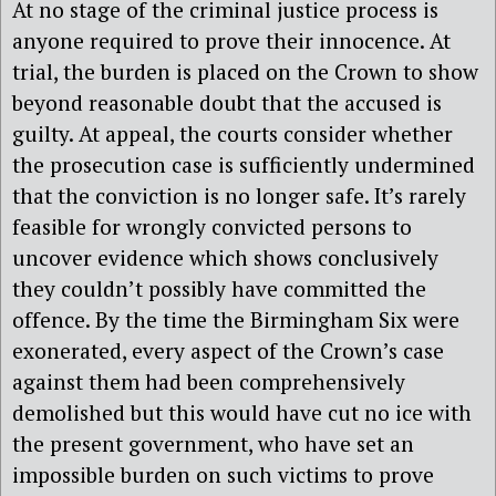
At no stage of the criminal justice process is
anyone required to prove their innocence. At
trial, the burden is placed on the Crown to show
beyond reasonable doubt that the accused is
guilty. At appeal, the courts consider whether
the prosecution case is sufficiently undermined
that the conviction is no longer safe. It’s rarely
feasible for wrongly convicted persons to
uncover evidence which shows conclusively
they couldn’t possibly have committed the
offence. By the time the Birmingham Six were
exonerated, every aspect of the Crown’s case
against them had been comprehensively
demolished but this would have cut no ice with
the present government, who have set an
impossible burden on such victims to prove