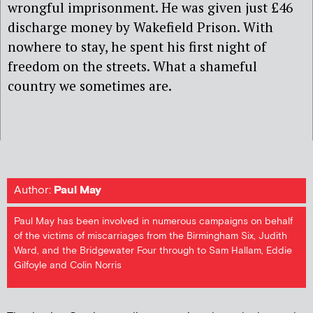
wrongful imprisonment. He was given just £46
discharge money by Wakefield Prison. With
nowhere to stay, he spent his first night of
freedom on the streets. What a shameful
country we sometimes are.
Author:
Paul May
Paul May has been involved in numerous campaigns on behalf
of the victims of miscarriages from the Birmingham Six, Judith
Ward, and the Bridgewater Four through to Sam Hallam, Eddie
Gilfoyle and Colin Norris