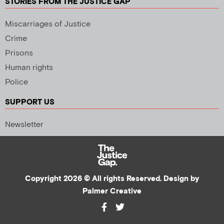
STORIES FROM THE JUSTICE GAP
Miscarriages of Justice
Crime
Prisons
Human rights
Police
SUPPORT US
Newsletter
Copyright 2026 © All rights Reserved. Design by
Palmer Creative