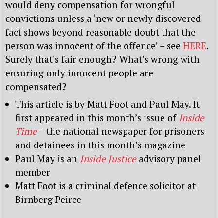
would deny compensation for wrongful
convictions unless a ‘new or newly discovered
fact shows beyond reasonable doubt that the
person was innocent of the offence’ – see
HERE
.
Surely that’s fair enough? What’s wrong with
ensuring only innocent people are
compensated?
This article is by Matt Foot and Paul May. It
first appeared in this month’s issue of
Inside
Time
– the national newspaper for prisoners
and detainees in this month’s magazine
Paul May is an
Inside Justice
advisory panel
member
Matt Foot is a criminal defence solicitor at
Birnberg Peirce