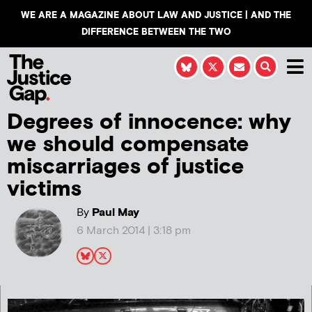
WE ARE A MAGAZINE ABOUT LAW AND JUSTICE | AND THE
DIFFERENCE BETWEEN THE TWO
Degrees of innocence: why
we should compensate
miscarriages of justice
victims
By
Paul May
6 March 2014 | 3:18 pm