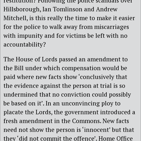
restitution? Following the police scandals over
Hillsborough, Ian Tomlinson and Andrew
Mitchell, is this really the time to make it easier
for the police to walk away from miscarriages
with impunity and for victims be left with no
accountability?
The House of Lords passed an amendment to
the Bill under which compensation would be
paid where new facts show ‘conclusively that
the evidence against the person at trial is so
undermined that no conviction could possibly
be based on it’. In an unconvincing ploy to
placate the Lords, the government introduced a
fresh amendment in the Commons. New facts
need not show the person is ‘innocent’ but that
they ‘did not commit the offence’. Home Office