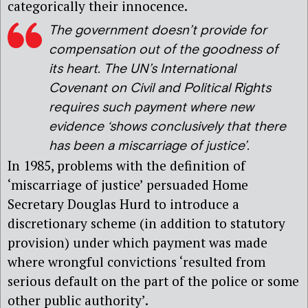
categorically their innocence.
The government doesn’t provide for
compensation out of the goodness of
its heart. The UN’s International
Covenant on Civil and Political Rights
requires such payment where new
evidence ‘shows conclusively that there
has been a miscarriage of justice’.
In 1985, problems with the definition of
‘miscarriage of justice’ persuaded Home
Secretary Douglas Hurd to introduce a
discretionary scheme (in addition to statutory
provision) under which payment was made
where wrongful convictions ‘resulted from
serious default on the part of the police or some
other public authority’.