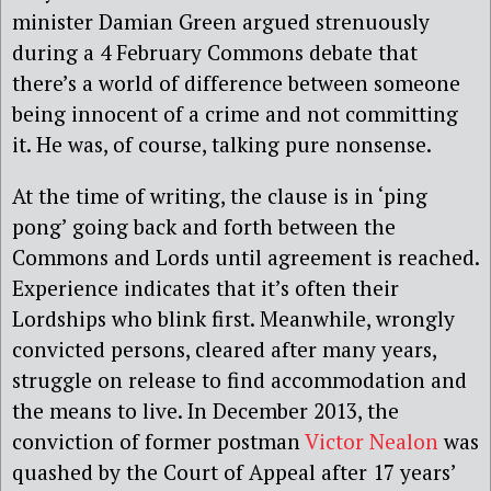
minister Damian Green argued strenuously
during a 4 February Commons debate that
there’s a world of difference between someone
being innocent of a crime and not committing
it. He was, of course, talking pure nonsense.
At the time of writing, the clause is in ‘ping
pong’ going back and forth between the
Commons and Lords until agreement is reached.
Experience indicates that it’s often their
Lordships who blink first. Meanwhile, wrongly
convicted persons, cleared after many years,
struggle on release to find accommodation and
the means to live. In December 2013, the
conviction of former postman
Victor Nealon
was
quashed by the Court of Appeal after 17 years’