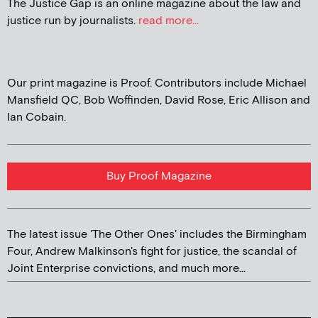
The Justice Gap is an online magazine about the law and
justice run by journalists.
read more...
Our print magazine is Proof. Contributors include Michael
Mansfield QC, Bob Woffinden, David Rose, Eric Allison and
Ian Cobain.
Buy Proof Magazine
The latest issue 'The Other Ones' includes the Birmingham
Four, Andrew Malkinson's fight for justice, the scandal of
Joint Enterprise convictions, and much more...