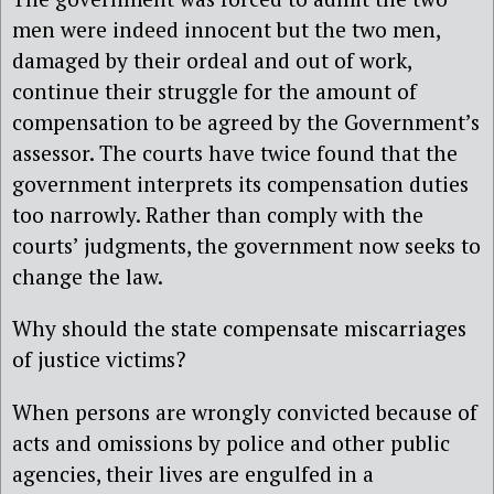
men were indeed innocent but the two men,
damaged by their ordeal and out of work,
continue their struggle for the amount of
compensation to be agreed by the Government’s
assessor. The courts have twice found that the
government interprets its compensation duties
too narrowly. Rather than comply with the
courts’ judgments, the government now seeks to
change the law.
Why should the state compensate miscarriages
of justice victims?
When persons are wrongly convicted because of
acts and omissions by police and other public
agencies, their lives are engulfed in a