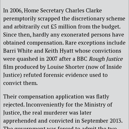
In 2006, Home Secretary Charles Clarke
peremptorily scrapped the discretionary scheme
and arbitrarily cut £5 million from the budget.
Since then, hardly any exonerated persons have
obtained compensation. Rare exceptions include
Barri White and Keith Hyatt whose convictions
were quashed in 2007 after a BBC
Rough Justice
film produced by Louise Shorter (now of Inside
Justice) refuted forensic evidence used to
convict them.
Their compensation application was flatly
rejected. Inconveniently for the Ministry of
Justice, the real murderer was later
apprehended and convicted in September 2013.
The government was forced to admit the two