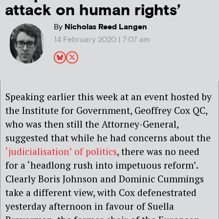
attack on human rights’
By
Nicholas Reed Langen
14 February 2020 | 7:07 am
Speaking earlier this week at an event hosted by
the Institute for Government, Geoffrey Cox QC,
who was then still the Attorney-General,
suggested that while he had concerns about the
‘judicialisation’ of politics
, there was no need
for a ‘headlong rush into impetuous reform’.
Clearly Boris Johnson and Dominic Cummings
take a different view, with Cox defenestrated
yesterday afternoon in favour of Suella