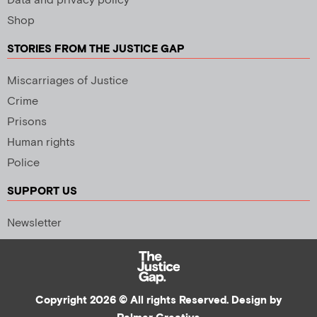
Data and privacy policy
Shop
STORIES FROM THE JUSTICE GAP
Miscarriages of Justice
Crime
Prisons
Human rights
Police
SUPPORT US
Newsletter
Copyright 2026 © All rights Reserved. Design by