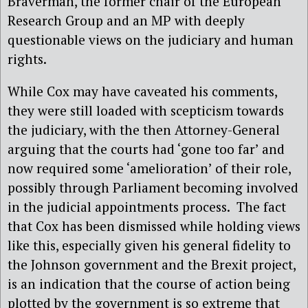
Braverman, the former chair of the European
Research Group and an MP with deeply
questionable views on the judiciary and human
rights.
While Cox may have caveated his comments,
they were still loaded with scepticism towards
the judiciary, with the then Attorney-General
arguing that the courts had ‘gone too far’ and
now required some ‘amelioration’ of their role,
possibly through Parliament becoming involved
in the judicial appointments process.
The fact
that Cox has been dismissed while holding views
like this, especially given his general fidelity to
the Johnson government and the Brexit project,
is an indication that the course of action being
plotted by the government is so extreme that