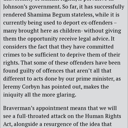
Johnson’s government. So far, it has successfully
rendered Shamima Begum stateless, while it is
currently being used to deport ex-offenders –
many brought here as children- without giving
them the opportunity receive legal advice. It
considers the fact that they have committed
crimes to be sufficient to deprive them of their
rights. That some of these offenders have been
found guilty of offences that aren’t all that
different to acts done by our prime minister, as
Jeremy Corbyn has pointed out, makes the
iniquity all the more glaring.
Braverman’s appointment means that we will
see a full-throated attack on the Human Rights
Act, alongside a resurgence of the idea that