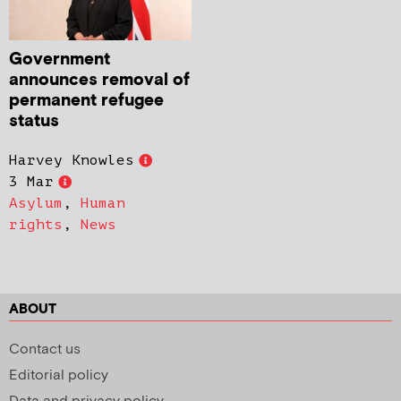
Government
announces removal of
permanent refugee
status
Harvey Knowles
3 Mar
Asylum
,
Human
rights
,
News
ABOUT
Contact us
Editorial policy