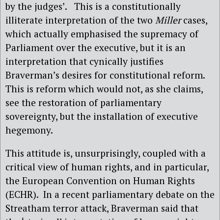
by the judges’.
This is a constitutionally
illiterate interpretation of the two
Miller
cases,
which actually emphasised the supremacy of
Parliament over the executive, but it is an
interpretation that cynically justifies
Braverman’s desires for constitutional reform.
This is reform which would not, as she claims,
see the restoration of parliamentary
sovereignty, but the installation of executive
hegemony.
This attitude is, unsurprisingly, coupled with a
critical view of human rights, and in particular,
the European Convention on Human Rights
(ECHR).
In a recent parliamentary debate on the
Streatham terror attack, Braverman said that