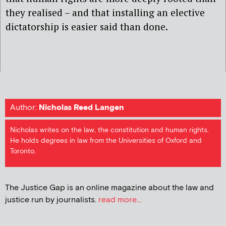
they realised – and that installing an elective
dictatorship is easier said than done.
Author:
Nicholas Reed Langen
Nicholas writes on the law, the constitution and human rights.
He holds degrees in law from the Universities of Oxford and
Toronto.
The Justice Gap is an online magazine about the law and
justice run by journalists.
read more...