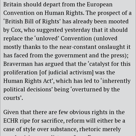
Britain should depart from the European
Convention on Human Rights. The prospect of a
‘British Bill of Rights’ has already been mooted
by Cox, who suggested yesterday that it should
replace the ‘unloved’ Convention (unloved
mostly thanks to the near-constant onslaught it
has faced from the government and the press);
Braverman has argued that the ‘catalyst for this
proliferation [of judicial activism] was the
Human Rights Act’, which has led to ‘inherently
political decisions’ being ‘overturned by the
courts’.
Given that there are few obvious rights in the
ECHR ripe for sacrifice, reform will either be a
case of style over substance, rhetoric merely