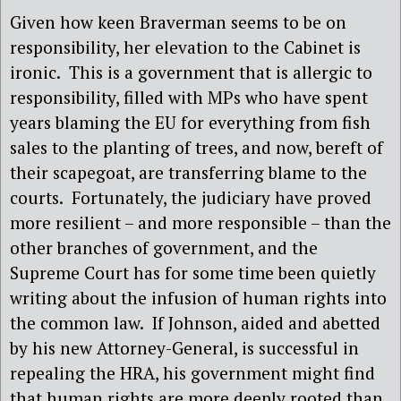
Given how keen Braverman seems to be on
responsibility, her elevation to the Cabinet is
ironic.
This is a government that is allergic to
responsibility, filled with MPs who have spent
years blaming the EU for everything from fish
sales to the planting of trees, and now, bereft of
their scapegoat, are transferring blame to the
courts.
Fortunately, the judiciary have proved
more resilient – and more responsible – than the
other branches of government, and the
Supreme Court has for some time been quietly
writing about the infusion of human rights into
the common law.
If Johnson, aided and abetted
by his new Attorney-General, is successful in
repealing the HRA, his government might find
that human rights are more deeply rooted than