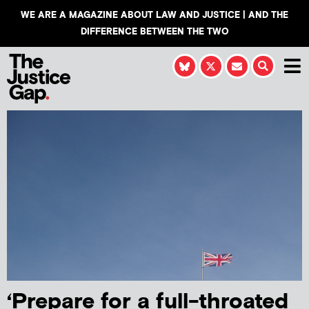
WE ARE A MAGAZINE ABOUT LAW AND JUSTICE | AND THE
DIFFERENCE BETWEEN THE TWO
‘Prepare for a full-throated