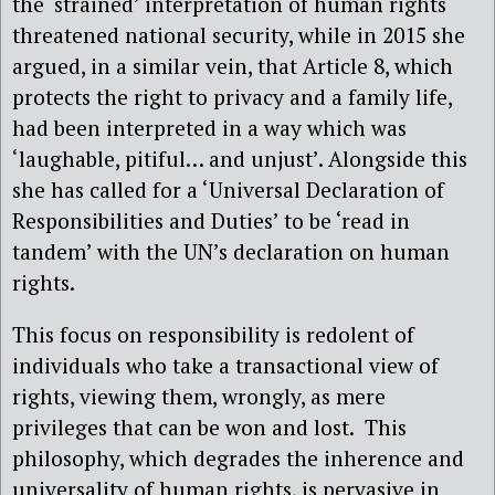
the ‘strained’ interpretation of human rights
threatened national security, while in 2015 she
argued, in a similar vein, that Article 8, which
protects the right to privacy and a family life,
had been interpreted in a way which was
‘laughable, pitiful… and unjust’. Alongside this
she has called for a ‘Universal Declaration of
Responsibilities and Duties’ to be ‘read in
tandem’ with the UN’s declaration on human
rights.
This focus on responsibility is redolent of
individuals who take a transactional view of
rights, viewing them, wrongly, as mere
privileges that can be won and lost.
This
philosophy, which degrades the inherence and
universality of human rights, is pervasive in