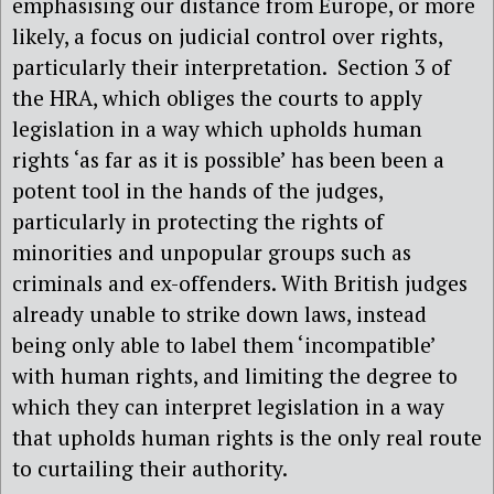
emphasising our distance from Europe, or more
likely, a focus on judicial control over rights,
particularly their interpretation.
Section 3 of
the HRA, which obliges the courts to apply
legislation in a way which upholds human
rights ‘as far as it is possible’ has been been a
potent tool in the hands of the judges,
particularly in protecting the rights of
minorities and unpopular groups such as
criminals and ex-offenders. With British judges
already unable to strike down laws, instead
being only able to label them ‘incompatible’
with human rights, and limiting the degree to
which they can interpret legislation in a way
that upholds human rights is the only real route
to curtailing their authority.