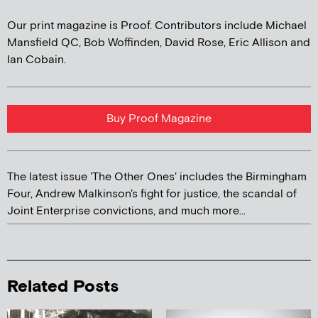
Our print magazine is Proof. Contributors include Michael
Mansfield QC, Bob Woffinden, David Rose, Eric Allison and
Ian Cobain.
Buy Proof Magazine
The latest issue 'The Other Ones' includes the Birmingham
Four, Andrew Malkinson's fight for justice, the scandal of
Joint Enterprise convictions, and much more...
Related Posts