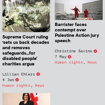
Barrister faces
contempt over
Palestine Action jury
Supreme Court ruling
speech
‘sets us back decades
and removes
Christine Savino
safeguards…for
7 May
disabled people’
Human rights
,
News
charities argue
Lillian Ehlers
4 Jun
Human rights
,
News