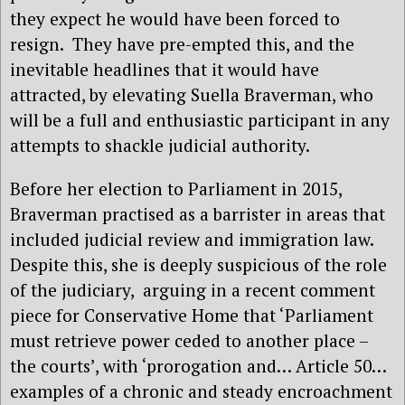
they expect he would have been forced to
resign.
They have pre-empted this, and the
inevitable headlines that it would have
attracted, by elevating Suella Braverman, who
will be a full and enthusiastic participant in any
attempts to shackle judicial authority.
Before her election to Parliament in 2015,
Braverman practised as a barrister in areas that
included judicial review and immigration law.
Despite this, she is deeply suspicious of the role
of the judiciary,
arguing in a recent comment
piece for Conservative Home that ‘Parliament
must retrieve power ceded to another place –
the courts’, with ‘prorogation and… Article 50…
examples of a chronic and steady encroachment