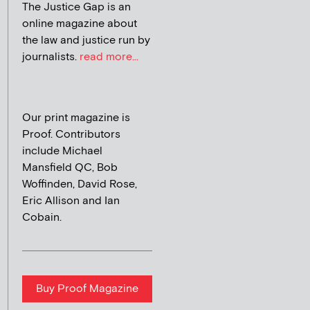
The Justice Gap is an
online magazine about
the law and justice run by
journalists.
read more...
Our print magazine is
Proof. Contributors
include Michael
Mansfield QC, Bob
Woffinden, David Rose,
Eric Allison and Ian
Cobain.
Buy Proof Magazine