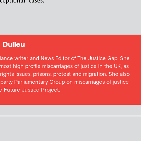
ceptional’ cases.
Dulieu
lance writer and News Editor of The Justice Gap. She
ost high profile miscarriages of justice in the UK, as
 rights issues, prisons, protest and migration. She also
l party Parliamentary Group on miscarriages of justice
he Future Justice Project.