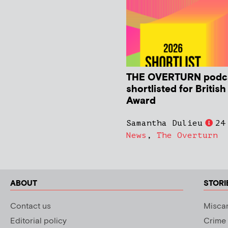
THE OVERTURN podc
shortlisted for Britis
Award
Samantha Dulieu
24
News
,
The Overturn
ABOUT
STORI
Contact us
Miscar
Editorial policy
Crime