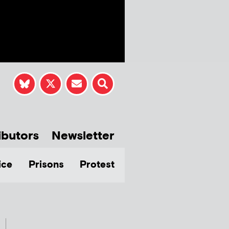
ibutors
Newsletter
ice
Prisons
Protest