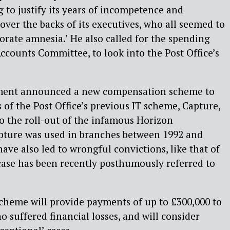
 to justify its years of incompetence and
er the backs of its executives, who all seemed to
orate amnesia.’ He also called for the spending
ccounts Committee, to look into the Post Office’s
ment announced a new compensation scheme to
s of the Post Office’s previous IT scheme, Capture,
o the roll-out of the infamous Horizon
pture was used in branches between 1992 and
have also led to wrongful convictions, like that of
case has been recently posthumously referred to
cheme will provide payments of up to £300,000 to
 suffered financial losses, and will consider