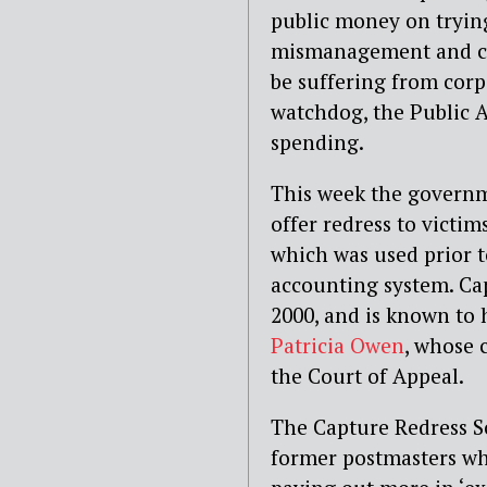
public money on trying
mismanagement and cov
be suffering from corp
watchdog, the Public A
spending.
This week the govern
offer redress to victim
which was used prior t
accounting system. Ca
2000, and is known to 
Patricia Owen
, whose 
the Court of Appeal.
The Capture Redress S
former postmasters who