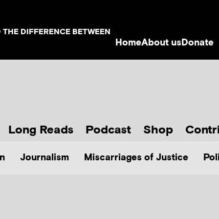
D THE DIFFERENCE BETWEEN
Home
About us
Donate
Long Reads
Podcast
Shop
Contr
n
Journalism
Miscarriages of Justice
Pol