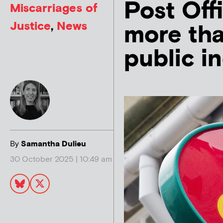
Post Off
Miscarriages of
Justice
,
News
more tha
public i
By
Samantha Dulieu
30 October 2025 | 10:49 am