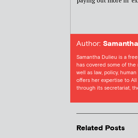
paying out more in ‘ex
Author:
Samantha 
Samantha Dulieu is a free
has covered some of the m
well as law, policy, human
offers her expertise to Al
through its secretariat, t
Related Posts