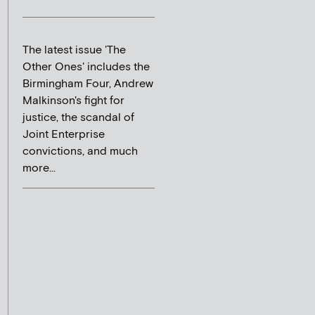
The latest issue 'The
Other Ones' includes the
Birmingham Four, Andrew
Malkinson's fight for
justice, the scandal of
Joint Enterprise
convictions, and much
more...