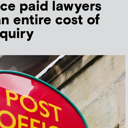
ice paid lawyers
n entire cost of
nquiry