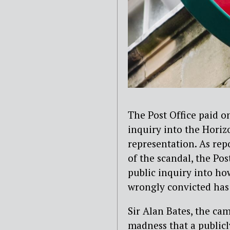
The Post Office paid o
inquiry into the Horizo
representation. As rep
of the scandal, the Po
public inquiry into h
wrongly convicted has
Sir Alan Bates, the cam
madness that a public