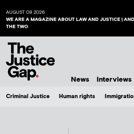
AUGUST 09 2026
WE ARE A MAGAZINE ABOUT LAW AND JUSTICE | AN
THE TWO
News
Interviews
Criminal Justice
Human rights
Immigratio