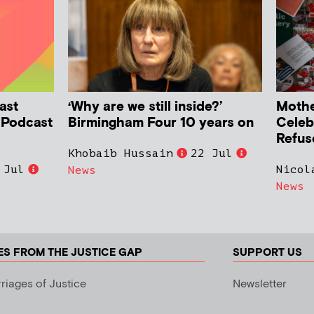
ast
‘Why are we still inside?’
Mother
h Podcast
Birmingham Four 10 years on
Celeb
Refus
Khobaib Hussain
22 Jul
 Jul
Nicol
News
News
ES FROM THE JUSTICE GAP
SUPPORT US
riages of Justice
Newsletter