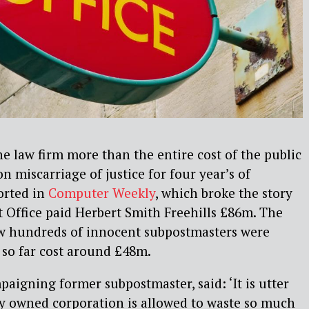
ne law firm more than the entire cost of the public
n miscarriage of justice for four year’s of
orted in
Computer Weekly
, which broke the story
st Office paid Herbert Smith Freehills £86m. The
ow hundreds of innocent subpostmasters were
 so far cost around £48m.
paigning former subpostmaster, said: ‘It is utter
ly owned corporation is allowed to waste so much