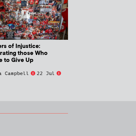
s of Injustice:
rating those Who
e to Give Up
a Campbell
22 Jul