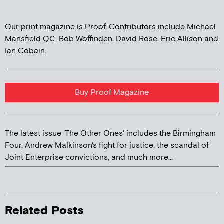
Our print magazine is Proof. Contributors include Michael
Mansfield QC, Bob Woffinden, David Rose, Eric Allison and
Ian Cobain.
Buy Proof Magazine
The latest issue 'The Other Ones' includes the Birmingham
Four, Andrew Malkinson's fight for justice, the scandal of
Joint Enterprise convictions, and much more...
Related Posts