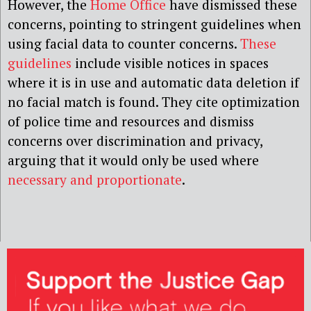
However, the
Home Office
have dismissed these
concerns, pointing to stringent guidelines when
using facial data to counter concerns.
These
guidelines
include visible notices in spaces
where it is in use and automatic data deletion if
no facial match is found. They cite optimization
of police time and resources and dismiss
concerns over discrimination and privacy,
arguing that it would only be used where
necessary and proportionate
.