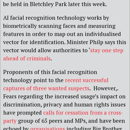
be held in Bletchley Park later this week.
AI facial recognition technology works by
biometrically scanning faces and measuring
features in order to map out an individualised
vector for identification. Minister Philp says this
vector would allow authorities to ‘
stay one step
ahead of criminals
.
Proponents of this facial recognition
technology point to the
recent successful
captures of three wanted suspects
. However,.
Fears regarding the increased usage’s impact on
discrimination, privacy and human rights issues
have prompted
calls for cessation from a cross-
party
group of 65 peers and MPs, and have been
echoed by
organisations
including Big Brother