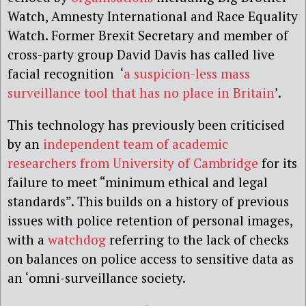
Watch, Amnesty International and Race Equality
Watch. Former Brexit Secretary and member of
cross-party group David Davis has called live
facial recognition ‘
a suspicion-less mass
surveillance tool that has no place in Britain
’.
This technology has previously been criticised
by an
independent team of academic
researchers from University of Cambridge
for its
failure to meet “minimum ethical and legal
standards”. This builds on a history of previous
issues with police retention of personal images,
with a
watchdog
referring to the lack of checks
on balances on police access to sensitive data as
an ‘omni-surveillance society.