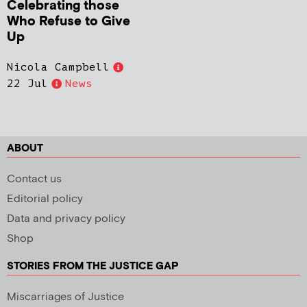
Celebrating those
Who Refuse to Give
Up
Nicola Campbell
22 Jul
News
ABOUT
Contact us
Editorial policy
Data and privacy policy
Shop
STORIES FROM THE JUSTICE GAP
Miscarriages of Justice