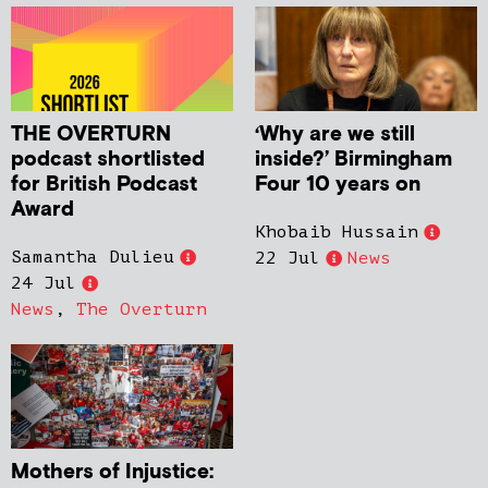
THE OVERTURN
‘Why are we still
podcast shortlisted
inside?’ Birmingham
for British Podcast
Four 10 years on
Award
Khobaib Hussain
Samantha Dulieu
22 Jul
News
24 Jul
News
,
The Overturn
Mothers of Injustice: