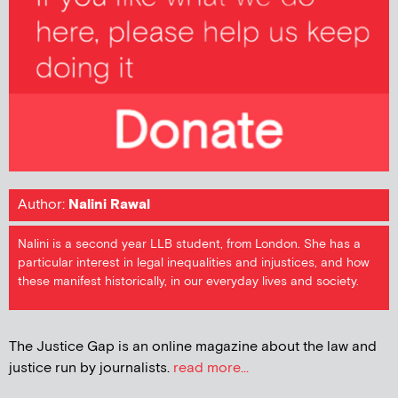
Author:
Nalini Rawal
Nalini is a second year LLB student, from London. She has a
particular interest in legal inequalities and injustices, and how
these manifest historically, in our everyday lives and society.
The Justice Gap is an online magazine about the law and
justice run by journalists.
read more...