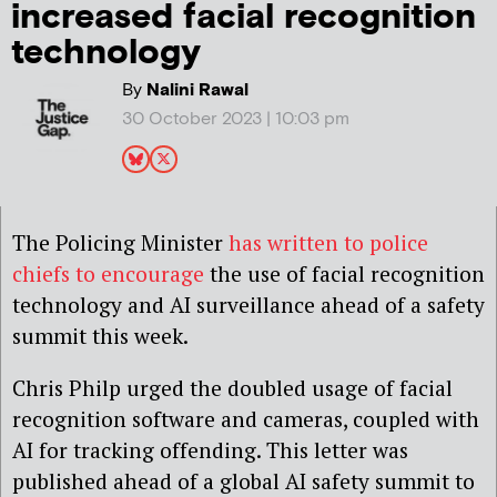
increased facial recognition
technology
By
Nalini Rawal
30 October 2023 | 10:03 pm
The Policing Minister
has written to police
chiefs to encourage
the use of facial recognition
technology and AI surveillance ahead of a safety
summit this week.
Chris Philp urged the doubled usage of facial
recognition software and cameras, coupled with
AI for tracking offending. This letter was
published ahead of a global AI safety summit to