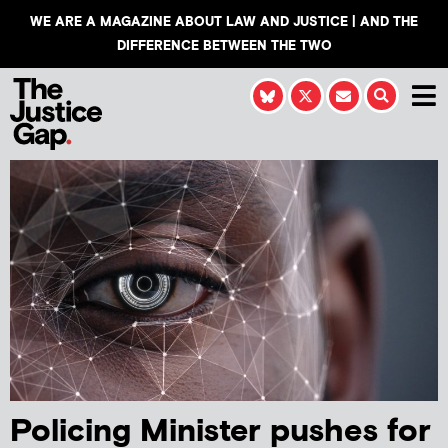
WE ARE A MAGAZINE ABOUT LAW AND JUSTICE | AND THE
DIFFERENCE BETWEEN THE TWO
Policing Minister pushes for