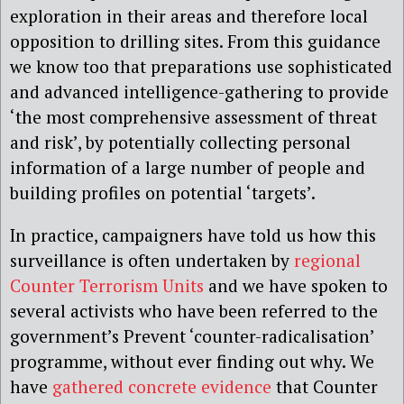
exploration in their areas and therefore local
opposition to drilling sites. From this guidance
we know too that preparations use sophisticated
and advanced intelligence-gathering to provide
‘the most comprehensive assessment of threat
and risk’, by potentially collecting personal
information of a large number of people and
building profiles on potential ‘targets’.
In practice, campaigners have told us how this
surveillance is often undertaken by
regional
Counter Terrorism Units
and we have spoken to
several activists who have been referred to the
government’s Prevent ‘counter-radicalisation’
programme, without ever finding out why. We
have
gathered concrete evidence
that Counter