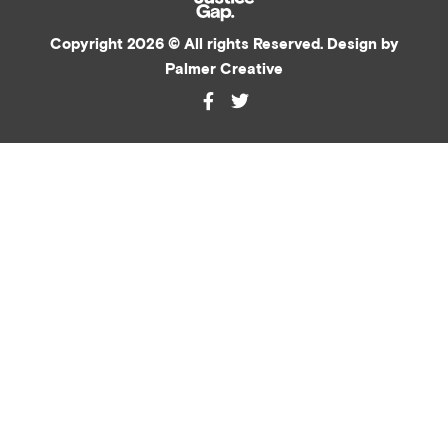
Copyright 2026 © All rights Reserved. Design by
Palmer Creative