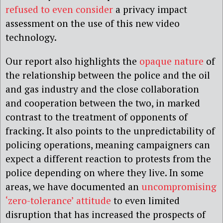
refused to even consider
a privacy impact
assessment on the use of this new video
technology.
Our report also highlights the
opaque nature
of
the relationship between the police and the oil
and gas industry and the close collaboration
and cooperation between the two, in marked
contrast to the treatment of opponents of
fracking. It also points to the unpredictability of
policing operations, meaning campaigners can
expect a different reaction to protests from the
police depending on where they live. In some
areas, we have documented an
uncompromising
‘zero-tolerance’ attitude
to even limited
disruption that has increased the prospects of