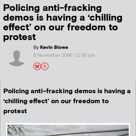
Policing anti-fracking
demos is having a ‘chilling
effect’ on our freedom to
protest
By
Kevin Blowe
8 November 2016 | 12:35 pm
Policing anti-fracking demos is having a
‘chilling effect’ on our freedom to
protest