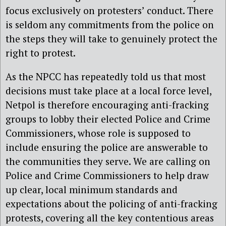
focus exclusively on protesters’ conduct. There
is seldom any commitments from the police on
the steps they will take to genuinely protect the
right to protest.
As the NPCC has repeatedly told us that most
decisions must take place at a local force level,
Netpol is therefore encouraging anti-fracking
groups to lobby their elected Police and Crime
Commissioners, whose role is supposed to
include ensuring the police are answerable to
the communities they serve. We are calling on
Police and Crime Commissioners to help draw
up clear, local minimum standards and
expectations about the policing of anti-fracking
protests, covering all the key contentious areas