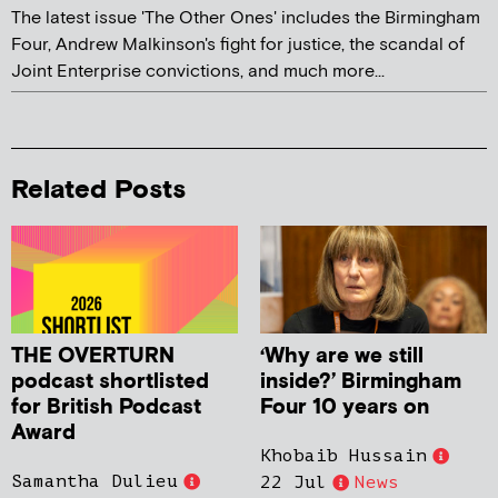
The latest issue 'The Other Ones' includes the Birmingham
Four, Andrew Malkinson's fight for justice, the scandal of
Joint Enterprise convictions, and much more...
Related Posts
THE OVERTURN
‘Why are we still
podcast shortlisted
inside?’ Birmingham
for British Podcast
Four 10 years on
Award
Khobaib Hussain
Samantha Dulieu
22 Jul
News