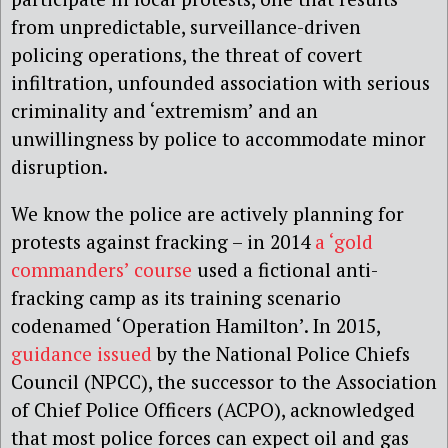
from unpredictable, surveillance-driven
policing operations, the threat of covert
infiltration, unfounded association with serious
criminality and ‘extremism’ and an
unwillingness by police to accommodate minor
disruption.
We know the police are actively planning for
protests against fracking – in 2014
a ‘gold
commanders’ course
used a fictional anti-
fracking camp as its training scenario
codenamed ‘Operation Hamilton’. In 2015,
guidance issued
by the National Police Chiefs
Council (NPCC), the successor to the Association
of Chief Police Officers (ACPO), acknowledged
that most police forces can expect oil and gas