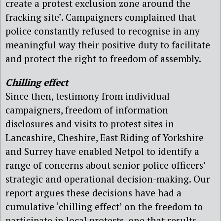
create a protest exclusion zone around the
fracking site’. Campaigners complained that
police constantly refused to recognise in any
meaningful way their positive duty to facilitate
and protect the right to freedom of assembly.
Chilling effect
Since then, testimony from individual
campaigners, freedom of information
disclosures and visits to protest sites in
Lancashire, Cheshire, East Riding of Yorkshire
and Surrey have enabled Netpol to identify a
range of concerns about senior police officers’
strategic and operational decision-making. Our
report argues these decisions have had a
cumulative ‘chilling effect’ on the freedom to
participate in local protests, one that results