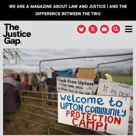
WE ARE A MAGAZINE ABOUT LAW AND JUSTICE | AND THE
DIFFERENCE BETWEEN THE TWO