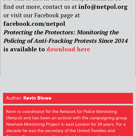
find out more, contact us at
info@netpol.org
or visit our Facebook page at
facebook.com/netpol
Protecting the Protectors: Monitoring the
Policing of Anti-Fracking Protests Since 2014
is available to
download here
Author:
Kevin Blowe
Kevin is coordinator for the Network for Police Monitoring
(Netpol) and has been an activist with the campaigning group
Newham Monitoring Project in east London for 24 years. For a
decade he was the secretary of the United Families and