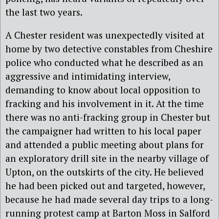
the last two years.
A Chester resident was unexpectedly visited at
home by two detective constables from Cheshire
police who conducted what he described as an
aggressive and intimidating interview,
demanding to know about local opposition to
fracking and his involvement in it. At the time
there was no anti-fracking group in Chester but
the campaigner had written to his local paper
and attended a public meeting about plans for
an exploratory drill site in the nearby village of
Upton, on the outskirts of the city. He believed
he had been picked out and targeted, however,
because he had made several day trips to a long-
running protest camp at Barton Moss in Salford