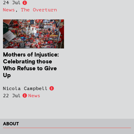
24 Jul
News
,
The Overturn
Mothers of Injustice:
Celebrating those
Who Refuse to Give
Up
Nicola Campbell
22 Jul
News
ABOUT