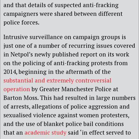
and that details of suspected anti-fracking
campaigners were shared between different
police forces.
Intrusive surveillance on campaign groups is
just one of a number of recurring issues covered
in Netpol’s newly published report on its work
on the policing of anti-fracking protests from
2014, beginning in the aftermath of the
substantial and extremely controversial
operation
by Greater Manchester Police at
Barton Moss. This had resulted in large numbers
of arrests, allegations of police aggression and
sexualised violence against women protesters,
and the use of blanket police bail conditions
that an
academic study
said ‘in effect served to