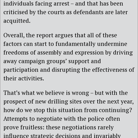
individuals facing arrest – and that has been
criticised by the courts as defendants are later
acquitted.
Overall, the report argues that all of these
factors can start to fundamentally undermine
freedoms of assembly and expression by driving
away campaign groups’ support and
participation and disrupting the effectiveness of
their activities.
That’s what we believe is wrong – but with the
prospect of new drilling sites over the next year,
how do we stop this situation from continuing?
Attempts to negotiate with the police often
prove fruitless: these negotiations rarely
influence strategic decisions and invariably