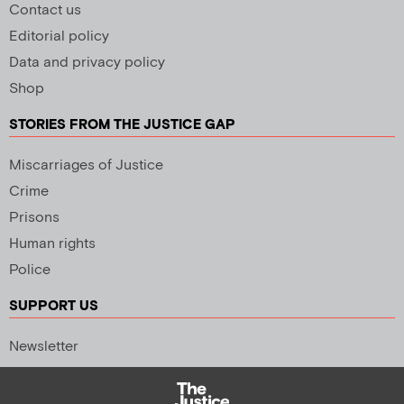
Contact us
Editorial policy
Data and privacy policy
Shop
STORIES FROM THE JUSTICE GAP
Miscarriages of Justice
Crime
Prisons
Human rights
Police
SUPPORT US
Newsletter