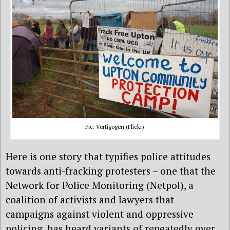
Pic: Vertigogen (Flickr)
Here is one story that typifies police attitudes
towards anti-fracking protesters – one that the
Network for Police Monitoring (Netpol), a
coalition of activists and lawyers that
campaigns against violent and oppressive
policing, has heard variants of repeatedly over