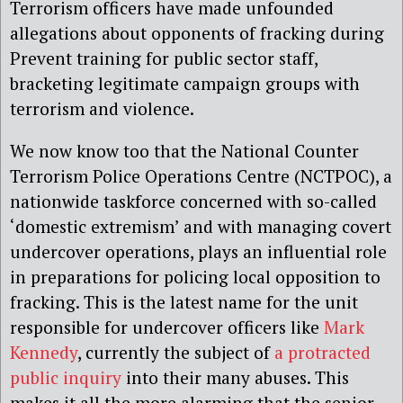
Terrorism officers have made unfounded
allegations about opponents of fracking during
Prevent training for public sector staff,
bracketing legitimate campaign groups with
terrorism and violence.
We now know too that the National Counter
Terrorism Police Operations Centre (NCTPOC), a
nationwide taskforce concerned with so-called
‘domestic extremism’ and with managing covert
undercover operations, plays an influential role
in preparations for policing local opposition to
fracking. This is the latest name for the unit
responsible for undercover officers like
Mark
Kennedy
, currently the subject of
a protracted
public inquiry
into their many abuses. This
makes it all the more alarming that the senior