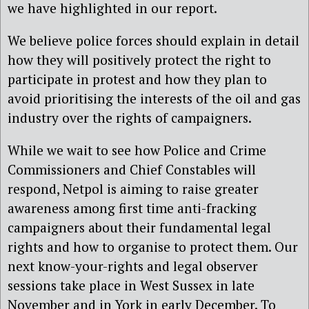
we have highlighted in our report.
We believe police forces should explain in detail
how they will positively protect the right to
participate in protest and how they plan to
avoid prioritising the interests of the oil and gas
industry over the rights of campaigners.
While we wait to see how Police and Crime
Commissioners and Chief Constables will
respond, Netpol is aiming to raise greater
awareness among first time anti-fracking
campaigners about their fundamental legal
rights and how to organise to protect them. Our
next know-your-rights and legal observer
sessions take place in West Sussex in late
November and in York in early December. To