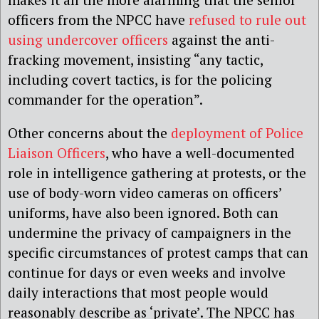
officers from the NPCC have
refused to rule out
using undercover officers
against the anti-
fracking movement, insisting “any tactic,
including covert tactics, is for the policing
commander for the operation”.
Other concerns about the
deployment of Police
Liaison Officers
, who have a well-documented
role in intelligence gathering at protests, or the
use of body-worn video cameras on officers’
uniforms, have also been ignored. Both can
undermine the privacy of campaigners in the
specific circumstances of protest camps that can
continue for days or even weeks and involve
daily interactions that most people would
reasonably describe as ‘private’. The NPCC has