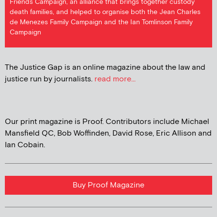
Friends Campaign, an alliance that brings together custody
death families, and helped to organise both the Jean Charles
de Menezes Family Campaign and the Ian Tomlinson Family
Campaign
The Justice Gap is an online magazine about the law and
justice run by journalists.
read more...
Our print magazine is Proof. Contributors include Michael
Mansfield QC, Bob Woffinden, David Rose, Eric Allison and
Ian Cobain.
Buy Proof Magazine