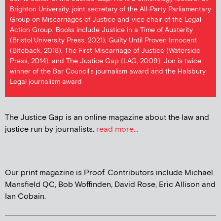
Brighton University, joint secretary of the All-Party Parliamentary
Group on Miscarriages of Justice and vice chair of the Legal
Action Group. Books include Justice in a Time of Austerity
(Bristol University Press, 2021), Guilty Until Proven Innocent
(Biteback, 2018), The First Miscarriage of Justice (Waterside
Press, 2014), and The Justice Gap (LAG, 2009). Jon is twice
winner of the Bar Council's journalism award and the Halsbury
Legal journalism award
The Justice Gap is an online magazine about the law and
justice run by journalists.
read more...
Our print magazine is Proof. Contributors include Michael
Mansfield QC, Bob Woffinden, David Rose, Eric Allison and
Ian Cobain.