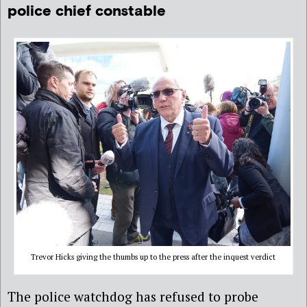
police chief constable
Trevor Hicks giving the thumbs up to the press after the inquest verdict
The police watchdog has refused to probe