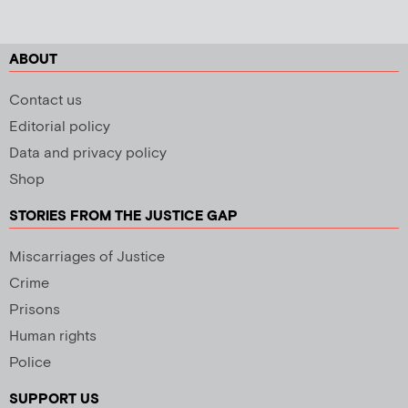
ABOUT
Contact us
Editorial policy
Data and privacy policy
Shop
STORIES FROM THE JUSTICE GAP
Miscarriages of Justice
Crime
Prisons
Human rights
Police
SUPPORT US