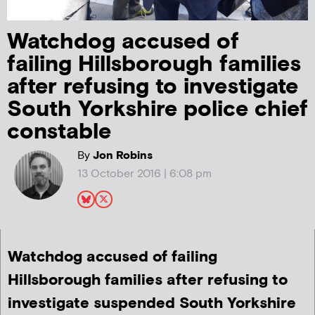
Watchdog accused of
failing Hillsborough families
after refusing to investigate
South Yorkshire police chief
constable
By
Jon Robins
13 October 2016 | 6:08 pm
Watchdog accused of failing
Hillsborough families after refusing to
investigate suspended South Yorkshire