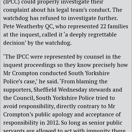
(IPCC) could properly investigate their
complaint about his legal team’s conduct. The
watchdog has refused to investigate further.
Pete Weatherby QC, who represented 22 families
at the inquest, called it ‘a deeply regrettable
decision’ by the watchdog.
‘The IPCC were represented by counsel in the
inquest proceedings so they know precisely how
Mr Crompton conducted South Yorkshire
Police’s case,’ he said. ‘From blaming the
supporters, Sheffield Wednesday stewards and
the Council, South Yorkshire Police tried to
avoid responsibility, directly contrary to Mr
Crompton’s public apology and acceptance of
responsibility in 2012. So long as senior public
servants are allowed to act with impunity there