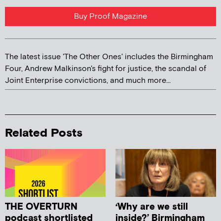
Buy Proof Magazine
The latest issue 'The Other Ones' includes the Birmingham
Four, Andrew Malkinson's fight for justice, the scandal of
Joint Enterprise convictions, and much more...
Related Posts
THE OVERTURN
‘Why are we still
podcast shortlisted
inside?’ Birmingham