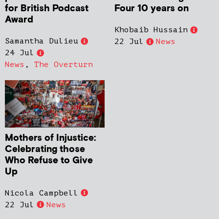
for British Podcast
Four 10 years on
Award
Khobaib Hussain
Samantha Dulieu
22 Jul
News
24 Jul
News
,
The Overturn
Mothers of Injustice:
Celebrating those
Who Refuse to Give
Up
Nicola Campbell
22 Jul
News