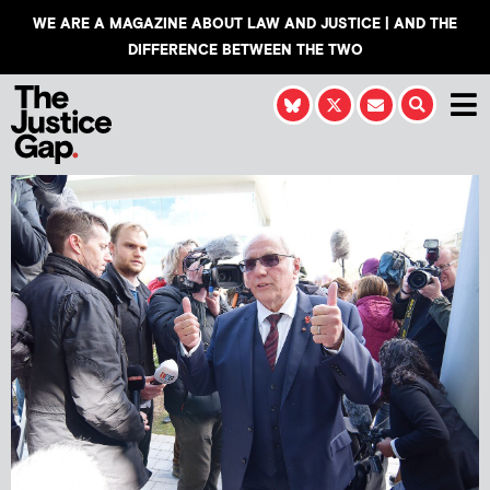
WE ARE A MAGAZINE ABOUT LAW AND JUSTICE | AND THE
DIFFERENCE BETWEEN THE TWO