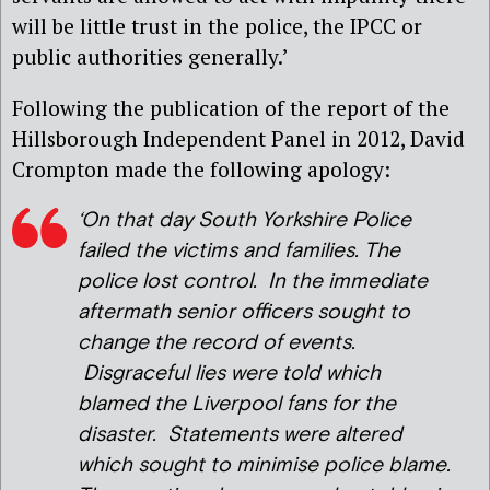
will be little trust in the police, the IPCC or
public authorities generally.’
Following the publication of the report of the
Hillsborough Independent Panel in 2012, David
Crompton made the following apology:
‘On that day South Yorkshire Police
failed the victims and families. The
police lost control. In the immediate
aftermath senior officers sought to
change the record of events.
Disgraceful lies were told which
blamed the Liverpool fans for the
disaster. Statements were altered
which sought to minimise police blame.