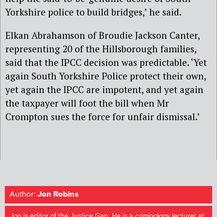
Yorkshire police to build bridges,’ he said.
Elkan Abrahamson of Broudie Jackson Canter,
representing 20 of the Hillsborough families,
said that the IPCC decision was predictable. ‘Yet
again South Yorkshire Police protect their own,
yet again the IPCC are impotent, and yet again
the taxpayer will foot the bill when Mr
Crompton sues the force for unfair dismissal.’
Author:
Jon Robins
Jon is editor of the Justice Gap. He is a criminology lecturer at