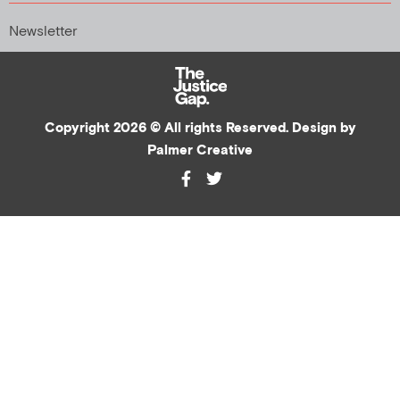
Newsletter
Copyright 2026 © All rights Reserved. Design by
Palmer Creative