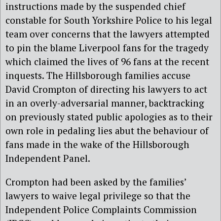
instructions made by the suspended chief
constable for South Yorkshire Police to his legal
team over concerns that the lawyers attempted
to pin the blame Liverpool fans for the tragedy
which claimed the lives of 96 fans at the recent
inquests. The Hillsborough families accuse
David Crompton of directing his lawyers to act
in an overly-adversarial manner, backtracking
on previously stated public apologies as to their
own role in pedaling lies abut the behaviour of
fans made in the wake of the Hillsborough
Independent Panel.
Crompton had been asked by the families’
lawyers to waive legal privilege so that the
Independent Police Complaints Commission