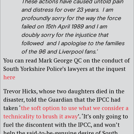
These actions have caused untold pain
and distress for over 23 years. I am
profoundly sorry for the way the force
failed on 15th April 1989 and I am
doubly sorry for the injustice that
followed and I apologise to the families
of the 96 and Liverpool fans.’
You can read Mark George QC on the conduct of
South Yorkshire Police’s lawyers at the inquest
here
Trevor Hicks, whose two daughters died in the
disaster, told the Guardian that the IPCC had
taken ‘
the soft option to use what we consider a
technicality to brush it away
’. ‘It’s only going to
fuel the discontent with the IPCC, and won’t
help the said-to-be-genuine desire of South