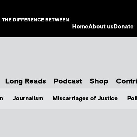
D THE DIFFERENCE BETWEEN
Home
About us
Donate
Long Reads
Podcast
Shop
Contr
n
Journalism
Miscarriages of Justice
Pol