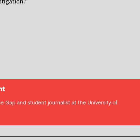
tigation.’
ht
e Gap and student journalist at the University of