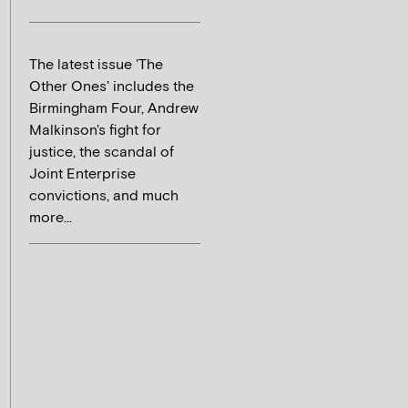
The latest issue 'The
Other Ones' includes the
Birmingham Four, Andrew
Malkinson's fight for
justice, the scandal of
Joint Enterprise
convictions, and much
more...