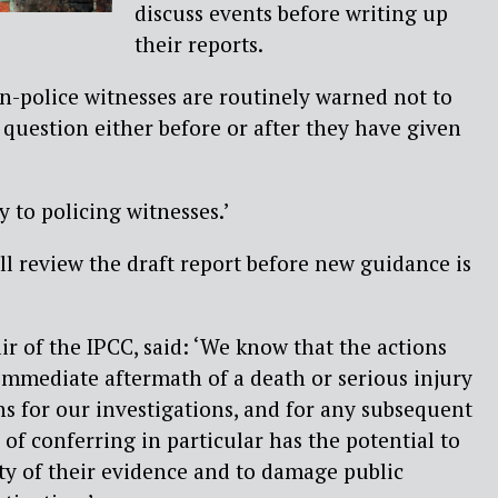
discuss events before writing up
their reports.
on-police witnesses are routinely warned not to
 question either before or after they have given
 to policing witnesses.’
l review the draft report before new guidance is
 of the IPCC, said: ‘We know that the actions
 immediate aftermath of a death or serious injury
s for our investigations, and for any subsequent
of conferring in particular has the potential to
ty of their evidence and to damage public