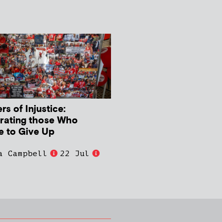
s of Injustice:
rating those Who
e to Give Up
a Campbell
22 Jul