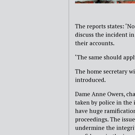
The reports states: ‘N
discuss the incident in
their accounts.
‘The same should apply
The home secretary wil
introduced.
Dame Anne Owers, chair
taken by police in the
have huge ramification
proceedings. The issue 
undermine the integri