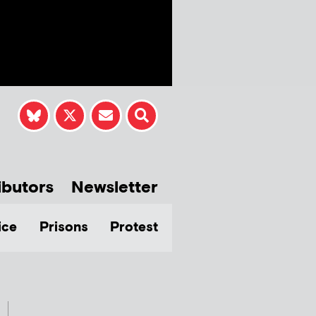
ibutors
Newsletter
ice
Prisons
Protest