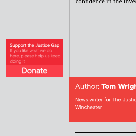
confidence in the inves
Author:
Tom Wrig
News writer for The Justic
Winchester