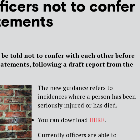
ficers not to confer
tements
o be told not to confer with each other before
tatements, following a draft report from the
The new guidance refers to
incidences where a person has been
seriously injured or has died.
You can download
HERE
.
Currently officers are able to