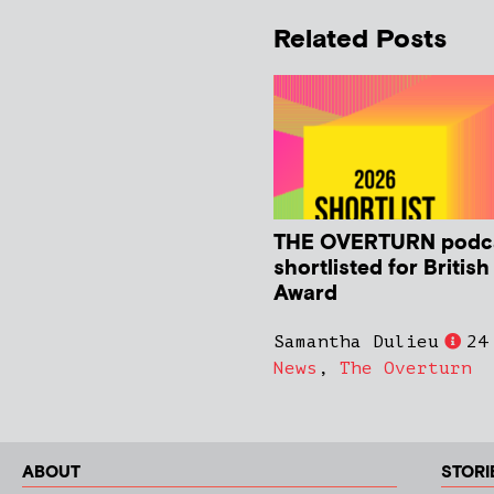
Related Posts
THE OVERTURN podc
shortlisted for Britis
Award
Samantha Dulieu
24
News
,
The Overturn
ABOUT
STORI