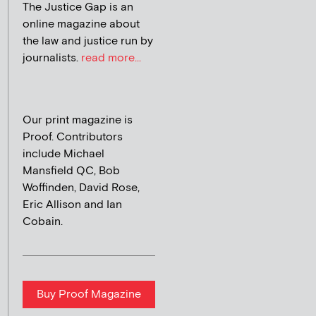
The Justice Gap is an
online magazine about
the law and justice run by
journalists.
read more...
Our print magazine is
Proof. Contributors
include Michael
Mansfield QC, Bob
Woffinden, David Rose,
Eric Allison and Ian
Cobain.
Buy Proof Magazine