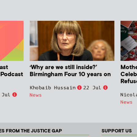
ast
‘Why are we still inside?’
Mother
h Podcast
Birmingham Four 10 years on
Celeb
Refus
Khobaib Hussain
22 Jul
 Jul
Nicol
News
News
ES FROM THE JUSTICE GAP
SUPPORT US