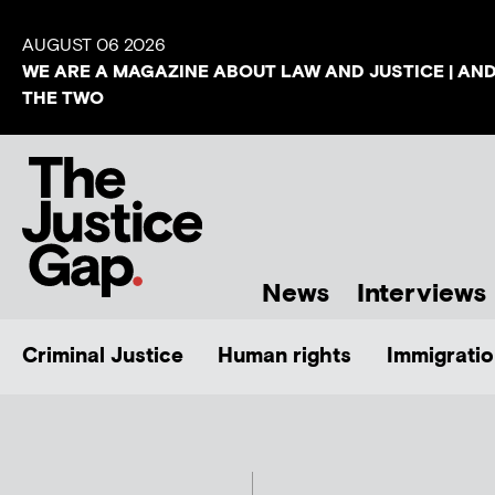
AUGUST 06 2026
WE ARE A MAGAZINE ABOUT LAW AND JUSTICE | AN
THE TWO
News
Interviews
Criminal Justice
Human rights
Immigratio