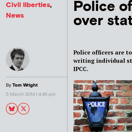
Police of
Civil liberties
,
News
over sta
Police officers are t
writing individual s
IPCC.
By
Tom Wright
5 March 2014 | 4:46 pm