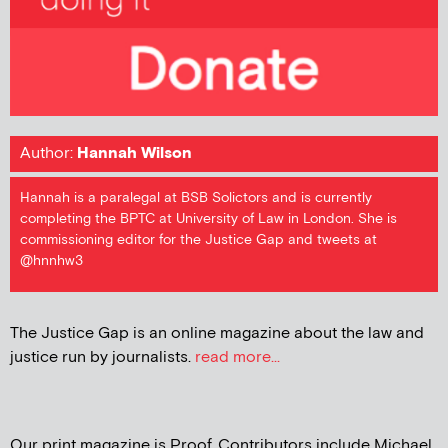
Author:
Hannah Wilson
Hannah is a paralegal at BSB Solictors and is currently
completing the BPTC at University of Law in London. She is
commissioning editor for the Justice Gap and tweets at
@hnnhw3
The Justice Gap is an online magazine about the law and
justice run by journalists.
read more...
Our print magazine is Proof. Contributors include Michael