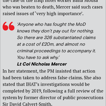
the case of the Iraqi hotel worker Baha Mousa
who was beaten to death, Mercer said such cases
raised issues of ‘very high importance’.
‘Anyone who has fought the MoD
knows they don’t pay out for nothing.
So there are 326 substantiated claims
at a cost of £20m, and almost no
criminal proceedings to accompany it.
You have to ask why.’
Lt Col Nicholas Mercer
In her statement, the PM insisted that action
had been taken to address false claims. She also
stated that IHAT’s investigations would be
completed by 2019, following a full review of the
system by former director of public prosecutions
Sir David Calvert-Smith.