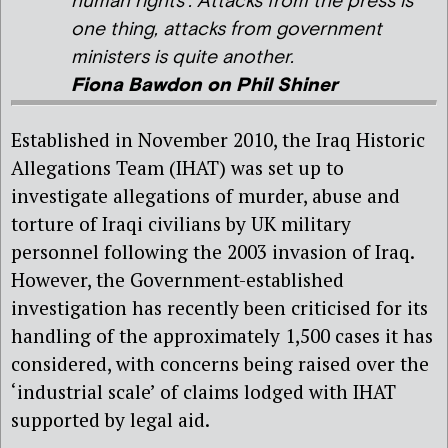
human rights’. Attacks from the press is
one thing, attacks from government
ministers is quite another.
Fiona Bawdon on Phil Shiner
Established in November 2010, the Iraq Historic
Allegations Team (IHAT) was set up to
investigate allegations of murder, abuse and
torture of Iraqi civilians by UK military
personnel following the 2003 invasion of Iraq.
However, the Government-established
investigation has recently been criticised for its
handling of the approximately 1,500 cases it has
considered, with concerns being raised over the
‘industrial scale’ of claims lodged with IHAT
supported by legal aid.