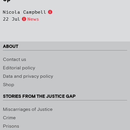
Nicola Campbell
22 Jul
News
ABOUT
Contact us
Editorial policy
Data and privacy policy
Shop
STORIES FROM THE JUSTICE GAP
Miscarriages of Justice
Crime
Prisons