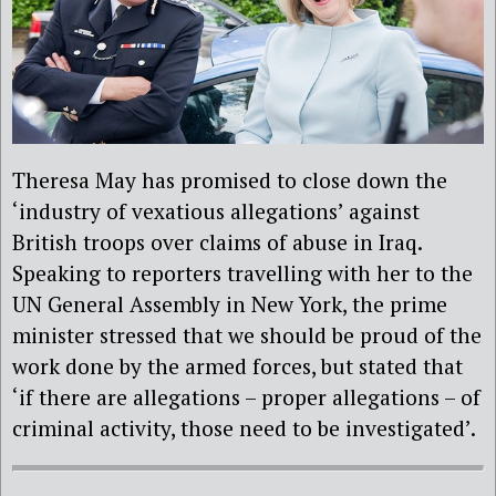
Theresa May has promised to close down the
‘industry of vexatious allegations’ against
British troops over claims of abuse in Iraq.
Speaking to reporters travelling with her to the
UN General Assembly in New York, the prime
minister stressed that we should be proud of the
work done by the armed forces, but stated that
‘if there are allegations – proper allegations – of
criminal activity, those need to be investigated’.