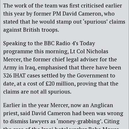
The work of the team was first criticised earlier
this year by former PM David Cameron, who
stated that he would stamp out ‘spurious’ claims
against British troops.
Speaking to the BBC Radio 4’s Today
programme this morning, Lt Col Nicholas
Mercer, the former chief legal adviser for the
Army in Iraq, emphasised that there have been
326 IHAT cases settled by the Government to
date, at a cost of £20 million, proving that the
claims are not all spurious.
Earlier in the year Mercer, now an Anglican
priest, said David Cameron had been was wrong
to dismiss lawyers as ‘money-grabbing’. Citing