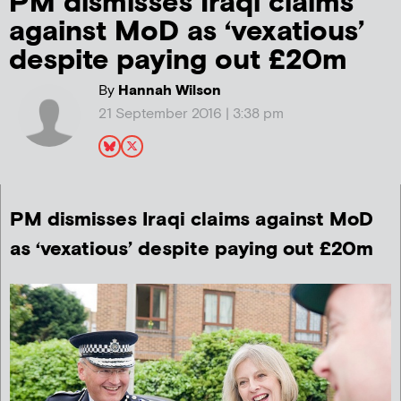
PM dismisses Iraqi claims
against MoD as ‘vexatious’
despite paying out £20m
By
Hannah Wilson
21 September 2016 | 3:38 pm
PM dismisses Iraqi claims against MoD
as ‘vexatious’ despite paying out £20m