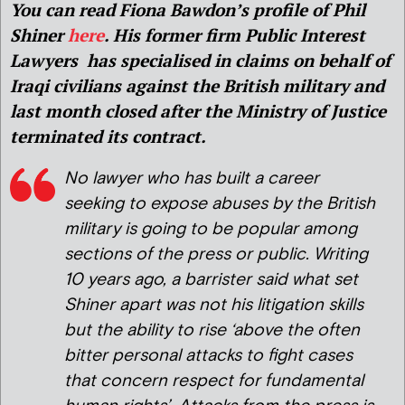
You can read Fiona Bawdon’s profile of Phil
Shiner
here
. His former firm Public Interest
Lawyers has specialised in claims on behalf of
Iraqi civilians against the British military and
last month closed after the Ministry of Justice
terminated its contract.
No lawyer who has built a career
seeking to expose abuses by the British
military is going to be popular among
sections of the press or public. Writing
10 years ago, a barrister said what set
Shiner apart was not his litigation skills
but the ability to rise ‘above the often
bitter personal attacks to fight cases
that concern respect for fundamental