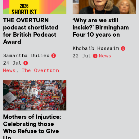
THE OVERTURN
‘Why are we still
podcast shortlisted
inside?’ Birmingham
for British Podcast
Four 10 years on
Award
Khobaib Hussain
Samantha Dulieu
22 Jul
News
24 Jul
News
,
The Overturn
Mothers of Injustice:
Celebrating those
Who Refuse to Give
Up