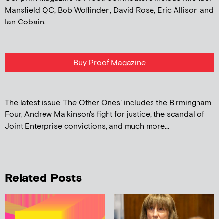
Mansfield QC, Bob Woffinden, David Rose, Eric Allison and
Ian Cobain.
Buy Proof Magazine
The latest issue 'The Other Ones' includes the Birmingham
Four, Andrew Malkinson's fight for justice, the scandal of
Joint Enterprise convictions, and much more...
Related Posts