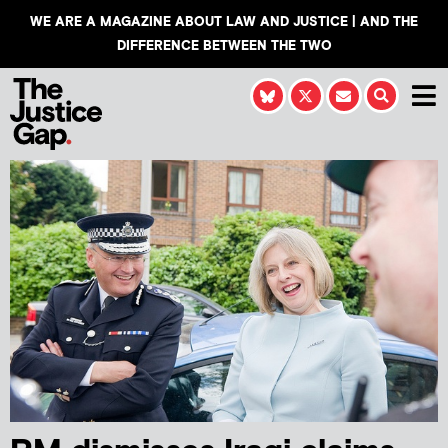
WE ARE A MAGAZINE ABOUT LAW AND JUSTICE | AND THE
DIFFERENCE BETWEEN THE TWO